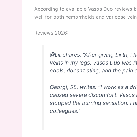
According to available Vasos Duo reviews by 
well for both hemorrhoids and varicose veins,
Reviews 2026:
@Lili shares: “After giving birth,
veins in my legs. Vasos Duo was lite
cools, doesn’t sting, and the pain 
Georgi, 58, writes: “I work as a dr
caused severe discomfort. Vasos 
stopped the burning sensation. I
colleagues.”