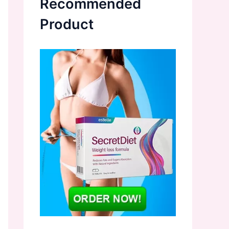
Recommended
Product