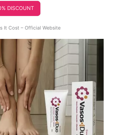
0% DISCOUNT
It Cost – Official Website