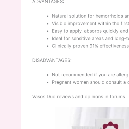
ADVANTAGES:
Natural solution for hemorrhoids a
Visible improvement within the fir
Easy to apply, absorbs quickly and
Ideal for sensitive areas and long-
Clinically proven 91% effectiveness
DISADVANTAGES:
Not recommended if you are allergi
Pregnant women should consult a 
Vasos Duo reviews and opinions in forums