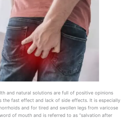
 and natural solutions are full of positive opinions
the fast effect and lack of side effects. It is especially
morrhoids and for tired and swollen legs from varicose
rd of mouth and is referred to as “salvation after