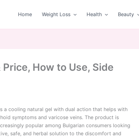
Home
Weight Loss
Health
Beauty
Price, How to Use, Side
s a cooling natural gel with dual action that helps with
hoid symptoms and varicose veins. The product is
creasingly popular among Bulgarian consumers looking
tive, safe, and herbal solution to the discomfort and