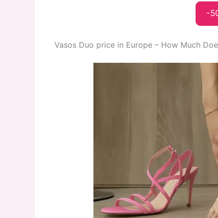
-5
Vasos Duo price in Europe – How Much Does 