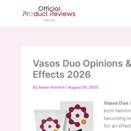
Skip
to
content
Vasos Duo Opinions & 
Effects 2026
By
Susan Hornick
/
August 26, 2025
Vasos Duo
i
both hemorr
becoming in
for an effec