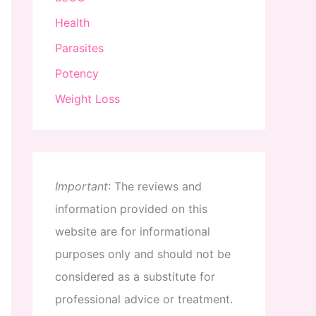
Health
Parasites
Potency
Weight Loss
Important
:
The
reviews
and
information
provided
on
this
website
are
for
informational
purposes
only
and
should
not
be
considered
as
a
substitute
for
professional
advice
or
treatment
.