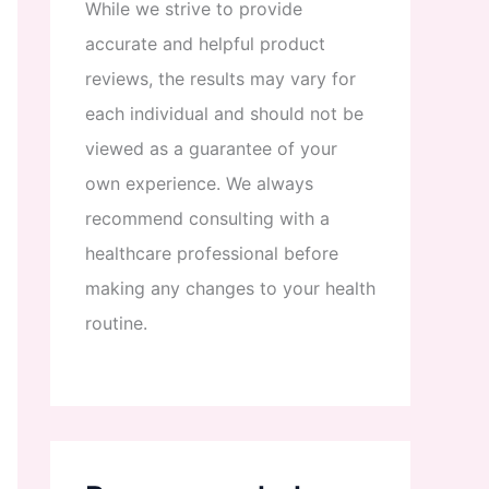
While
we
strive
to
provide
accurate
and
helpful
product
reviews
,
the
results
may
vary
for
each
individual
and
should
not
be
viewed
as
a
guarantee
of
your
own
experience
.
We
always
recommend
consulting
with
a
healthcare
professional
before
making
any
changes
to
your
health
routine
.