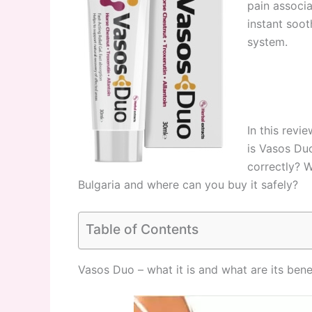
pain associ
instant soot
system.
In this revi
is Vasos Du
correctly? W
Bulgaria and where can you buy it safely?
Table of Contents
Vasos Duo – what it is and what are its bene