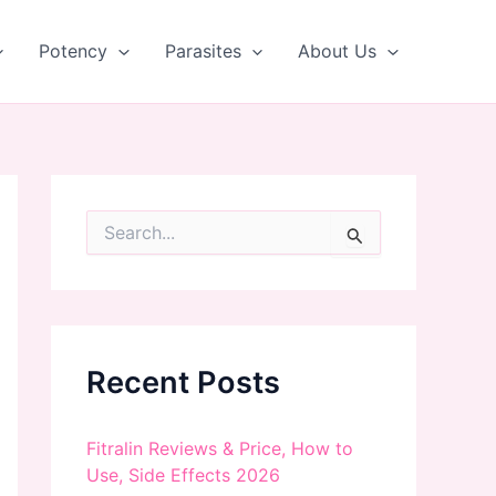
Potency
Parasites
About Us
S
e
a
r
c
h
f
Recent Posts
o
r
:
Fitralin Reviews & Price, How to
Use, Side Effects 2026