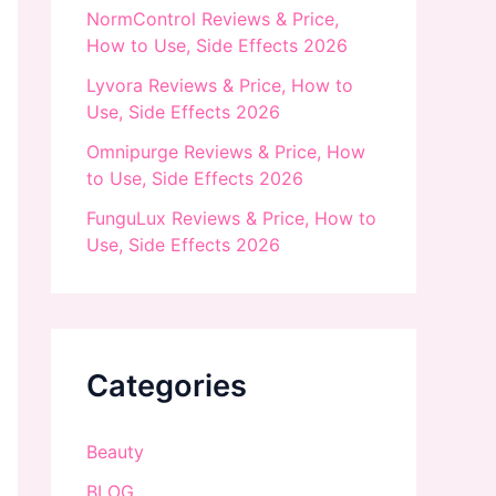
NormControl Reviews & Price,
How to Use, Side Effects 2026
Lyvora Reviews & Price, How to
Use, Side Effects 2026
Omnipurge Reviews & Price, How
to Use, Side Effects 2026
FunguLux Reviews & Price, How to
Use, Side Effects 2026
Categories
Beauty
BLOG