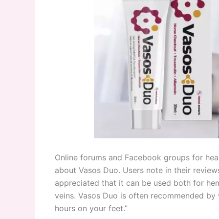
Online forums and Facebook groups for health
about Vasos Duo. Users note in their reviews 
appreciated that it can be used both for he
veins. Vasos Duo is often recommended by wo
hours on your feet.”