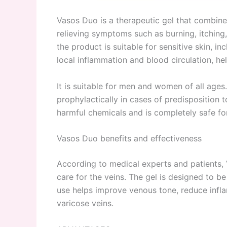
Vasos Duo is a therapeutic gel that combine
relieving symptoms such as burning, itching, 
the product is suitable for sensitive skin, i
local inflammation and blood circulation, he
It is suitable for men and women of all ages
prophylactically in cases of predisposition
harmful chemicals and is completely safe f
Vasos Duo benefits and effectiveness
According to medical experts and patients, 
care for the veins. The gel is designed to be
use helps improve venous tone, reduce infla
varicose veins.