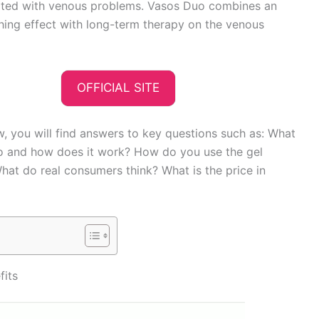
ated with venous problems. Vasos Duo combines an
hing effect with long-term therapy on the venous
OFFICIAL SITE
ew, you will find answers to key questions such as: What
o and how does it work? How do you use the gel
hat do real consumers think? What is the price in
fits