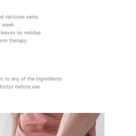
nd varicose veins
st week
 leaves no residue
term therapy
c to any of the ingredients
doctor before use