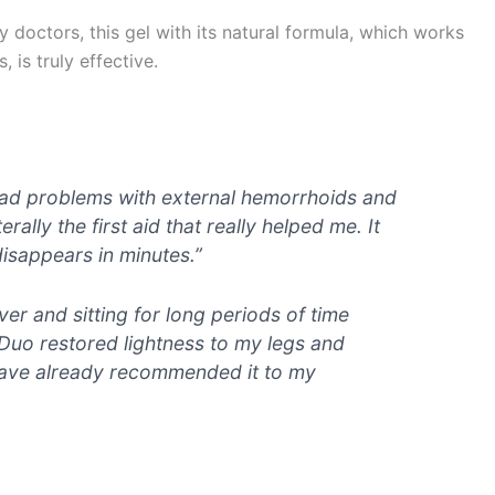
doctors, this gel with its natural formula, which works
 is truly effective.
 I had problems with external hemorrhoids and
rally the first aid that really helped me. It
disappears in minutes.”
iver and sitting for long periods of time
Duo restored lightness to my legs and
 have already recommended it to my