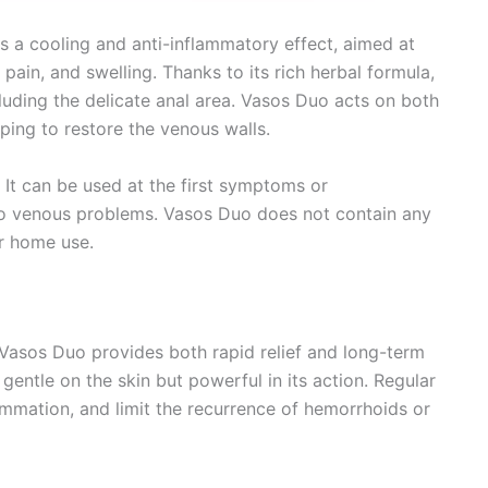
s a cooling and anti-inflammatory effect, aimed at
pain, and swelling. Thanks to its rich herbal formula,
ncluding the delicate anal area. Vasos Duo acts on both
lping to restore the venous walls.
. It can be used at the first symptoms or
 to venous problems. Vasos Duo does not contain any
or home use.
Vasos Duo provides both rapid relief and long-term
 gentle on the skin but powerful in its action. Regular
mmation, and limit the recurrence of hemorrhoids or