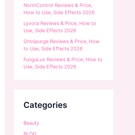
NormControl Reviews & Price,
How to Use, Side Effects 2026
Lyvora Reviews & Price, How to
Use, Side Effects 2026
Omnipurge Reviews & Price, How
to Use, Side Effects 2026
FunguLux Reviews & Price, How to
Use, Side Effects 2026
Categories
Beauty
BLOG