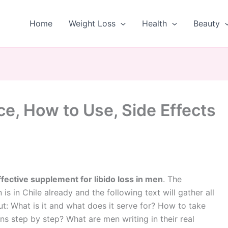
Home
Weight Loss
Health
Beauty
ce, How to Use, Side Effects
ffective supplement for libido loss in men
. The
is in Chile already and the following text will gather all
t: What is it and what does it serve for? How to take
ions step by step? What are men writing in their real