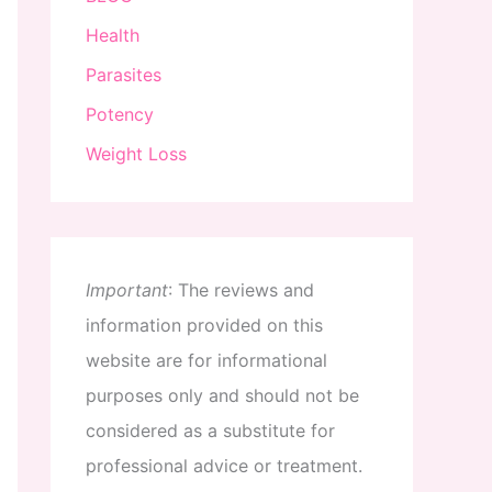
Health
Parasites
Potency
Weight Loss
Important
:
The
reviews
and
information
provided
on
this
website
are
for
informational
purposes
only
and
should
not
be
considered
as
a
substitute
for
professional
advice
or
treatment
.