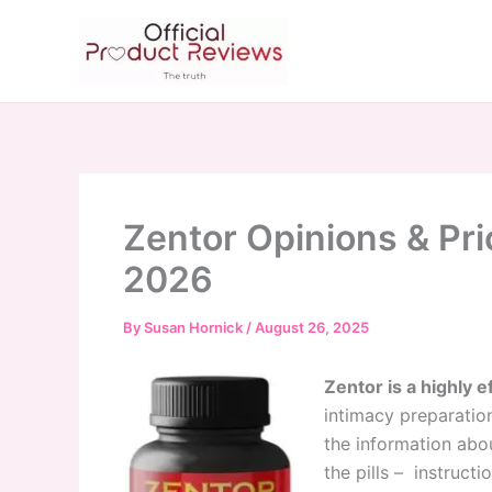
Skip
to
content
Zentor Opinions & Pri
2026
By
Susan Hornick
/
August 26, 2025
Zentor is a highly e
intimacy preparation 
the information abou
the pills – instruct