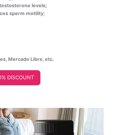
testosterone levels;
ces sperm motility;
ies, Mercado Libre, etc.
0% DISCOUNT