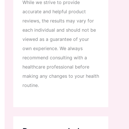
While
we
strive
to
provide
accurate
and
helpful
product
reviews
,
the
results
may
vary
for
each
individual
and
should
not
be
viewed
as
a
guarantee
of
your
own
experience
.
We
always
recommend
consulting
with
a
healthcare
professional
before
making
any
changes
to
your
health
routine
.