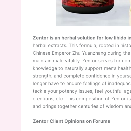
Zentor is an herbal solution for low libido 
herbal extracts. This formula, rooted in hist
Chinese Emperor Zhu Yuanzhang during the 1
maintain male vitality. Zentor serves for c
knowledge to naturally support men’s health,
strength, and complete confidence in yoursel
longer have to endure feelings of inadequacy
tackle your potency issues, feel youthful ag
erections, etc. This composition of Zentor is
and brings together centuries of wisdom an
Zentor Client Opinions on Forums