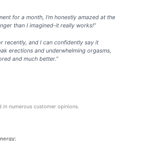
ement for a month, I’m honestly amazed at the
onger than I imagined-it really works!”
r recently, and I can confidently say it
 weak erections and underwhelming orgasms,
tored and much better.”
d in numerous customer opinions.
energy;