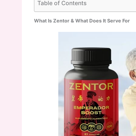
Table of Contents
What Is Zentor & What Does It Serve For