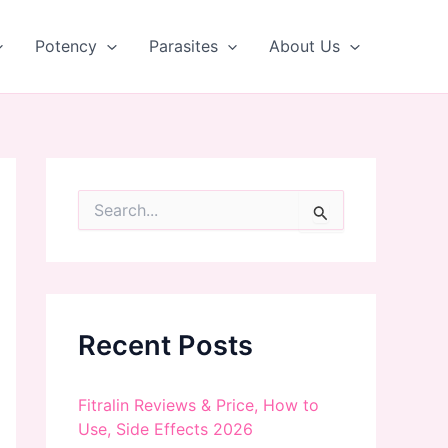
Potency
Parasites
About Us
S
e
a
r
c
h
f
Recent Posts
o
r
:
Fitralin Reviews & Price, How to
Use, Side Effects 2026