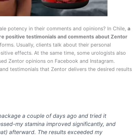
ale potency in their comments and opinions? In Chile,
a
re positive testimonials and comments about Zentor
orms. Usually, clients talk about their personal
itive effects. At the same time, some urologists also
iased Zentor opinions on Facebook and Instagram.
nd testimonials that Zentor delivers the desired results
 package a couple of days ago and tried it
essed-my stamina improved significantly, and
hat) afterward. The results exceeded my