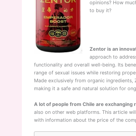
opinions? How much i
to buy it?
Zentor is an innov
approach to address
functionality and overall well-being. Its bene
range of sexual issues while restoring prope
Made exclusively from organic ingredients, Z
making it a safe and natural solution for on
A lot of people from Chile are exchanging 
also on other web platforms. This article wil
with information about the price of the com