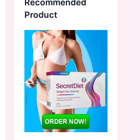
Recommended
Product