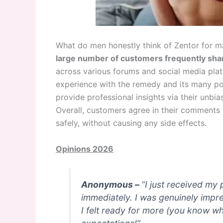
What do men honestly think of Zentor for m
large number of customers frequently sha
across various forums and social media platf
experience with the remedy and its many pos
provide professional insights via their unb
Overall, customers agree in their comments a
safely, without causing any side effects.
Opinions 2026
Anonymous –
“I just received my
immediately. I was genuinely impr
I felt ready for more (you know w