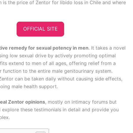
s the price of Zentor for libido loss in Chile and where
OFFICIAL SITE
ative remedy for sexual potency in men
. It takes a novel
ing low sexual drive by actively promoting optimal
fits extend to men of all ages, offering relief from a
r function to the entire male genitourinary system.
entor can be taken daily without causing side effects,
going male health support.
real Zentor opinions
, mostly on intimacy forums but
l explore these testimonials in detail and provide you
plex.