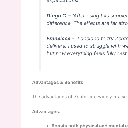
expectations!”
Diego C. –
“After using this suppl
difference. The effects are far str
Francisco –
“I decided to try Zento
delivers. I used to struggle with
but now everything feels fully res
Advantages & Benefits
The advantages of Zentor are widely praise
Advantages:
Boosts both physical and mental 