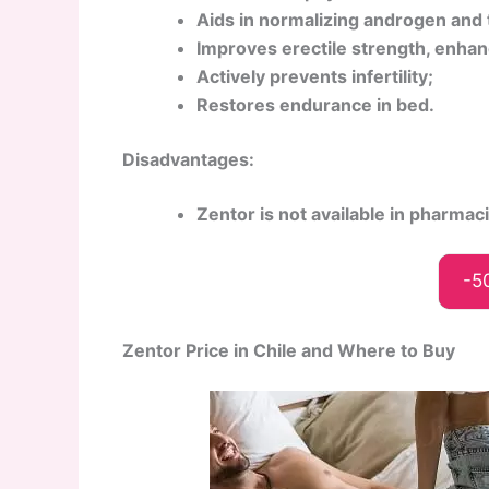
Aids in normalizing androgen and 
Improves erectile strength, enhan
Actively prevents infertility;
Restores endurance in bed.
Disadvantages:
Zentor is not available in pharmac
-5
Zentor Price in Chile and Where to Buy