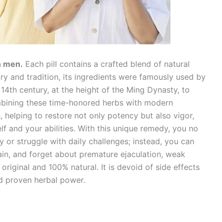
in men.
Each pill contains a crafted blend of natural
ory and tradition, its ingredients were famously used by
4th century, at the height of the Ming Dynasty, to
ombining these time-honored herbs with modern
 helping to restore not only potency but also vigor,
f and your abilities. With this unique remedy, you no
 or struggle with daily challenges; instead, you can
ain, and forget about premature ejaculation, weak
 original and 100% natural. It is devoid of side effects
d proven herbal power.