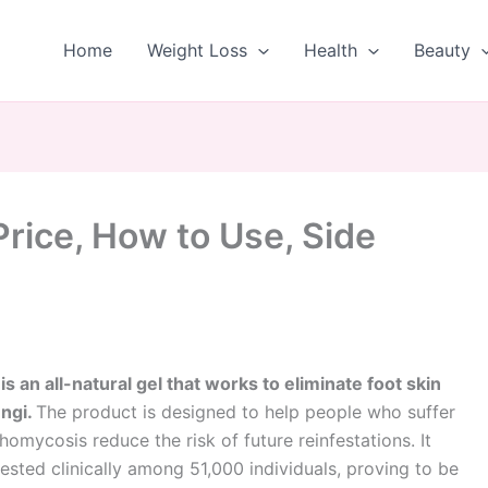
Home
Weight Loss
Health
Beauty
rice, How to Use, Side
s an all-natural gel that works to eliminate foot skin
ungi.
The product is designed to help people who suffer
omycosis reduce the risk of future reinfestations. It
ested clinically among 51,000 individuals, proving to be