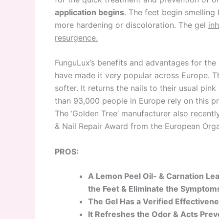
application begins
. The feet begin smelling
more hardening or discoloration. The gel
in
resurgence.
FunguLux’s benefits and advantages for the 
have made it very popular across Europe. T
softer. It returns the nails to their usual pi
than 93,000 people in Europe rely on this 
The ‘Golden Tree’ manufacturer also recentl
& Nail Repair Award from the European Org
PROS:
A Lemon Peel Oil- & Carnation Le
the Feet & Eliminate the Sympto
The Gel Has a Verified Effectivene
It Refreshes the Odor & Acts Prev