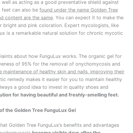
 well as acting as a good preventative shield against
y feet can also be
found under the name Golden Tree
nd content are the same
. You can expect it to make the
ir bright and pink coloration. Expert mycologists, like
ux is a remarkable natural solution for chronic mycotic
laints about how FunguLux works. The organic gel for
tiveness of 95% for the removal of onychomycosis and
e maintenance of healthy skin and nails, improving their
ic remedy makes it easier for you to maintain healthy
 always a good idea to invest in quality shoes and
ution for having beautiful and freshly-smelling feet.
of the Golden Tree FunguLux Gel
 that Golden Tree FunguLux’s benefits and advantages
 onychomycosis
become visible days after the