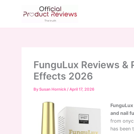
Skip
to
content
FunguLux Reviews & P
Effects 2026
By
Susan Hornick
/
April 17, 2026
FunguLux i
and nail f
from onych
has been t