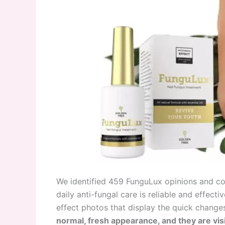
We identified 459 FunguLux opinions and co
daily anti-fungal care is reliable and effec
effect photos that display the quick changes 
normal, fresh appearance, and they are vis