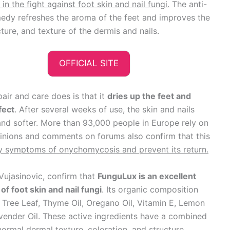
in the fight against foot skin and nail fungi.
The anti-
edy refreshes the aroma of the feet and improves the
cture, and texture of the dermis and nails.
OFFICIAL SITE
pair and care does is that it
dries up the feet and
fect
. After several weeks of use, the skin and nails
nd softer. More than 93,000 people in Europe rely on
pinions and comments on forums also confirm that this
ty symptoms of onychomycosis and prevent its return.
Vujasinovic, confirm that
FunguLux is an excellent
of foot skin and nail fungi
. Its organic composition
a Tree Leaf, Thyme Oil, Oregano Oil, Vitamin E, Lemon
avender Oil. These active ingredients have a combined
normal dermal texture, coloration, and structure.