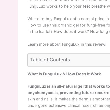
FunguLux works to help your feet breathe w
Where to buy FunguLux at a normal price 
How to use this organic gel for fungi-free fo
in the leaflet? How does it work? How long 
Learn more about FunguLux in this review!
Table of Contents
What Is FunguLux & How Does It Work
FunguLux is an all-natural gel that works t
onychomycosis, preventing future recurr
skin and nails. It makes the dermis smoother
undergone extensive clinical research among 