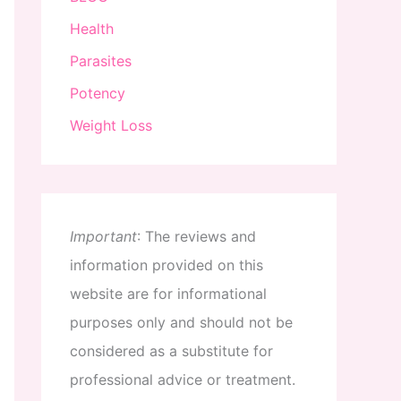
Health
Parasites
Potency
Weight Loss
Important
:
The
reviews
and
information
provided
on
this
website
are
for
informational
purposes
only
and
should
not
be
considered
as
a
substitute
for
professional
advice
or
treatment
.