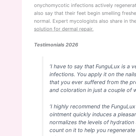
onychomycotic infections actively regenerate
also say that their feet begin smelling fresh
normal. Expert mycologists also share in th
solution for dermal repair.
Testimonials 2026
‘I have to say that FunguLux is a 
infections. You apply it on the nai
that you ever suffered from the pr
and coloration in just a couple of 
‘I highly recommend the FunguLux o
ointment quickly induces a pleasan
normalizes the levels of hydration 
count on it to help you regenerate