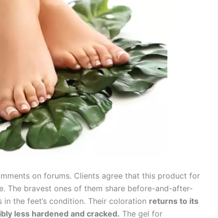
mments on forums. Clients agree that this product for
tive. The bravest ones of them share before-and-after-
in the feet’s condition. Their coloration
returns to its
ibly less hardened and cracked.
The gel for