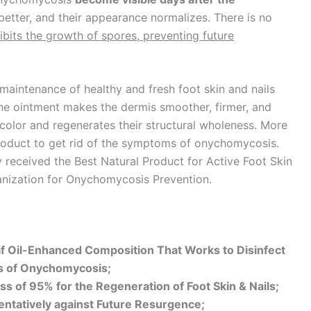
 better, and their appearance normalizes. There is no
hibits the growth of spores, preventing future
maintenance of healthy and fresh foot skin and nails
he ointment makes the dermis smoother, firmer, and
nk color and regenerates their structural wholeness. More
product to get rid of the symptoms of onychomycosis.
y received the Best Natural Product for Active Foot Skin
anization for Onychomycosis Prevention.
af Oil-Enhanced Composition That Works to Disinfect
ms of Onychomycosis;
ss of 95% for the Regeneration of Foot Skin & Nails;
entatively against Future Resurgence;