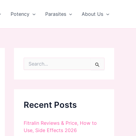
Potency
Parasites
About Us
S
e
a
r
c
h
f
Recent Posts
o
r
:
Fitralin Reviews & Price, How to
Use, Side Effects 2026