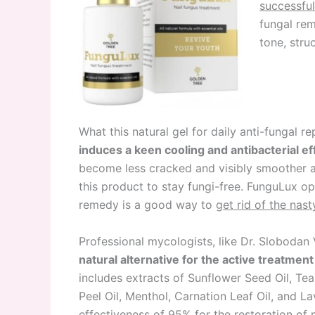
successful 
fungal rem
tone, stru
What this natural gel for daily anti-fungal re
induces a keen cooling and antibacterial ef
become less cracked and visibly smoother a
this product to stay fungi-free. FunguLux o
remedy is a good way to
get rid of the nas
Professional mycologists, like Dr. Slobodan 
natural alternative for the active treatment 
includes extracts of Sunflower Seed Oil, Te
Peel Oil, Menthol, Carnation Leaf Oil, and L
effectiveness of 95% for the restoration of 