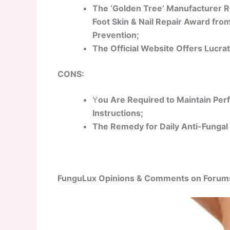
The ‘Golden Tree’ Manufacturer Re
Foot Skin & Nail Repair Award fr
Prevention;
The Official Website Offers Lucrat
CONS:
Y
ou Are Required to Maintain Per
Instructions;
The Remedy for Daily Anti-Fungal 
FunguLux Opinions & Comments on Forum