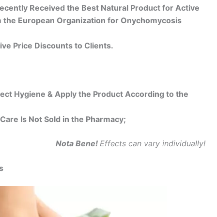
cently Received the Best Natural Product for Active
om the European Organization for Onychomycosis
ive Price Discounts to Clients.
fect Hygiene & Apply the Product According to the
Care Is Not Sold in the Pharmacy;
Nota Bene!
Effects can vary individually!
s