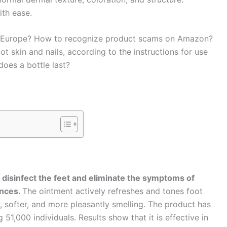
ith ease.
in Europe? How to recognize product scams on Amazon?
ot skin and nails, according to the instructions for use
does a bottle last?
o disinfect the feet and eliminate the symptoms of
ences.
The ointment actively refreshes and tones foot
, softer, and more pleasantly smelling. The product has
51,000 individuals. Results show that it is effective in