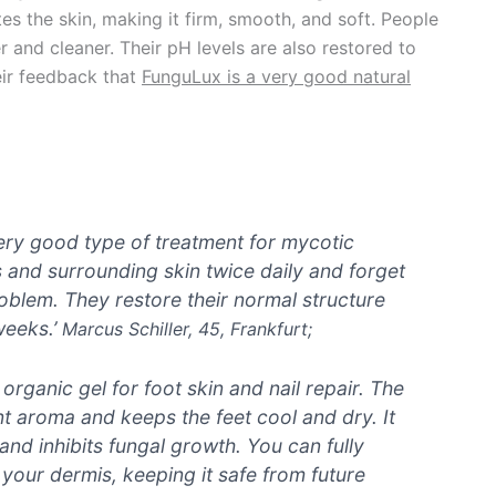
s the skin, making it firm, smooth, and soft. People
er and cleaner. Their pH levels are also restored to
eir feedback that
FunguLux is a very good natural
very good type of treatment for mycotic
ls and surrounding skin twice daily and forget
oblem. They restore their normal structure
weeks.’
Marcus Schiller, 45, Frankfurt;
rganic gel for foot skin and nail repair. The
t aroma and keeps the feet cool and dry. It
and inhibits fungal growth. You can fully
 your dermis, keeping it safe from future