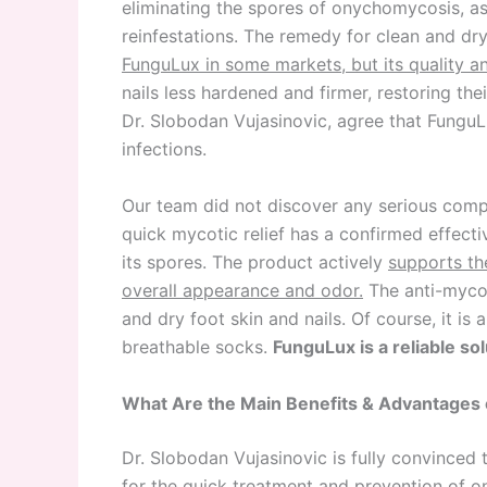
eliminating the spores of onychomycosis, as
reinfestations. The remedy for clean and dr
FunguLux in some markets, but its quality a
nails less hardened and firmer, restoring the
Dr. Slobodan Vujasinovic, agree that FunguL
infections.
Our team did not discover any serious comp
quick mycotic relief has a confirmed effec
its spores. The product actively
supports th
overall appearance and odor.
The anti-mycot
and dry foot skin and nails. Of course, it is
breathable socks.
FunguLux is a reliable sol
What Are the Main Benefits & Advantages 
Dr. Slobodan Vujasinovic is fully convinced
for the quick treatment and prevention of