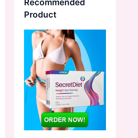
Recommended
Product