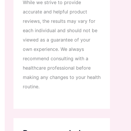
While
we
strive
to
provide
accurate
and
helpful
product
reviews
,
the
results
may
vary
for
each
individual
and
should
not
be
viewed
as
a
guarantee
of
your
own
experience
.
We
always
recommend
consulting
with
a
healthcare
professional
before
making
any
changes
to
your
health
routine
.