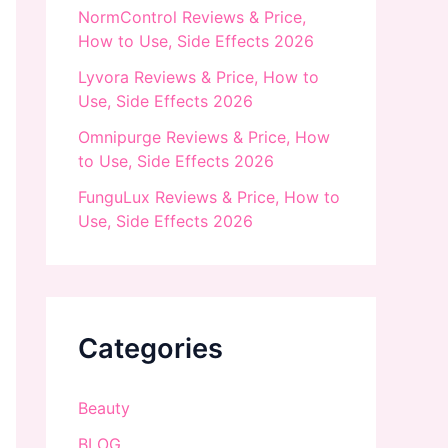
NormControl Reviews & Price,
How to Use, Side Effects 2026
Lyvora Reviews & Price, How to
Use, Side Effects 2026
Omnipurge Reviews & Price, How
to Use, Side Effects 2026
FunguLux Reviews & Price, How to
Use, Side Effects 2026
Categories
Beauty
BLOG