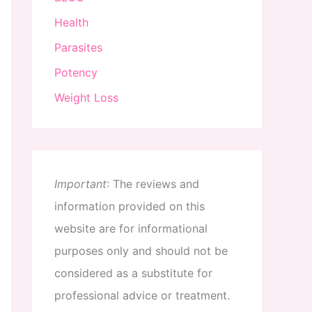
Health
Parasites
Potency
Weight Loss
Important
:
The
reviews
and
information
provided
on
this
website
are
for
informational
purposes
only
and
should
not
be
considered
as
a
substitute
for
professional
advice
or
treatment
.