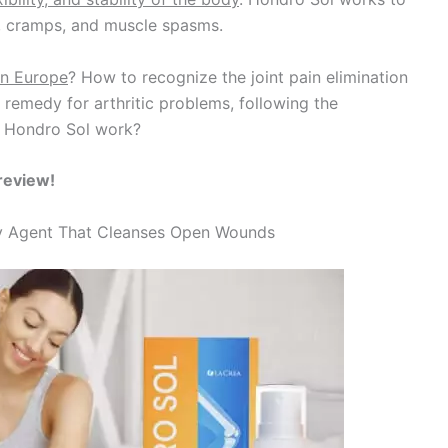
n, cramps, and muscle spasms.
in Europe
? How to recognize the joint pain elimination
emedy for arthritic problems, following the
es Hondro Sol work?
review!
ory Agent That Cleanses Open Wounds