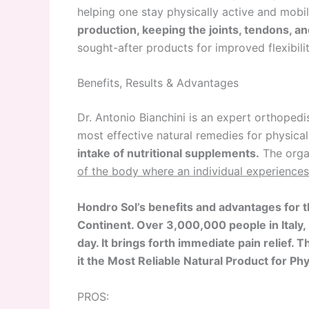
helping one stay physically active and mobi
production, keeping the joints, tendons, a
sought-after products for improved flexibili
Benefits, Results & Advantages
Dr. Antonio Bianchini is an expert orthoped
most effective natural remedies for physical
intake of nutritional supplements.
The orga
of the body where an individual experiences
Hondro Sol’s benefits and advantages for t
Continent. Over 3,000,000 people in Italy,
day. It brings forth immediate pain relief.
it the Most Reliable Natural Product for 
PROS: