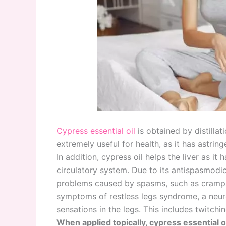
Cypress essential oil
is obtained by distillat
extremely useful for health, as it has astring
In addition, cypress oil helps the liver as it 
circulatory system. Due to its antispasmodic 
problems caused by spasms, such as cramps a
symptoms of restless legs syndrome, a neur
sensations in the legs. This includes twitch
When applied topically, cypress essential o