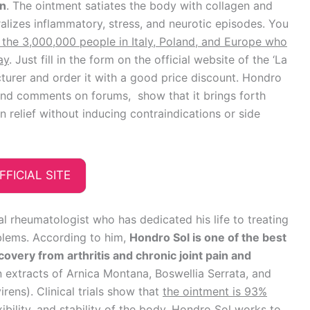
on
. The ointment satiates the body with collagen and
ralizes inflammatory, stress, and neurotic episodes. You
 the 3,000,000 people in Italy, Poland, and Europe who
ay
. Just fill in the form on the official website of the ‘La
turer and order it with a good price discount. Hondro
and comments on forums, show that it brings forth
 relief without inducing contraindications or side
FFICIAL SITE
al rheumatologist who has dedicated his life to treating
blems. According to him,
Hondro Sol is one of the best
covery from arthritis and chronic joint pain and
n extracts of Arnica Montana, Boswellia Serrata, and
ens). Clinical trials show that
the ointment is 93%
ibility, and stability of the body
. Hondro Sol works to