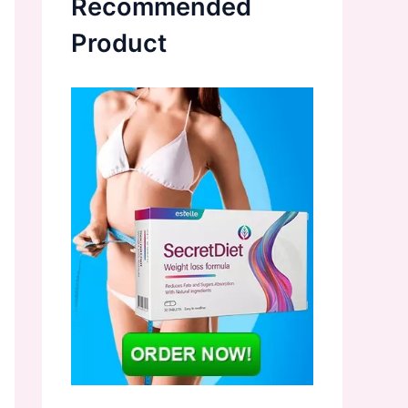
Recommended
Product