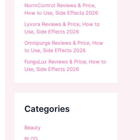
NormControl Reviews & Price,
How to Use, Side Effects 2026
Lyvora Reviews & Price, How to
Use, Side Effects 2026
Omnipurge Reviews & Price, How
to Use, Side Effects 2026
FunguLux Reviews & Price, How to
Use, Side Effects 2026
Categories
Beauty
BLOG