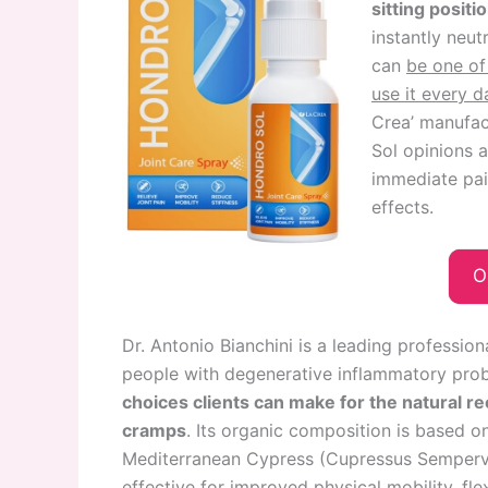
sitting positi
instantly neut
can
be one of
use it every d
Crea’ manufac
Sol opinions 
immediate pain
effects.
O
Dr. Antonio Bianchini is a leading profession
people with degenerative inflammatory pro
choices clients can make for the natural re
cramps
. Its organic composition is based o
Mediterranean Cypress (Cupressus Sempervir
effective for improved physical mobility, flex