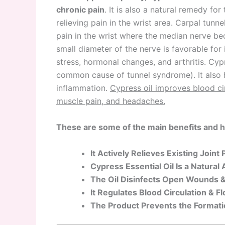
chronic pain
. It is also a natural remedy f
relieving pain in the wrist area. Carpal tunn
pain in the wrist where the median nerve b
small diameter of the nerve is favorable fo
stress, hormonal changes, and arthritis. Cypre
common cause of tunnel syndrome). It also 
inflammation.
Cypress oil improves blood cir
muscle pain, and headaches.
These are some of the main benefits and he
It Actively Relieves Existing Join
Cypress Essential Oil Is a Natural
The Oil Disinfects Open Wounds &
It Regulates Blood Circulation & 
The Product Prevents the Formatio