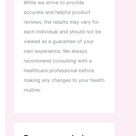
While
we
strive
to
provide
accurate
and
helpful
product
reviews
,
the
results
may
vary
for
each
individual
and
should
not
be
viewed
as
a
guarantee
of
your
own
experience
.
We
always
recommend
consulting
with
a
healthcare
professional
before
making
any
changes
to
your
health
routine
.