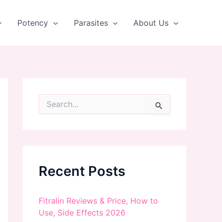
Potency
Parasites
About Us
S
e
a
r
c
h
f
Recent Posts
o
r
:
Fitralin Reviews & Price, How to
Use, Side Effects 2026