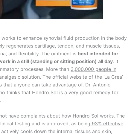
t works to enhance synovial fluid production in the body
ively regenerates cartilage, tendon, and muscle tissues,
a, and flexibility. The ointment is
best intended for
rk in a still (standing or sitting position) all day
. It
lammatory processes. More than
3,000,000 people in
analgesic solution.
The official website of the ‘La Crea’
ts that anyone can take advantage of. Dr. Antonio
who thinks that Hondro Sol is a very good remedy for
.
o not have complaints about how Hondro Sol works. The
inical testing and is approved, as being
93% effective
It actively cools down the internal tissues and skin,