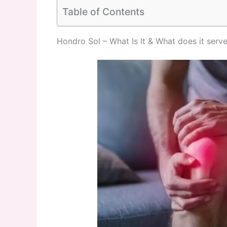
Table of Contents
Hondro Sol – What Is It & What does it serv