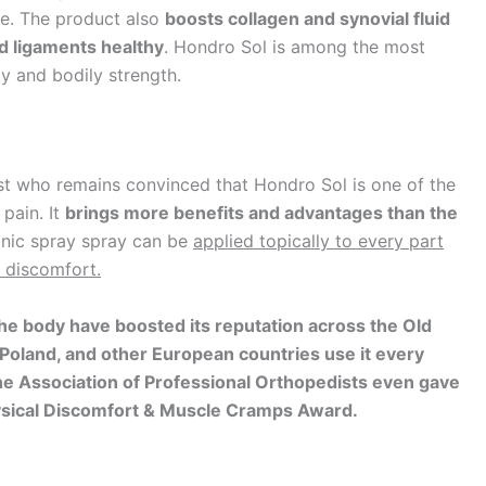
le. The product also
boosts collagen and synovial fluid
nd ligaments healthy
. Hondro Sol is among the most
ty and bodily strength.
ist who remains convinced that Hondro Sol is one of the
 pain. It
brings more benefits and advantages than the
nic spray spray can be
applied topically to every part
 discomfort.
he body have boosted its reputation across the Old
 Poland, and other European countries use it every
 The Association of Professional Orthopedists even gave
Physical Discomfort & Muscle Cramps Award.