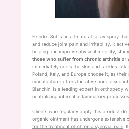
Hondro Sol is an all-natural spray spray tha
and reduce joint pain and irritability. It act
helping one improve physical mobility, stamin
those who suffer from chronic arthritis or wo
immediately cools the skin and tackles inf
Poland, Italy, and Europe choose it, as their 
manufacturer offers lucrative price discoun
Bianchini is a leading expert in orthopedy 
neutralizing internal inflammatory processes
Clients who regularly apply this product d
organic ointment has undergone extensive cl
for the treatment of chronic synovial pain
. 