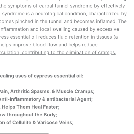
or the symptoms of carpal tunnel syndrome by effectively
el syndrome is a neurological condition, characterized by
ecomes pinched in the tunnel and becomes inflamed. The
r inflammation and local swelling caused by excessive
ss essential oil reduces fluid retention in tissues (a
helps improve blood flow and helps reduce
culation, contributing to the elimination of cramps,
aling uses of cypress essential oil:
t Pain, Arthritic Spasms, & Muscle Cramps;
 Anti-Inflammatory & antibacterial Agent;
 Helps Them Heal Faster;
Flow throughout the Body;
n of Cellulite & Varicose Veins;