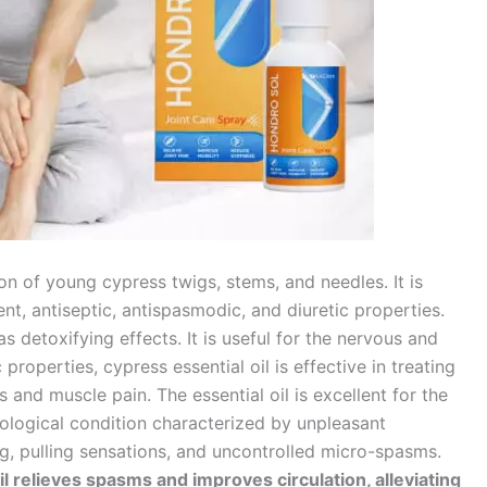
ion of young cypress twigs, stems, and needles. It is
ent, antiseptic, antispasmodic, and diuretic properties.
has detoxifying effects. It is useful for the nervous and
properties, cypress essential oil is effective in treating
nd muscle pain. The essential oil is excellent for the
ological condition characterized by unpleasant
ing, pulling sensations, and uncontrolled micro-spasms.
il relieves spasms and improves circulation, alleviating