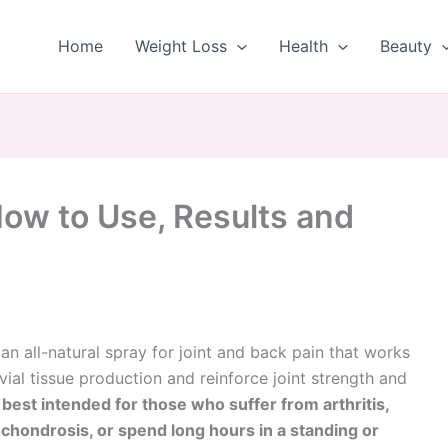
Home
Weight Loss
Health
Beauty
How to Use, Results and
 an all-natural spray for joint and back pain that works
ial tissue production and reinforce joint strength and
s
best intended for those who suffer from arthritis,
chondrosis, or spend long hours in a standing or