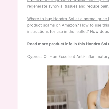
regenerate synovial tissues and reduce pai
Where to buy Hondro Sol at a normal price 
product scams on Amazon? How to use this r
instructions for use in the leaflet? How do
Read more product info in this Hondro Sol 
Cypress Oil – an Excellent Anti-Inflammat