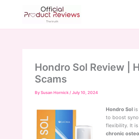
Skip
to
content
Hondro Sol Review | 
Scams
By
Susan Hornick
/
July 10, 2024
Hondro Sol
is
to boost synov
flexibility. It i
chronic osteo