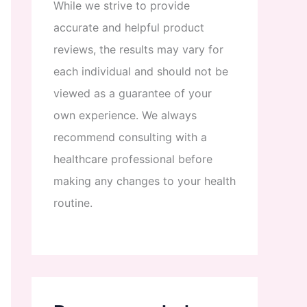
While
we
strive
to
provide
accurate
and
helpful
product
reviews
,
the
results
may
vary
for
each
individual
and
should
not
be
viewed
as
a
guarantee
of
your
own
experience
.
We
always
recommend
consulting
with
a
healthcare
professional
before
making
any
changes
to
your
health
routine
.