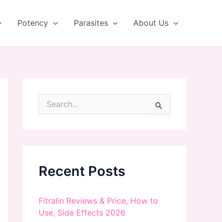
Potency
Parasites
About Us
S
e
a
r
c
h
f
Recent Posts
o
r
:
Fitralin Reviews & Price, How to
Use, Side Effects 2026