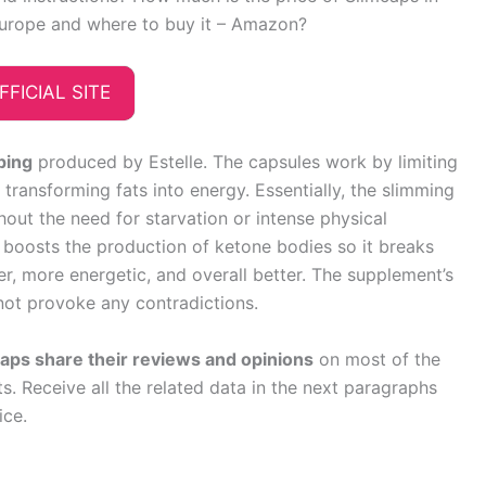
urope and where to buy it – Amazon?
FFICIAL SITE
ping
produced by Estelle. The capsules work by limiting
ransforming fats into energy. Essentially, the slimming
hout the need for starvation or intense physical
ly boosts the production of ketone bodies so it breaks
ter, more energetic, and overall better. The supplement’s
 not provoke any contradictions.
ps share their reviews and opinions
on most of the
. Receive all the related data in the next paragraphs
ice.