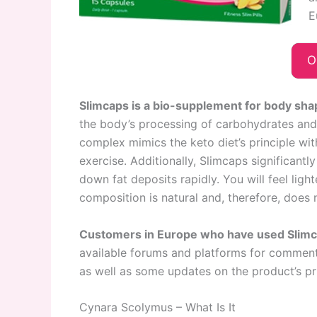
E
O
Slimcaps is a bio-supplement for body sha
the body’s processing of carbohydrates and t
complex mimics the keto diet’s principle wit
exercise. Additionally, Slimcaps significant
down fat deposits rapidly. You will feel ligh
composition is natural and, therefore, does
Customers in Europe who have used Slimca
available forums and platforms for comments
as well as some updates on the product’s pr
Cynara Scolymus – What Is It