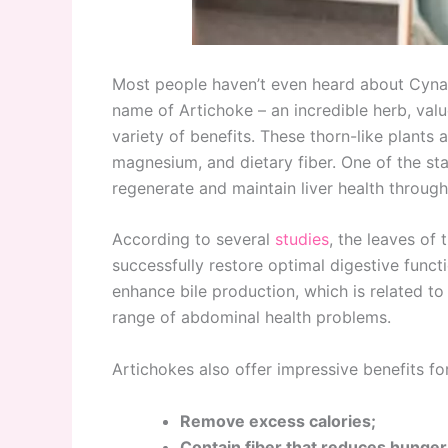
Most people haven’t even heard about Cynara
name of Artichoke – an incredible herb, valued
variety of benefits. These thorn-like plants a
magnesium, and dietary fiber. One of the stan
regenerate and maintain liver health through
According to several
studies
, the leaves of 
successfully restore optimal digestive funct
enhance bile production, which is related to
range of abdominal health problems.
Artichokes also offer impressive benefits for
Remove excess calories;
Contain fiber that reduces hunger