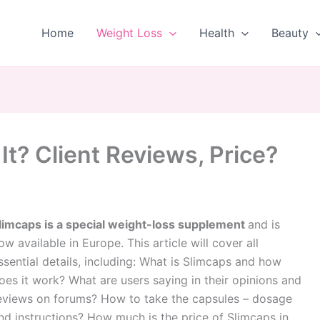
Home
Weight Loss
Health
Beauty
 It? Client Reviews, Price?
limcaps is a special weight-loss supplement
and is
ow available in Europe. This article will cover all
ssential details, including: What is Slimcaps and how
oes it work? What are users saying in their opinions and
eviews on forums? How to take the capsules – dosage
nd instructions? How much is the price of Slimcaps in