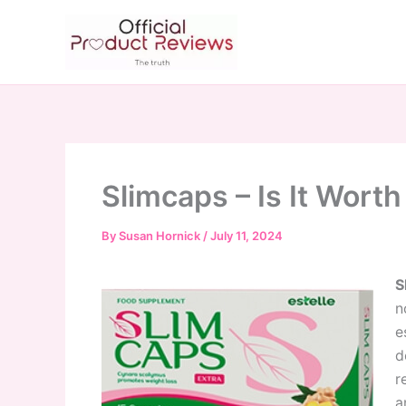
Skip
to
content
Slimcaps – Is It Worth
By
Susan Hornick
/
July 11, 2024
S
n
e
d
r
a