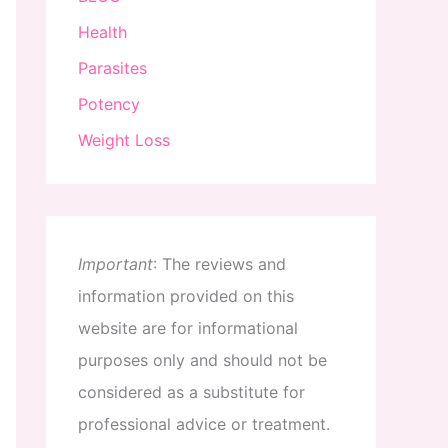
Health
Parasites
Potency
Weight Loss
Important
:
The
reviews
and
information
provided
on
this
website
are
for
informational
purposes
only
and
should
not
be
considered
as
a
substitute
for
professional
advice
or
treatment
.