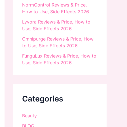
NormControl Reviews & Price,
How to Use, Side Effects 2026
Lyvora Reviews & Price, How to
Use, Side Effects 2026
Omnipurge Reviews & Price, How
to Use, Side Effects 2026
FunguLux Reviews & Price, How to
Use, Side Effects 2026
Categories
Beauty
BLOG