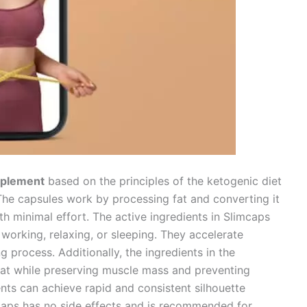
upplement
based on the principles of the ketogenic diet
The capsules work by processing fat and converting it
ith minimal effort. The active ingredients in Slimcaps
working, relaxing, or sleeping. They accelerate
 process. Additionally, the ingredients in the
at while preserving muscle mass and preventing
ients can achieve rapid and consistent silhouette
mcaps has no side effects and is recommended for