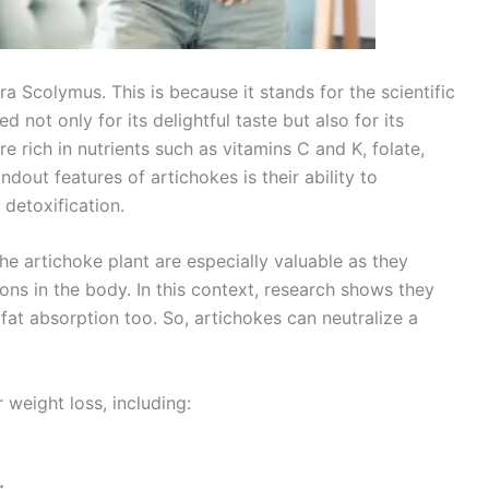
 Scolymus. This is because it stands for the scientific
 not only for its delightful taste but also for its
re rich in nutrients such as vitamins C and K, folate,
dout features of artichokes is their ability to
 detoxification.
the artichoke plant are especially valuable as they
ions in the body. In this context, research shows they
 fat absorption too. So, artichokes can neutralize a
 weight loss, including:
;