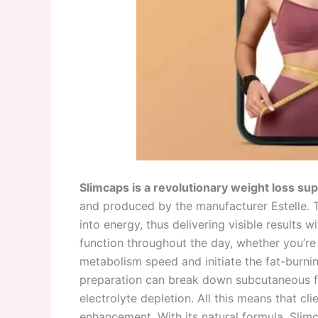
Slimcaps is a revolutionary weight loss s
and produced by the manufacturer Estelle. 
into energy, thus delivering visible results w
function throughout the day, whether you’re 
metabolism speed and initiate the fat-burning
preparation can break down subcutaneous f
electrolyte depletion. All this means that cl
enhancement. With its natural formula, Sli