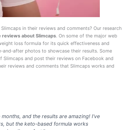
 Slimcaps in their reviews and comments? Our research
ve reviews
about Slimcaps
. On some of the major web
eight loss formula for its quick effectiveness and
e-and-after photos to showcase their results. Some
y of Slimcaps and post their reviews on Facebook and
 their reviews and comments that Slimcaps works and
e months, and the results are amazing! I’ve
ars, but the keto-based formula works