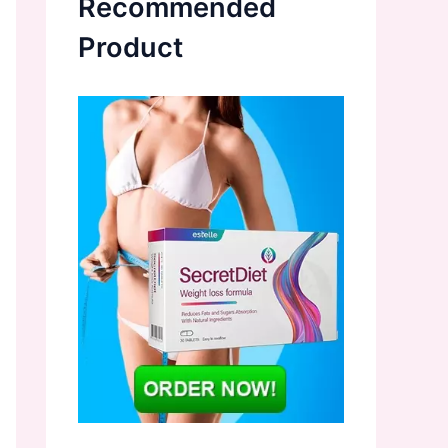
Recommended
Product