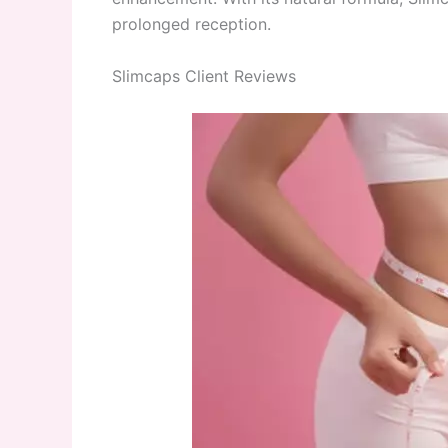
prolonged reception.
Slimcaps Client Reviews