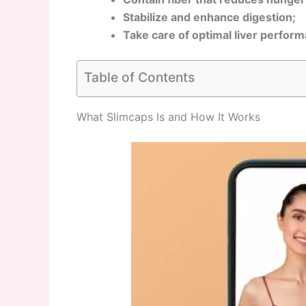
Stabilize and enhance digestion;
Take care of optimal liver perfor
Table of Contents
What Slimcaps Is and How It Works