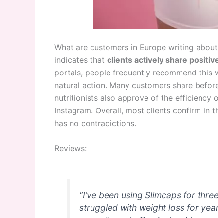
What are customers in Europe writing about
indicates that
clients
a
ctively share positi
portals, people frequently recommend this w
natural action. Many customers share befor
nutritionists also approve of the efficienc
Instagram. Overall, most clients confirm in
has no contradictions.
Reviews:
“I’ve been using Slimcaps for thre
struggled with weight loss for ye