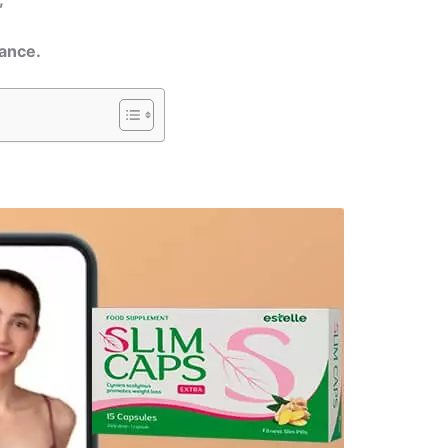
mance.