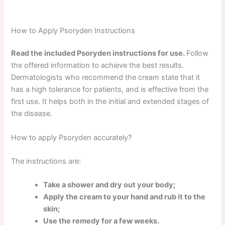
How to Apply Psoryden Instructions
Read the included Psoryden instructions for use.
Follow
the offered information to achieve the best results.
Dermatologists who recommend the cream state that it
has a high tolerance for patients, and is effective from the
first use. It helps both in the initial and extended stages of
the disease.
How to apply Psoryden accurately?
The instructions are:
Take a shower and dry out your body;
Apply the cream to your hand and rub it to the
skin;
Use the remedy for a few weeks.