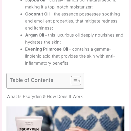
making it a top-notch moisturizer;
Coconut Oil
– the essence possesses soothing
and emollient properties, that mitigate redness
and itchiness;
Argan Oil –
this luxurious oil deeply nourishes and
hydrates the skin;
Evening Primrose Oil
– contains a gamma-
linolenic acid that provides the skin with anti-
inflammatory benefits.
Table of Contents
What Is Psoryden & How Does It Work