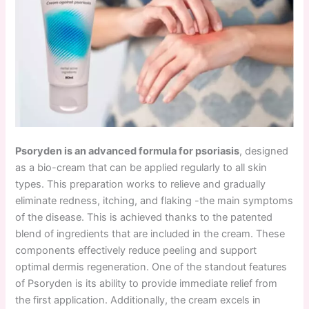
Psoryden is an advanced formula for psoriasis
, designed
as a bio-cream that can be applied regularly to all skin
types. This preparation works to relieve and gradually
eliminate redness, itching, and flaking -the main symptoms
of the disease. This is achieved thanks to the patented
blend of ingredients that are included in the cream. These
components effectively reduce peeling and support
optimal dermis regeneration. One of the standout features
of Psoryden is its ability to provide immediate relief from
the first application. Additionally, the cream excels in