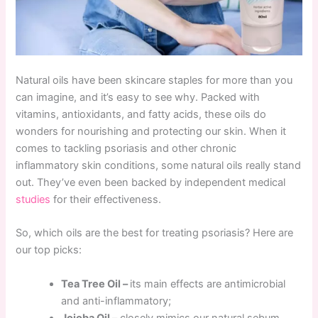
Natural oils have been skincare staples for more than you
can imagine, and it’s easy to see why. Packed with
vitamins, antioxidants, and fatty acids, these oils do
wonders for nourishing and protecting our skin. When it
comes to tackling psoriasis and other chronic
inflammatory skin conditions, some natural oils really stand
out. They’ve even been backed by independent medical
studies
for their effectiveness.
So, which oils are the best for treating psoriasis? Here are
our top picks:
Tea Tree Oil –
its main effects are antimicrobial
and anti-inflammatory;
Jojoba Oil
– closely mimics our natural sebum,