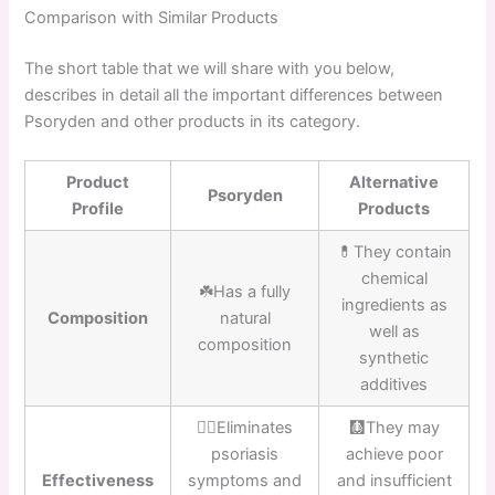
Comparison with Similar Products
The short table that we will share with you below,
describes in detail all the important differences between
Psoryden and other products in its category.
Product
Alternative
Psoryden
Profile
Products
💊They contain
chemical
☘️Has a fully
ingredients as
Composition
natural
well as
composition
synthetic
additives
👍🏼Eliminates
🩻They may
psoriasis
achieve poor
Effectiveness
symptoms and
and insufficient