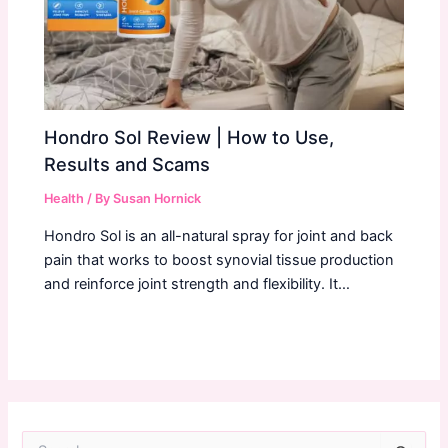
Hondro Sol Review | How to Use,
Results and Scams
Health
/ By
Susan Hornick
Hondro Sol is an all-natural spray for joint and back
pain that works to boost synovial tissue production
and reinforce joint strength and flexibility. It…
S