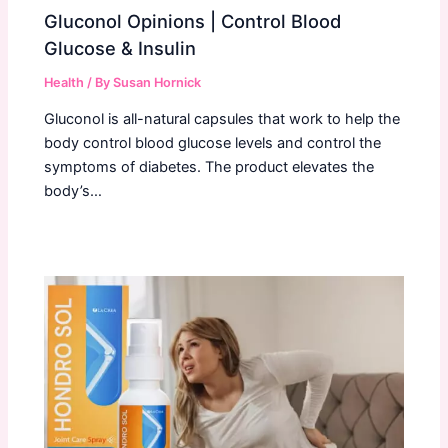
Gluconol Opinions | Control Blood
Glucose & Insulin
Health
/ By
Susan Hornick
Gluconol is all-natural capsules that work to help the
body control blood glucose levels and control the
symptoms of diabetes. The product elevates the
body’s…