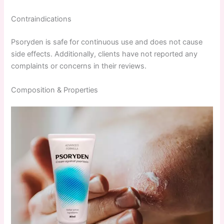
Contraindications
Psoryden is safe for continuous use and does not cause
side effects. Additionally, clients have not reported any
complaints or concerns in their reviews.
Composition & Properties