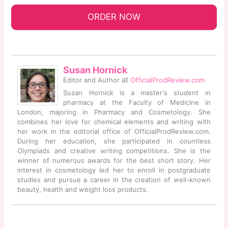
ORDER NOW
Susan Hornick
at
Editor and Author
OfficialProdReview.com
Suzan Hornick is a master's student in
pharmacy at the Faculty of Medicine in
London, majoring in Pharmacy and Cosmetology. She
combines her love for chemical elements and writing with
her work in the editorial office of OfficialProdReview.com.
During her education, she participated in countless
Olympiads and creative writing competitions. She is the
winner of numerous awards for the best short story. Her
interest in cosmetology led her to enroll in postgraduate
studies and pursue a career in the creation of well-known
beauty, health and weight loss products.