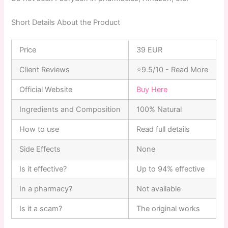
Short Details About the Product
Price
39 EUR
Client Reviews
⭐9.5/10 - Read More
Official Website
Buy Here
Ingredients and Composition
100% Natural
How to use
Read full details
Side Effects
None
Is it effective?
Up to 94% effective
In a pharmacy?
Not available
Is it a scam?
The original works