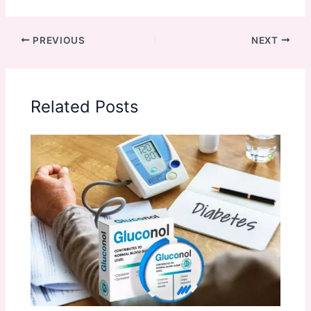
PREVIOUS
NEXT
Related Posts