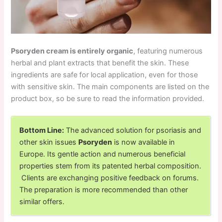
Psoryden cream is entirely organic
, featuring numerous
herbal and plant extracts that benefit the skin. These
ingredients are safe for local application, even for those
with sensitive skin. The main components are listed on the
product box, so be sure to read the information provided.
Bottom Line:
The advanced solution for psoriasis and
other skin issues
Psoryden
is now available in
Europe. Its gentle action and numerous beneficial
properties stem from its patented herbal composition.
Clients are exchanging positive feedback on forums.
The preparation is more recommended than other
similar offers.