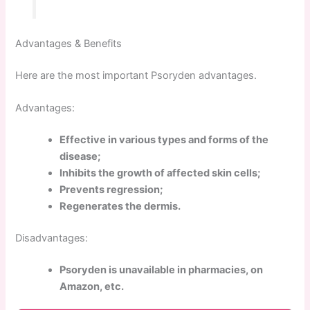
Advantages & Benefits
Here are the most important Psoryden advantages.
Advantages:
Effective in various types and forms of the
disease;
Inhibits the growth of affected skin cells;
Prevents regression;
Regenerates the dermis.
Disadvantages:
Psoryden is unavailable in pharmacies, on
Amazon, etc.