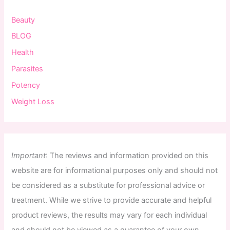
Beauty
BLOG
Health
Parasites
Potency
Weight Loss
Important
:
The
reviews
and
information
provided
on
this
website
are
for
informational
purposes
only
and
should
not
be
considered
as
a
substitute
for
professional
advice
or
treatment
.
While
we
strive
to
provide
accurate
and
helpful
product
reviews
,
the
results
may
vary
for
each
individual