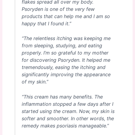
flakes spread all over my body.
Psoryden is one of the very few
products that can help me and I am so
happy that I found it.”
“The relentless itching was keeping me
from sleeping, studying, and eating
properly. I’m so grateful to my mother
for discovering Psoryden. It helped me
tremendously, easing the itching and
significantly improving the appearance
of my skin.”
“This cream has many benefits. The
inflammation stopped a few days after I
started using the cream. Now, my skin is
softer and smoother. In other words, the
remedy makes psoriasis manageable.”