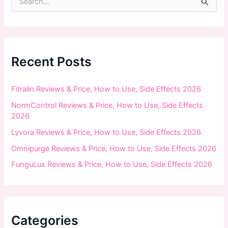
e
a
r
c
h
f
Recent Posts
o
r
:
Fitralin Reviews & Price, How to Use, Side Effects 2026
NormControl Reviews & Price, How to Use, Side Effects
2026
Lyvora Reviews & Price, How to Use, Side Effects 2026
Omnipurge Reviews & Price, How to Use, Side Effects 2026
FunguLux Reviews & Price, How to Use, Side Effects 2026
Categories