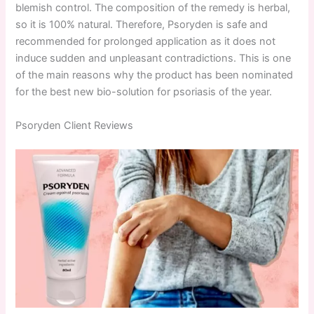
blemish control. The composition of the remedy is herbal,
so it is 100% natural. Therefore, Psoryden is safe and
recommended for prolonged application as it does not
induce sudden and unpleasant contradictions. This is one
of the main reasons why the product has been nominated
for the best new bio-solution for psoriasis of the year.
Psoryden Client Reviews