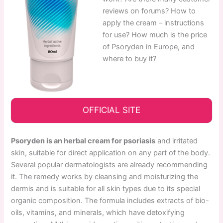
reviews on forums? How to
apply the cream – instructions
for use? How much is the price
of Psoryden in Europe, and
where to buy it?
OFFICIAL SITE
Psoryden is an herbal cream for psoriasis
and irritated
skin, suitable for direct application on any part of the body.
Several popular dermatologists are already recommending
it. The remedy works by cleansing and moisturizing the
dermis and is suitable for all skin types due to its special
organic composition. The formula includes extracts of bio-
oils, vitamins, and minerals, which have detoxifying