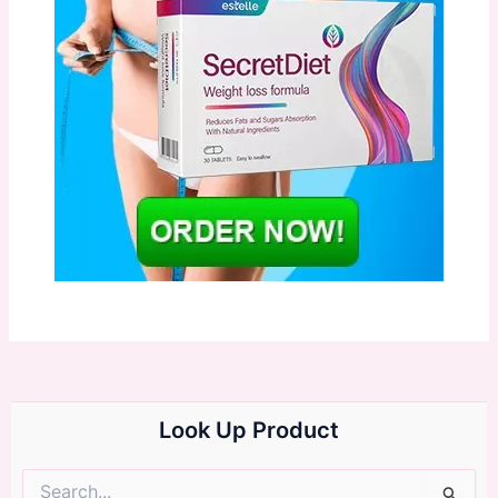
Look Up Product
Search