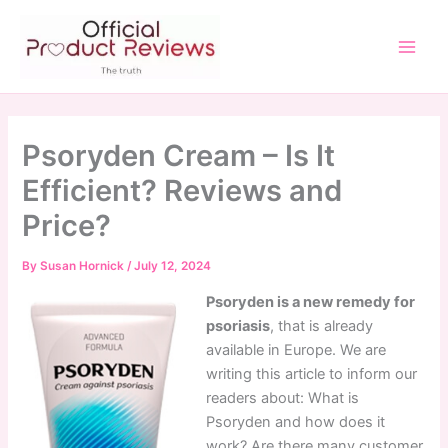
Skip
to
content
Main
Men
Psoryden Cream – Is It
Efficient? Reviews and
Price?
By
Susan Hornick
/
July 12, 2024
Psoryden is a new remedy for
psoriasis
, that is already
available in Europe. We are
writing this article to inform our
readers about: What is
Psoryden and how does it
work? Are there many customer