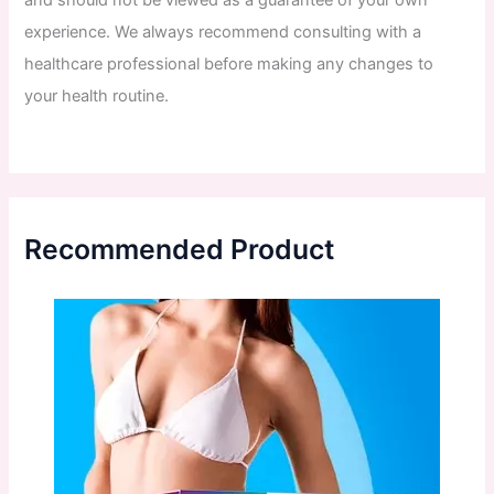
and
should
not
be
viewed
as
a
guarantee
of
your
own
experience
.
We
always
recommend
consulting
with
a
healthcare
professional
before
making
any
changes
to
your
health
routine
.
Recommended Product