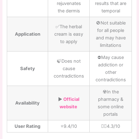
rejuvenates
results that are
the dermis
temporal
🚫Not suitable
✅The herbal
for all people
Application
cream is easy
and may have
to apply
limitations
⛔️May cause
🍃Does not
addiction or
Safety
cause
other
contradictions
contradictions
☢️In the
▶️
Official
pharmacy &
Availability
website
some online
portals
User Rating
⭐️9.4/10
👎🏼4.3/10