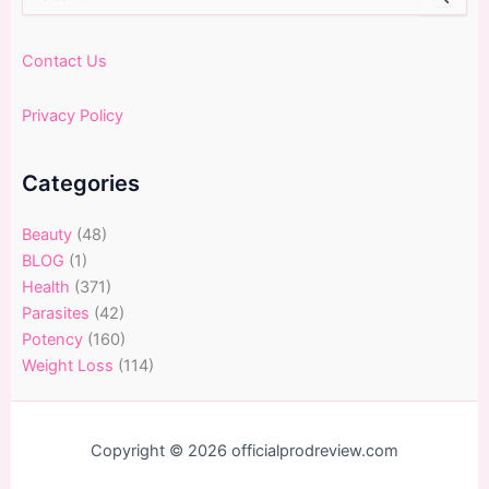
for:
Contact Us
Privacy Policy
Categories
Beauty
(48)
BLOG
(1)
Health
(371)
Parasites
(42)
Potency
(160)
Weight Loss
(114)
Copyright © 2026 officialprodreview.com