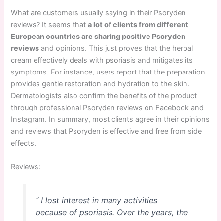
What are customers usually saying in their Psoryden
reviews? It seems that
a lot of clients from different
European countries are sharing positive Psoryden
reviews
and opinions. This just proves that the herbal
cream effectively deals with psoriasis and mitigates its
symptoms. For instance, users report that the preparation
provides gentle restoration and hydration to the skin.
Dermatologists also confirm the benefits of the product
through professional Psoryden reviews on Facebook and
Instagram. In summary, most clients agree in their opinions
and reviews that Psoryden is effective and free from side
effects.
Reviews:
“ I lost interest in many activities
because of psoriasis. Over the years, the