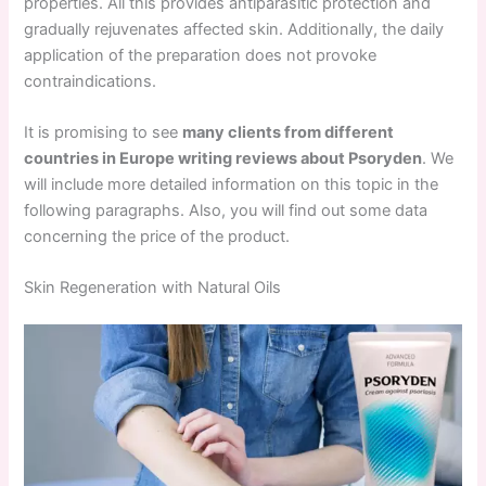
properties. All this provides antiparasitic protection and
gradually rejuvenates affected skin. Additionally, the daily
application of the preparation does not provoke
contraindications.
It is promising to see
many clients from different
countries in Europe writing reviews about Psoryden
. We
will include more detailed information on this topic in the
following paragraphs. Also, you will find out some data
concerning the price of the product.
Skin Regeneration with Natural Oils