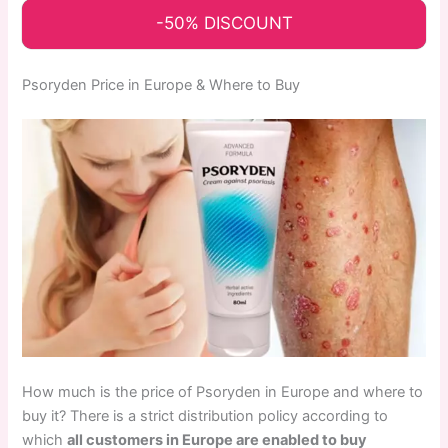
-50% DISCOUNT
Psoryden Price in Europe & Where to Buy
How much is the price of Psoryden in Europe and where to
buy it? There is a strict distribution policy according to
which
all customers in Europe are enabled to buy