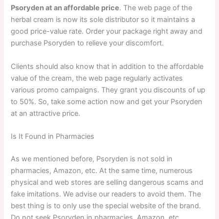
Psoryden at an affordable price
. The web page of the
herbal cream is now its sole distributor so it maintains a
good price-value rate. Order your package right away and
purchase Psoryden to relieve your discomfort.
Clients should also know that in addition to the affordable
value of the cream, the web page regularly activates
various promo campaigns. They grant you discounts of up
to 50%. So, take some action now and get your Psoryden
at an attractive price.
Is It Found in Pharmacies
As we mentioned before, Psoryden is not sold in
pharmacies, Amazon, etc. At the same time, numerous
physical and web stores are selling dangerous scams and
fake imitations. We advise our readers to avoid them. The
best thing is to only use the special website of the brand.
Do not seek Psoryden in pharmacies, Amazon, etc.