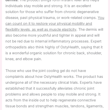
dermis.
The product brings forth instant relief and helps
individuals stay mobile and strong. It is an excellent
solution for those who suffer from chronic degenerative
disease, past physical trauma, or work-related cramps.
You
can count on it to restore your physical mobility and
flexibility levels, as well as muscle elasticity
. The dermis will
also become more youthful and tighter in appeal and will
not be red due to internal inflammatory processes. Expert
orthopedists also think highly of OstyHealth, saying that it
is a wonderful organic solution for chronic back, shoulder,
knee, and elbow pain.
Those who use the joint cooling gel do not have
complaints about how OstyHealth works. The product has
undergone all of the necessary clinical trials. Experts have
established that it successfully alleviates chronic joint
problems and allows people to stay mobile and strong. It
acts from the inside out to help regenerate connective
tissue bonds and strengthen muscles, tendons, ligaments,