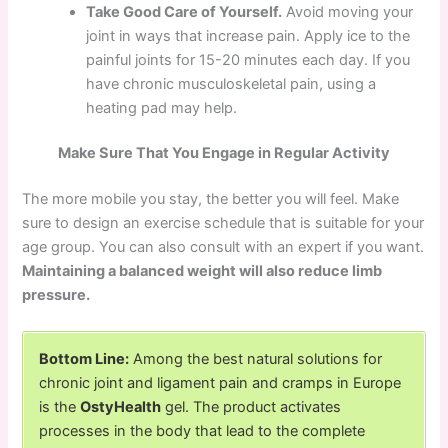
Take Good Care of Yourself.
Avoid moving your
joint in ways that increase pain. Apply ice to the
painful joints for 15-20 minutes each day. If you
have chronic musculoskeletal pain, using a
heating pad may help.
Make Sure That You Engage in Regular Activity
The more mobile you stay, the better you will feel. Make
sure to design an exercise schedule that is suitable for your
age group. You can also consult with an expert if you want.
Maintaining a balanced weight will also reduce limb
pressure.
Bottom Line:
Among the best natural solutions for
chronic joint and ligament pain and cramps in Europe
is the
OstyHealth
gel. The product activates
processes in the body that lead to the complete