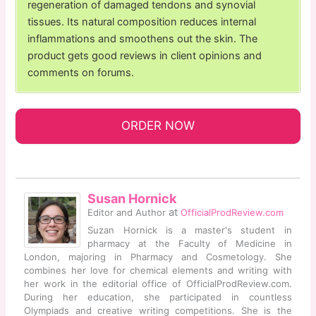
regeneration of damaged tendons and synovial
tissues. Its natural composition reduces internal
inflammations and smoothens out the skin. The
product gets good reviews in client opinions and
comments on forums.
ORDER NOW
Susan Hornick
at
Editor and Author
OfficialProdReview.com
Suzan Hornick is a master's student in
pharmacy at the Faculty of Medicine in
London, majoring in Pharmacy and Cosmetology. She
combines her love for chemical elements and writing with
her work in the editorial office of OfficialProdReview.com.
During her education, she participated in countless
Olympiads and creative writing competitions. She is the