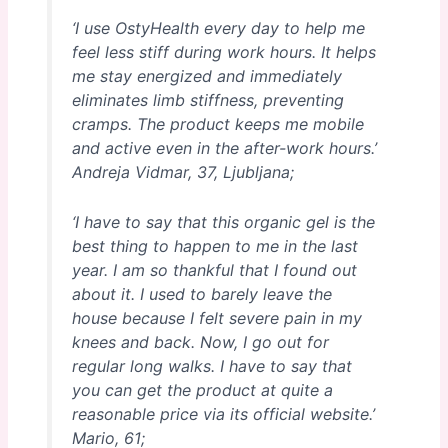
‘I use OstyHealth every day to help me
feel less stiff during work hours. It helps
me stay energized and immediately
eliminates limb stiffness, preventing
cramps. The product keeps me mobile
and active even in the after-work hours.’
Andreja Vidmar, 37, Ljubljana;
‘I have to say that this organic gel is the
best thing to happen to me in the last
year. I am so thankful that I found out
about it. I used to barely leave the
house because I felt severe pain in my
knees and back. Now, I go out for
regular long walks. I have to say that
you can get the product at quite a
reasonable price via its official website.’
Mario, 61;