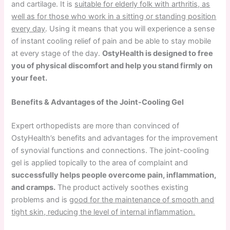
and cartilage. It is
suitable for elderly folk with arthritis, as
well as for those who work in a sitting or standing position
every day
. Using it means that you will experience a sense
of instant cooling relief of pain and be able to stay mobile
at every stage of the day.
OstyHealth is designed to free
you of physical discomfort and help you stand firmly on
your feet.
Benefits & Advantages of the Joint-Cooling Gel
Expert orthopedists are more than convinced of
OstyHealth’s benefits and advantages for the improvement
of synovial functions and connections. The joint-cooling
gel is applied topically to the area of complaint and
successfully helps people overcome pain, inflammation,
and cramps.
The product actively soothes existing
problems and is
good for the maintenance of smooth and
tight skin, reducing the level of internal inflammation.