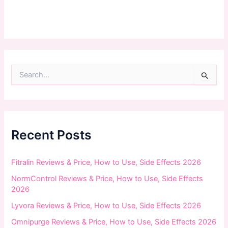
S
e
a
r
c
h
f
Recent Posts
o
r
:
Fitralin Reviews & Price, How to Use, Side Effects 2026
NormControl Reviews & Price, How to Use, Side Effects
2026
Lyvora Reviews & Price, How to Use, Side Effects 2026
Omnipurge Reviews & Price, How to Use, Side Effects 2026