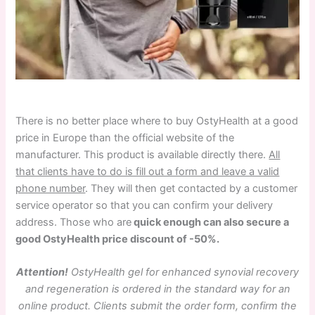
There is no better place where to buy OstyHealth at a good
price in Europe than the official website of the
manufacturer. This product is available directly there.
All
that clients have to do is fill out a form and leave a valid
phone number
. They will then get contacted by a customer
service operator so that you can confirm your delivery
address. Those who are
quick enough can also secure a
good OstyHealth price discount of -50%.
Attention!
OstyHealth gel for enhanced synovial recovery
and regeneration is ordered in the standard way for an
online product. Clients submit the order form, confirm the