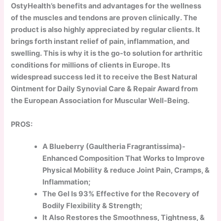
OstyHealth’s benefits and advantages for the wellness
of the muscles and tendons are proven clinically. The
product is also highly appreciated by regular clients. It
brings forth instant relief of pain, inflammation, and
swelling. This is why it is the go-to solution for arthritic
conditions for millions of clients in Europe. Its
widespread success led it to receive the Best Natural
Ointment for Daily Synovial Care & Repair Award from
the European Association for Muscular Well-Being.
PROS:
A Blueberry (Gaultheria Fragrantissima)-
Enhanced Composition That Works to Improve
Physical Mobility & reduce Joint Pain, Cramps, &
Inflammation;
The Gel Is 93% Effective for the Recovery of
Bodily Flexibility & Strength;
It Also Restores the Smoothness, Tightness, &