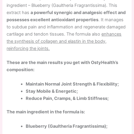
ingredient – Blueberry (Gaultheria Fragrantissima). This
extract has
a powerful synergic and analgesic effect and
possesses excellent antioxidant properties
. It manages
to subdue pain and inflammation and regenerate damaged
cartilage and tendon tissues. The formula also
enhances
the synthesis of collagen and elastin in the body,
reinforcing the joints.
These are the main results you get with OstyHealth’s
composition:
Maintain Normal Joint Strength & Flexibility;
Stay Mobile & Energetic;
Reduce Pain, Cramps, & Limb Stiffness;
The main ingredient in the formula is:
Blueberry (Gaultheria Fragrantissima);