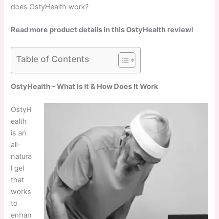
does OstyHealth work?
Read more product details in this OstyHealth review!
Table of Contents
OstyHealth – What Is It & How Does It Work
OstyH
ealth
is an
all-
natura
l gel
that
works
to
enhan