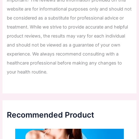
website
are
for
informational
purposes
only
and
should
not
be
considered
as
a
substitute
for
professional
advice
or
treatment
.
While
we
strive
to
provide
accurate
and
helpful
product
reviews
,
the
results
may
vary
for
each
individual
and
should
not
be
viewed
as
a
guarantee
of
your
own
experience
.
We
always
recommend
consulting
with
a
healthcare
professional
before
making
any
changes
to
your
health
routine
.
Recommended Product