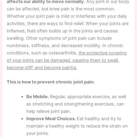
affects our ability to move normally
. Any joint in our body
can be affected, but knee pain is the most common.
Whether your joint pain is mild or interferes with your daily
activities, there are ways to find relief. When your joints are
inflamed, fluid often builds up in the joints and causes
swelling. Other symptoms of joint pain can include
numbness, stiffness, and decreased mobility. In chronic
conditions, such as osteoarthritis,
the protective covering
of your joints can be damaged, causing them to swell,
become stiff, and become painful.
This is how to prevent chronic joint pain:
Be Mobile.
Regular, appropriate exercise, as well
as stretching and strengthening exercises, can
help relieve joint pain.
Improve Meal Choices.
Eat healthy and try to
maintain a healthy weight to reduce the strain on
your joints.