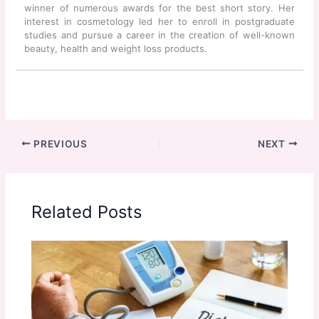
winner of numerous awards for the best short story. Her
interest in cosmetology led her to enroll in postgraduate
studies and pursue a career in the creation of well-known
beauty, health and weight loss products.
PREVIOUS
NEXT
Related Posts