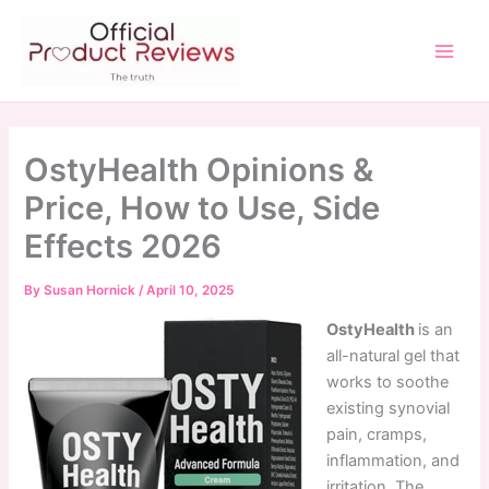
Skip
to
content
Main
Men
OstyHealth Opinions &
Price, How to Use, Side
Effects 2026
By
Susan Hornick
/
April 10, 2025
OstyHealth
is an
all-natural gel that
works to soothe
existing synovial
pain, cramps,
inflammation, and
irritation. The