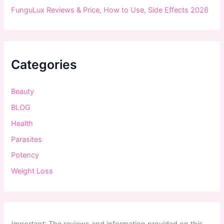
FunguLux Reviews & Price, How to Use, Side Effects 2026
Categories
Beauty
BLOG
Health
Parasites
Potency
Weight Loss
Important
:
The
reviews
and
information
provided
on
this