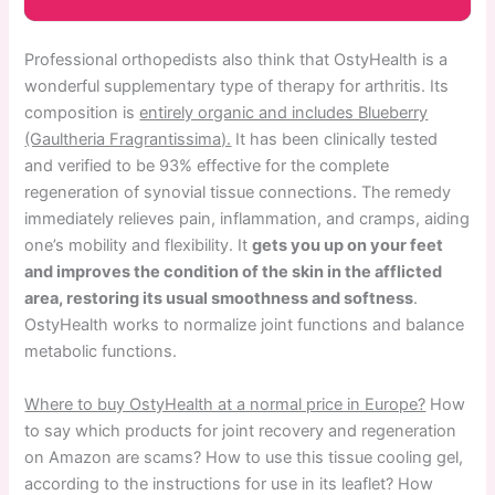
Professional orthopedists also think that OstyHealth is a
wonderful supplementary type of therapy for arthritis. Its
composition is
entirely organic and includes Blueberry
(Gaultheria Fragrantissima).
It has been clinically tested
and verified to be 93% effective for the complete
regeneration of synovial tissue connections. The remedy
immediately relieves pain, inflammation, and cramps, aiding
one’s mobility and flexibility. It
gets you up on your feet
and improves the condition of the skin in the afflicted
area, restoring its usual smoothness and softness
.
OstyHealth works to normalize joint functions and balance
metabolic functions.
Where to buy OstyHealth at a normal price in Europe?
How
to say which products for joint recovery and regeneration
on Amazon are scams? How to use this tissue cooling gel,
according to the instructions for use in its leaflet? How