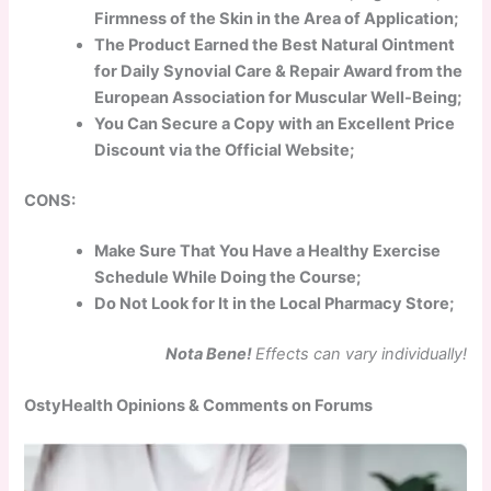
Firmness of the Skin in the Area of Application;
The Product Earned the Best Natural Ointment
for Daily Synovial Care & Repair Award from the
European Association for Muscular Well-Being;
You Can Secure a Copy with an Excellent Price
Discount via the Official Website;
CONS:
Make Sure That You Have a Healthy Exercise
Schedule While Doing the Course;
Do Not Look for It in the Local Pharmacy Store;
Nota Bene!
Effects can vary individually!
OstyHealth Opinions & Comments on Forums