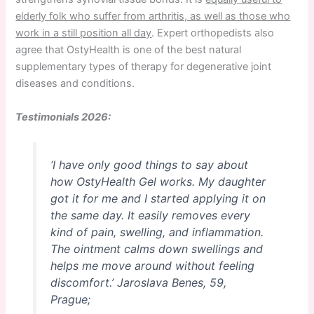
elderly folk who suffer from arthritis, as well as those who
work in a still position all day
. Expert orthopedists also
agree that OstyHealth is one of the best natural
supplementary types of therapy for degenerative joint
diseases and conditions.
Testimonials 2026:
‘I have only good things to say about
how OstyHealth Gel works. My daughter
got it for me and I started applying it on
the same day. It easily removes every
kind of pain, swelling, and inflammation.
The ointment calms down swellings and
helps me move around without feeling
discomfort.’
Jaroslava Benes, 59,
Prague;