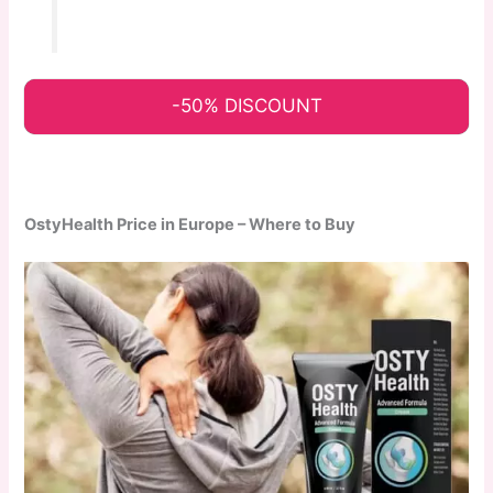
-50% DISCOUNT
OstyHealth Price in Europe – Where to Buy