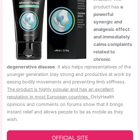
product has
a
powerful
synergic and
analgesic effect
and immediately
calms complaints
related to
chronic
degenerative disease
. It also helps representatives of the
younger generation stay strong and productive at work by
easing bodily movements and preventing limb stiffness.
The product is highly popular and has an excellent
reputation in most European countries.
OstyHealth
opinions and comments on forums show that it brings
instant relief and allows people to be as mobile as they
wish.
OFFICIAL SITE