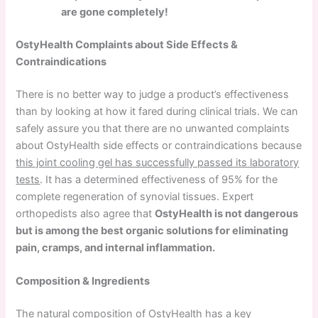
are gone completely!
OstyHealth Complaints about Side Effects &
Contraindications
There is no better way to judge a product’s effectiveness
than by looking at how it fared during clinical trials. We can
safely assure you that there are no unwanted complaints
about OstyHealth side effects or contraindications because
this joint cooling gel has successfully passed its laboratory
tests
. It has a determined effectiveness of 95% for the
complete regeneration of synovial tissues. Expert
orthopedists also agree that
OstyHealth is not dangerous
but is among the best organic solutions for eliminating
pain, cramps, and internal inflammation.
Composition & Ingredients
The natural composition of OstyHealth has a key