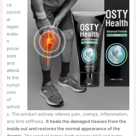
ce
synovi
al
regen
eratio
n
proce
sses
and
allevia
te the
sympt
oms
of
arthriti
s. The product actively relieves pain, cramps, inflammation,
and limb stiffness.
It heals the damaged tissues from the
inside out and restores the normal appearance of the