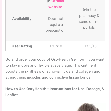
▶️
Official
website
☢️In the
pharmacy &
Availability
Does not
some online
require a
portals
prescription
User Rating
⭐️9.7/10
👎🏼3.3/10
Go and order your copy of OstyHealth Gel now if you want
to stay mobile and flexible at every age. This ointment
boosts the synthesis of synovial fluids and collagen and
strengthens muscles and connective tissue bonds.
How to Use OstyHealth – Instructions for Use, Dosage, &
Leaflet