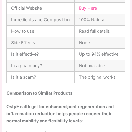
Official Website
Buy Here
Ingredients and Composition
100% Natural
How to use
Read full details
Side Effects
None
Is it effective?
Up to 94% effective
In a pharmacy?
Not available
Is it a scam?
The original works
Comparison to Similar Products
OstyHealth gel for enhanced joint regeneration and
inflammation reduction helps people recover their
normal mobility and flexibility levels: