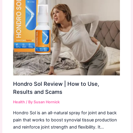
Hondro Sol Review | How to Use,
Results and Scams
Health
/ By
Susan Hornick
Hondro Sol is an all-natural spray for joint and back
pain that works to boost synovial tissue production
and reinforce joint strength and flexibility. It…