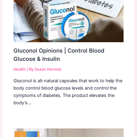
Gluconol Opinions | Control Blood
Glucose & Insulin
Health
/ By
Susan Hornick
Gluconol is all-natural capsules that work to help the
body control blood glucose levels and control the
symptoms of diabetes. The product elevates the
body’s…