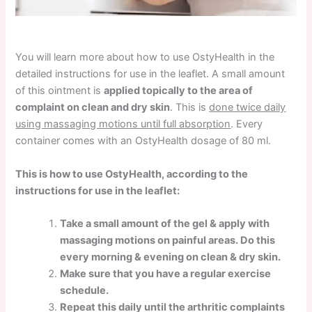
You will learn more about how to use OstyHealth in the
detailed instructions for use in the leaflet. A small amount
of this ointment is
applied topically to the area of
complaint on clean and dry skin
. This is
done twice daily
using massaging motions until full absorption
. Every
container comes with an OstyHealth dosage of 80 ml.
This is how to use OstyHealth, according to the
instructions for use in the leaflet:
Take a small amount of the gel & apply with
massaging motions on painful areas. Do this
every morning & evening on clean & dry skin.
Make sure that you have a regular exercise
schedule.
Repeat this daily until the arthritic complaints