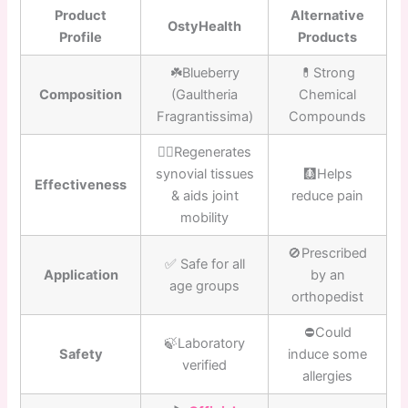
Product
Alternative
OstyHealth
Profile
Products
☘️Blueberry
💊Strong
Composition
(Gaultheria
Chemical
Fragrantissima)
Compounds
👍🏼Regenerates
synovial tissues
🩻Helps
Effectiveness
& aids joint
reduce pain
mobility
🚫Prescribed
✅ Safe for all
Application
by an
age groups
orthopedist
⛔️Could
🍃Laboratory
Safety
induce some
verified
allergies