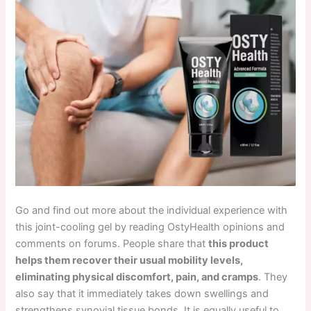
Go and find out more about the individual experience with
this joint-cooling gel by reading OstyHealth opinions and
comments on forums. People share that
this product
helps them recover their usual mobility levels,
eliminating physical discomfort, pain, and cramps
. They
also say that it immediately takes down swellings and
strengthens synovial tissue bonds. It is
equally useful to