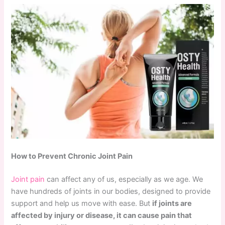
How to Prevent Chronic Joint Pain
Joint pain
can affect any of us, especially as we age. We
have hundreds of joints in our bodies, designed to provide
support and help us move with ease. But
if joints are
affected by injury or disease, it can cause pain that