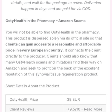
details, and wait for the package to arrive. Deliveries
happen in days and are paid for via COD.
OstyHealth in the Pharmacy – Amazon Scams
You will not be able to find OstyHealth in the pharmacy.
This product is dispersed solely via its official site so that
clients can gain access to a reasonable and affordable
price in every European country
. It connects the client
directly to the producer. Clients should also know that
many OstyHealth scams and imitations find their way on
Amazon and
seek to profit on the back of the excellent
reputation of this synovial tissue regeneration product.
Short Details About the Product
OstyHealth Price
39 EUR
Client Reviews
⭐9.5/10 - Read More