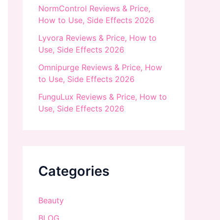
NormControl Reviews & Price,
How to Use, Side Effects 2026
Lyvora Reviews & Price, How to
Use, Side Effects 2026
Omnipurge Reviews & Price, How
to Use, Side Effects 2026
FunguLux Reviews & Price, How to
Use, Side Effects 2026
Categories
Beauty
BLOG