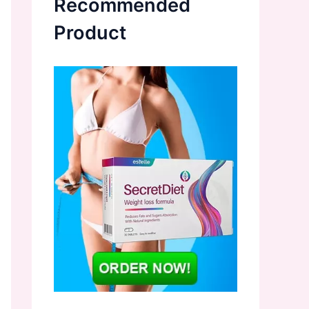
Recommended
Product