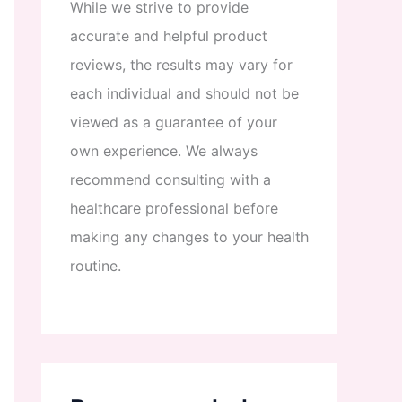
While
we
strive
to
provide
accurate
and
helpful
product
reviews
,
the
results
may
vary
for
each
individual
and
should
not
be
viewed
as
a
guarantee
of
your
own
experience
.
We
always
recommend
consulting
with
a
healthcare
professional
before
making
any
changes
to
your
health
routine
.