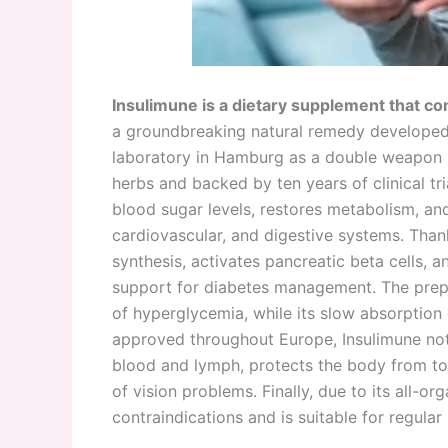
Insulimune is a dietary supplement that co
a groundbreaking natural remedy developed 
laboratory in Hamburg as a double weapon a
herbs and backed by ten years of clinical tria
blood sugar levels, restores metabolism, an
cardiovascular, and digestive systems. Thanks
synthesis, activates pancreatic beta cells, a
support for diabetes management. The prepara
of hyperglycemia, while its slow absorption 
approved throughout Europe, Insulimune not 
blood and lymph, protects the body from to
of vision problems. Finally, due to its all-o
contraindications and is suitable for regular 