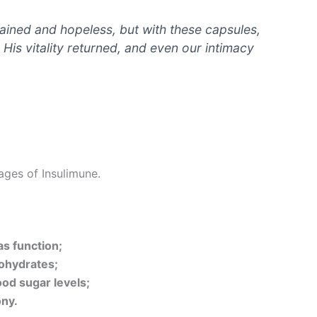
rained and hopeless, but with these capsules,
. His vitality returned, and even our intimacy
ages of Insulimune.
as function;
bohydrates;
od sugar levels;
ny.