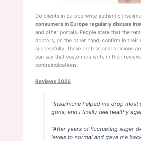
Do clients in Europe write authentic Insuli
consumers in Europe regularly discuss In
and other portals. People state that the rem
doctors, on the other hand, confirm in their
successfully. These professional opinions a
can say that customers write in their revie
contraindications.
Reviews 2026
“Insulimune helped me drop most of 
gone, and I finally feel healthy agai
“After years of fluctuating sugar 
levels to normal and gave me bac