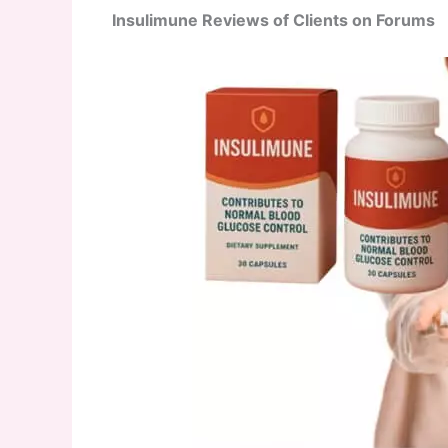
Insulimune Reviews of Clients on Forums