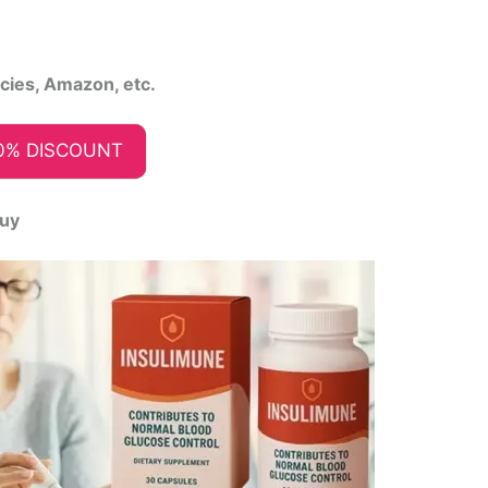
acies, Amazon, etc.
0% DISCOUNT
Buy