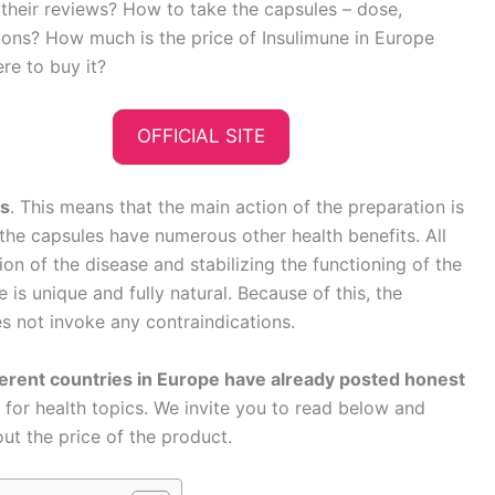
n their reviews? How to take the capsules – dose,
tions? How much is the price of Insulimune in Europe
re to buy it?
OFFICIAL SITE
es
. This means that the main action of the preparation is
, the capsules have numerous other health benefits. All
on of the disease and stabilizing the functioning of the
is unique and fully natural. Because of this, the
s not invoke any contraindications.
ferent countries in Europe have already posted honest
for health topics. We invite you to read below and
out the price of the product.