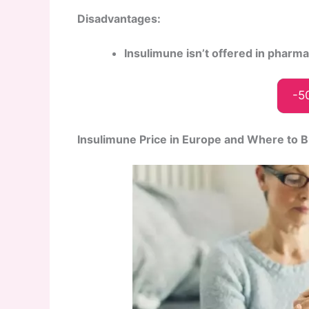
Disadvantages:
Insulimune isn’t offered in pharm
-5
Insulimune Price in Europe and Where to 