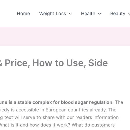
Home
Weight Loss
Health
Beauty
 Price, How to Use, Side
une is a stable complex for blood sugar regulation
. The
edy is accessible in European countries already. The
g text will serve to share with our readers information
What is it and how does it work? What do customers