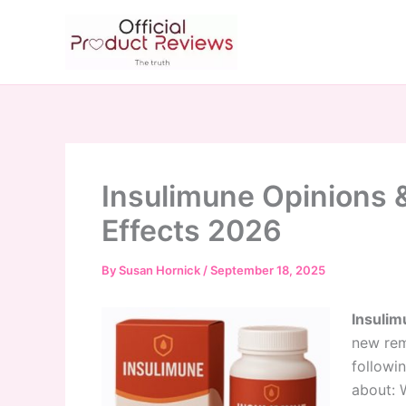
Skip
to
content
Insulimune Opinions &
Effects 2026
By
Susan Hornick
/
September 18, 2025
Insulim
new rem
followin
about: 