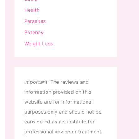
Health
Parasites
Potency
Weight Loss
Important
:
The
reviews
and
information
provided
on
this
website
are
for
informational
purposes
only
and
should
not
be
considered
as
a
substitute
for
professional
advice
or
treatment
.