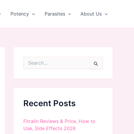
Potency
Parasites
About Us
S
e
a
r
c
h
f
Recent Posts
o
r
:
Fitralin Reviews & Price, How to
Use, Side Effects 2026