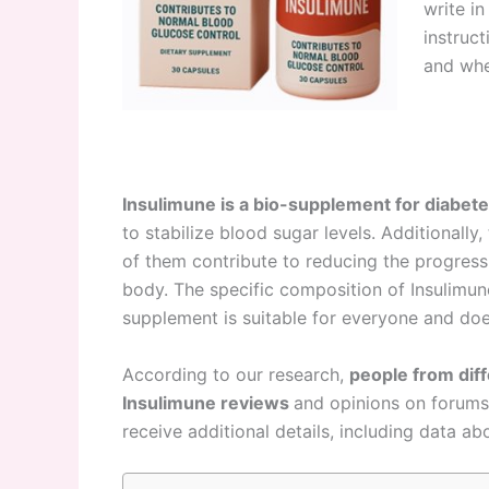
write i
instruc
and whe
Insulimune is a bio-supplement for diabet
to stabilize blood sugar levels. Additionally
of them contribute to reducing the progressi
body. The specific composition of Insulimune 
supplement is suitable for everyone and doe
According to our research,
people from dif
Insulimune reviews
and opinions on forums 
receive additional details, including data ab