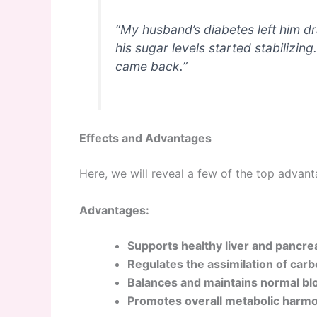
“My husband’s diabetes left him d
his sugar levels started stabilizing
came back.”
Effects and Advantages
Here, we will reveal a few of the top advant
Advantages:
Supports healthy liver and pancre
Regulates the assimilation of car
Balances and maintains normal blo
Promotes overall metabolic harmo