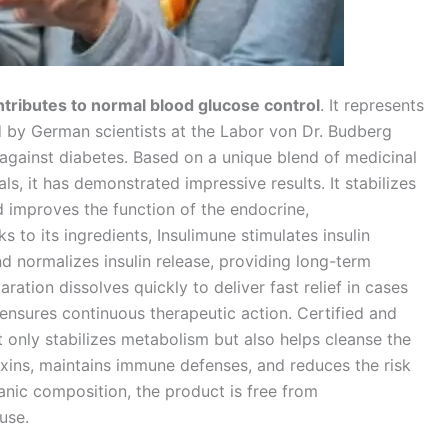
ntributes to normal blood glucose control
. It represents
by German scientists at the Labor von Dr. Budberg
gainst diabetes. Based on a unique blend of medicinal
ls, it has demonstrated impressive results. It stabilizes
d improves the function of the endocrine,
 to its ingredients, Insulimune stimulates insulin
nd normalizes insulin release, providing long-term
tion dissolves quickly to deliver fast relief in cases
ensures continuous therapeutic action. Certified and
only stabilizes metabolism but also helps cleanse the
xins, maintains immune defenses, and reduces the risk
rganic composition, the product is free from
use.