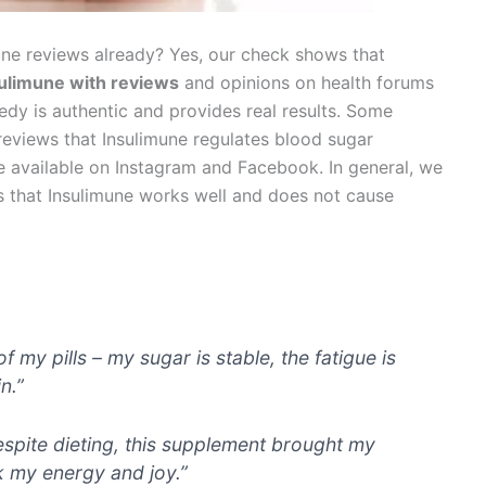
mune reviews already? Yes, our check shows that
sulimune with reviews
and opinions on health forums
edy is authentic and provides real results. Some
 reviews that Insulimune regulates blood sugar
re available on Instagram and Facebook. In general, we
ws that Insulimune works well and does not cause
my pills – my sugar is stable, the fatigue is
n.”
despite dieting, this supplement brought my
k my energy and joy.”