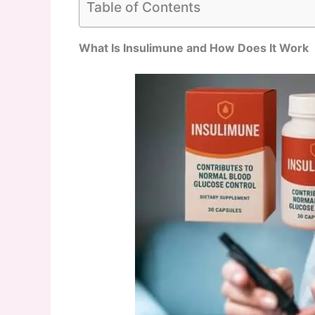
Table of Contents
What Is Insulimune and How Does It Work