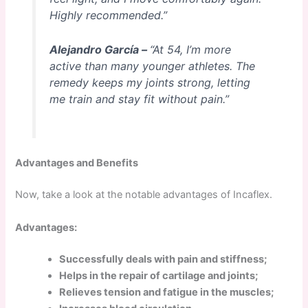
Highly recommended.”
Alejandro García –
“At 54, I’m more
active than many younger athletes. The
remedy keeps my joints strong, letting
me train and stay fit without pain.”
Advantages and Benefits
Now, take a look at the notable advantages of Incaflex.
Advantages:
Successfully deals with pain and stiffness;
Helps in the repair of cartilage and joints;
Relieves tension and fatigue in the muscles;