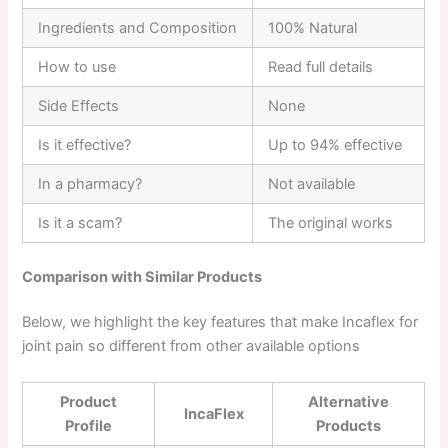
Ingredients and Composition
100% Natural
How to use
Read full details
Side Effects
None
Is it effective?
Up to 94% effective
In a pharmacy?
Not available
Is it a scam?
The original works
Comparison with Similar Products
Below, we highlight the key features that make Incaflex for
joint pain so different from other available options
Product
Alternative
IncaFlex
Profile
Products