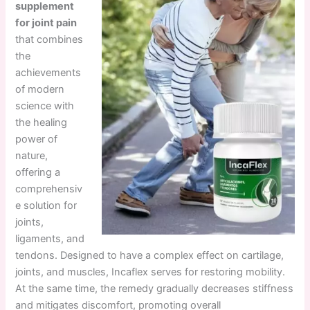
supplement
for joint pain
that combines
the
achievements
of modern
science with
the healing
power of
nature,
offering a
comprehensiv
e solution for
joints,
ligaments, and
tendons. Designed to have a complex effect on cartilage,
joints, and muscles, Incaflex serves for restoring mobility.
At the same time, the remedy gradually decreases stiffness
and mitigates discomfort, promoting overall