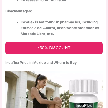
Increases blood circulation.
Disadvantages:
Incaflex is not found in pharmacies, including
Farmacia del Ahorro, or on web stores such as
Mercado Libre, etc.
-50% DISCOUNT
Incaflex Price in Mexico and Where to Buy