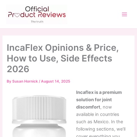
Skip
to
content
Main
Men
IncaFlex Opinions & Price,
How to Use, Side Effects
2026
By
Susan Hornick
/
August 14, 2025
Incaflex is a premium
solution for joint
discomfort
, now
available in countries
such as Mexico. In the
following sections, we’ll
cover everything you