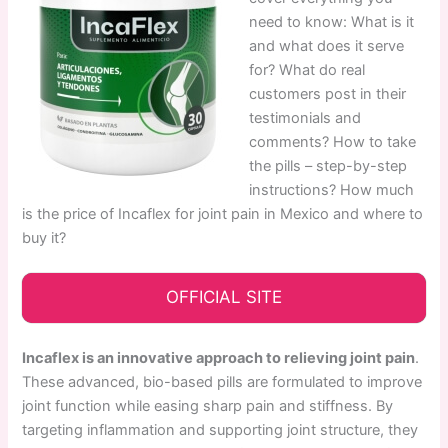
need to know: What is it
and what does it serve
for? What do real
customers post in their
testimonials and
comments? How to take
the pills – step-by-step
instructions? How much
is the price of Incaflex for joint pain in Mexico and where to
buy it?
OFFICIAL SITE
Incaflex is an innovative approach to relieving joint pain
.
These advanced, bio-based pills are formulated to improve
joint function while easing sharp pain and stiffness. By
targeting inflammation and supporting joint structure, they