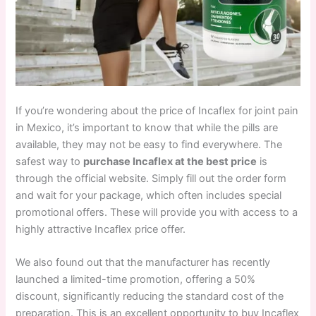
If you’re wondering about the price of Incaflex for joint pain
in Mexico, it’s important to know that while the pills are
available, they may not be easy to find everywhere. The
safest way to
purchase Incaflex at the best price
is
through the official website. Simply fill out the order form
and wait for your package, which often includes special
promotional offers. These will provide you with access to a
highly attractive Incaflex price offer.
We also found out that the manufacturer has recently
launched a limited-time promotion, offering a 50%
discount, significantly reducing the standard cost of the
preparation. This is an excellent opportunity to buy Incaflex