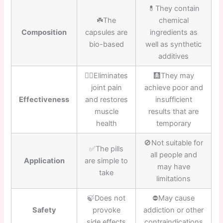
💊They contain
☘️The
chemical
Composition
capsules are
ingredients as
bio-based
well as synthetic
additives
👍🏼Eliminates
🩻They may
joint pain
achieve poor and
Effectiveness
and restores
insufficient
muscle
results that are
health
temporary
🚫Not suitable for
✅The pills
all people and
Application
are simple to
may have
take
limitations
🍃Does not
⛔️May cause
Safety
provoke
addiction or other
side effects
contraindications