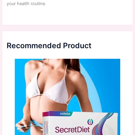
your
health
routine
.
Recommended Product