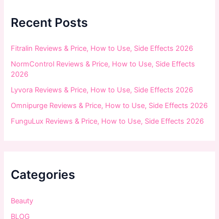
h
f
Recent Posts
o
r
:
Fitralin Reviews & Price, How to Use, Side Effects 2026
NormControl Reviews & Price, How to Use, Side Effects
2026
Lyvora Reviews & Price, How to Use, Side Effects 2026
Omnipurge Reviews & Price, How to Use, Side Effects 2026
FunguLux Reviews & Price, How to Use, Side Effects 2026
Categories
Beauty
BLOG