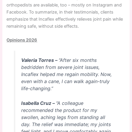
orthopedists are available, too – mostly on Instagram and
Facebook. To summarize, in their testimonials, clients
emphasize that Incaflex effectively relieves joint pain while
remaining safe, without side effects.
Opinions 2026
Valeria Torres –
“After six months
bedridden from severe joint issues,
Incaflex helped me regain mobility. Now,
even with a cane, I can walk again-truly
life-changing.”
Isabella Cruz –
“A colleague
recommended the product for my
swollen, aching legs from standing all
day. The relief was immediate; my joints
feel light, and I move comfortably again.