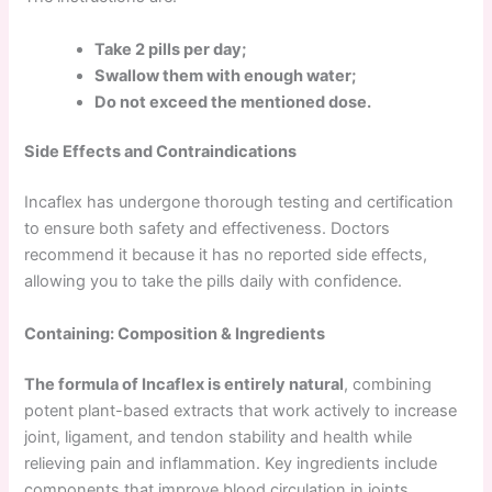
Take 2 pills per day;
Swallow them with enough water;
Do not exceed the mentioned dose.
Side Effects and Contraindications
Incaflex has undergone thorough testing and certification
to ensure both safety and effectiveness. Doctors
recommend it because it has no reported side effects,
allowing you to take the pills daily with confidence.
Containing: Composition & Ingredients
The formula of Incaflex is entirely natural
, combining
potent plant-based extracts that work actively to increase
joint, ligament, and tendon stability and health while
relieving pain and inflammation. Key ingredients include
components that improve blood circulation in joints,