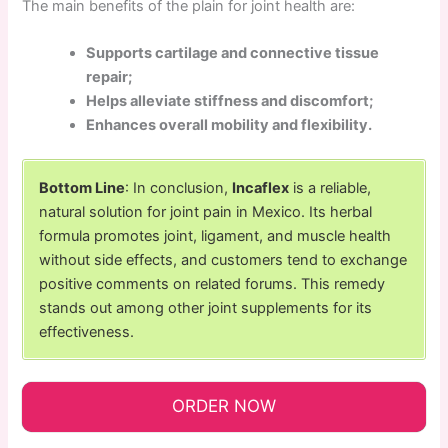
The main benefits of the plain for joint health are:
Supports cartilage and connective tissue
repair;
Helps alleviate stiffness and discomfort;
Enhances overall mobility and flexibility.
Bottom Line
: In conclusion,
Incaflex
is a reliable,
natural solution for joint pain in Mexico. Its herbal
formula promotes joint, ligament, and muscle health
without side effects, and customers tend to exchange
positive comments on related forums. This remedy
stands out among other joint supplements for its
effectiveness.
ORDER NOW