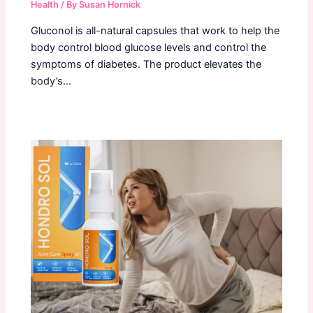
Health
/ By
Susan Hornick
Gluconol is all-natural capsules that work to help the
body control blood glucose levels and control the
symptoms of diabetes. The product elevates the
body’s…