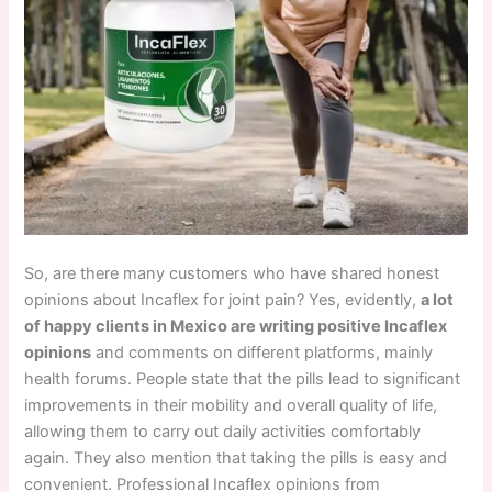
So, are there many customers who have shared honest
opinions about Incaflex for joint pain? Yes, evidently,
a lot
of happy clients in Mexico are writing positive Incaflex
opinions
and comments on different platforms, mainly
health forums. People state that the pills lead to significant
improvements in their mobility and overall quality of life,
allowing them to carry out daily activities comfortably
again. They also mention that taking the pills is easy and
convenient. Professional Incaflex opinions from