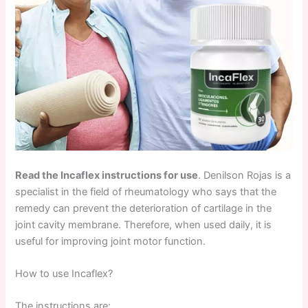
Read the Incaflex instructions for use
. Denilson Rojas is a
specialist in the field of rheumatology who says that the
remedy can prevent the deterioration of cartilage in the
joint cavity membrane. Therefore, when used daily, it is
useful for improving joint motor function.
How to use Incaflex?
The instructions are: