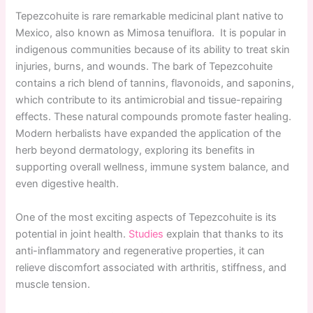
Tepezcohuite is rare remarkable medicinal plant native to
Mexico, also known as Mimosa tenuiflora. It is popular in
indigenous communities because of its ability to treat skin
injuries, burns, and wounds. The bark of Tepezcohuite
contains a rich blend of tannins, flavonoids, and saponins,
which contribute to its antimicrobial and tissue-repairing
effects. These natural compounds promote faster healing.
Modern herbalists have expanded the application of the
herb beyond dermatology, exploring its benefits in
supporting overall wellness, immune system balance, and
even digestive health.
One of the most exciting aspects of Tepezcohuite is its
potential in joint health.
Studies
explain that thanks to its
anti-inflammatory and regenerative properties, it can
relieve discomfort associated with arthritis, stiffness, and
muscle tension.