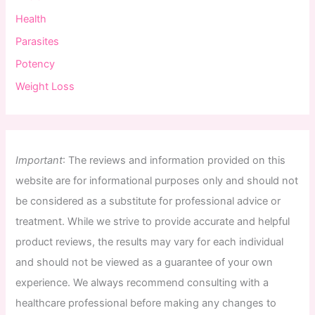
Health
Parasites
Potency
Weight Loss
Important
:
The
reviews
and
information
provided
on
this
website
are
for
informational
purposes
only
and
should
not
be
considered
as
a
substitute
for
professional
advice
or
treatment
.
While
we
strive
to
provide
accurate
and
helpful
product
reviews
,
the
results
may
vary
for
each
individual
and
should
not
be
viewed
as
a
guarantee
of
your
own
experience
.
We
always
recommend
consulting
with
a
healthcare
professional
before
making
any
changes
to