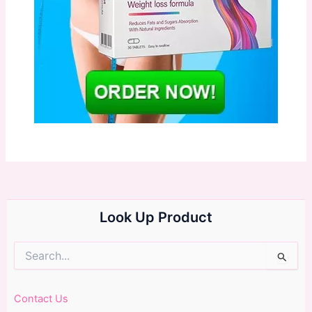
Look Up Product
Search
for:
Contact Us