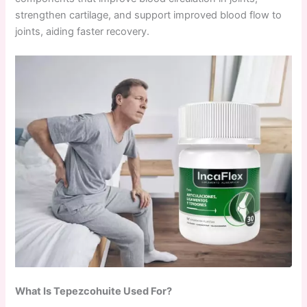
strengthen cartilage, and support improved blood flow to
joints, aiding faster recovery.
What Is Tepezcohuite Used For?