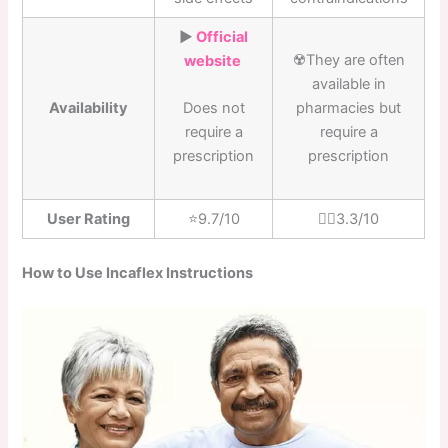
▶️
Official
☢️They are often
website
available in
Availability
pharmacies but
Does not
require a
require a
prescription
prescription
User Rating
⭐️9.7/10
👎🏼3.3/10
How to Use Incaflex Instructions