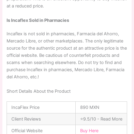
at a reduced price.
Is Incaflex Sold in Pharmacies
Incaflex is not sold in pharmacies, Farmacia del Ahorro,
Mercado Libre, or other marketplaces. The only legitimate
source for the authentic product at an attractive price is the
official website. Be cautious of counterfeit products and
scams when searching elsewhere. Do not try to find and
purchase Incaflex in pharmacies, Mercado Libre, Farmacia
del Ahorro, etc.!
Short Details About the Product
IncaFlex Price
890 MXN
Client Reviews
⭐9.5/10 - Read More
Official Website
Buy Here