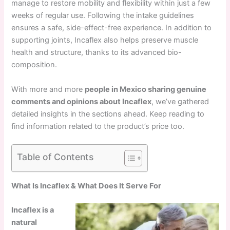
manage to restore mobility and flexibility within just a few
weeks of regular use. Following the intake guidelines
ensures a safe, side-effect-free experience. In addition to
supporting joints, Incaflex also helps preserve muscle
health and structure, thanks to its advanced bio-
composition.
With more and more
people in Mexico sharing genuine
comments and opinions about Incaflex
, we’ve gathered
detailed insights in the sections ahead. Keep reading to
find information related to the product’s price too.
Table of Contents
What Is Incaflex & What Does It Serve For
Incaflex is a
natural