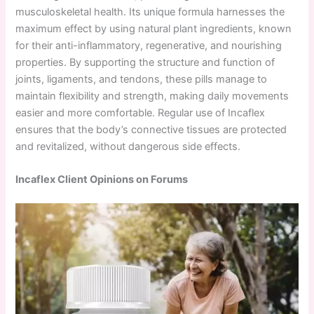
musculoskeletal health. Its unique formula harnesses the
maximum effect by using natural plant ingredients, known
for their anti-inflammatory, regenerative, and nourishing
properties. By supporting the structure and function of
joints, ligaments, and tendons, these pills manage to
maintain flexibility and strength, making daily movements
easier and more comfortable. Regular use of Incaflex
ensures that the body’s connective tissues are protected
and revitalized, without dangerous side effects.
Incaflex Client Opinions on Forums