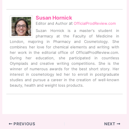
Susan Hornick
at
Editor and Author
OfficialProdReview.com
Suzan Hornick is a master's student in
pharmacy at the Faculty of Medicine in
London, majoring in Pharmacy and Cosmetology. She
combines her love for chemical elements and writing with
her work in the editorial office of OfficialProdReview.com.
During her education, she participated in countless
Olympiads and creative writing competitions. She is the
winner of numerous awards for the best short story. Her
interest in cosmetology led her to enroll in postgraduate
studies and pursue a career in the creation of well-known
beauty, health and weight loss products.
PREVIOUS
NEXT