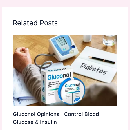
Related Posts
Gluconol Opinions | Control Blood
Glucose & Insulin