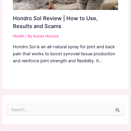
Hondro Sol Review | How to Use,
Results and Scams
Health
/ By
Susan Hornick
Hondro Sol is an all-natural spray for joint and back
pain that works to boost synovial tissue production
and reinforce joint strength and flexibility. It…
S
e
a
r
c