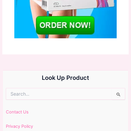
Look Up Product
Search
for:
Contact Us
Privacy Policy