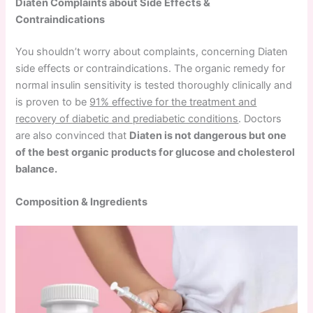
Diaten Complaints about Side Effects &
Contraindications
You shouldn’t worry about complaints, concerning Diaten
side effects or contraindications. The organic remedy for
normal insulin sensitivity is tested thoroughly clinically and
is proven to be
91% effective for the treatment and
recovery of diabetic and prediabetic conditions
. Doctors
are also convinced that
Diaten is not dangerous but one
of the best organic products for glucose and cholesterol
balance.
Composition & Ingredients