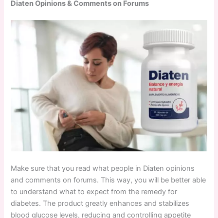
Diaten Opinions & Comments on Forums
Make sure that you read what people in Diaten opinions
and comments on forums. This way, you will be better able
to understand what to expect from the remedy for
diabetes. The product greatly enhances and stabilizes
blood glucose levels, reducing and controlling appetite