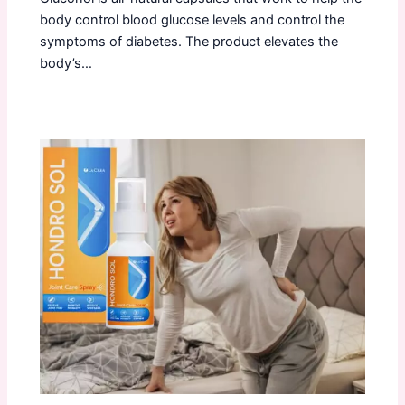
body control blood glucose levels and control the
symptoms of diabetes. The product elevates the
body’s…