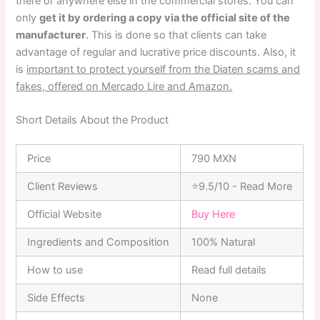
there or anywhere else in the commercial stores. You can
only
get it by ordering a copy via the official site of the
manufacturer
. This is done so that clients can take
advantage of regular and lucrative price discounts. Also, it
is
important to protect yourself from the Diaten scams and
fakes, offered on Mercado Lire and Amazon.
Short Details About the Product
Price
790 MXN
Client Reviews
⭐9.5/10 - Read More
Official Website
Buy Here
Ingredients and Composition
100% Natural
How to use
Read full details
Side Effects
None