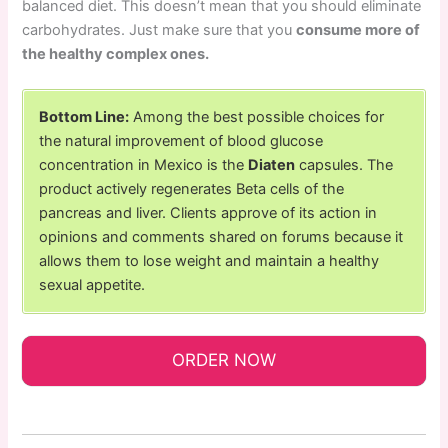
balanced diet. This doesn’t mean that you should eliminate
carbohydrates. Just make sure that you
consume more of
the healthy complex ones.
Bottom Line:
Among the best possible choices for
the natural improvement of blood glucose
concentration in Mexico is the
Diaten
capsules. The
product actively regenerates Beta cells of the
pancreas and liver. Clients approve of its action in
opinions and comments shared on forums because it
allows them to lose weight and maintain a healthy
sexual appetite.
ORDER NOW