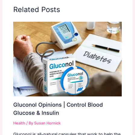
Related Posts
Gluconol Opinions | Control Blood
Glucose & Insulin
Health
/ By
Susan Hornick
Gluconol is all-natural capsules that work to help the