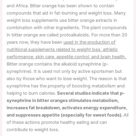
and Africa. Bitter orange has been shown to contain
compounds that aid in fat-burning and weight loss. Many
weight loss supplements use bitter orange extracts in
combination with other ingredients. The plant compounds
in bitter orange are called protoalkaloids. For more than 20
years now, they have been
used in the production of
nutritional supplements related to weight loss, athletic
performance, skin care, appetite control, and brain health.
Bitter orange contains the alkaloid synephrine (p-
synephrine). It is used not only by active sportsmen but
also by those who want to lose weight. The reason is that
synephrine has the property of boosting metabolism and
helping to burn calories.
Several studies indicate that p-
synephrine in bitter oranges stimulates metabolism,
increases fat breakdown, activates energy expenditure,
and suppresses appetite (especially for sweet foods).
All
of these actions promote healthy eating and can
contribute to weight loss.