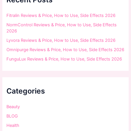
o
r
:
Fitralin Reviews & Price, How to Use, Side Effects 2026
NormControl Reviews & Price, How to Use, Side Effects
2026
Lyvora Reviews & Price, How to Use, Side Effects 2026
Omnipurge Reviews & Price, How to Use, Side Effects 2026
FunguLux Reviews & Price, How to Use, Side Effects 2026
Categories
Beauty
BLOG
Health