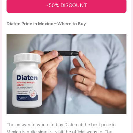
-50% DISCOUNT
Diaten Price in Mexico – Where to Buy
The answer to where to buy Diaten at the best price in
Mexico is quite simple – visit the official website. The