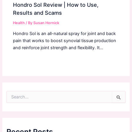
Hondro Sol Review | How to Use,
Results and Scams
Health
/ By
Susan Hornick
Hondro Sol is an all-natural spray for joint and back
pain that works to boost synovial tissue production
and reinforce joint strength and flexibility. It…
S
e
a
r
c
h
f
Recent Posts