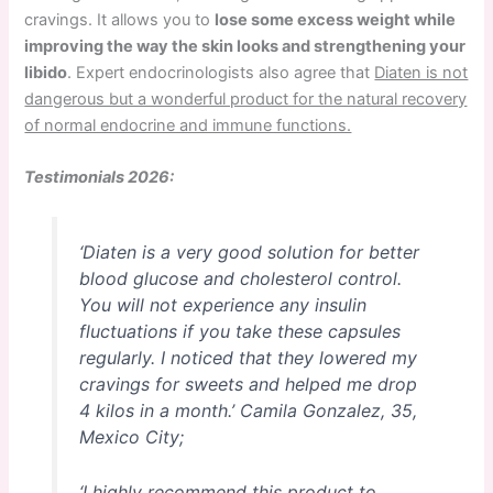
cravings. It allows you to
lose some excess weight while
improving the way the skin looks and strengthening your
libido
. Expert endocrinologists also agree that
Diaten is not
dangerous but a wonderful product for the natural recovery
of normal endocrine and immune functions.
Testimonials 2026:
‘Diaten is a very good solution for better
blood glucose and cholesterol control.
You will not experience any insulin
fluctuations if you take these capsules
regularly. I noticed that they lowered my
cravings for sweets and helped me drop
4 kilos in a month.’
Camila Gonzalez, 35,
Mexico City;
‘I highly recommend this product to