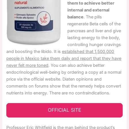
them to achieve better
internal and external
balance
. The pills
regenerate Beta cells of the
pancreas and liver and give
lasting energy to the body,
controlling hunger cravings
and boosting the libido. It is
established that 1,500,000
people in Mexico take them daily and report that they have
never felt more toned
. You can also achieve better
endocrinological well-being by ordering a copy at a normal
price via the official website. Diaten opinions and
comments on forums show that the remedy helps convert
nutrients into energy. There are no contraindications.
OFFICIAL SITE
Professor Eric Whitfield is the man behind the product’s