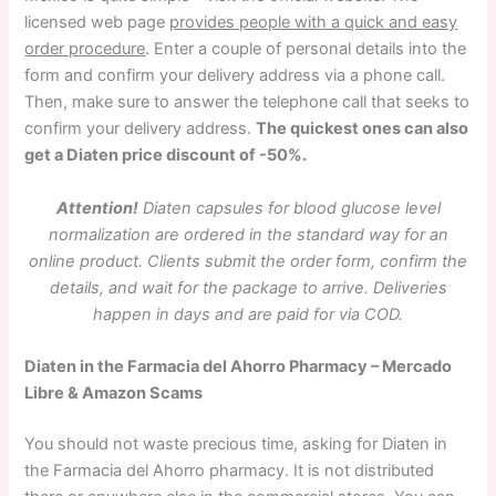
licensed web page
provides people with a quick and easy
order procedure
. Enter a couple of personal details into the
form and confirm your delivery address via a phone call.
Then, make sure to answer the telephone call that seeks to
confirm your delivery address.
The quickest ones can also
get a Diaten price discount of -50%.
Attention!
Diaten capsules for blood glucose level
normalization are ordered in the standard way for an
online product. Clients submit the order form, confirm the
details, and wait for the package to arrive. Deliveries
happen in days and are paid for via COD.
Diaten in the Farmacia del Ahorro Pharmacy – Mercado
Libre & Amazon Scams
You should not waste precious time, asking for Diaten in
the Farmacia del Ahorro pharmacy. It is not distributed