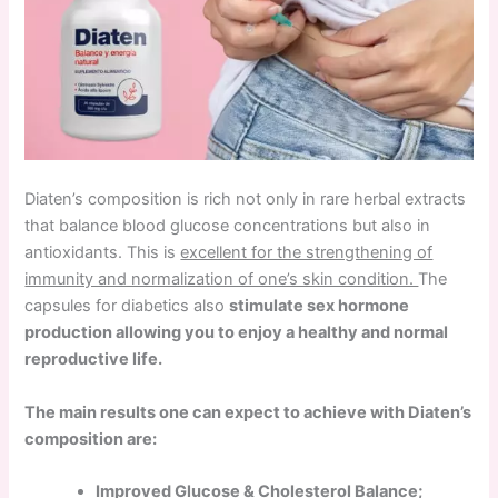
Diaten’s composition is rich not only in rare herbal extracts
that balance blood glucose concentrations but also in
antioxidants. This is
excellent for the strengthening of
immunity and normalization of one’s skin condition.
The
capsules for diabetics also
stimulate sex hormone
production allowing you to enjoy a healthy and normal
reproductive life.
The main results one can expect to achieve with Diaten’s
composition are:
Improved Glucose & Cholesterol Balance;