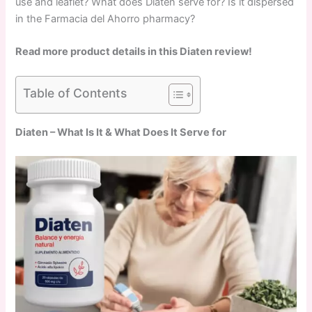
use and leaflet? What does Diaten serve for? Is it dispersed
in the Farmacia del Ahorro pharmacy?
Read more product details in this Diaten review!
Table of Contents
Diaten – What Is It & What Does It Serve for