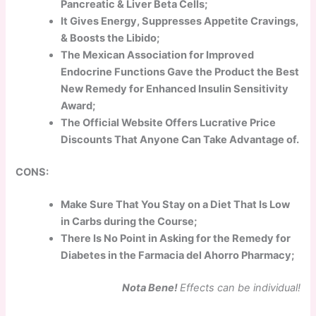
Pancreatic & Liver Beta Cells;
It Gives Energy, Suppresses Appetite Cravings,
& Boosts the Libido;
The Mexican Association for Improved
Endocrine Functions Gave the Product the Best
New Remedy for Enhanced Insulin Sensitivity
Award;
The Official Website Offers Lucrative Price
Discounts That Anyone Can Take Advantage of.
CONS:
Make Sure That You Stay on a Diet That Is Low
in Carbs during the Course;
There Is No Point in Asking for the Remedy for
Diabetes in the Farmacia del Ahorro Pharmacy;
Nota Bene!
Effects can be individual!