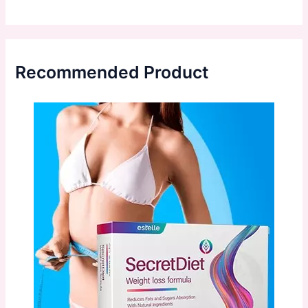
Recommended Product