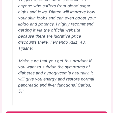
anyone who suffers from blood sugar
highs and lows. Diaten will improve how
your skin looks and can even boost your
libido and potency. I highly recommend
getting it via the official website
because there are lucrative price
discounts there.’
Fernando Ruiz, 43,
Tijuana;
‘Make sure that you get this product if
you want to subdue the symptoms of
diabetes and hypoglycemia naturally. It
will give you energy and restore normal
pancreatic and liver functions.’
Carlos,
51;