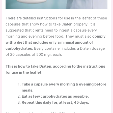
There are detailed instructions for use in the leaflet of these
capsules that show how to take Diaten properly. It is
suggested that clients need to ingest a capsule every
morning and evening before food. They must also
comply
with a diet that includes only a minimal amount of
carbohydrates
. Every container includes
a Diaten dosage
of 20 capsules of 500 mgr. each.
This is how to take Diaten, according to the instructions
for use in the leaflet:
Take a capsule every morning & evening before
meals.
Eat as few carbohydrates as possible.
Repeat this daily for, at least, 45 days.