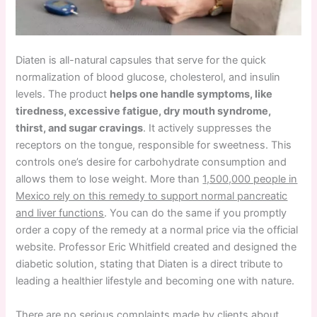
Diaten is all-natural capsules that serve for the quick
normalization of blood glucose, cholesterol, and insulin
levels. The product
helps one handle symptoms, like
tiredness, excessive fatigue, dry mouth syndrome,
thirst, and sugar cravings
. It actively suppresses the
receptors on the tongue, responsible for sweetness. This
controls one’s desire for carbohydrate consumption and
allows them to lose weight. More than
1,500,000 people in
Mexico rely on this remedy to support normal pancreatic
and liver functions
. You can do the same if you promptly
order a copy of the remedy at a normal price via the official
website. Professor Eric Whitfield created and designed the
diabetic solution, stating that Diaten is a direct tribute to
leading a healthier lifestyle and becoming one with nature.
There are no serious complaints made by clients about