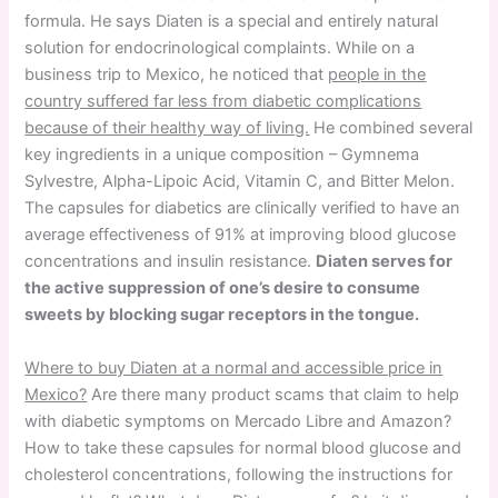
formula. He says Diaten is a special and entirely natural
solution for endocrinological complaints. While on a
business trip to Mexico, he noticed that
people in the
country suffered far less from diabetic complications
because of their healthy way of living.
He combined several
key ingredients in a unique composition – Gymnema
Sylvestre, Alpha-Lipoic Acid, Vitamin C, and Bitter Melon.
The capsules for diabetics are clinically verified to have an
average effectiveness of 91% at improving blood glucose
concentrations and insulin resistance.
Diaten serves for
the active suppression of one’s desire to consume
sweets by blocking sugar receptors in the tongue.
Where to buy Diaten at a normal and accessible price in
Mexico?
Are there many product scams that claim to help
with diabetic symptoms on Mercado Libre and Amazon?
How to take these capsules for normal blood glucose and
cholesterol concentrations, following the instructions for