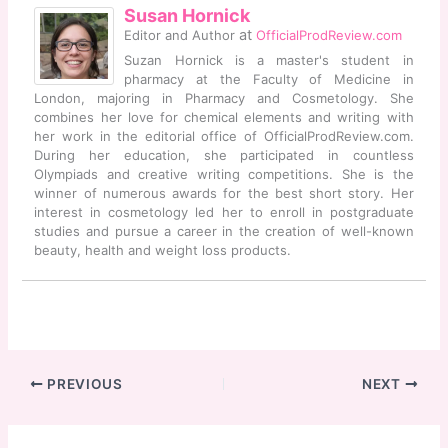
Susan Hornick
at
Editor and Author
OfficialProdReview.com
Suzan Hornick is a master's student in
pharmacy at the Faculty of Medicine in
London, majoring in Pharmacy and Cosmetology. She
combines her love for chemical elements and writing with
her work in the editorial office of OfficialProdReview.com.
During her education, she participated in countless
Olympiads and creative writing competitions. She is the
winner of numerous awards for the best short story. Her
interest in cosmetology led her to enroll in postgraduate
studies and pursue a career in the creation of well-known
beauty, health and weight loss products.
PREVIOUS
NEXT