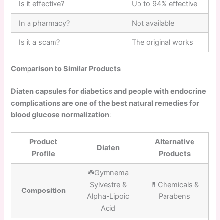
Is it effective?
Up to 94% effective
In a pharmacy?
Not available
Is it a scam?
The original works
Comparison to Similar Products
Diaten capsules for diabetics and people with endocrine
complications are one of the best natural remedies for
blood glucose normalization:
Product
Alternative
Diaten
Profile
Products
☘️Gymnema
Sylvestre &
💊Chemicals &
Composition
Alpha-Lipoic
Parabens
Acid