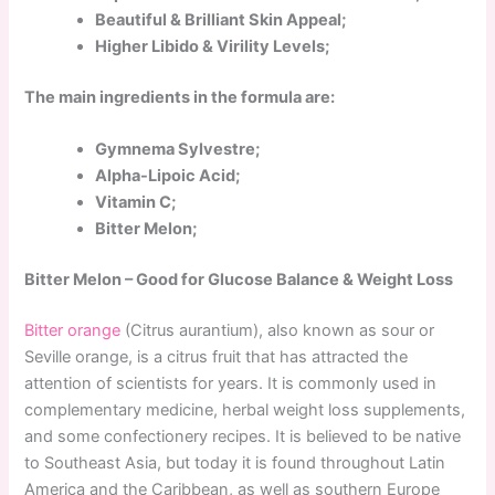
Beautiful & Brilliant Skin Appeal;
Higher Libido & Virility Levels;
The main ingredients in the formula are:
Gymnema Sylvestre;
Alpha-Lipoic Acid;
Vitamin C;
Bitter Melon;
Bitter Melon – Good for Glucose Balance & Weight Loss
Bitter orange
(Citrus aurantium), also known as sour or
Seville orange, is a citrus fruit that has attracted the
attention of scientists for years. It is commonly used in
complementary medicine, herbal weight loss supplements,
and some confectionery recipes. It is believed to be native
to Southeast Asia, but today it is found throughout Latin
America and the Caribbean, as well as southern Europe