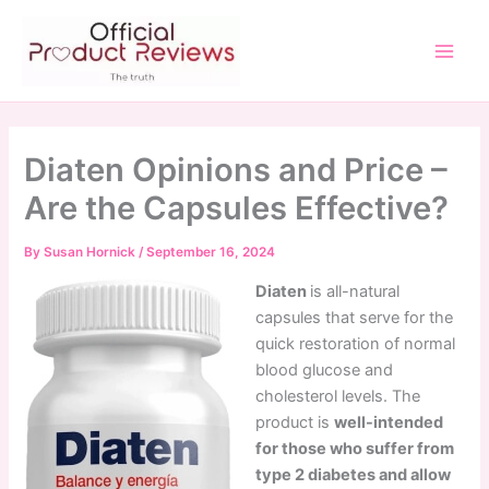
Skip
to
content
Main
Men
Diaten Opinions and Price –
Are the Capsules Effective?
By
Susan Hornick
/
September 16, 2024
Diaten
is all-natural
capsules that serve for the
quick restoration of normal
blood glucose and
cholesterol levels. The
product is
well-intended
for those who suffer from
type 2 diabetes and allow