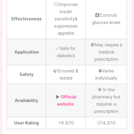
👍🏼Improves
insulin
🩻Controls
Effectiveness
sensitivity&
glucose levels
suppresses
appetite
🚫May require a
✅Safe for
Application
medical
diabetics
prescription
🍃Ensured &
⛔️Varies
Safety
tested
individually
☢️ In the
▶️
Official
pharmacy but
Availability
website
requires a
prescription
User Rating
⭐️9.3/10
👎🏼4.3/10