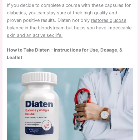
If you decide to complete a course with these capsules for
diabetics, you can stay sure of their high quality and
proven positive results. Diaten not only
restores glucose
balance in the bloodstream but helps you have impeccable
skin and an active sex life.
How to Take Diaten – Instructions for Use, Dosage, &
Leaflet