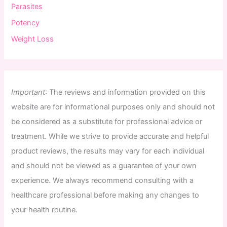
Parasites
Potency
Weight Loss
Important
:
The
reviews
and
information
provided
on
this
website
are
for
informational
purposes
only
and
should
not
be
considered
as
a
substitute
for
professional
advice
or
treatment
.
While
we
strive
to
provide
accurate
and
helpful
product
reviews
,
the
results
may
vary
for
each
individual
and
should
not
be
viewed
as
a
guarantee
of
your
own
experience
.
We
always
recommend
consulting
with
a
healthcare
professional
before
making
any
changes
to
your
health
routine
.