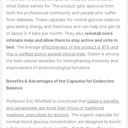
what Diaten serves for. The product gets approval from
both the professional community and people who suffer
from diabetes. These capsules for normal glucose balance
give lasting energy and freshness and can help one get rid
of about 3-4 kilos per month. They also
reinstall one’s
intimate mojo and allow them to stay active and virile in
bed
. The average
effectiveness of the product is 91% and
this is verified during several clinical trials
. Diaten is among
the best natural remedies for strengthening immunity and
improvement of endocrinological functions.
Benefits & Advantages of the Capsules for Endocrine
Balance
Professor Eric Whitfield is convinced that
Diaten’s benefits
and advantages are more than those of traditional
medicine, prescribed by doctors
. The organic capsules for
normal blood glucose concentration are designed to boost