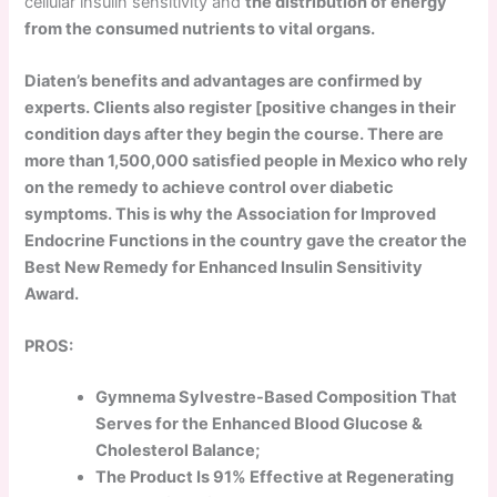
cellular insulin sensitivity and
the distribution of energy
from the consumed nutrients to vital organs.
Diaten’s benefits and advantages are confirmed by
experts. Clients also register [positive changes in their
condition days after they begin the course. There are
more than 1,500,000 satisfied people in Mexico who rely
on the remedy to achieve control over diabetic
symptoms. This is why the Association for Improved
Endocrine Functions in the country gave the creator the
Best New Remedy for Enhanced Insulin Sensitivity
Award.
PROS:
Gymnema Sylvestre-Based Composition That
Serves for the Enhanced Blood Glucose &
Cholesterol Balance;
The Product Is 91% Effective at Regenerating