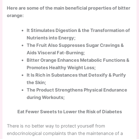
Here are some of the main beneficial properties of bitter
orange:
It Stimulates Digestion & the Transformation of
Nutrients into Energy;
The Fruit Also Suppresses Sugar Cravings &
Aids Visceral Fat-Burning;
Bitter Orange Enhances Metabolic Functions &
Promotes Healthy Weight Loss;
It Is Rich in Substances that Detoxify & Purify
the Skin;
The Product Strengthens Physical Endurance
during Workouts;
Eat Fewer Sweets to Lower the Risk of Diabetes
There is no better way to protect yourself from
endocrinological complaints than the maintenance of a