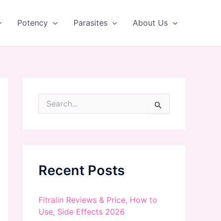
Potency
Parasites
About Us
S
e
a
r
c
h
f
Recent Posts
o
r
:
Fitralin Reviews & Price, How to
Use, Side Effects 2026