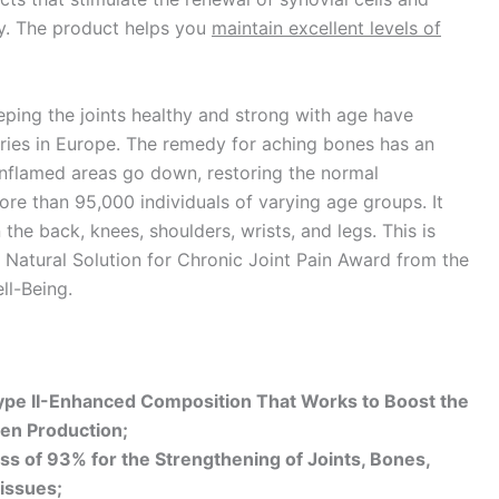
dy. The product helps you
maintain excellent levels of
ping the joints healthy and strong with age have
tries in Europe. The remedy for aching bones has an
nflamed areas go down, restoring the normal
more than 95,000 individuals of varying age groups. It
he back, knees, shoulders, wrists, and legs. This is
Natural Solution for Chronic Joint Pain Award from the
ll-Being.
Type II-Enhanced Composition That Works to Boost the
gen Production;
ss of 93% for the Strengthening of Joints, Bones,
issues;