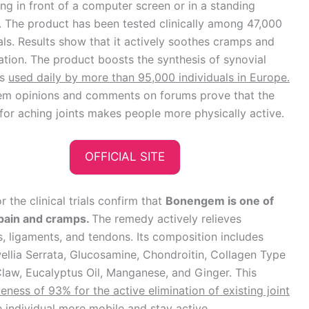
ng in front of a computer screen or in a standing
. The product has been tested clinically among 47,000
als. Results show that it actively soothes cramps and
tion. The product boosts the synthesis of synovial
is
used daily by more than 95,000 individuals in Europe.
m opinions and comments on forums prove that the
or aching joints makes people more physically active.
OFFICIAL SITE
 the clinical trials confirm that
Bonengem is one of
t pain and cramps.
The remedy actively relieves
s, ligaments, and tendons. Its composition includes
wellia Serrata, Glucosamine, Chondroitin, Collagen Type
Claw, Eucalyptus Oil, Manganese, and Ginger. This
veness of 93% for the active elimination of existing joint
individual more mobile and stay active.