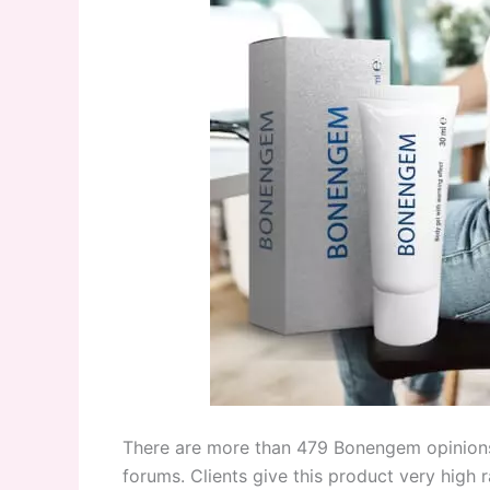
There are more than 479 Bonengem opinions
forums. Clients give this product very high 