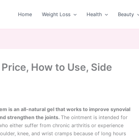
Home
Weight Loss
Health
Beauty
rice, How to Use, Side
m is an all-natural gel that works to improve synovial
nd strengthen the joints.
The ointment is intended for
ho either suffer from chronic arthritis or experience
oulder, knee, and wrist cramps because of long hours