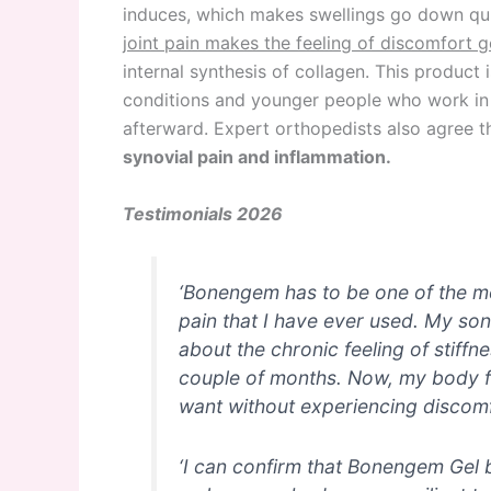
induces, which makes swellings go down qu
joint pain makes the feeling of discomfort 
internal synthesis of collagen. This product i
conditions and younger people who work in 
afterward. Expert orthopedists also agree 
synovial pain and inflammation.
Testimonials 2026
‘Bonengem has to be one of the mos
pain that I have ever used. My son
about the chronic feeling of stiffn
couple of months. Now, my body fe
want without experiencing discomf
‘I can confirm that Bonengem Gel b