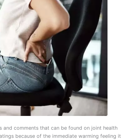
 and comments that can be found on joint health
ratings because of the immediate warming feeling it