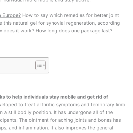
n Europe?
How to say which remedies for better joint
his natural gel for synovial regeneration, according
 How does it work? How long does one package last?
 to help individuals stay mobile and get rid of
eloped to treat arthritic symptoms and temporary limb
 a still bodily position. It has undergone all of the
rticipants. The ointment for aching joints and bones has
amps, and inflammation. It also improves the general