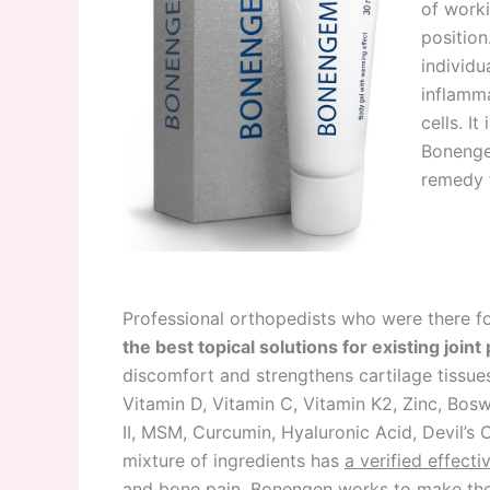
of worki
position
individu
inflamma
cells. It 
Bonenge
remedy f
Professional orthopedists who were there for
the best topical solutions for existing join
discomfort and strengthens cartilage tissue
Vitamin D, Vitamin C, Vitamin K2, Zinc, Bos
II, MSM, Curcumin, Hyaluronic Acid, Devil’s 
mixture of ingredients has
a verified effecti
and bone pain
. Bonengen works to make the 