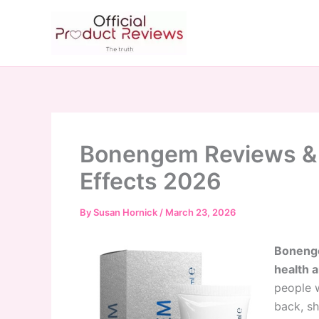
Skip
to
content
Bonengem Reviews & P
Effects 2026
By
Susan Hornick
/
March 23, 2026
Bonenge
health a
people w
back, sh