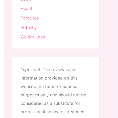
Health
Parasites
Potency
Weight Loss
Important
:
The
reviews
and
information
provided
on
this
website
are
for
informational
purposes
only
and
should
not
be
considered
as
a
substitute
for
professional
advice
or
treatment
.