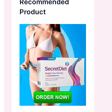
Recommended
Product