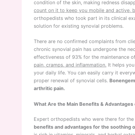
condition of the skin, making redness disapp
count on it to keep you mobile and active, 
orthopedists who took part in its clinical 
solution for existing synovial problems.
There are no confirmed complaints from cl
chronic synovial pain has undergone the nece
effectiveness of 93% for the maintenance o
pain, cramps, and inflammation.
It helps you
your daily life. You can easily carry it ever
proper renewal of synovial cells.
Bonengem i
arthritic pain.
What Are the Main Benefits & Advantages
Expert orthopedists who were there for the 
benefits and advantages for the soothing o
is rich in vitamins, minerals, and herbal extr