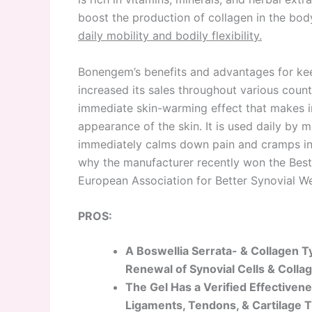
boost the production of collagen in the bo
daily mobility and bodily flexibility.
Bonengem’s benefits and advantages for kee
increased its sales throughout various coun
immediate skin-warming effect that makes i
appearance of the skin. It is used daily by 
immediately calms down pain and cramps in t
why the manufacturer recently won the Best 
European Association for Better Synovial We
PROS:
A Boswellia Serrata- & Collagen 
Renewal of Synovial Cells & Colla
The Gel Has a Verified Effectivene
Ligaments, Tendons, & Cartilage T