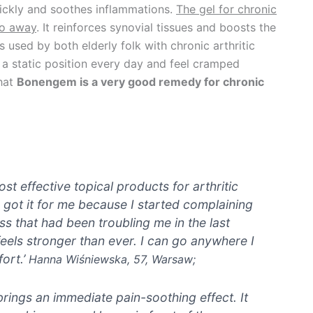
ickly and soothes inflammations.
The gel for chronic
go away
. It reinforces synovial tissues and boosts the
s used by both elderly folk with chronic arthritic
a static position every day and feel cramped
that
Bonengem is a very good remedy for chronic
t effective topical products for arthritic
 got it for me because I started complaining
ess that had been troubling me in the last
els stronger than ever. I can go anywhere I
ort.’
Hanna Wiśniewska, 57, Warsaw;
rings an immediate pain-soothing effect. It