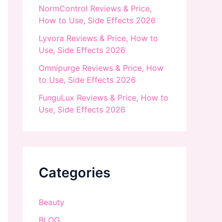
NormControl Reviews & Price,
How to Use, Side Effects 2026
Lyvora Reviews & Price, How to
Use, Side Effects 2026
Omnipurge Reviews & Price, How
to Use, Side Effects 2026
FunguLux Reviews & Price, How to
Use, Side Effects 2026
Categories
Beauty
BLOG