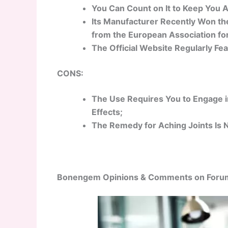
You Can Count on It to Keep You A
Its Manufacturer Recently Won the
from the European Association for
The Official Website Regularly Fe
CONS:
The Use Requires You to Engage in
Effects;
The Remedy for Aching Joints Is 
Bonengem Opinions & Comments on Foru