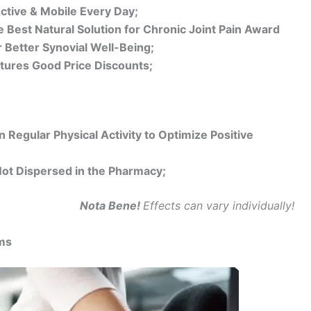
ctive & Mobile Every Day;
 Best Natural Solution for Chronic Joint Pain Award
 Better Synovial Well-Being;
atures Good Price Discounts;
 Regular Physical Activity to Optimize Positive
Not Dispersed in the Pharmacy;
Nota Bene!
Effects can vary individually!
ms