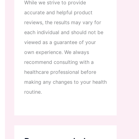
While
we
strive
to
provide
accurate
and
helpful
product
reviews
,
the
results
may
vary
for
each
individual
and
should
not
be
viewed
as
a
guarantee
of
your
own
experience
.
We
always
recommend
consulting
with
a
healthcare
professional
before
making
any
changes
to
your
health
routine
.