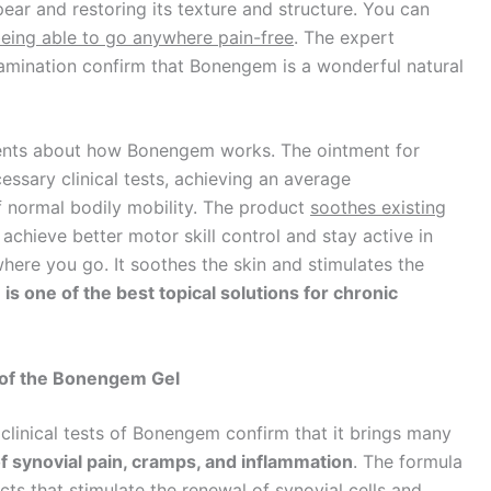
ear and restoring its texture and structure. You can
being able to go anywhere pain-free
. The expert
examination confirm that Bonengem is a wonderful natural
ients about how Bonengem works. The ointment for
ssary clinical tests, achieving an average
f normal bodily mobility. The product
soothes existing
 achieve better motor skill control and stay active in
ywhere you go. It soothes the skin and stimulates the
s one of the best topical solutions for chronic
 of the Bonengem Gel
clinical tests of Bonengem confirm that it brings many
f synovial pain, cramps, and inflammation
. The formula
acts that stimulate the renewal of synovial cells and