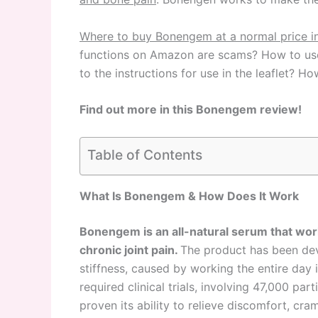
Where to buy Bonengem at a normal price i
functions on Amazon are scams? How to use t
to the instructions for use in the leaflet?
Find out more in this Bonengem review!
Table of Contents
What Is Bonengem & How Does It Work
Bonengem is an all-natural serum that works
chronic joint pain.
The product has been dev
stiffness, caused by working the entire day in
required clinical trials, involving 47,000 pa
proven its ability to relieve discomfort, cr