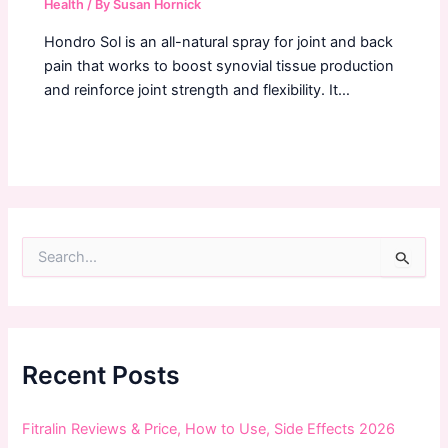
Health
/ By
Susan Hornick
Hondro Sol is an all-natural spray for joint and back
pain that works to boost synovial tissue production
and reinforce joint strength and flexibility. It…
S
e
a
r
c
h
f
Recent Posts
o
r
:
Fitralin Reviews & Price, How to Use, Side Effects 2026