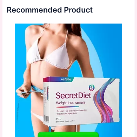
Recommended Product