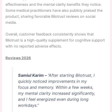
effectiveness and the mental clarity benefits they notice.
Some medical practitioners have also publicly praised the
product, sharing favorable Bilotrust reviews on social
media.
Overall, customer feedback consistently shows that
Bilotrust is a high-quality supplement for cognitive support
with no reported adverse effects.
Reviews 2026
Samiul Karim –
“After starting Bilotrust, I
quickly noticed improvements in my
focus and memory. Within a few weeks,
my mental clarity increased significantly,
and I feel energized even during long
workdays.”