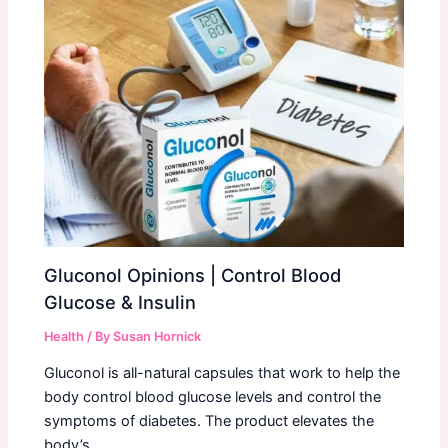
Gluconol Opinions | Control Blood
Glucose & Insulin
Health
/ By
Susan Hornick
Gluconol is all-natural capsules that work to help the
body control blood glucose levels and control the
symptoms of diabetes. The product elevates the
body’s…