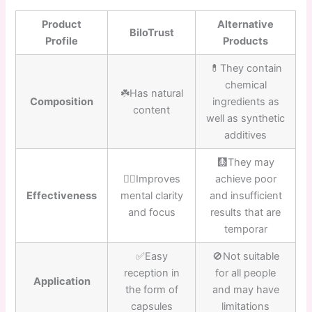
Product
Alternative
BiloTrust
Profile
Products
💊They contain
chemical
☘️Has natural
Composition
ingredients as
content
well as synthetic
additives
🩻They may
👍🏼Improves
achieve poor
Effectiveness
mental clarity
and insufficient
and focus
results that are
temporar
✅Easy
🚫Not suitable
reception in
for all people
Application
the form of
and may have
capsules
limitations