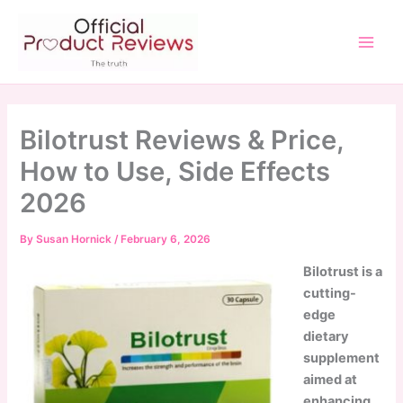
Skip
to
content
Main
Men
Bilotrust Reviews & Price,
How to Use, Side Effects
2026
By
Susan Hornick
/
February 6, 2026
Bilotrust is a
cutting-
edge
dietary
supplement
aimed at
enhancing