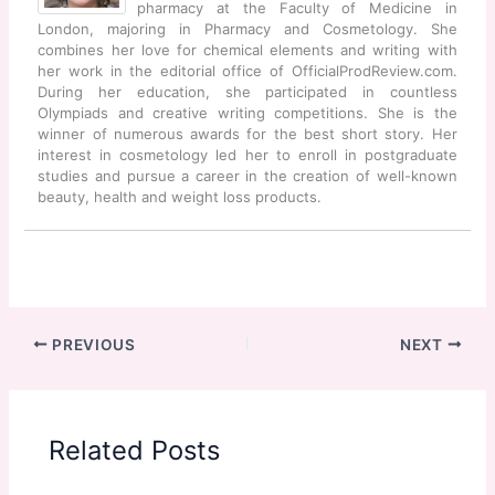
pharmacy at the Faculty of Medicine in
London, majoring in Pharmacy and Cosmetology. She
combines her love for chemical elements and writing with
her work in the editorial office of OfficialProdReview.com.
During her education, she participated in countless
Olympiads and creative writing competitions. She is the
winner of numerous awards for the best short story. Her
interest in cosmetology led her to enroll in postgraduate
studies and pursue a career in the creation of well-known
beauty, health and weight loss products.
PREVIOUS
NEXT
Related Posts