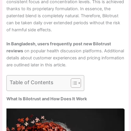
consistent focus and concentration levels. This is achieved
thanks to its proprietary formulation. In essence, the
patented blend is completely natural. Therefore, Bilotrust
can be taken daily over extended periods without the risk
of harmful side effects.
In Bangladesh, users frequently post new Bilotrust
reviews
on popular health discussion platforms. Additional
details about customer experiences and pricing information
are outlined later in this article.
Table of Contents
What Is Bilotrust and How Does It Work