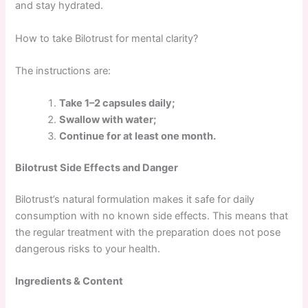
and stay hydrated.
How to take Bilotrust for mental clarity?
The instructions are:
Take 1–2 capsules daily;
Swallow with water;
Continue for at least one month.
Bilotrust Side Effects and Danger
Bilotrust’s natural formulation makes it safe for daily
consumption with no known side effects. This means that
the regular treatment with the preparation does not pose
dangerous risks to your health.
Ingredients & Content