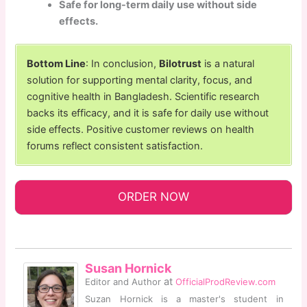
Safe for long-term daily use without side
effects.
Bottom Line
: In conclusion,
Bilotrust
is a natural
solution for supporting mental clarity, focus, and
cognitive health in Bangladesh. Scientific research
backs its efficacy, and it is safe for daily use without
side effects. Positive customer reviews on health
forums reflect consistent satisfaction.
ORDER NOW
Susan Hornick
at
Editor and Author
OfficialProdReview.com
Suzan Hornick is a master's student in