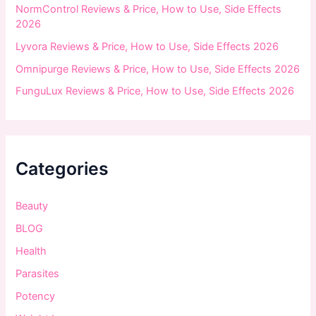
NormControl Reviews & Price, How to Use, Side Effects
2026
Lyvora Reviews & Price, How to Use, Side Effects 2026
Omnipurge Reviews & Price, How to Use, Side Effects 2026
FunguLux Reviews & Price, How to Use, Side Effects 2026
Categories
Beauty
BLOG
Health
Parasites
Potency