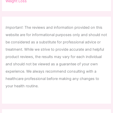
Weight Loss
Important
:
The
reviews
and
information
provided
on
this
website
are
for
informational
purposes
only
and
should
not
be
considered
as
a
substitute
for
professional
advice
or
treatment
.
While
we
strive
to
provide
accurate
and
helpful
product
reviews
,
the
results
may
vary
for
each
individual
and
should
not
be
viewed
as
a
guarantee
of
your
own
experience
.
We
always
recommend
consulting
with
a
healthcare
professional
before
making
any
changes
to
your
health
routine
.