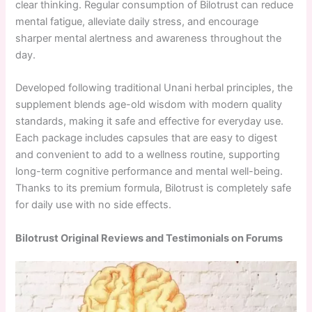
clear thinking. Regular consumption of Bilotrust can reduce
mental fatigue, alleviate daily stress, and encourage
sharper mental alertness and awareness throughout the
day.
Developed following traditional Unani herbal principles, the
supplement blends age-old wisdom with modern quality
standards, making it safe and effective for everyday use.
Each package includes capsules that are easy to digest
and convenient to add to a wellness routine, supporting
long-term cognitive performance and mental well-being.
Thanks to its premium formula, Bilotrust is completely safe
for daily use with no side effects.
Bilotrust Original Reviews and Testimonials on Forums