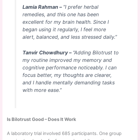
Lamia Rahman –
“I prefer herbal
remedies, and this one has been
excellent for my brain health. Since I
began using it regularly, I feel more
alert, balanced, and less stressed daily.”
Tanvir Chowdhury –
“Adding Bilotrust to
my routine improved my memory and
cognitive performance noticeably. I can
focus better, my thoughts are clearer,
and I handle mentally demanding tasks
with more ease.”
Is Bilotrust Good – Does It Work
A laboratory trial involved 685 participants. One group