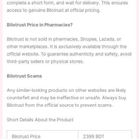
complete a short form, and wait for delivery. This ensures
access to genuine Bilotrust at official pricing.
Bilotrust Price in Pharmacies?
Bilotrust is not sold in pharmacies, Shopee, Lazada, or
other marketplaces. It is exclusively available through the
official website. To guarantee authenticity and safety, avoid
third-party sellers or physical stores.
Bilotrust Scams
Any similar-looking products on other websites are likely
counterfeit and may be ineffective or unsafe. Always buy
Bilotrust from the official source to prevent scams.
Short Details About the Product
Bilotrust Price
2399 BDT