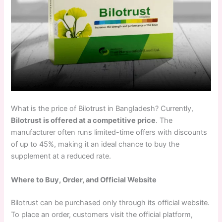
What is the price of Bilotrust in Bangladesh? Currently,
Bilotrust is offered at a competitive price
. The
manufacturer often runs limited-time offers with discounts
of up to 45%, making it an ideal chance to buy the
supplement at a reduced rate.
Where to Buy, Order, and Official Website
Bilotrust can be purchased only through its official website.
To place an order, customers visit the official platform,