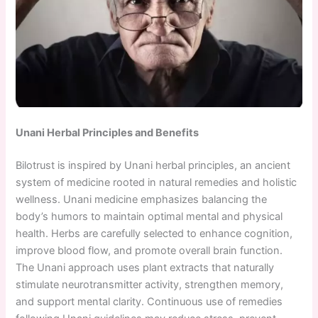
Unani Herbal Principles and Benefits
Bilotrust is inspired by Unani herbal principles, an ancient
system of medicine rooted in natural remedies and holistic
wellness. Unani medicine emphasizes balancing the
body’s humors to maintain optimal mental and physical
health. Herbs are carefully selected to enhance cognition,
improve blood flow, and promote overall brain function.
The Unani approach uses plant extracts that naturally
stimulate neurotransmitter activity, strengthen memory,
and support mental clarity. Continuous use of remedies