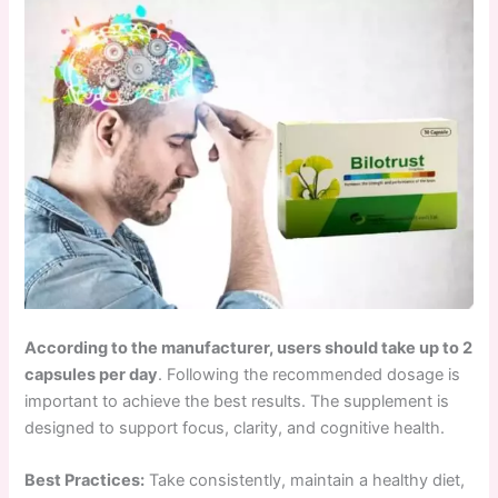
According to the manufacturer, users should take up to 2
capsules per day
. Following the recommended dosage is
important to achieve the best results. The supplement is
designed to support focus, clarity, and cognitive health.
Best Practices:
Take consistently, maintain a healthy diet,