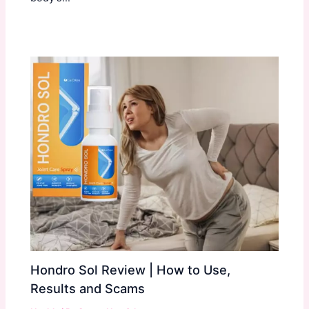
Hondro Sol Review | How to Use,
Results and Scams