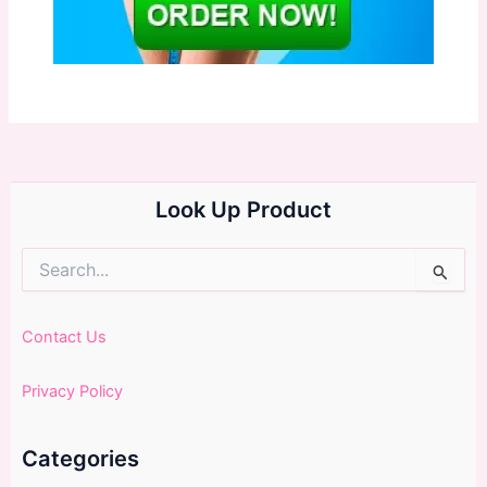
Look Up Product
Search
for:
Contact Us
Privacy Policy
Categories