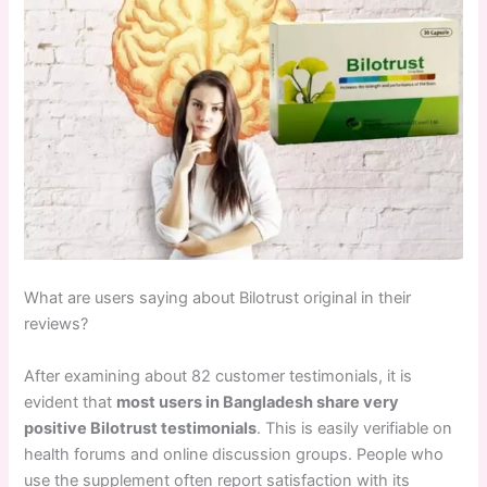
What are users saying about Bilotrust original in their
reviews?
After examining about 82 customer testimonials, it is
evident that
most users in Bangladesh share very
positive Bilotrust testimonials
. This is easily verifiable on
health forums and online discussion groups. People who
use the supplement often report satisfaction with its