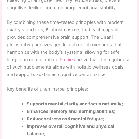
following Unani guidelines may reduce stress, prevent
cognitive decline, and encourage emotional stability.
By combining these time-tested principles with modern
quality standards, Bilotrust ensures that each capsule
provides comprehensive brain support. The Unani
philosophy prioritizes gentle, natural interventions that
harmonize with the body’s systems, allowing for safe
long-term consumption.
Studies
prove that the regular use
of such supplements aligns with holistic wellness goals
and supports sustained cognitive performance.
Key benefits of unani herbal principles:
Supports mental clarity and focus naturally;
Enhances memory and learning abilities;
Reduces stress and mental fatigue;
Improves overall cognitive and physical
balance;