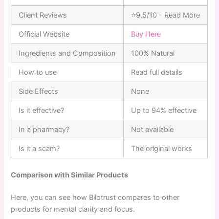
Client Reviews
⭐9.5/10 - Read More
Official Website
Buy Here
Ingredients and Composition
100% Natural
How to use
Read full details
Side Effects
None
Is it effective?
Up to 94% effective
In a pharmacy?
Not available
Is it a scam?
The original works
Comparison with Similar Products
Here, you can see how Bilotrust compares to other
products for mental clarity and focus.