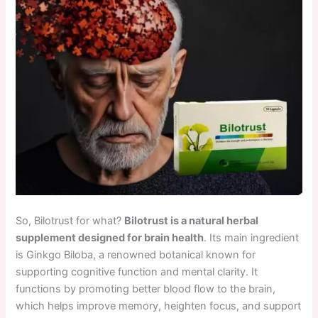
So, Bilotrust for what?
Bilotrust is a natural herbal
supplement designed for brain health
. Its main ingredient
is Ginkgo Biloba, a renowned botanical known for
supporting cognitive function and mental clarity. It
functions by promoting better blood flow to the brain,
which helps improve memory, heighten focus, and support