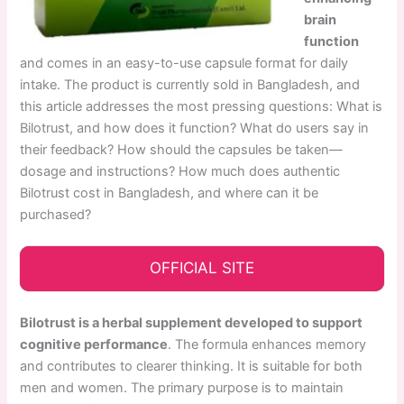
brain
function
and comes in an easy-to-use capsule format for daily
intake. The product is currently sold in Bangladesh, and
this article addresses the most pressing questions: What is
Bilotrust, and how does it function? What do users say in
their feedback? How should the capsules be taken—
dosage and instructions? How much does authentic
Bilotrust cost in Bangladesh, and where can it be
purchased?
OFFICIAL SITE
Bilotrust is a herbal supplement developed to support
cognitive performance
. The formula enhances memory
and contributes to clearer thinking. It is suitable for both
men and women. The primary purpose is to maintain