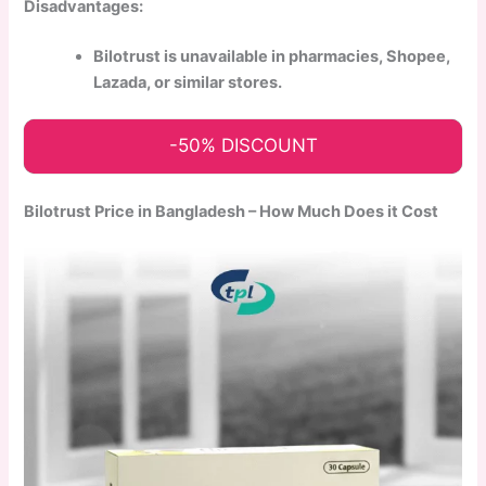
Disadvantages:
Bilotrust is unavailable in pharmacies, Shopee,
Lazada, or similar stores.
-50% DISCOUNT
Bilotrust Price in Bangladesh – How Much Does it Cost