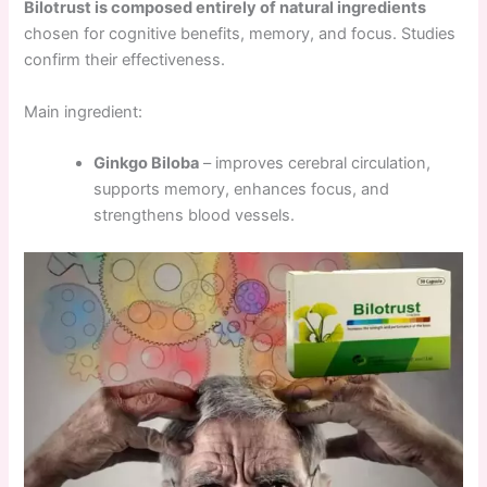
Bilotrust is composed entirely of natural ingredients
chosen for cognitive benefits, memory, and focus. Studies
confirm their effectiveness.
Main ingredient:
Ginkgo Biloba
– improves cerebral circulation,
supports memory, enhances focus, and
strengthens blood vessels.