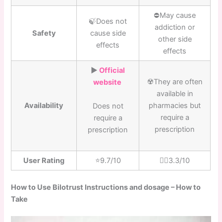
⛔️May cause
🍃Does not
addiction or
Safety
cause side
other side
effects
effects
▶️
Official
☢️They are often
website
available in
Availability
pharmacies but
Does not
require a
require a
prescription
prescription
User Rating
⭐️9.7/10
👎🏼3.3/10
How to Use Bilotrust Instructions and dosage – How to
Take