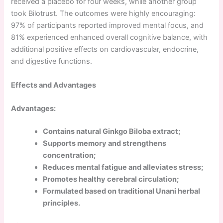
received a placebo for four weeks, while another group
took Bilotrust. The outcomes were highly encouraging:
97% of participants reported improved mental focus, and
81% experienced enhanced overall cognitive balance, with
additional positive effects on cardiovascular, endocrine,
and digestive functions.
Effects and Advantages
Advantages:
Contains natural Ginkgo Biloba extract;
Supports memory and strengthens
concentration;
Reduces mental fatigue and alleviates stress;
Promotes healthy cerebral circulation;
Formulated based on traditional Unani herbal
principles.