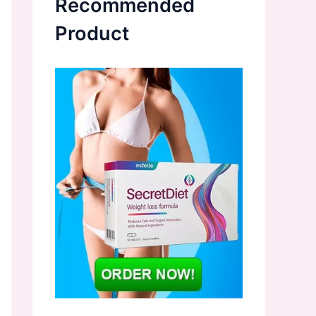
Recommended
Product