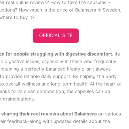
heir real online reviews? How to take the capsules –
ructions? How much is the price of Balansera in Sweden,
where to buy it?
OFFICIAL SITE
on for people struggling with digestive discomfort
. Its
digestive issues, especially in those who frequently
intaining a perfectly balanced lifestyle isn’t always
 to provide reliable daily support. By helping the body
to overall wellness and long-term health. At the heart of
Thanks to its clean composition, the capsules can be
ntraindications.
haring their real reviews about Balansera
on various
heir feedback-along with updated details about the