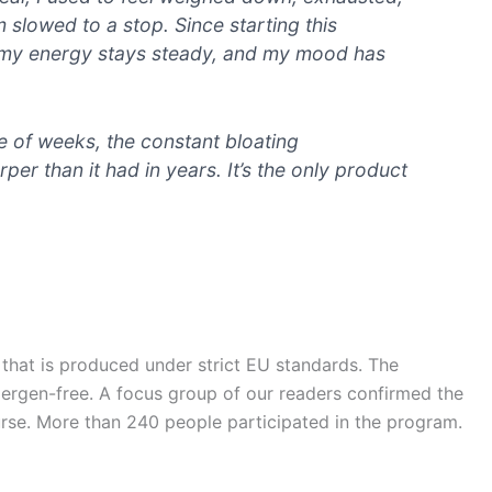
m slowed to a stop. Since starting this
t, my energy stays steady, and my mood has
le of weeks, the constant bloating
er than it had in years. It’s the only product
 that is produced under strict EU standards. The
llergen-free. A focus group of our readers confirmed the
rse. More than 240 people participated in the program.