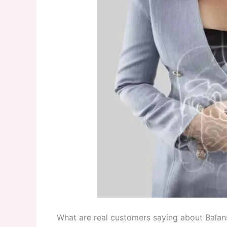
What are real customers saying about Balans