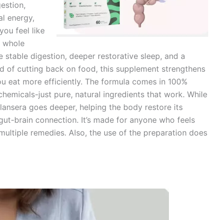
estion,
al energy,
ou feel like
e whole
e stable digestion, deeper restorative sleep, and a
ead of cutting back on food, this supplement strengthens
u eat more efficiently. The formula comes in 100%
chemicals-just pure, natural ingredients that work. While
nsera goes deeper, helping the body restore its
gut-brain connection. It’s made for anyone who feels
 multiple remedies. Also, the use of the preparation does