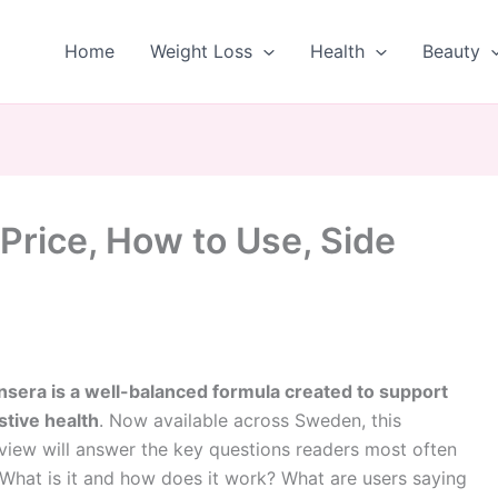
Home
Weight Loss
Health
Beauty
Price, How to Use, Side
nsera is a well-balanced formula created to support
stive health
. Now available across Sweden, this
view will answer the key questions readers most often
 What is it and how does it work? What are users saying