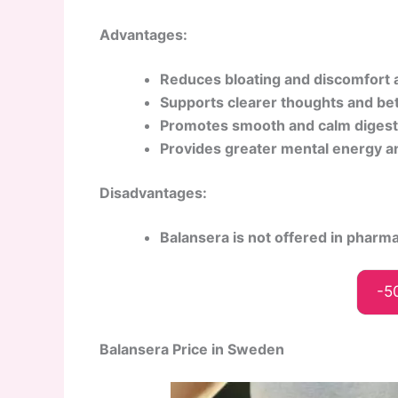
Advantages:
Reduces bloating and discomfort a
Supports clearer thoughts and bet
Promotes smooth and calm digest
Provides greater mental energy a
Disadvantages:
Balansera is not offered in pharm
-5
Balansera Price in Sweden