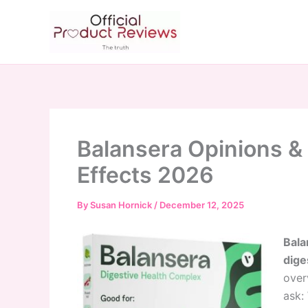
Skip
to
content
Balansera Opinions & 
Effects 2026
By
Susan Hornick
/
December 12, 2025
Bala
dige
over
ask: