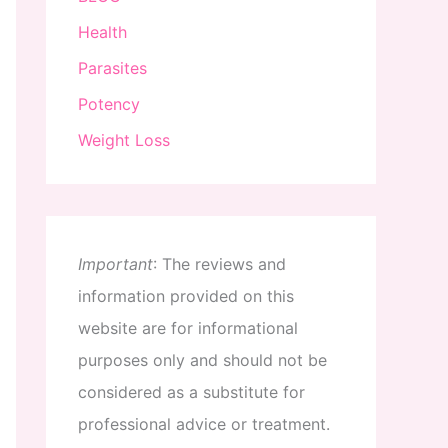
Health
Parasites
Potency
Weight Loss
Important
:
The
reviews
and
information
provided
on
this
website
are
for
informational
purposes
only
and
should
not
be
considered
as
a
substitute
for
professional
advice
or
treatment
.