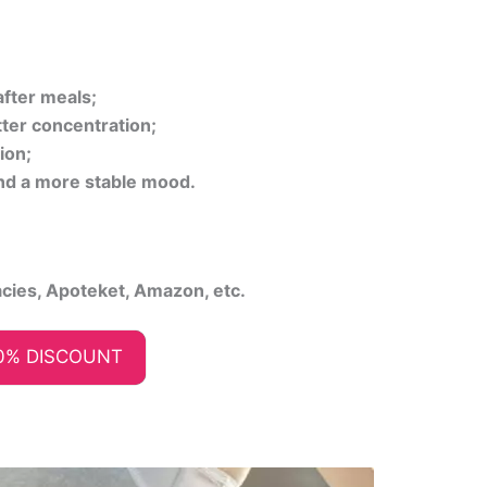
fter meals;
ter concentration;
ion;
nd a more stable mood.
acies, Apoteket, Amazon, etc.
0% DISCOUNT