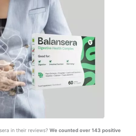
era in their reviews?
We counted over 143 positive