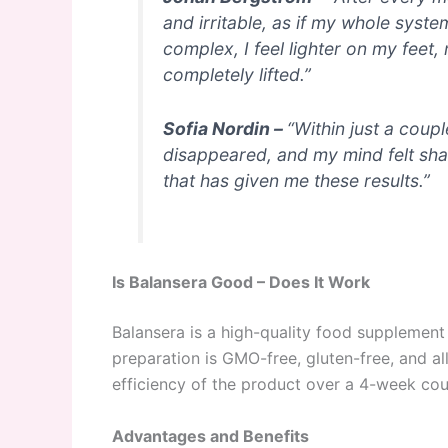
and irritable, as if my whole syste
complex, I feel lighter on my fee
completely lifted.”
Sofia Nordin –
“Within just a coup
disappeared, and my mind felt sharp
that has given me these results.”
Is Balansera Good – Does It Work
Balansera is a high-quality food supplement
preparation is GMO-free, gluten-free, and a
efficiency of the product over a 4-week cou
Advantages and Benefits