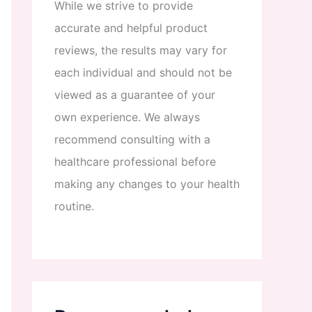
While
we
strive
to
provide
accurate
and
helpful
product
reviews
,
the
results
may
vary
for
each
individual
and
should
not
be
viewed
as
a
guarantee
of
your
own
experience
.
We
always
recommend
consulting
with
a
healthcare
professional
before
making
any
changes
to
your
health
routine
.