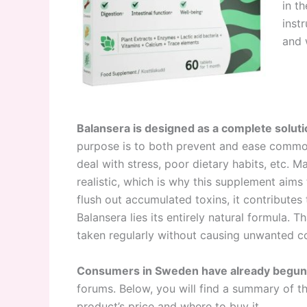
in t
inst
and 
Balansera is designed as a complete soluti
purpose is to both prevent and ease common 
deal with stress, poor dietary habits, etc. Ma
realistic, which is why this supplement aims
flush out accumulated toxins, it contributes 
Balansera lies its entirely natural formula. 
taken regularly without causing unwanted co
Consumers in Sweden have already begun s
forums. Below, you will find a summary of t
product’s price and where to buy it.