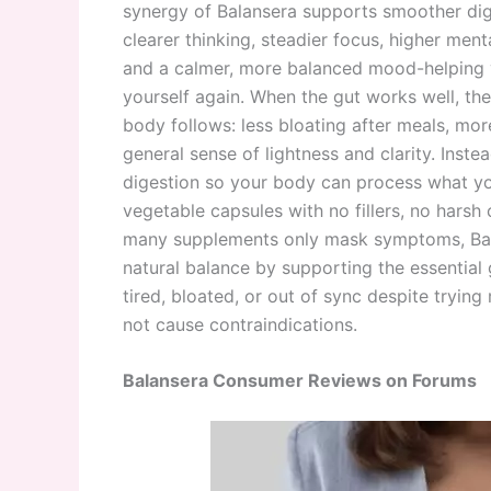
synergy of Balansera supports smoother dig
clearer thinking, steadier focus, higher ment
and a calmer, more balanced mood-helping y
yourself again. When the gut works well, th
body follows: less bloating after meals, mor
general sense of lightness and clarity. Inst
digestion so your body can process what yo
vegetable capsules with no fillers, no harsh 
many supplements only mask symptoms, Bala
natural balance by supporting the essential 
tired, bloated, or out of sync despite trying
not cause contraindications.
Balansera Consumer Reviews on Forums