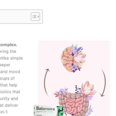
 complex.
ring the
nlike simple
deeper
, and mood
roups of
that help
otics that
munity and
at deliver
in-1