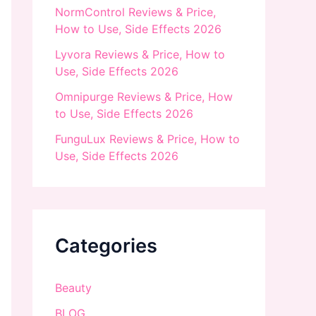
NormControl Reviews & Price,
How to Use, Side Effects 2026
Lyvora Reviews & Price, How to
Use, Side Effects 2026
Omnipurge Reviews & Price, How
to Use, Side Effects 2026
FunguLux Reviews & Price, How to
Use, Side Effects 2026
Categories
Beauty
BLOG