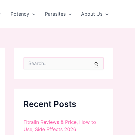
Potency
Parasites
About Us
S
e
a
r
c
h
f
Recent Posts
o
r
:
Fitralin Reviews & Price, How to
Use, Side Effects 2026