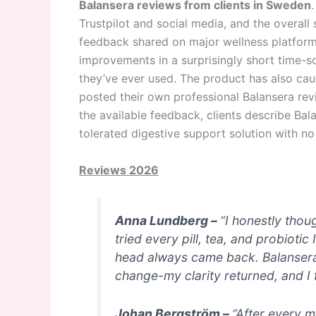
Balansera reviews from clients in Sweden
Trustpilot and social media, and the overall
feedback shared on major wellness platforms
improvements in a surprisingly short time-s
they’ve ever used. The product has also cau
posted their own professional Balansera re
the available feedback, clients describe Balan
tolerated digestive support solution with no
Reviews 2026
Anna Lundberg –
“I honestly thou
tried every pill, tea, and probioti
head always came back. Balansera w
change-my clarity returned, and I f
Johan Bergström –
“After every m