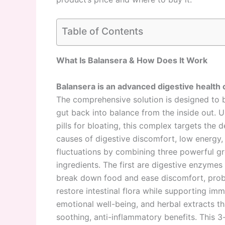
Table of Contents
What Is Balansera & How Does It Work
Balansera is an advanced digestive health
The comprehensive solution is designed to b
gut back into balance from the inside out. U
pills for bloating, this complex targets the 
causes of digestive discomfort, low energy
fluctuations by combining three powerful g
ingredients. The first are digestive enzymes 
break down food and ease discomfort, probi
restore intestinal flora while supporting im
emotional well-being, and herbal extracts th
soothing, anti-inflammatory benefits. This 3-