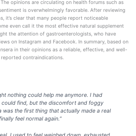
. The opinions are circulating on health forums such as
 sentiment is overwhelmingly favorable. After reviewing
, it’s clear that many people report noticeable
ome even call it the most effective natural supplement
ght the attention of gastroenterologists, who have
views on Instagram and Facebook. In summary, based on
sera in their opinions as a reliable, effective, and well-
 reported contraindications.
ght nothing could help me anymore. I had
c I could find, but the discomfort and foggy
as the first thing that actually made a real
inally feel normal again.”
eal, I used to feel weighed down, exhausted,