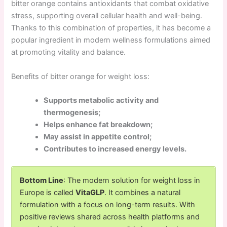
bitter orange contains antioxidants that combat oxidative
stress, supporting overall cellular health and well-being.
Thanks to this combination of properties, it has become a
popular ingredient in modern wellness formulations aimed
at promoting vitality and balance.
Benefits of bitter orange for weight loss:
Supports metabolic activity and
thermogenesis;
Helps enhance fat breakdown;
May assist in appetite control;
Contributes to increased energy levels.
Bottom Line
: The modern solution for weight loss in
Europe is called
VitaGLP
. It combines a natural
formulation with a focus on long-term results. With
positive reviews shared across health platforms and