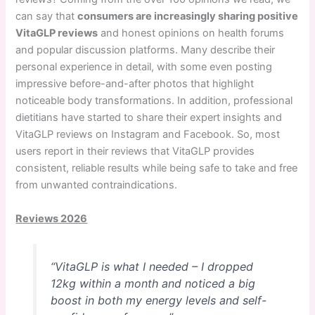
can say that
consumers are increasingly sharing positive
VitaGLP reviews
and honest opinions on health forums
and popular discussion platforms. Many describe their
personal experience in detail, with some even posting
impressive before-and-after photos that highlight
noticeable body transformations. In addition, professional
dietitians have started to share their expert insights and
VitaGLP reviews on Instagram and Facebook. So, most
users report in their reviews that VitaGLP provides
consistent, reliable results while being safe to take and free
from unwanted contraindications.
Reviews 2026
“VitaGLP is what I needed – I dropped
12kg within a month and noticed a big
boost in both my energy levels and self-