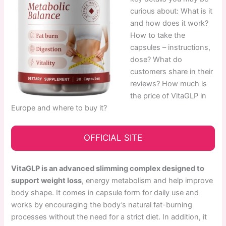
curious about: What is it
and how does it work?
How to take the
capsules – instructions,
dose? What do
customers share in their
reviews? How much is
the price of VitaGLP in
Europe and where to buy it?
OFFICIAL SITE
VitaGLP is an advanced slimming complex designed to
support weight loss
, energy metabolism and help improve
body shape. It comes in capsule form for daily use and
works by encouraging the body’s natural fat-burning
processes without the need for a strict diet. In addition, it