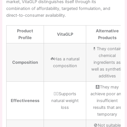
market, VitaGLP distinguishes itself through its
combination of affordability, targeted formulation, and
direct-to-consumer availability.
Product
Alternative
VitaGLP
Profile
Products
💊They contain
chemical
☘️Has a natural
Composition
ingredients as
composition
well as synthetic
additives
🩻They may
👍🏼Supports
achieve poor and
Effectiveness
natural weight
insufficient
loss
results that are
temporary
🚫Not suitable