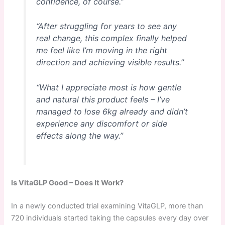
confidence, of course.”
“After struggling for years to see any
real change, this complex finally helped
me feel like I’m moving in the right
direction and achieving visible results.”
“What I appreciate most is how gentle
and natural this product feels – I’ve
managed to lose 6kg already and didn’t
experience any discomfort or side
effects along the way.”
Is VitaGLP Good – Does It Work?
In a newly conducted trial examining VitaGLP, more than
720 individuals started taking the capsules every day over