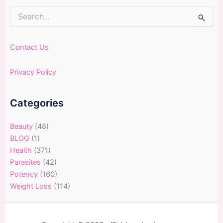
Search
for:
Contact Us
Privacy Policy
Categories
Beauty
(48)
BLOG
(1)
Health
(371)
Parasites
(42)
Potency
(160)
Weight Loss
(114)