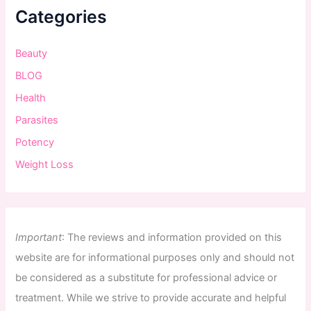
Categories
Beauty
BLOG
Health
Parasites
Potency
Weight Loss
Important
:
The
reviews
and
information
provided
on
this
website
are
for
informational
purposes
only
and
should
not
be
considered
as
a
substitute
for
professional
advice
or
treatment
.
While
we
strive
to
provide
accurate
and
helpful