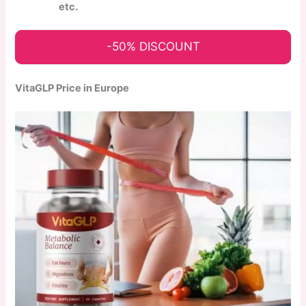
etc.
-50% DISCOUNT
VitaGLP Price in Europe