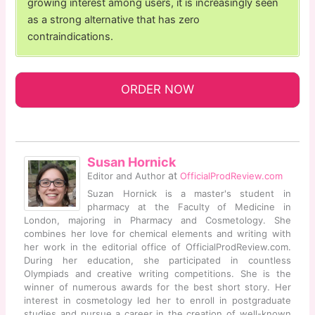
growing interest among users, it is increasingly seen
as a strong alternative that has zero
contraindications.
ORDER NOW
Susan Hornick
at
Editor and Author
OfficialProdReview.com
Suzan Hornick is a master's student in
pharmacy at the Faculty of Medicine in
London, majoring in Pharmacy and Cosmetology. She
combines her love for chemical elements and writing with
her work in the editorial office of OfficialProdReview.com.
During her education, she participated in countless
Olympiads and creative writing competitions. She is the
winner of numerous awards for the best short story. Her
interest in cosmetology led her to enroll in postgraduate
studies and pursue a career in the creation of well-known