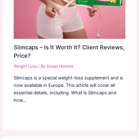
Slimcaps – Is It Worth It? Client Reviews,
Price?
Weight Loss
/ By
Susan Hornick
Slimcaps is a special weight-loss supplement and is
now available in Europe. This article will cover all
essential details, including: What is Slimcaps and
how…