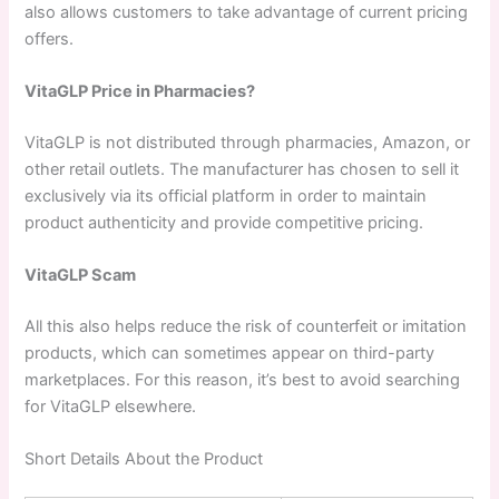
also allows customers to take advantage of current pricing
offers.
VitaGLP Price in Pharmacies?
VitaGLP is not distributed through pharmacies, Amazon, or
other retail outlets. The manufacturer has chosen to sell it
exclusively via its official platform in order to maintain
product authenticity and provide competitive pricing.
VitaGLP Scam
All this also helps reduce the risk of counterfeit or imitation
products, which can sometimes appear on third-party
marketplaces. For this reason, it’s best to avoid searching
for VitaGLP elsewhere.
Short Details About the Product