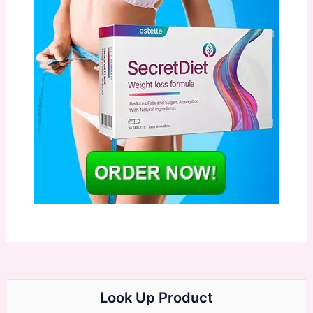
Look Up Product