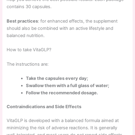
contains 30 capsules.
Best practices
: for enhanced effects, the supplement
should also be combined with an active lifestyle and
balanced nutrition.
How to take VitaGLP?
The instructions are:
Take the capsules every day;
Swallow them with a full glass of water;
Follow the recommended dosage.
Contraindications and Side Effects
VitaGLP is developed with a balanced formula aimed at
minimizing the risk of adverse reactions. It is generally
well-tolerated, and most users do not report side effects.