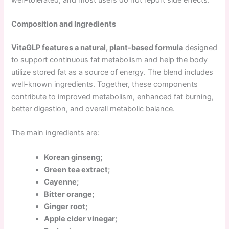
Composition and Ingredients
VitaGLP features a natural, plant-based formula
designed
to support continuous fat metabolism and help the body
utilize stored fat as a source of energy. The blend includes
well-known ingredients. Together, these components
contribute to improved metabolism, enhanced fat burning,
better digestion, and overall metabolic balance.
The main ingredients are:
Korean ginseng;
Green tea extract;
Cayenne;
Bitter orange;
Ginger root;
Apple cider vinegar;