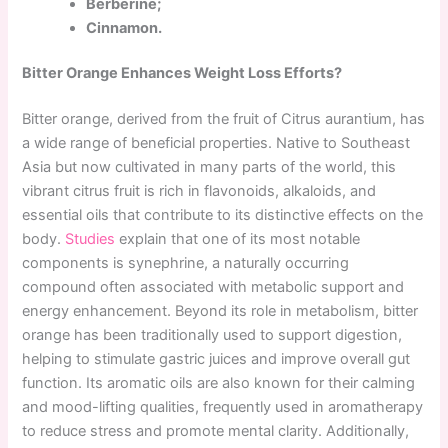
Berberine;
Cinnamon.
Bitter Orange Enhances Weight Loss Efforts?
Bitter orange, derived from the fruit of Citrus aurantium, has
a wide range of beneficial properties. Native to Southeast
Asia but now cultivated in many parts of the world, this
vibrant citrus fruit is rich in flavonoids, alkaloids, and
essential oils that contribute to its distinctive effects on the
body.
Studies
explain that one of its most notable
components is synephrine, a naturally occurring
compound often associated with metabolic support and
energy enhancement. Beyond its role in metabolism, bitter
orange has been traditionally used to support digestion,
helping to stimulate gastric juices and improve overall gut
function. Its aromatic oils are also known for their calming
and mood-lifting qualities, frequently used in aromatherapy
to reduce stress and promote mental clarity. Additionally,