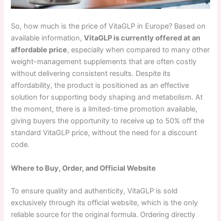
So, how much is the price of VitaGLP in Europe? Based on
available information,
VitaGLP is currently offered at an
affordable price
, especially when compared to many other
weight-management supplements that are often costly
without delivering consistent results. Despite its
affordability, the product is positioned as an effective
solution for supporting body shaping and metabolism. At
the moment, there is a limited-time promotion available,
giving buyers the opportunity to receive up to 50% off the
standard VitaGLP price, without the need for a discount
code.
Where to Buy, Order, and Official Website
To ensure quality and authenticity, VitaGLP is sold
exclusively through its official website, which is the only
reliable source for the original formula. Ordering directly