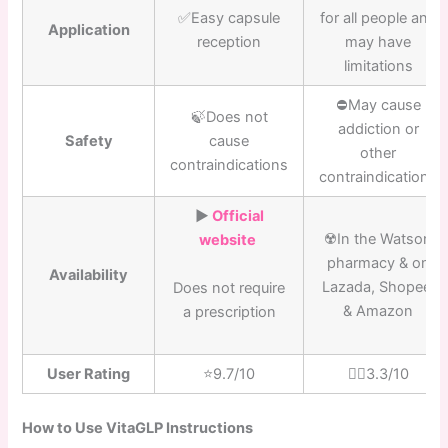
✅Easy capsule
for all people and
Application
reception
may have
limitations
⛔️May cause
🍃Does not
addiction or
Safety
cause
other
contraindications
contraindications
▶️
Official
☢️In the Watson
website
pharmacy & on
Availability
Lazada, Shopee,
Does not require
& Amazon
a prescription
User Rating
⭐️9.7/10
👎🏼3.3/10
How to Use VitaGLP Instructions