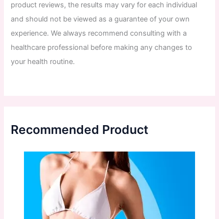
product
reviews
,
the
results
may
vary
for
each
individual
and
should
not
be
viewed
as
a
guarantee
of
your
own
experience
.
We
always
recommend
consulting
with
a
healthcare
professional
before
making
any
changes
to
your
health
routine
.
Recommended Product