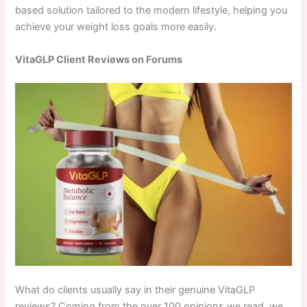
based solution tailored to the modern lifestyle, helping you
achieve your weight loss goals more easily.
VitaGLP Client Reviews on Forums
What do clients usually say in their genuine VitaGLP
reviews? Coming from the over 100 opinions we read, we