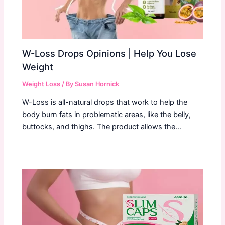
W-Loss Drops Opinions | Help You Lose
Weight
Weight Loss
/ By
Susan Hornick
W-Loss is all-natural drops that work to help the
body burn fats in problematic areas, like the belly,
buttocks, and thighs. The product allows the…