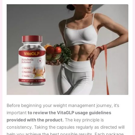
Before beginning your weight management journey, it’s
important
to review the VitaGLP usage guidelines
provided with the product.
The key principle is
consistency. Taking the capsules regularly as directed will
help you achieve the best possible results. Each package