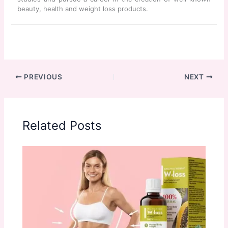
beauty, health and weight loss products.
PREVIOUS
NEXT
Related Posts