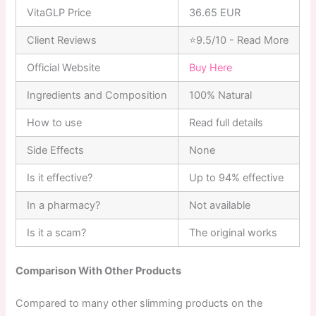
VitaGLP Price
36.65 EUR
Client Reviews
⭐9.5/10 - Read More
Official Website
Buy Here
Ingredients and Composition
100% Natural
How to use
Read full details
Side Effects
None
Is it effective?
Up to 94% effective
In a pharmacy?
Not available
Is it a scam?
The original works
Comparison With Other Products
Compared to many other slimming products on the