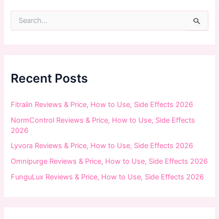
S
e
a
r
c
h
f
Recent Posts
o
r
:
Fitralin Reviews & Price, How to Use, Side Effects 2026
NormControl Reviews & Price, How to Use, Side Effects
2026
Lyvora Reviews & Price, How to Use, Side Effects 2026
Omnipurge Reviews & Price, How to Use, Side Effects 2026
FunguLux Reviews & Price, How to Use, Side Effects 2026