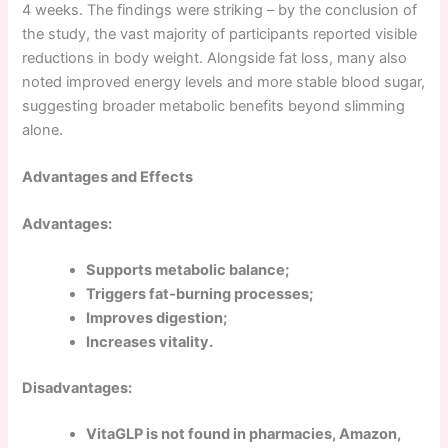
4 weeks. The findings were striking – by the conclusion of
the study, the vast majority of participants reported visible
reductions in body weight. Alongside fat loss, many also
noted improved energy levels and more stable blood sugar,
suggesting broader metabolic benefits beyond slimming
alone.
Advantages and Effects
Advantages:
Supports metabolic balance;
Triggers fat-burning processes;
Improves digestion;
Increases vitality.
Disadvantages:
VitaGLP is not found in pharmacies, Amazon,