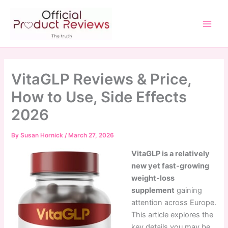
Skip
to
content
Main
Men
VitaGLP Reviews & Price,
How to Use, Side Effects
2026
By
Susan Hornick
/
March 27, 2026
VitaGLP is a relatively
new yet fast-growing
weight-loss
supplement
gaining
attention across Europe.
This article explores the
key details you may be