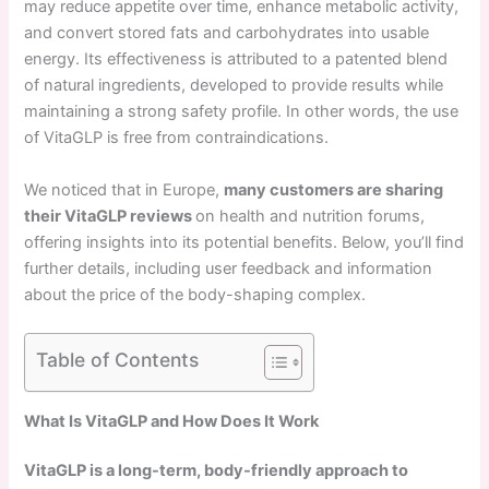
may reduce appetite over time, enhance metabolic activity,
and convert stored fats and carbohydrates into usable
energy. Its effectiveness is attributed to a patented blend
of natural ingredients, developed to provide results while
maintaining a strong safety profile. In other words, the use
of VitaGLP is free from contraindications.
We noticed that in Europe,
many customers are sharing
their VitaGLP reviews
on health and nutrition forums,
offering insights into its potential benefits. Below, you’ll find
further details, including user feedback and information
about the price of the body-shaping complex.
Table of Contents
What Is VitaGLP and How Does It Work
VitaGLP is a long-term, body-friendly approach to