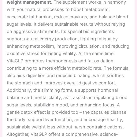
weight management
. The supplement works in harmony
with your natural processes to boost metabolism,
accelerate fat burning, reduce cravings, and balance blood
sugar levels. It delivers sustainable results without relying
on aggressive stimulants. Its special bio ingredients
support natural energy production, fighting fatigue by
enhancing metabolism, improving circulation, and reducing
oxidative stress for lasting vitality. At the same time,
VitaGLP promotes thermogenesis and fat oxidation,
contributing to a more efficient metabolic rate. The formula
also aids digestion and reduces bloating, which soothes
the stomach and improves overall digestive comfort.
Additionally, the slimming formula supports hormonal
balance and mental clarity, as it assists in regulating blood
sugar levels, stabilizing mood, and enhancing focus. A
gentle detox effect is provided too – the capsules cleanse
the body, support liver function, and encourage healthy,
sustainable weight loss without harsh contraindications.
Altogether, VitaGLP offers a comprehensive, science-