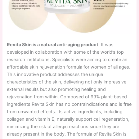
Revita Skin is a natural anti-aging product
. It was
developed in collaboration with some of the world’s top
research institutions. Specialists were aiming to create an
affordable skin rejuvenation formula for women of all ages.
This innovative product addresses the unique
characteristics of the skin, delivering not only impressive
external results but also promoting healing and
rejuvenation from within. Composed of 99% plant-based
ingredients Revita Skin has no contraindications and is free
from unwanted effects. Its active ingredients, including
collagen and vitamin E, naturally support cell regeneration,
minimizing the risk of allergic reactions since they are
already present in the body. The formula of Revita Skin is