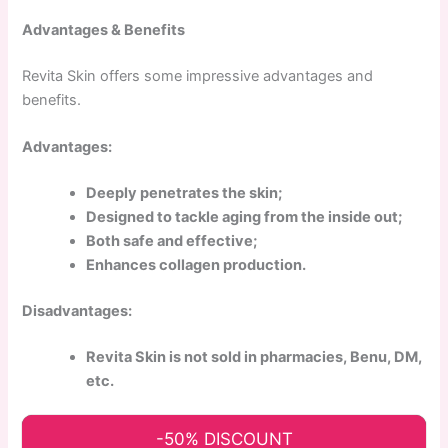
Advantages & Benefits
Revita Skin offers some impressive advantages and
benefits.
Advantages:
Deeply penetrates the skin;
Designed to tackle aging from the inside out;
Both safe and effective;
Enhances collagen production.
Disadvantages:
Revita Skin is not sold in pharmacies, Benu, DM,
etc.
-50% DISCOUNT