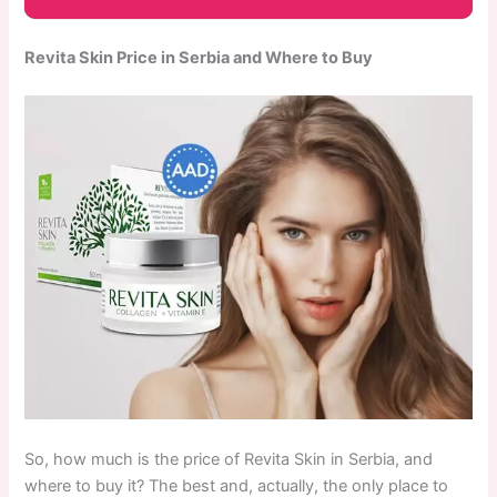
Revita Skin Price in Serbia and Where to Buy
So, how much is the price of Revita Skin in Serbia, and
where to buy it? The best and, actually, the only place to