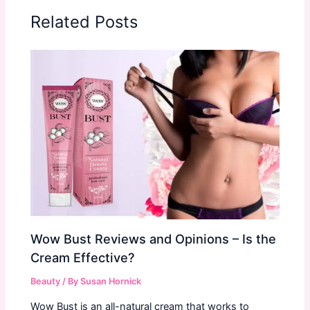
Related Posts
Wow Bust Reviews and Opinions – Is the
Cream Effective?
Beauty
/ By
Susan Hornick
Wow Bust is an all-natural cream that works to