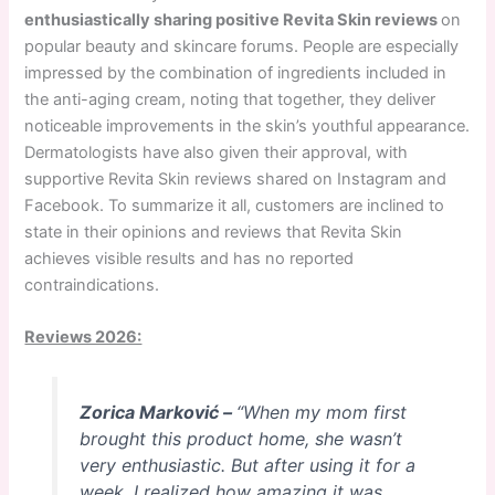
enthusiastically sharing positive Revita Skin reviews
on
popular beauty and skincare forums. People are especially
impressed by the combination of ingredients included in
the anti-aging cream, noting that together, they deliver
noticeable improvements in the skin’s youthful appearance.
Dermatologists have also given their approval, with
supportive Revita Skin reviews shared on Instagram and
Facebook. To summarize it all, customers are inclined to
state in their opinions and reviews that Revita Skin
achieves visible results and has no reported
contraindications.
Reviews 2026:
Zorica Marković –
“When my mom first
brought this product home, she wasn’t
very enthusiastic. But after using it for a
week, I realized how amazing it was.