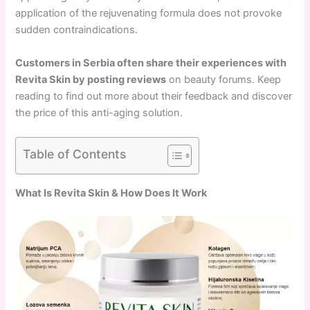
application of the rejuvenating formula does not provoke
sudden contraindications.
Customers in Serbia often share their experiences with
Revita Skin by posting reviews
on beauty forums. Keep
reading to find out more about their feedback and discover
the price of this anti-aging solution.
Table of Contents
What Is Revita Skin & How Does It Work