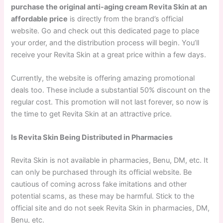
purchase the original anti-aging cream Revita Skin at an
affordable price
is directly from the brand’s official
website. Go and check out this dedicated page to place
your order, and the distribution process will begin. You’ll
receive your Revita Skin at a great price within a few days.
Currently, the website is offering amazing promotional
deals too. These include a substantial 50% discount on the
regular cost. This promotion will not last forever, so now is
the time to get Revita Skin at an attractive price.
Is Revita Skin Being Distributed in Pharmacies
Revita Skin is not available in pharmacies, Benu, DM, etc. It
can only be purchased through its official website. Be
cautious of coming across fake imitations and other
potential scams, as these may be harmful. Stick to the
official site and do not seek Revita Skin in pharmacies, DM,
Benu, etc.