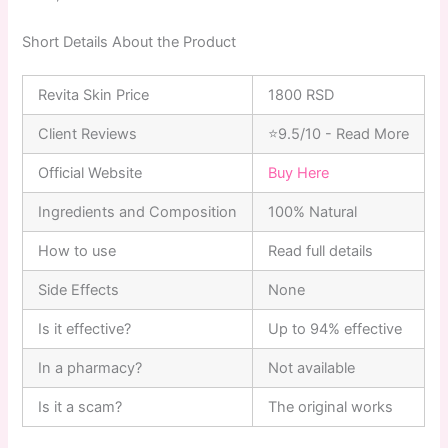
Short Details About the Product
Revita Skin Price
1800 RSD
Client Reviews
⭐9.5/10 - Read More
Official Website
Buy Here
Ingredients and Composition
100% Natural
How to use
Read full details
Side Effects
None
Is it effective?
Up to 94% effective
In a pharmacy?
Not available
Is it a scam?
The original works