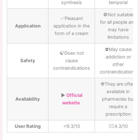
synthesis
temporal
🚫Not suitable
✅Pleasant
for all people and
Application
application in the
may have
form of a cream
limitations
⛔️May cause
🍃Does not
addiction or
Safety
cause
other
contraindications
contraindications
☢️They are often
available in
▶️
Official
Availability
pharmacies but
website
require a
prescription
User Rating
⭐️9.3/10
👎🏼4.3/10