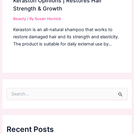
Keraston Opinions | Restores Hair
Strength & Growth
Beauty
/ By
Susan Hornick
Keraston is an all-natural shampoo that works to
restore damaged hair and its strength and elasticity.
The product is suitable for daily external use by…
S
e
a
r
c
h
f
Recent Posts
o