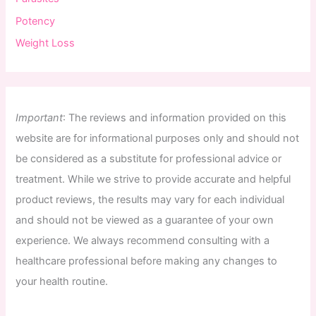
Potency
Weight Loss
Important
:
The
reviews
and
information
provided
on
this
website
are
for
informational
purposes
only
and
should
not
be
considered
as
a
substitute
for
professional
advice
or
treatment
.
While
we
strive
to
provide
accurate
and
helpful
product
reviews
,
the
results
may
vary
for
each
individual
and
should
not
be
viewed
as
a
guarantee
of
your
own
experience
.
We
always
recommend
consulting
with
a
healthcare
professional
before
making
any
changes
to
your
health
routine
.