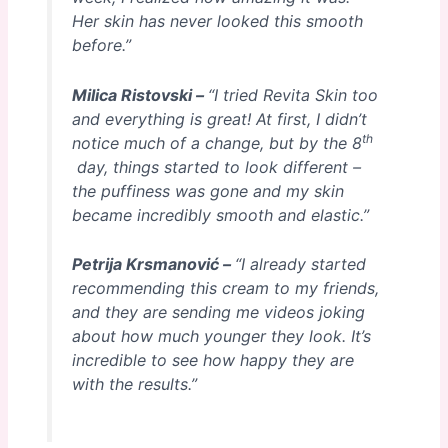
Her skin has never looked this smooth
before.”
Milica Ristovski –
“I tried Revita Skin too
and everything is great! At first, I didn’t
th
notice much of a change, but by the 8
day, things started to look different –
the puffiness was gone and my skin
became incredibly smooth and elastic.”
Petrija Krsmanović –
“I already started
recommending this cream to my friends,
and they are sending me videos joking
about how much younger they look. It’s
incredible to see how happy they are
with the results.”