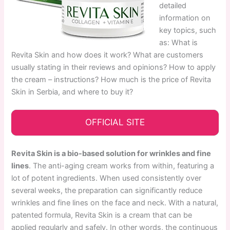
detailed
information on
key topics, such
as: What is
Revita Skin and how does it work? What are customers
usually stating in their reviews and opinions? How to apply
the cream – instructions? How much is the price of Revita
Skin in Serbia, and where to buy it?
OFFICIAL SITE
Revita Skin is a bio-based solution for wrinkles and fine
lines
. The anti-aging cream works from within, featuring a
lot of potent ingredients. When used consistently over
several weeks, the preparation can significantly reduce
wrinkles and fine lines on the face and neck. With a natural,
patented formula, Revita Skin is a cream that can be
applied regularly and safely. In other words, the continuous