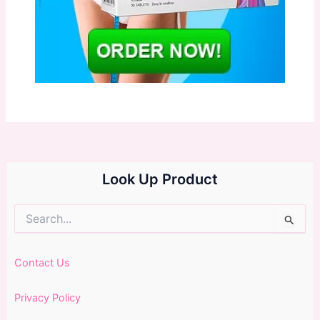
Look Up Product
Search
for:
Contact Us
Privacy Policy