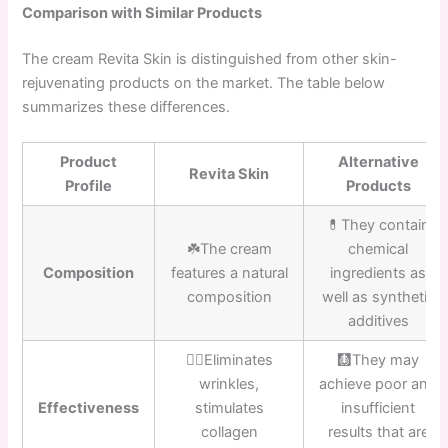
Comparison with Similar Products
The cream Revita Skin is distinguished from other skin-
rejuvenating products on the market. The table below
summarizes these differences.
Product
Alternative
Revita Skin
Profile
Products
💊They contain
☘️The cream
chemical
Composition
features a natural
ingredients as
composition
well as synthetic
additives
👍🏼Eliminates
🩻They may
wrinkles,
achieve poor and
Effectiveness
stimulates
insufficient
collagen
results that are