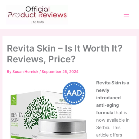
Skip
to
content
Main
Men
Revita Skin – Is It Worth It?
Reviews, Price?
By
Susan Hornick
/
September 26, 2024
Revita Skin is a
newly
introduced
anti-aging
formula
that is
now available in
Serbia. This
article offers