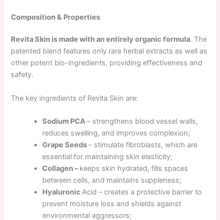
Composition & Properties
Revita Skin is made with an entirely organic formula
. The
patented blend features only rare herbal extracts as well as
other potent bio-ingredients, providing effectiveness and
safety.
The key ingredients of Revita Skin are:
Sodium PCA
– strengthens blood vessel walls,
reduces swelling, and improves complexion;
Grape Seeds
– stimulate fibroblasts, which are
essential for maintaining skin elasticity;
Collagen –
keeps skin hydrated, fills spaces
between cells, and maintains suppleness;
Hyaluronic
Acid – creates a protective barrier to
prevent moisture loss and shields against
environmental aggressors;