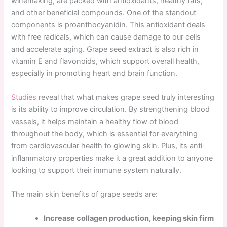
winemaking, are packed with antioxidants, healthy fats,
and other beneficial compounds. One of the standout
components is proanthocyanidin. This antioxidant deals
with free radicals, which can cause damage to our cells
and accelerate aging. Grape seed extract is also rich in
vitamin E and flavonoids, which support overall health,
especially in promoting heart and brain function.
Studies
reveal that what makes grape seed truly interesting
is its ability to improve circulation. By strengthening blood
vessels, it helps maintain a healthy flow of blood
throughout the body, which is essential for everything
from cardiovascular health to glowing skin. Plus, its anti-
inflammatory properties make it a great addition to anyone
looking to support their immune system naturally.
The main skin benefits of grape seeds are:
Increase collagen production, keeping skin firm