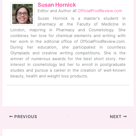
Susan Hornick
at
Editor and Author
OfficialProdReview.com
Suzan Hornick is a master's student in
pharmacy at the Faculty of Medicine in
London, majoring in Pharmacy and Cosmetology. She
combines her love for chemical elements and writing with
her work in the editorial office of OfficialProdReview.com.
During her education, she participated in countless
Olympiads and creative writing competitions. She is the
winner of numerous awards for the best short story. Her
interest in cosmetology led her to enroll in postgraduate
studies and pursue a career in the creation of well-known
beauty, health and weight loss products.
PREVIOUS
NEXT