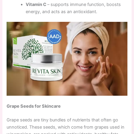
Vitamin C
– supports immune function, boosts
energy, and acts as an antioxidant.
Grape Seeds for Skincare
Grape seeds are tiny bundles of nutrients that often go
unnoticed. These seeds, which come from grapes used in