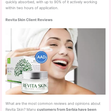
quickly absorbed, with up to 90% of it actively working
within two hours of application.
Revita Skin Client Reviews
What are the most common reviews and opinions about
Revita Skin? Many
customers from Serbia have been