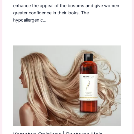
enhance the appeal of the bosoms and give women
greater confidence in their looks. The
hypoallergenic…