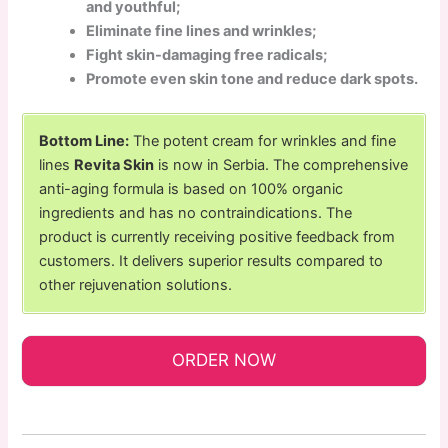
and youthful;
Eliminate fine lines and wrinkles;
Fight skin-damaging free radicals;
Promote even skin tone and reduce dark spots.
Bottom Line:
The potent cream for wrinkles and fine
lines
Revita Skin
is now in Serbia. The comprehensive
anti-aging formula is based on 100% organic
ingredients and has no contraindications. The
product is currently receiving positive feedback from
customers. It delivers superior results compared to
other rejuvenation solutions.
ORDER NOW