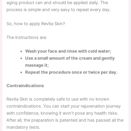
aging product can and should be applied daily. The
process is simple and very easy to repeat every day.
So, how to apply Revita Skin?
The instructions are:
Wash your face and rinse with cold water;
Use a small amount of the cream and gently
massage it;
Repeat the procedure once or twice per day.
Contraindications
Revita Skin is completely safe to use with no known
contraindications. You can start your rejuvenation journey
with confidence, knowing it won’t pose any health risks.
After all, the preparation is patented and has passed all the
mandatory tests.