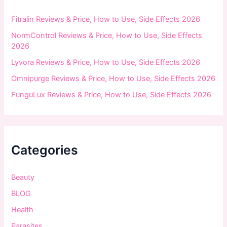
r
:
Fitralin Reviews & Price, How to Use, Side Effects 2026
NormControl Reviews & Price, How to Use, Side Effects
2026
Lyvora Reviews & Price, How to Use, Side Effects 2026
Omnipurge Reviews & Price, How to Use, Side Effects 2026
FunguLux Reviews & Price, How to Use, Side Effects 2026
Categories
Beauty
BLOG
Health
Parasites