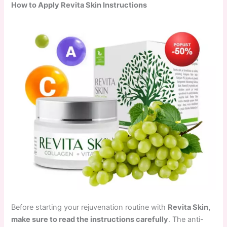
How to Apply Revita Skin Instructions
Before starting your rejuvenation routine with
Revita Skin,
make sure to read the instructions carefully
. The anti-