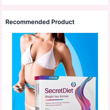
Recommended Product