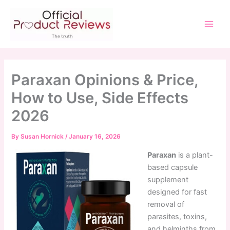
Skip
to
content
Main
Men
Paraxan Opinions & Price,
How to Use, Side Effects
2026
By
Susan Hornick
/
January 16, 2026
Paraxan
is a plant-
based capsule
supplement
designed for fast
removal of
parasites, toxins,
and helminths from