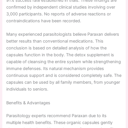
91% success rate established in trials. These findings are
confirmed by independent clinical studies involving over
3,000 participants. No reports of adverse reactions or
contraindications have been recorded.
Many experienced parasitologists believe Paraxan delivers
better results than conventional medications. This
conclusion is based on detailed analysis of how the
capsules function in the body. The detox supplement is
capable of cleansing the entire system while strengthening
immune defenses. Its natural mechanism provides
continuous support and is considered completely safe. The
capsules can be used by all family members, from younger
individuals to seniors.
Benefits & Advantages
Parasitology experts recommend Paraxan due to its
multiple health benefits. These organic capsules gently