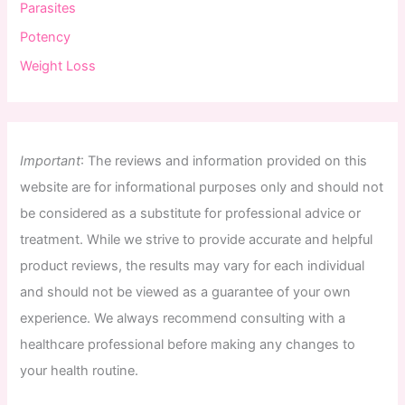
Parasites
Potency
Weight Loss
Important
:
The
reviews
and
information
provided
on
this
website
are
for
informational
purposes
only
and
should
not
be
considered
as
a
substitute
for
professional
advice
or
treatment
.
While
we
strive
to
provide
accurate
and
helpful
product
reviews
,
the
results
may
vary
for
each
individual
and
should
not
be
viewed
as
a
guarantee
of
your
own
experience
.
We
always
recommend
consulting
with
a
healthcare
professional
before
making
any
changes
to
your
health
routine
.