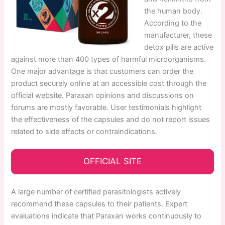
the human body.
According to the
manufacturer, these
detox pills are active
against more than 400 types of harmful microorganisms.
One major advantage is that customers can order the
product securely online at an accessible cost through the
official website. Paraxan opinions and discussions on
forums are mostly favorable. User testimonials highlight
the effectiveness of the capsules and do not report issues
related to side effects or contraindications.
OFFICIAL SITE
A large number of certified parasitologists actively
recommend these capsules to their patients. Expert
evaluations indicate that Paraxan works continuously to