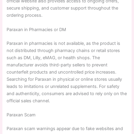
official website also provides access to ongoing offers,
secure shipping, and customer support throughout the
ordering process.
Paraxan in Pharmacies or DM
Paraxan in pharmacies is not available, as the product is
not distributed through pharmacy chains or retail stores
such as DM, Lilly, eMAG, or health shops. The
manufacturer avoids third-party sellers to prevent
counterfeit products and uncontrolled price increases.
Searching for Paraxan in physical or online stores usually
leads to imitations or unrelated supplements. For safety
and authenticity, consumers are advised to rely only on the
official sales channel.
Paraxan Scam
Paraxan scam warnings appear due to fake websites and