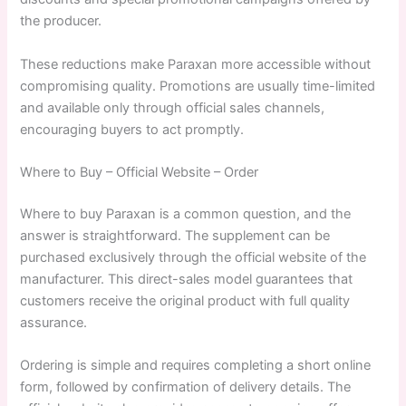
the producer.
These reductions make Paraxan more accessible without
compromising quality. Promotions are usually time-limited
and available only through official sales channels,
encouraging buyers to act promptly.
Where to Buy – Official Website – Order
Where to buy Paraxan is a common question, and the
answer is straightforward. The supplement can be
purchased exclusively through the official website of the
manufacturer. This direct-sales model guarantees that
customers receive the original product with full quality
assurance.
Ordering is simple and requires completing a short online
form, followed by confirmation of delivery details. The