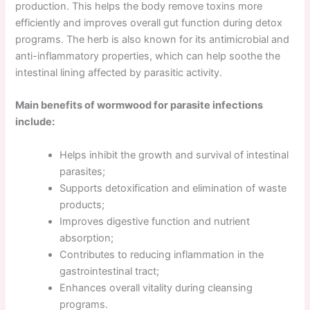
production. This helps the body remove toxins more
efficiently and improves overall gut function during detox
programs. The herb is also known for its antimicrobial and
anti-inflammatory properties, which can help soothe the
intestinal lining affected by parasitic activity.
Main benefits of wormwood for parasite infections
include:
Helps inhibit the growth and survival of intestinal
parasites;
Supports detoxification and elimination of waste
products;
Improves digestive function and nutrient
absorption;
Contributes to reducing inflammation in the
gastrointestinal tract;
Enhances overall vitality during cleansing
programs.