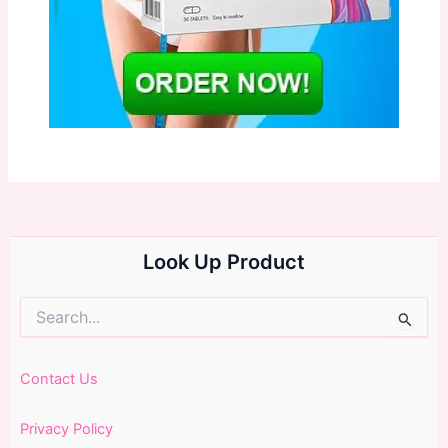
Look Up Product
Search
for:
Contact Us
Privacy Policy