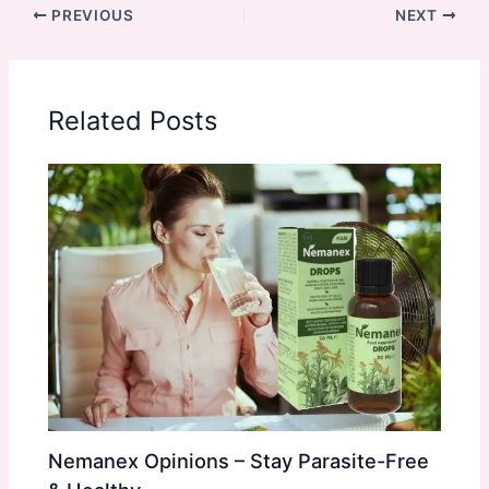
PREVIOUS
NEXT
Related Posts
Nemanex Opinions – Stay Parasite-Free