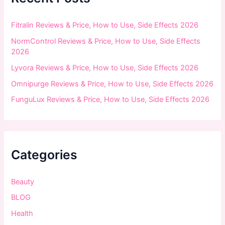
o
r
:
Fitralin Reviews & Price, How to Use, Side Effects 2026
NormControl Reviews & Price, How to Use, Side Effects
2026
Lyvora Reviews & Price, How to Use, Side Effects 2026
Omnipurge Reviews & Price, How to Use, Side Effects 2026
FunguLux Reviews & Price, How to Use, Side Effects 2026
Categories
Beauty
BLOG
Health