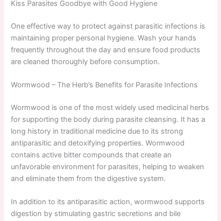
Kiss Parasites Goodbye with Good Hygiene
One effective way to protect against parasitic infections is
maintaining proper personal hygiene. Wash your hands
frequently throughout the day and ensure food products
are cleaned thoroughly before consumption.
Wormwood – The Herb’s Benefits for Parasite Infections
Wormwood is one of the most widely used medicinal herbs
for supporting the body during parasite cleansing. It has a
long history in traditional medicine due to its strong
antiparasitic and detoxifying properties. Wormwood
contains active bitter compounds that create an
unfavorable environment for parasites, helping to weaken
and eliminate them from the digestive system.
In addition to its antiparasitic action, wormwood supports
digestion by stimulating gastric secretions and bile