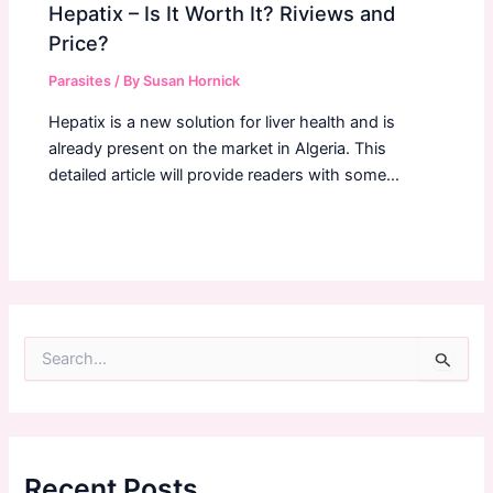
Hepatix – Is It Worth It? Riviews and
Price?
Parasites
/ By
Susan Hornick
Hepatix is a new solution for liver health and is
already present on the market in Algeria. This
detailed article will provide readers with some…
S
e
a
r
c
h
f
Recent Posts