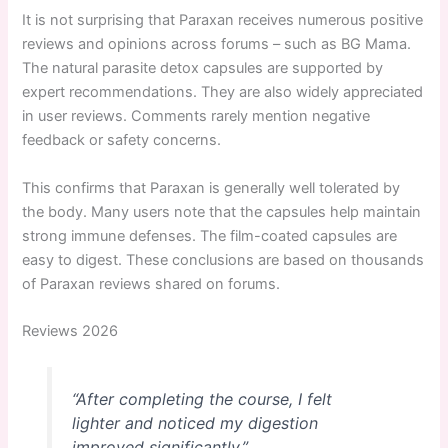
It is not surprising that Paraxan receives numerous positive
reviews and opinions across forums – such as BG Mama.
The natural parasite detox capsules are supported by
expert recommendations. They are also widely appreciated
in user reviews. Comments rarely mention negative
feedback or safety concerns.
This confirms that Paraxan is generally well tolerated by
the body. Many users note that the capsules help maintain
strong immune defenses. The film-coated capsules are
easy to digest. These conclusions are based on thousands
of Paraxan reviews shared on forums.
Reviews 2026
“After completing the course, I felt
lighter and noticed my digestion
improved significantly.”