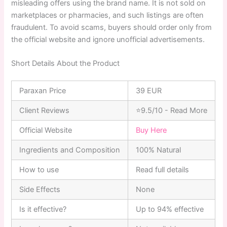
misleading offers using the brand name. It is not sold on
marketplaces or pharmacies, and such listings are often
fraudulent. To avoid scams, buyers should order only from
the official website and ignore unofficial advertisements.
Short Details About the Product
Paraxan Price
39 EUR
Client Reviews
⭐9.5/10 - Read More
Official Website
Buy Here
Ingredients and Composition
100% Natural
How to use
Read full details
Side Effects
None
Is it effective?
Up to 94% effective