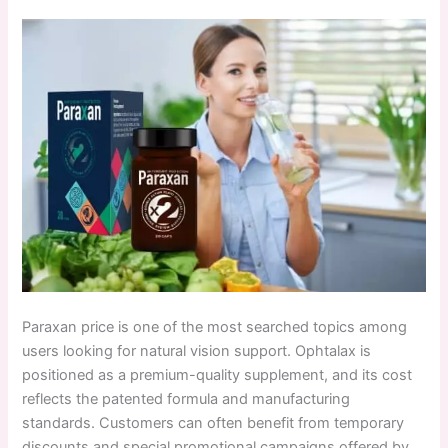
Paraxan price is one of the most searched topics among
users looking for natural vision support. Ophtalax is
positioned as a premium-quality supplement, and its cost
reflects the patented formula and manufacturing
standards. Customers can often benefit from temporary
discounts and special promotional campaigns offered by