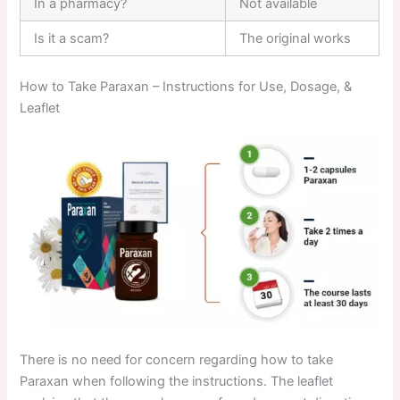
In a pharmacy?
Not available
Is it a scam?
The original works
How to Take Paraxan – Instructions for Use, Dosage, &
Leaflet
There is no need for concern regarding how to take
Paraxan when following the instructions. The leaflet