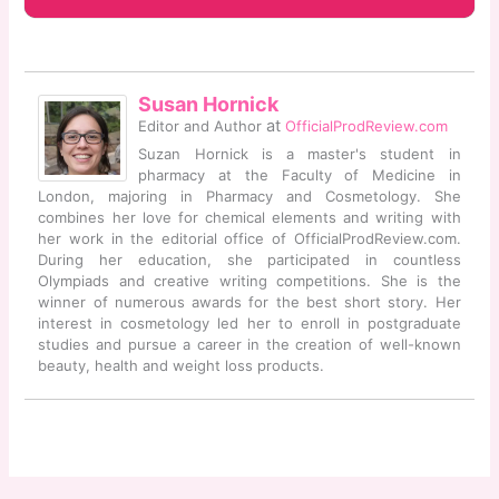
Susan Hornick
at
Editor and Author
OfficialProdReview.com
Suzan Hornick is a master's student in
pharmacy at the Faculty of Medicine in
London, majoring in Pharmacy and Cosmetology. She
combines her love for chemical elements and writing with
her work in the editorial office of OfficialProdReview.com.
During her education, she participated in countless
Olympiads and creative writing competitions. She is the
winner of numerous awards for the best short story. Her
interest in cosmetology led her to enroll in postgraduate
studies and pursue a career in the creation of well-known
beauty, health and weight loss products.