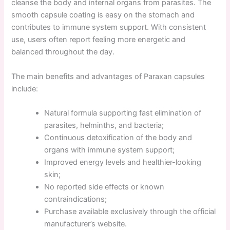
cleanse the body and internal organs from parasites. The
smooth capsule coating is easy on the stomach and
contributes to immune system support. With consistent
use, users often report feeling more energetic and
balanced throughout the day.
The main benefits and advantages of Paraxan capsules
include:
Natural formula supporting fast elimination of
parasites, helminths, and bacteria;
Continuous detoxification of the body and
organs with immune system support;
Improved energy levels and healthier-looking
skin;
No reported side effects or known
contraindications;
Purchase available exclusively through the official
manufacturer’s website.