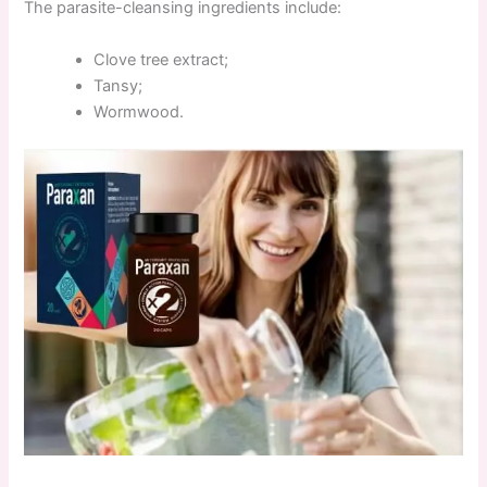
The parasite-cleansing ingredients include:
Clove tree extract;
Tansy;
Wormwood.