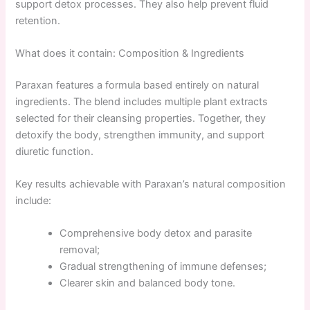
support detox processes. They also help prevent fluid
retention.
What does it contain: Composition & Ingredients
Paraxan features a formula based entirely on natural
ingredients. The blend includes multiple plant extracts
selected for their cleansing properties. Together, they
detoxify the body, strengthen immunity, and support
diuretic function.
Key results achievable with Paraxan’s natural composition
include:
Comprehensive body detox and parasite
removal;
Gradual strengthening of immune defenses;
Clearer skin and balanced body tone.