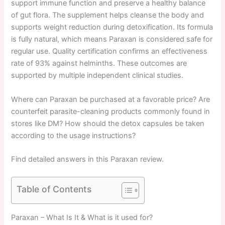
support immune function and preserve a healthy balance
of gut flora. The supplement helps cleanse the body and
supports weight reduction during detoxification. Its formula
is fully natural, which means Paraxan is considered safe for
regular use. Quality certification confirms an effectiveness
rate of 93% against helminths. These outcomes are
supported by multiple independent clinical studies.
Where can Paraxan be purchased at a favorable price? Are
counterfeit parasite-cleaning products commonly found in
stores like DM? How should the detox capsules be taken
according to the usage instructions?
Find detailed answers in this Paraxan review.
Table of Contents
Paraxan – What Is It & What is it used for?