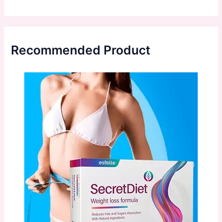
Recommended Product