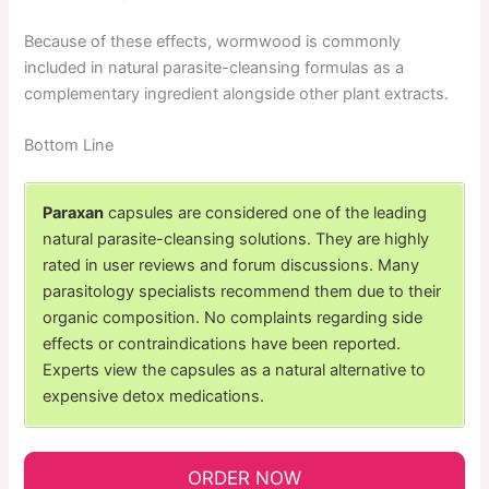
Because of these effects, wormwood is commonly
included in natural parasite-cleansing formulas as a
complementary ingredient alongside other plant extracts.
Bottom Line
Paraxan
capsules are considered one of the leading
natural parasite-cleansing solutions. They are highly
rated in user reviews and forum discussions. Many
parasitology specialists recommend them due to their
organic composition. No complaints regarding side
effects or contraindications have been reported.
Experts view the capsules as a natural alternative to
expensive detox medications.
ORDER NOW