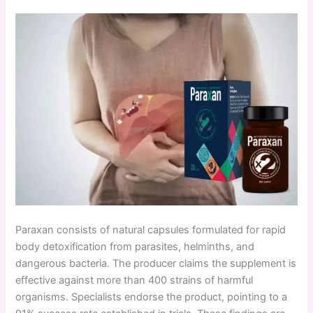
Paraxan consists of natural capsules formulated for rapid
body detoxification from parasites, helminths, and
dangerous bacteria. The producer claims the supplement is
effective against more than 400 strains of harmful
organisms. Specialists endorse the product, pointing to a