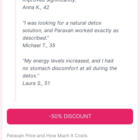
Anna K., 42
“I was looking for a natural detox
solution, and Paraxan worked exactly as
described.”
Michael T., 35
“My energy levels increased, and I had
no stomach discomfort at all during the
detox.”
Laura S., 51
-50% DISCOUNT
Paraxan Price and How Much It Costs