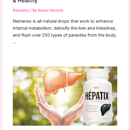
& Healthy
Parasites
/ By
Susan Hornick
Nemanex is all-natural drops that work to enhance
internal metabolism, detoxify the liver and intestines,
and flush over 250 types of parasites from the body.
…