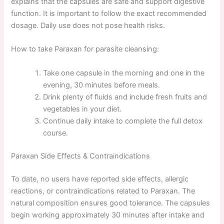
explains that the capsules are safe and support digestive
function. It is important to follow the exact recommended
dosage. Daily use does not pose health risks.
How to take Paraxan for parasite cleansing:
Take one capsule in the morning and one in the
evening, 30 minutes before meals.
Drink plenty of fluids and include fresh fruits and
vegetables in your diet.
Continue daily intake to complete the full detox
course.
Paraxan Side Effects & Contraindications
To date, no users have reported side effects, allergic
reactions, or contraindications related to Paraxan. The
natural composition ensures good tolerance. The capsules
begin working approximately 30 minutes after intake and