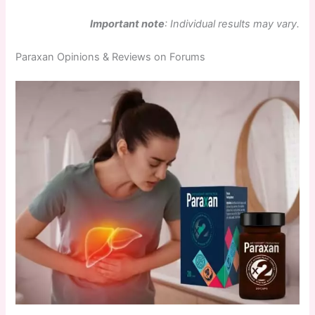
Important note
: Individual results may vary.
Paraxan Opinions & Reviews on Forums