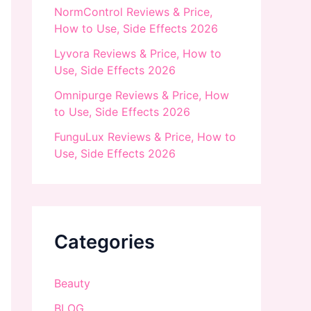
NormControl Reviews & Price,
How to Use, Side Effects 2026
Lyvora Reviews & Price, How to
Use, Side Effects 2026
Omnipurge Reviews & Price, How
to Use, Side Effects 2026
FunguLux Reviews & Price, How to
Use, Side Effects 2026
Categories
Beauty
BLOG