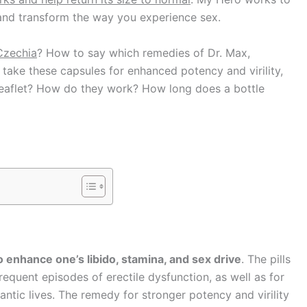
and transform the way you experience sex.
Czechia
? How to say which remedies of
Dr. Max,
ake these capsules for enhanced potency and virility,
e leaflet? How do they work? How long does a bottle
o enhance one’s libido, stamina, and sex drive
. The pills
equent episodes of erectile dysfunction, as well as for
ntic lives. The remedy for stronger potency and virility