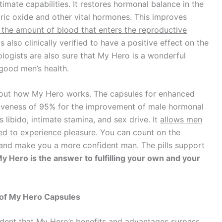
ntimate capabilities. It restores hormonal balance in the
ric oxide and other vital hormones. This improves
 the amount of blood that enters the reproductive
t is also clinically verified to have a positive effect on the
ologists are also sure that My Hero is a wonderful
good men’s health.
bout how My Hero works. The capsules for enhanced
ctiveness of 95% for the improvement of male hormonal
 libido, intimate stamina, and sex drive. It
allows men
eed to experience pleasure
. You can count on the
 and make you a more confident man. The pills support
y Hero is the answer to fulfilling your own and your
 of My Hero Capsules
ident that My Hero’s benefits and advantages surpass