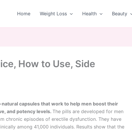
Home
Weight Loss
Health
Beauty
ice, How to Use, Side
l-natural capsules that work to help men boost their
ive, and potency levels.
The pills are developed for men
om chronic episodes of erectile dysfunction. They have
inically among 41,000 individuals. Results show that the