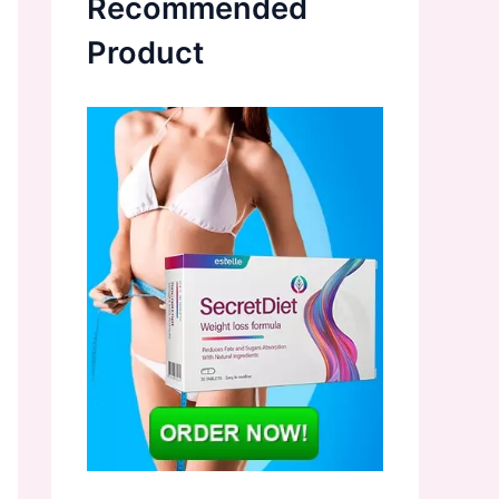
Recommended
Product