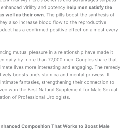
 enhanced virility and potency
help men satisfy the
as well as their own
. The pills boost the synthesis of
hey also increase blood flow to the reproductive
roduct has
a confirmed positive effect on almost every
cing mutual pleasure in a relationship have made it
ken daily by more than 77,000 men. Couples share that
ntimate lives more interesting and engaging. The remedy
ctively boosts one’s stamina and mental prowess. It
 intimate fantasies, strengthening their connection to
 even won the Best Natural Supplement for Male Sexual
tion of Professional Urologists.
-Enhanced Composition That Works to Boost Male