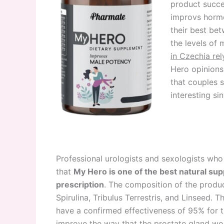
product succes
improvs hormo
their best bet
the levels of 
in Czechia rel
Hero opinions
that couples 
interesting si
Professional urologists and sexologists who w
that
My Hero is one of the best natural sup
prescription
. The composition of the product
Spirulina, Tribulus Terrestris, and Linseed.
have a confirmed effectiveness of 95% for the
improve the way that the prostate gland wor