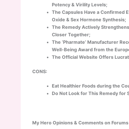
Potency & Virility Levels;
The Capsules Have a Confirmed Ef
Oxide & Sex Hormone Synthesis;
The Remedy Actively Strengthens
Closer Together;
The ‘Pharmate’ Manufacturer Rece
Well-Being Award from the Europe
The Official Website Offers Lucrat
CONS:
Eat Healthier Foods during the Co
Do Not Look for This Remedy for 
My Hero Opinions & Comments on Forums 