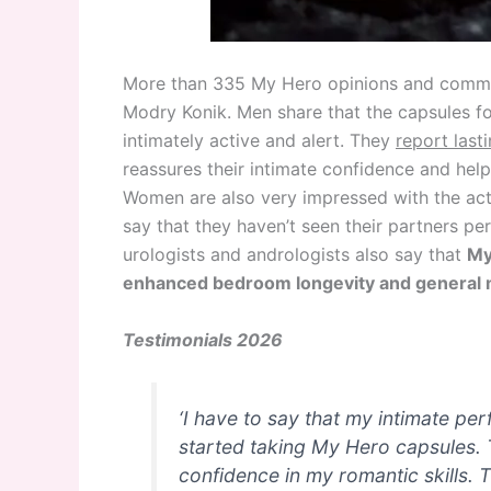
More than 335 My Hero opinions and comment
Modry Konik. Men share that the capsules for
intimately active and alert. They
report last
reassures their intimate confidence and hel
Women are also very impressed with the acti
say that they haven’t seen their partners pe
urologists and andrologists also say that
My
enhanced bedroom longevity and general m
Testimonials 2026
‘I have to say that my intimate pe
started taking My Hero capsules. 
confidence in my romantic skills. 