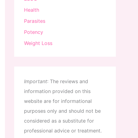
Health
Parasites
Potency
Weight Loss
Important
:
The
reviews
and
information
provided
on
this
website
are
for
informational
purposes
only
and
should
not
be
considered
as
a
substitute
for
professional
advice
or
treatment
.