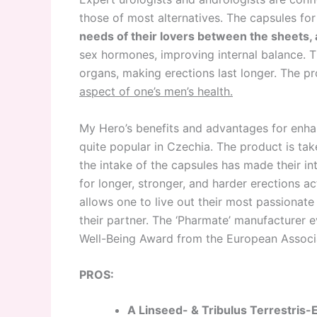
those of most alternatives. The capsules for
needs of their lovers between the sheets, 
sex hormones, improving internal balance. T
organs, making erections last longer. The p
aspect of one’s men’s health.
My Hero’s benefits and advantages for enhan
quite popular in Czechia. The product is ta
the intake of the capsules has made their i
for longer, stronger, and harder erections a
allows one to live out their most passionate
their partner. The ‘Pharmate’ manufacturer
Well-Being Award from the European Associa
PROS:
A Linseed- & Tribulus Terrestris