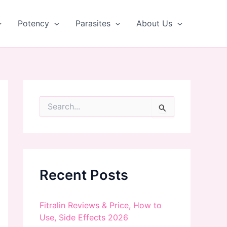
Potency
Parasites
About Us
S
e
a
r
c
h
f
Recent Posts
o
r
:
Fitralin Reviews & Price, How to
Use, Side Effects 2026