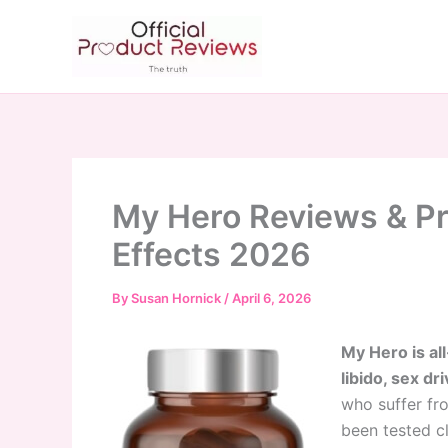
Skip
to
content
My Hero Reviews & Pr
Effects 2026
By
Susan Hornick
/
April 6, 2026
My Hero is al
libido, sex dr
who suffer fr
been tested cl