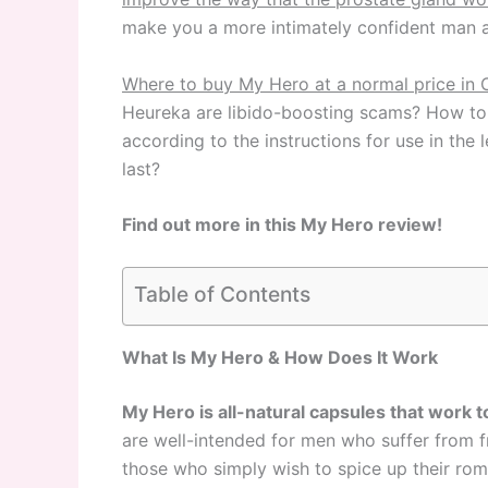
make you a more intimately confident man 
Where to buy My Hero at a normal price in 
Heureka
are libido-boosting scams? How to t
according to the instructions for use in th
last?
Find out more in this My Hero review!
Table of Contents
What Is My Hero & How Does It Work
My Hero is all-natural capsules that work t
are well-intended for men who suffer from fr
those who simply wish to spice up their roma