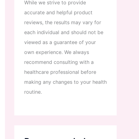
While
we
strive
to
provide
accurate
and
helpful
product
reviews
,
the
results
may
vary
for
each
individual
and
should
not
be
viewed
as
a
guarantee
of
your
own
experience
.
We
always
recommend
consulting
with
a
healthcare
professional
before
making
any
changes
to
your
health
routine
.