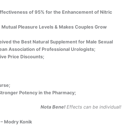
fectiveness of 95% for the Enhancement of Nitric
 Mutual Pleasure Levels & Makes Couples Grow
ived the Best Natural Supplement for Male Sexual
an Association of Professional Urologists;
ive Price Discounts;
urse;
Stronger Potency in the Pharmacy;
Nota Bene!
Effects can be individual!
– Modry Konik