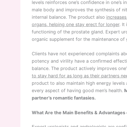
levels reinforces one’s confidence in one’s i
male body and improves the synthesis of nit
internal balance. The product also
increases
organs, helping one stay erect for longer
. I
functioning of the prostate gland. Expert ur
organic supplement for the maintenance of 
Clients have not experienced complaints a
potency and virility have a confirmed effe
balance. The product actively improves one’s
to stay hard for as long as their partners n
product to also maintain high energy levels
every aspect of having good men’s health.
M
partner’s romantic fantasies.
What Are the Main Benefits & Advantages
Expert urologists and andrologists are conf