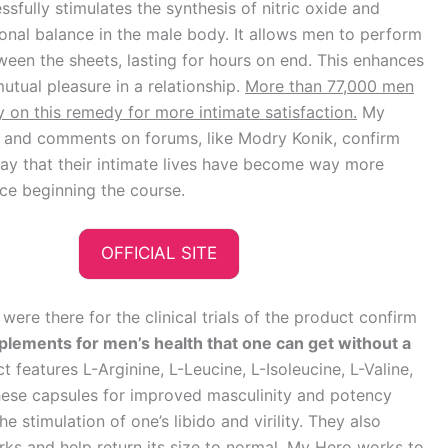
sfully stimulates the synthesis of nitric oxide and
nal balance in the male body. It allows men to perform
ween the sheets, lasting for hours on end. This enhances
mutual pleasure in a relationship.
More than 77,000 men
y on this remedy for more intimate satisfaction.
My
 and comments on forums, like Modry Konik, confirm
say that their intimate lives have become way more
nce beginning the course.
OFFICIAL SITE
ere there for the clinical trials of the product confirm
plements for men’s health that one can get without a
 features L-Arginine, L-Leucine, L-Isoleucine, L-Valine,
 These capsules for improved masculinity and potency
 stimulation of one’s libido and virility. They also
ks and help return its size to normal
. My Hero works to