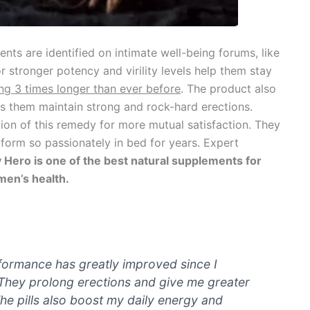
s are identified on intimate well-being forums, like
 stronger potency and virility levels help them stay
ing 3 times longer than ever before
. The product also
ps them maintain strong and rock-hard erections.
on of this remedy for more mutual satisfaction. They
rform so passionately in bed for years. Expert
 Hero is one of the best natural supplements for
en’s health.
rformance has greatly improved since I
They prolong erections and give me greater
The pills also boost my daily energy and