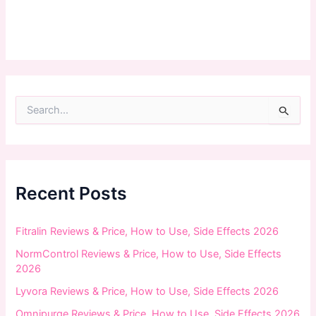
S
e
a
r
c
h
f
Recent Posts
o
r
:
Fitralin Reviews & Price, How to Use, Side Effects 2026
NormControl Reviews & Price, How to Use, Side Effects
2026
Lyvora Reviews & Price, How to Use, Side Effects 2026
Omnipurge Reviews & Price, How to Use, Side Effects 2026