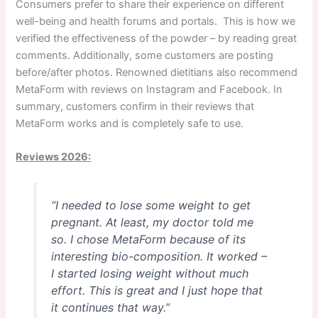
Consumers prefer to share their experience on different
well-being and health forums and portals. This is how we
verified the effectiveness of the powder – by reading great
comments. Additionally, some customers are posting
before/after photos. Renowned dietitians also recommend
MetaForm with reviews on Instagram and Facebook. In
summary, customers confirm in their reviews that
MetaForm works and is completely safe to use.
Reviews 2026:
“I needed to lose some weight to get
pregnant. At least, my doctor told me
so. I chose MetaForm because of its
interesting bio-composition. It worked –
I started losing weight without much
effort. This is great and I just hope that
it continues that way.”