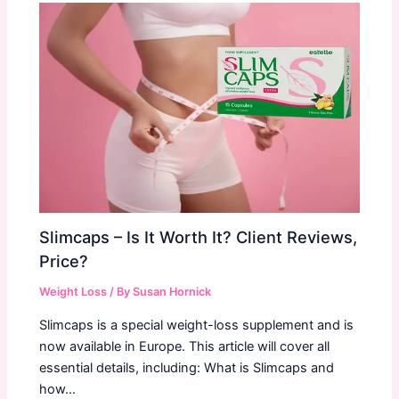
Slimcaps – Is It Worth It? Client Reviews,
Price?
Weight Loss
/ By
Susan Hornick
Slimcaps is a special weight-loss supplement and is
now available in Europe. This article will cover all
essential details, including: What is Slimcaps and
how…