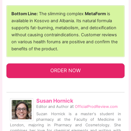
Bottom Line:
The slimming complex
MetaForm
is
available in Kosovo and Albania. Its natural formula
supports fat-burning, metabolism, and detoxification
without causing contraindications. Customer reviews
on various health forums are positive and confirm the
benefits of the product.
ORDER NOW
Susan Hornick
at
Editor and Author
OfficialProdReview.com
Suzan Hornick is a master's student in
pharmacy at the Faculty of Medicine in
London, majoring in Pharmacy and Cosmetology. She
combines her love for chemical elements and writing with