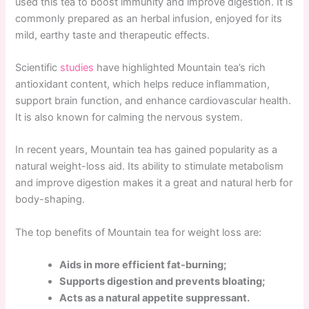
used this tea to boost immunity and improve digestion. It is
commonly prepared as an herbal infusion, enjoyed for its
mild, earthy taste and therapeutic effects.
Scientific
studies
have highlighted Mountain tea’s rich
antioxidant content, which helps reduce inflammation,
support brain function, and enhance cardiovascular health.
It is also known for calming the nervous system.
In recent years, Mountain tea has gained popularity as a
natural weight-loss aid. Its ability to stimulate metabolism
and improve digestion makes it a great and natural herb for
body-shaping.
The top benefits of Mountain tea for weight loss are:
Aids in more efficient fat-burning;
Supports digestion and prevents bloating;
Acts as a natural appetite suppressant.