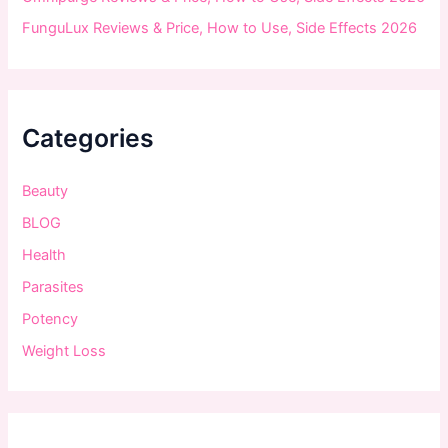
FunguLux Reviews & Price, How to Use, Side Effects 2026
Categories
Beauty
BLOG
Health
Parasites
Potency
Weight Loss