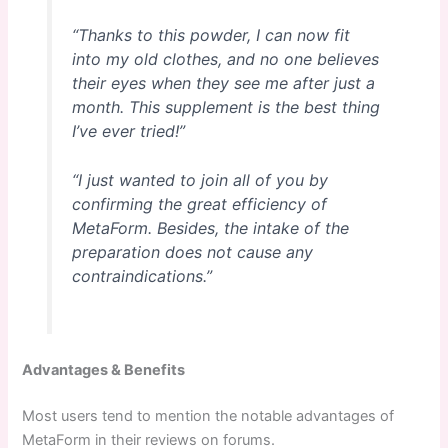
“Thanks to this powder, I can now fit
into my old clothes, and no one believes
their eyes when they see me after just a
month. This supplement is the best thing
I’ve ever tried!”
“I just wanted to join all of you by
confirming the great efficiency of
MetaForm. Besides, the intake of the
preparation does not cause any
contraindications.”
Advantages & Benefits
Most users tend to mention the notable advantages of
MetaForm in their reviews on forums.