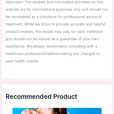
Important
:
The
reviews
and
information
provided
on
this
website
are
for
informational
purposes
only
and
should
not
be
considered
as
a
substitute
for
professional
advice
or
treatment
.
While
we
strive
to
provide
accurate
and
helpful
product
reviews
,
the
results
may
vary
for
each
individual
and
should
not
be
viewed
as
a
guarantee
of
your
own
experience
.
We
always
recommend
consulting
with
a
healthcare
professional
before
making
any
changes
to
your
health
routine
.
Recommended Product