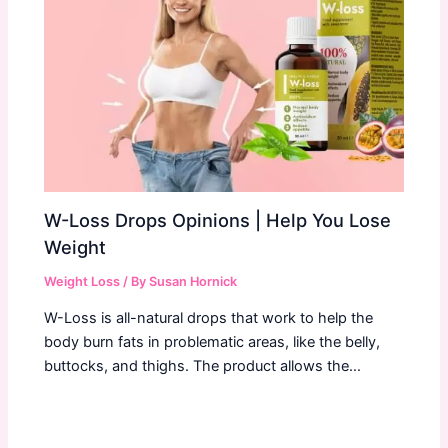
W-Loss Drops Opinions | Help You Lose
Weight
Weight Loss
/ By
Susan Hornick
W-Loss is all-natural drops that work to help the
body burn fats in problematic areas, like the belly,
buttocks, and thighs. The product allows the…