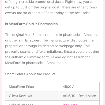
offering incredible promotional deals. Right now, you can
get up to 50% off the original cost. There are other promo
events too so order MetaForm today at the best price.
Is MetaForm Sold in Pharmacies
The original MetaForm is not sold in pharmacies, Amazon,
or other similar stores. The manufacturer distributes the
preparation through its dedicated webpage only. This
prevents scams and fake imitations. Ensure you are buying
the authentic slimming formula and do not search for
MetaForm in pharmacies, Amazon, etc.
Short Details About the Product
MetaForm Price
4500 ALL
Client Reviews
⭐9.5/10 - Read More
Official Website
Buy Here