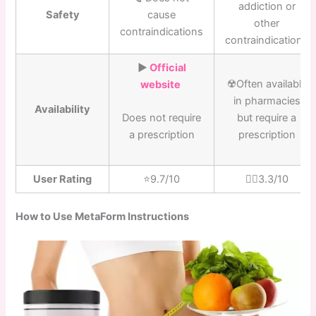
addiction or
Safety
cause
other
contraindications
contraindications
▶️
Official
☢️Often available
website
in pharmacies
Availability
but require a
Does not require
prescription
a prescription
User Rating
⭐️9.7/10
👎🏼3.3/10
How to Use MetaForm Instructions