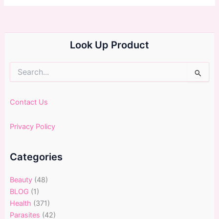
Look Up Product
Search
for:
Contact Us
Privacy Policy
Categories
Beauty
(48)
BLOG
(1)
Health
(371)
Parasites
(42)