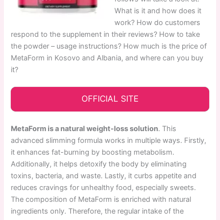
What is it and how does it
work? How do customers
respond to the supplement in their reviews? How to take
the powder – usage instructions? How much is the price of
MetaForm in Kosovo and Albania, and where can you buy
it?
OFFICIAL SITE
MetaForm is a natural weight-loss solution
. This
advanced slimming formula works in multiple ways. Firstly,
it enhances fat-burning by boosting metabolism.
Additionally, it helps detoxify the body by eliminating
toxins, bacteria, and waste. Lastly, it curbs appetite and
reduces cravings for unhealthy food, especially sweets.
The composition of MetaForm is enriched with natural
ingredients only. Therefore, the regular intake of the