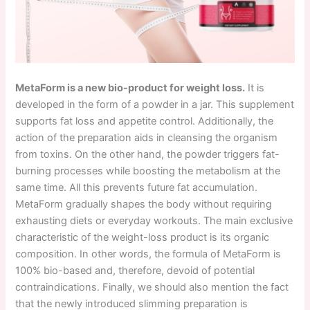
MetaForm is a new bio-product for weight loss.
It is
developed in the form of a powder in a jar. This supplement
supports fat loss and appetite control. Additionally, the
action of the preparation aids in cleansing the organism
from toxins. On the other hand, the powder triggers fat-
burning processes while boosting the metabolism at the
same time. All this prevents future fat accumulation.
MetaForm gradually shapes the body without requiring
exhausting diets or everyday workouts. The main exclusive
characteristic of the weight-loss product is its organic
composition. In other words, the formula of MetaForm is
100% bio-based and, therefore, devoid of potential
contraindications. Finally, we should also mention the fact
that the newly introduced slimming preparation is