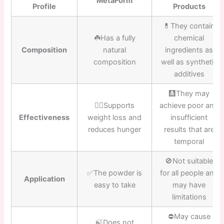
MetaForm
Profile
Products
💊They contain
☘️Has a fully
chemical
Composition
natural
ingredients as
composition
well as synthetic
additives
🩻They may
👍🏼Supports
achieve poor and
Effectiveness
weight loss and
insufficient
reduces hunger
results that are
temporal
🚫Not suitable
✅The powder is
for all people and
Application
easy to take
may have
limitations
⛔️May cause
🍃Does not