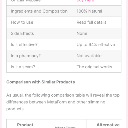
Ingredients and Composition
100% Natural
How to use
Read full details
Side Effects
None
Is it effective?
Up to 94% effective
In a pharmacy?
Not available
Is it a scam?
The original works
Comparison with Similar Products
As usual, the following comparison table will reveal the top
differences between MetaForm and other slimming
products.
Product
Alternative