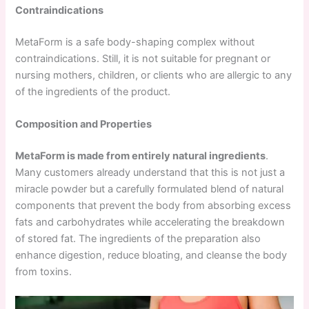
Contraindications
MetaForm is a safe body-shaping complex without
contraindications. Still, it is not suitable for pregnant or
nursing mothers, children, or clients who are allergic to any
of the ingredients of the product.
Composition and Properties
MetaForm is made from entirely natural ingredients
.
Many customers already understand that this is not just a
miracle powder but a carefully formulated blend of natural
components that prevent the body from absorbing excess
fats and carbohydrates while accelerating the breakdown
of stored fat. The ingredients of the preparation also
enhance digestion, reduce bloating, and cleanse the body
from toxins.