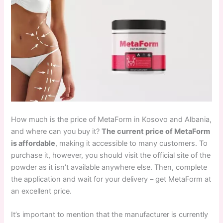
How much is the price of MetaForm in Kosovo and Albania,
and where can you buy it?
The current price of MetaForm
is affordable
, making it accessible to many customers. To
purchase it, however, you should visit the official site of the
powder as it isn’t available anywhere else. Then, complete
the application and wait for your delivery – get MetaForm at
an excellent price.
It’s important to mention that the manufacturer is currently