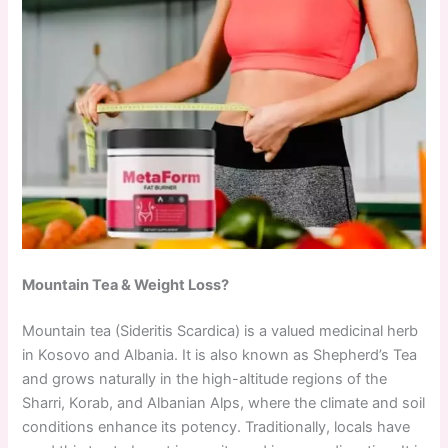
Mountain Tea & Weight Loss?
Mountain tea (Sideritis Scardica) is a valued medicinal herb
in Kosovo and Albania. It is also known as Shepherd’s Tea
and grows naturally in the high-altitude regions of the
Sharri, Korab, and Albanian Alps, where the climate and soil
conditions enhance its potency. Traditionally, locals have