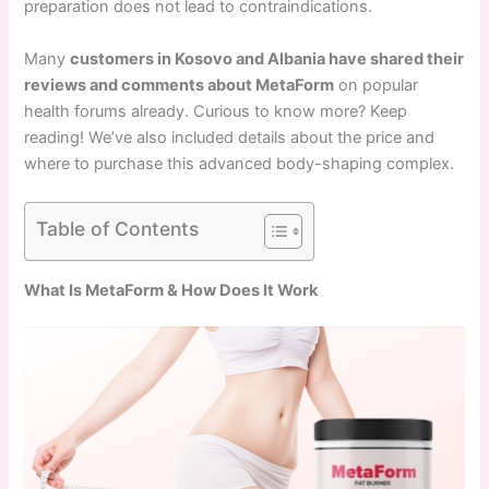
preparation does not lead to contraindications.
Many
customers in Kosovo and Albania have shared their
reviews and comments about MetaForm
on popular
health forums already. Curious to know more? Keep
reading! We’ve also included details about the price and
where to purchase this advanced body-shaping complex.
Table of Contents
What Is MetaForm & How Does It Work