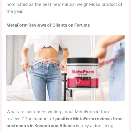
nominated as the best new natural weight-loss product of
the year.
MetaForm Reviews of Clients on Forums
What are customers writing about MetaForm in their
reviews? The number of
positive MetaForm reviews from
customers in Kosovo and Albania
is truly astonishing.