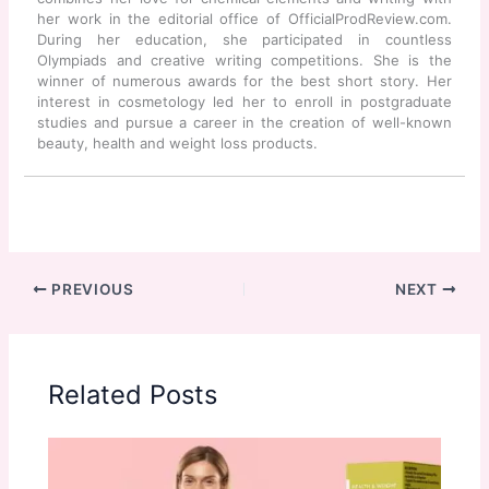
her work in the editorial office of OfficialProdReview.com.
During her education, she participated in countless
Olympiads and creative writing competitions. She is the
winner of numerous awards for the best short story. Her
interest in cosmetology led her to enroll in postgraduate
studies and pursue a career in the creation of well-known
beauty, health and weight loss products.
PREVIOUS
NEXT
Related Posts