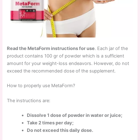
Read the MetaForm instructions for use
. Each jar of the
product contains 100 gr of powder which is a sufficient
amount for your weight-loss endeavors. However, do not
exceed the recommended dose of the supplement.
How to properly use MetaForm?
The instructions are:
Dissolve 1 dose of powder in water or juice;
Take 2 times per day;
Do not exceed this daily dose.