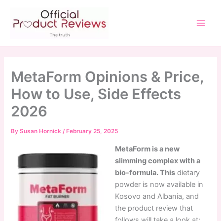
Skip
to
content
Main
Men
MetaForm Opinions & Price,
How to Use, Side Effects
2026
By
Susan Hornick
/
February 25, 2025
MetaForm is a new
slimming complex with a
bio-formula. This
dietary
powder is now available in
Kosovo and Albania, and
the product review that
follows will take a look at: