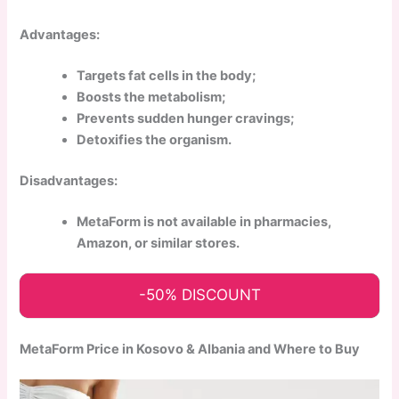
Advantages:
Targets fat cells in the body;
Boosts the metabolism;
Prevents sudden hunger cravings;
Detoxifies the organism.
Disadvantages:
MetaForm is not available in pharmacies,
Amazon, or similar stores.
-50% DISCOUNT
MetaForm Price in Kosovo & Albania and Where to Buy