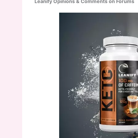
Leanify Opinions & Comments on Forums