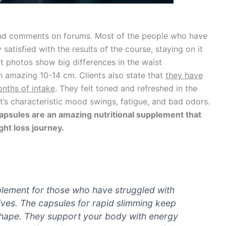
and comments on forums. Most of the people who have
satisfied with the results of the course, staying on it
ct photos show big differences in the waist
 amazing 10-14 cm. Clients also state that
they have
onths of intake
. They felt toned and refreshed in the
t’s characteristic mood swings, fatigue, and bad odors.
apsules are an amazing nutritional supplement that
ght loss journey.
pplement for those who have struggled with
lives. The capsules for rapid slimming keep
shape. They support your body with energy