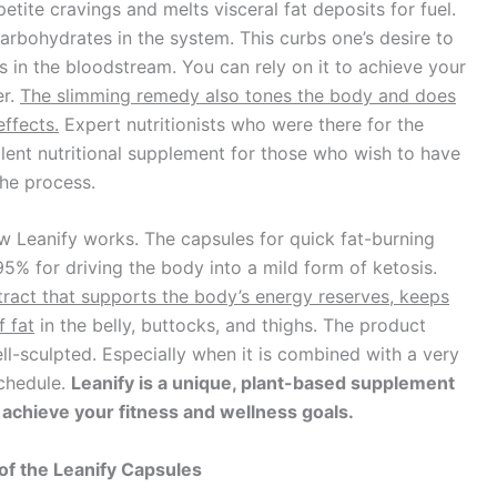
etite cravings and melts visceral fat deposits for fuel.
carbohydrates in the system. This curbs one’s desire to
in the bloodstream. You can rely on it to achieve your
er.
The slimming remedy also tones the body and does
effects.
Expert nutritionists who were there for the
cellent nutritional supplement for those who wish to have
the process.
w Leanify works. The capsules for quick fat-burning
95% for driving the body into a mild form of ketosis.
tract that supports the body’s energy reserves, keeps
f fat
in the belly, buttocks, and thighs. The product
ell-sculpted. Especially when it is combined with a very
schedule.
Leanify is a unique, plant-based supplement
o achieve your fitness and wellness goals.
of the Leanify Capsules