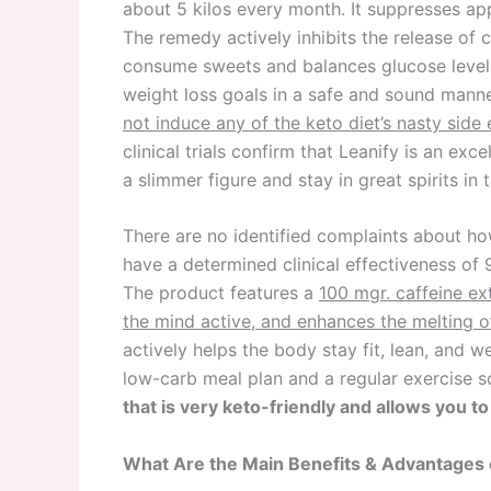
about 5 kilos every month. It suppresses app
The remedy actively inhibits the release of 
consume sweets and balances glucose levels 
weight loss goals in a safe and sound mann
not induce any of the keto diet’s nasty side 
clinical trials confirm that Leanify is an ex
a slimmer figure and stay in great spirits in 
There are no identified complaints about ho
have a determined clinical effectiveness of 
The product features a
100 mgr. caffeine ex
the mind active, and enhances the melting o
actively helps the body stay fit, lean, and w
low-carb meal plan and a regular exercise 
that is very keto-friendly and allows you t
What Are the Main Benefits & Advantages 