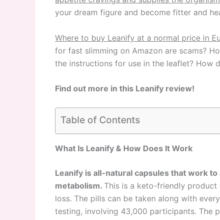
your dream figure and become fitter and hea
Where to buy Leanify at a normal price in 
for fast slimming on Amazon are scams? How
the instructions for use in the leaflet? How
Find out more in this Leanify review!
Table of Contents
What Is Leanify & How Does It Work
Leanify is all-natural capsules that work to
metabolism.
This is a keto-friendly product
loss. The pills can be taken along with every
testing, involving 43,000 participants. The p