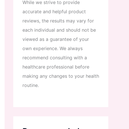
While
we
strive
to
provide
accurate
and
helpful
product
reviews
,
the
results
may
vary
for
each
individual
and
should
not
be
viewed
as
a
guarantee
of
your
own
experience
.
We
always
recommend
consulting
with
a
healthcare
professional
before
making
any
changes
to
your
health
routine
.