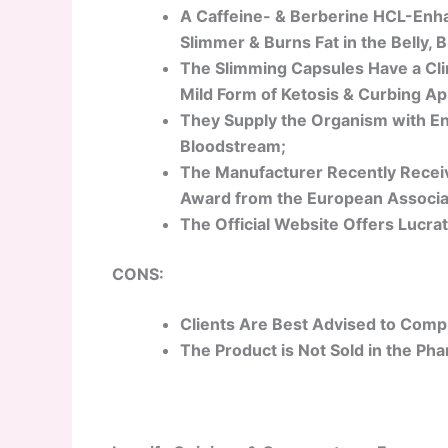
A Caffeine- & Berberine HCL-Enh
Slimmer & Burns Fat in the Belly, 
The Slimming Capsules Have a Clin
Mild Form of Ketosis & Curbing Ap
They Supply the Organism with En
Bloodstream;
The Manufacturer Recently Receiv
Award from the European Associat
The Official Website Offers Lucrat
CONS:
Clients Are Best Advised to Comply
The Product is Not Sold in the Ph