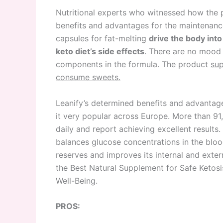
Nutritional experts who witnessed how the pr
benefits and advantages for the maintenance 
capsules for fat-melting
drive the body into
keto diet’s side effects
. There are no mood 
components in the formula. The product
sup
consume sweets.
Leanify’s determined benefits and advantag
it very popular across Europe. More than 91,
daily and report achieving excellent result
balances glucose concentrations in the bloo
reserves and improves its internal and exte
the Best Natural Supplement for Safe Ketos
Well-Being.
PROS: