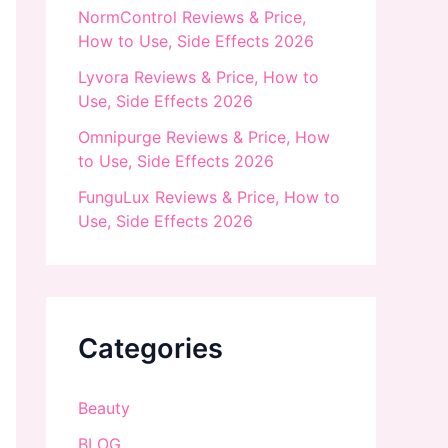
NormControl Reviews & Price,
How to Use, Side Effects 2026
Lyvora Reviews & Price, How to
Use, Side Effects 2026
Omnipurge Reviews & Price, How
to Use, Side Effects 2026
FunguLux Reviews & Price, How to
Use, Side Effects 2026
Categories
Beauty
BLOG