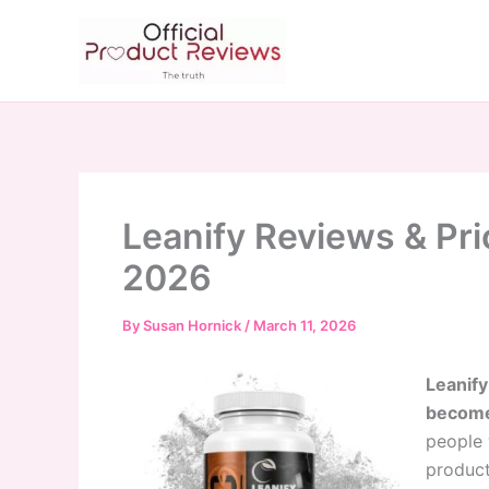
Skip
to
content
Leanify Reviews & Pri
2026
By
Susan Hornick
/
March 11, 2026
Leanify
become 
people 
product