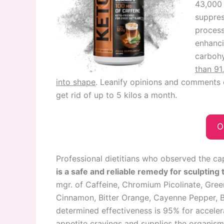
43,000 
suppres
process
enhanci
carbohy
than 91
into shape
. Leanify opinions and comments 
get rid of up to 5 kilos a month.
O
Professional dietitians who observed the cap
is a safe and reliable remedy for sculpting 
mgr. of Caffeine, Chromium Picolinate, Gree
Cinnamon, Bitter Orange, Cayenne Pepper, Ba
determined effectiveness is 95% for acceler
appetite cravings and supplies the organism 