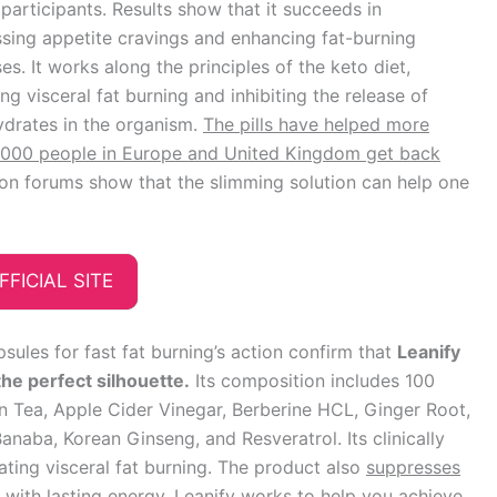
participants. Results show that it succeeds in
sing appetite cravings and enhancing fat-burning
es. It works along the principles of the keto diet,
ng visceral fat burning and inhibiting the release of
drates in the organism.
The pills have helped more
,000 people in Europe and United Kingdom get back
on forums show that the slimming solution can help one
FFICIAL SITE
sules for fast fat burning’s action confirm that
Leanify
the perfect silhouette.
Its composition includes 100
n Tea, Apple Cider Vinegar, Berberine HCL, Ginger Root,
naba, Korean Ginseng, and Resveratrol. Its clinically
ating visceral fat burning. The product also
suppresses
with lasting energy.
Leanify works to help you achieve