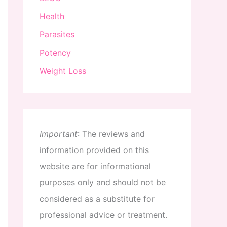
Health
Parasites
Potency
Weight Loss
Important
:
The
reviews
and
information
provided
on
this
website
are
for
informational
purposes
only
and
should
not
be
considered
as
a
substitute
for
professional
advice
or
treatment
.