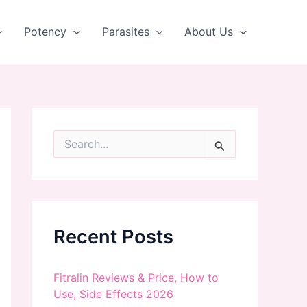
Potency
Parasites
About Us
S
e
a
r
c
h
f
Recent Posts
o
r
:
Fitralin Reviews & Price, How to
Use, Side Effects 2026