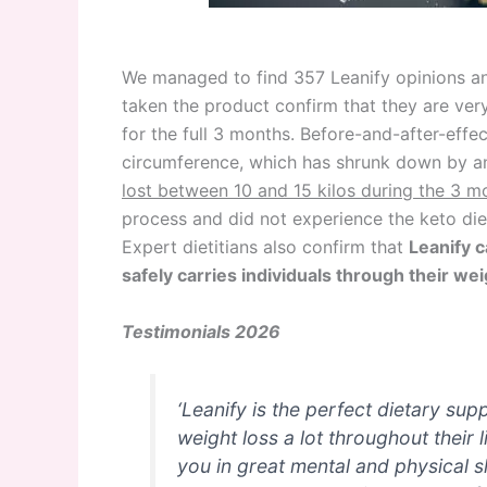
We managed to find 357 Leanify opinions 
taken the product confirm that they are very 
for the full 3 months. Before-and-after-effe
circumference, which has shrunk down by an
lost between 10 and 15 kilos during the 3 m
process and did not experience the keto die
Expert dietitians also confirm that
Leanify c
safely carries individuals through their wei
Testimonials 2026
‘Leanify is the perfect dietary su
weight loss a lot throughout their 
you in great mental and physical 