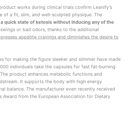
oduct works during clinical trials confirm Leanify’s
of a fit, slim, and well-sculpted physique. The
 a quick state of ketosis without inducing any of the
swings or bad odors, thanks to the additional
presses appetite cravings and diminishes the desire to
es for making the figure sleeker and slimmer have made
000 individuals take the capsules for fast fat-burning
s. The product enhances metabolic functions and
dstream. It supports the body with high energy
rnal balance. The manufacturer even recently received
is Award from the European Association for Dietary