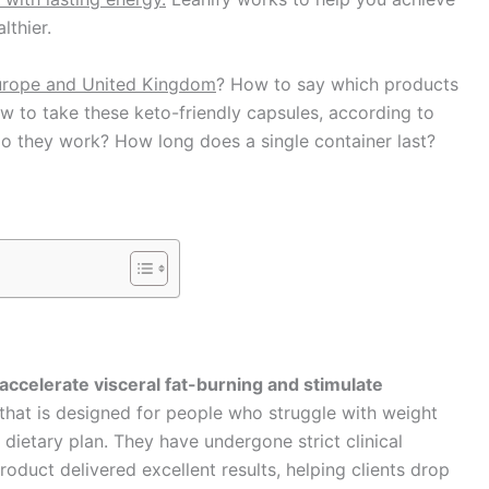
lthier.
Europe and United Kingdom
? How to say which products
 to take these keto-friendly capsules, according to
 do they work? How long does a single container last?
 accelerate visceral fat-burning and stimulate
 that is designed for people who struggle with weight
 dietary plan. They have undergone strict clinical
roduct delivered excellent results, helping clients drop