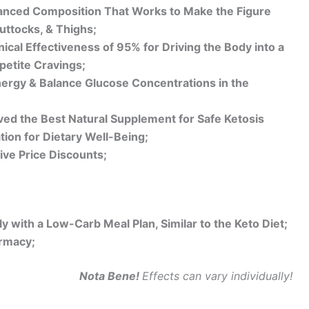
anced Composition That Works to Make the Figure
Buttocks, & Thighs;
ical Effectiveness of 95% for Driving the Body into a
petite Cravings;
ergy & Balance Glucose Concentrations in the
ed the Best Natural Supplement for Safe Ketosis
ion for Dietary Well-Being;
ive Price Discounts;
 with a Low-Carb Meal Plan, Similar to the Keto Diet;
armacy;
Nota Bene!
Effects can vary individually!