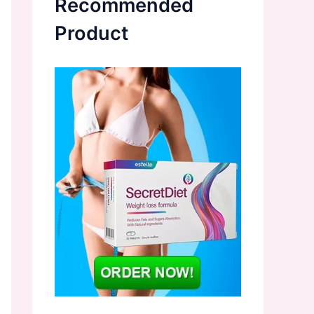
Recommended
Product