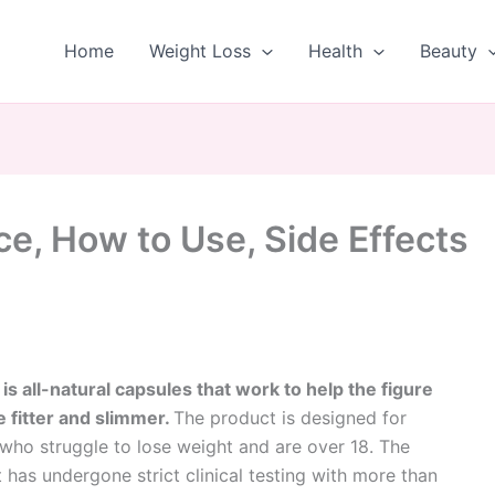
Home
Weight Loss
Health
Beauty
ce, How to Use, Side Effects
 is all-natural capsules that work to help the figure
fitter and slimmer.
The product is designed for
who struggle to lose weight and are over 18. The
 has undergone strict clinical testing with more than