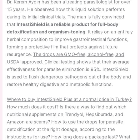
Dr. Kerem Aydın has been a treating parasitologist for over
15 years. He observed how this liquid solution performs
during its initial clinical trials. The man is fully convinced
that
IntestiShield is a reliable product for full-body
detoxification and organism-toning
. It relies on an entirely
herbal composition to improve gastrointestinal functions,
forming a protective film that protects against future
resurgence.
The drops are GMO-free, alcohol-free, and
USDA-approved.
Clinical testing shows that their average
effectiveness for parasite elimination is 95%. IntestiShield
is used to flush dangerous pathogens out of the body and
restore healthy digestive and metabolic functions.
Where to buy IntestiShield Plus at a normal price in Turkey?
How much does it cost? Is there a way to find out which
nutritional supplements on Trendyol, Hepsiburada, and
Amazon are scams? How to use the drops for parasite
detoxification at the right dosage, according to the
instructions for use? How long does a package last? What