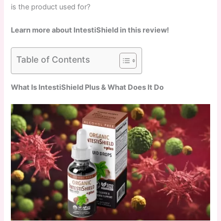
is the product used for?
Learn more about IntestiShield in this review!
Table of Contents
What Is IntestiShield Plus & What Does It Do