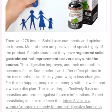
There are 275 InstestiShield user comments and opinions
on forums. Most of them are positive and speak highly of
the product. People share that they have
registered solid
gastrointestinal improvements several days into the
course.
Their digestion improves, and their metabolism
becomes faster. Some before-and-after effect photos in
the testimonials also display good weight loss changes.
For this to happen, people must comply with a low-fat and
low-carb diet plan. The liquid drops effectively flush out
parasites and protect against future reinfestations. Expert
parasitologists are also keen that
IntestiShield is a
wonderful organic remedy for normal digestive functions