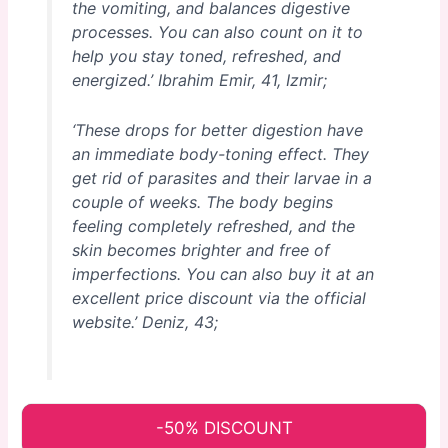
the vomiting, and balances digestive
processes. You can also count on it to
help you stay toned, refreshed, and
energized.’
Ibrahim Emir, 41, Izmir;
‘These drops for better digestion have
an immediate body-toning effect. They
get rid of parasites and their larvae in a
couple of weeks. The body begins
feeling completely refreshed, and the
skin becomes brighter and free of
imperfections. You can also buy it at an
excellent price discount via the official
website.’
Deniz, 43;
-50% DISCOUNT