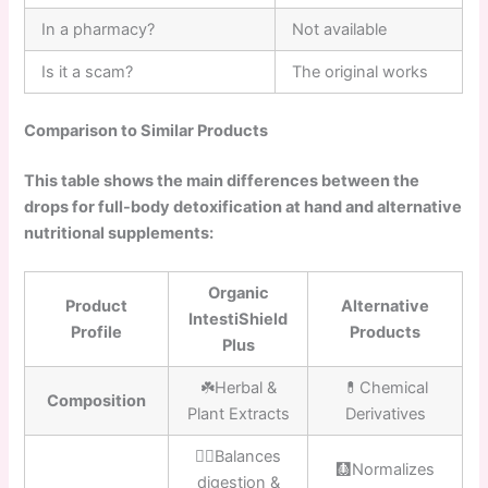
In a pharmacy?
Not available
Is it a scam?
The original works
Comparison to Similar Products
This table shows the main differences between the
drops for full-body detoxification at hand and alternative
nutritional supplements:
Organic
Product
Alternative
IntestiShield
Profile
Products
Plus
☘️Herbal &
💊Chemical
Composition
Plant Extracts
Derivatives
👍🏼Balances
🩻Normalizes
digestion &