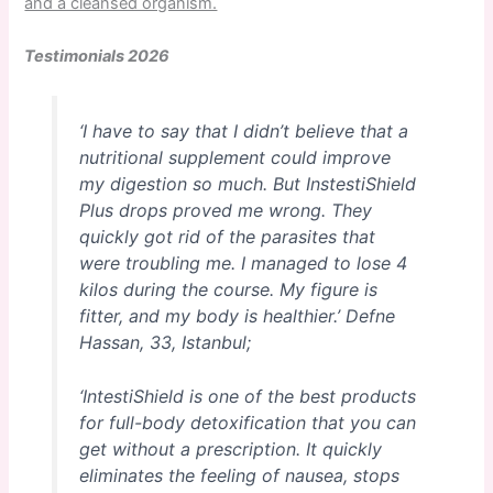
and a cleansed organism.
Testimonials 2026
‘I have to say that I didn’t believe that a
nutritional supplement could improve
my digestion so much. But InstestiShield
Plus drops proved me wrong. They
quickly got rid of the parasites that
were troubling me. I managed to lose 4
kilos during the course. My figure is
fitter, and my body is healthier.’
Defne
Hassan, 33, Istanbul;
‘IntestiShield is one of the best products
for full-body detoxification that you can
get without a prescription. It quickly
eliminates the feeling of nausea, stops