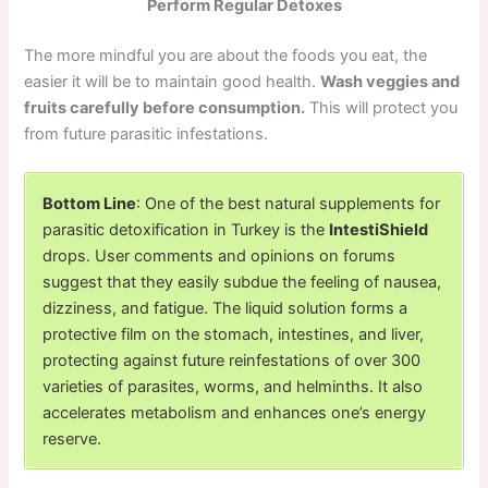
Perform Regular Detoxes
The more mindful you are about the foods you eat, the
easier it will be to maintain good health.
Wash veggies and
fruits carefully before consumption.
This will protect you
from future parasitic infestations.
Bottom Line
: One of the best natural supplements for
parasitic detoxification in Turkey is the
IntestiShield
drops. User comments and opinions on forums
suggest that they easily subdue the feeling of nausea,
dizziness, and fatigue. The liquid solution forms a
protective film on the stomach, intestines, and liver,
protecting against future reinfestations of over 300
varieties of parasites, worms, and helminths. It also
accelerates metabolism and enhances one’s energy
reserve.