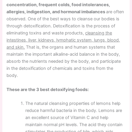
concentration, frequent colds, food intolerances,
allergies, indigestion, and hormonal imbalances
are often
observed. One of the best ways to cleanse our bodies is
through detoxification. Detoxification is the process of
eliminating toxins and waste products,
cleansing the
intestines, liver, kidneys, lymphatic system, lungs, blood,
and skin.
That is, the organs and human systems that
maintain the important alkaline-acid balance in the body,
absorb the nutrients needed by the body, and participate
in the detoxification of chemicals and toxins from the
body.
These are the 3 best detoxifying foods:
The natural cleansing properties of lemons help
reduce harmful bacteria in the body. Lemons are
an excellent source of Vitamin C and help
maintain normal pH levels. The acid they contain
stimulates the production of bile, which aids