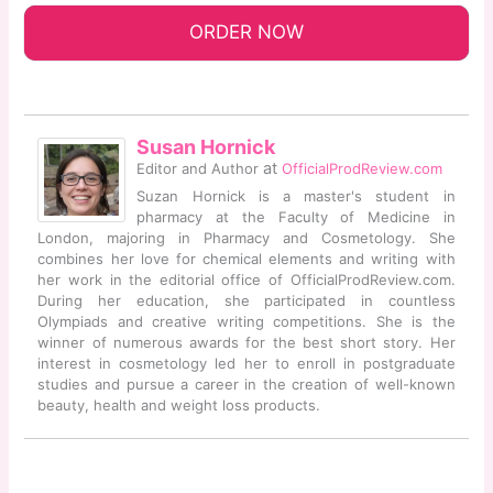
ORDER NOW
Susan Hornick
at
Editor and Author
OfficialProdReview.com
Suzan Hornick is a master's student in
pharmacy at the Faculty of Medicine in
London, majoring in Pharmacy and Cosmetology. She
combines her love for chemical elements and writing with
her work in the editorial office of OfficialProdReview.com.
During her education, she participated in countless
Olympiads and creative writing competitions. She is the
winner of numerous awards for the best short story. Her
interest in cosmetology led her to enroll in postgraduate
studies and pursue a career in the creation of well-known
beauty, health and weight loss products.