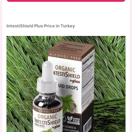
IntestiShield Plus Price in Turkey