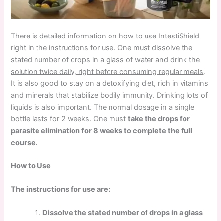
There is detailed information on how to use IntestiShield
right in the instructions for use. One must dissolve the
stated number of drops in a glass of water and
drink the
solution twice daily, right before consuming regular meals
.
It is also good to stay on a detoxifying diet, rich in vitamins
and minerals that stabilize bodily immunity. Drinking lots of
liquids is also important. The normal dosage in a single
bottle lasts for 2 weeks. One must
take the drops for
parasite elimination for 8 weeks to complete the full
course.
How to Use
The instructions for use are:
Dissolve the stated number of drops in a glass