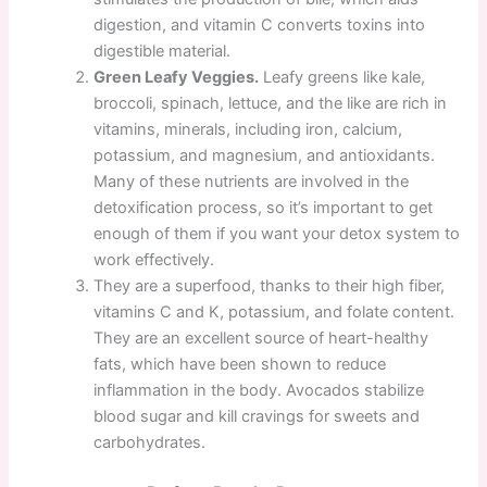
digestion, and vitamin C converts toxins into
digestible material.
Green Leafy Veggies.
Leafy greens like kale,
broccoli, spinach, lettuce, and the like are rich in
vitamins, minerals, including iron, calcium,
potassium, and magnesium, and antioxidants.
Many of these nutrients are involved in the
detoxification process, so it’s important to get
enough of them if you want your detox system to
work effectively.
They are a superfood, thanks to their high fiber,
vitamins C and K, potassium, and folate content.
They are an excellent source of heart-healthy
fats, which have been shown to reduce
inflammation in the body. Avocados stabilize
blood sugar and kill cravings for sweets and
carbohydrates.