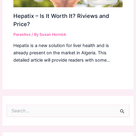
Hepatix – Is It Worth It? Riviews and
Price?
Parasites
/ By
Susan Hornick
Hepatix is a new solution for liver health and is
already present on the market in Algeria. This
detailed article will provide readers with some…
S
e
a
r
c