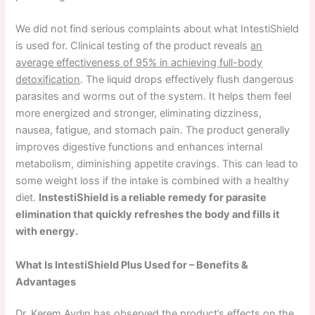
We did not find serious complaints about what IntestiShield
is used for. Clinical testing of the product reveals
an
average effectiveness of 95% in achieving full-body
detoxification
. The liquid drops effectively flush dangerous
parasites and worms out of the system. It helps them feel
more energized and stronger, eliminating dizziness,
nausea, fatigue, and stomach pain. The product generally
improves digestive functions and enhances internal
metabolism, diminishing appetite cravings. This can lead to
some weight loss if the intake is combined with a healthy
diet.
InstestiShield is a reliable remedy for parasite
elimination that quickly refreshes the body and fills it
with energy.
What Is IntestiShield Plus Used for – Benefits &
Advantages
Dr. Kerem Aydın has observed the product’s effects on the