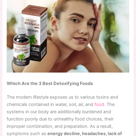
Which Are the 3 Best Detoxifying Foods
The modern lifestyle exposes us to various toxins and
chemicals contained in water, soil, air, and
food.
The
systems in our body are additionally burdened and
function poorly due to unhealthy food choices, their
improper combination, and preparation. As a result,
symptoms such as
energy decline, headaches, lack of