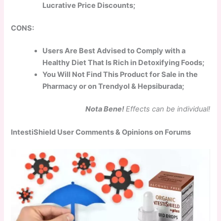
Lucrative Price Discounts;
CONS:
Users Are Best Advised to Comply with a
Healthy Diet That Is Rich in Detoxifying Foods;
You Will Not Find This Product for Sale in the
Pharmacy or on Trendyol & Hepsiburada;
Nota Bene!
Effects can be individual!
IntestiShield User Comments & Opinions on Forums