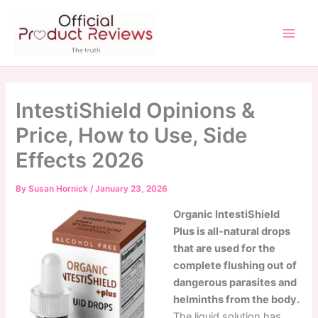
Skip
to
content
Main
Men
IntestiShield Opinions &
Price, How to Use, Side
Effects 2026
By
Susan Hornick
/
January 23, 2026
Organic IntestiShield
Plus is all-natural drops
that are used for the
complete flushing out of
dangerous parasites and
helminths from the body.
The liquid solution has