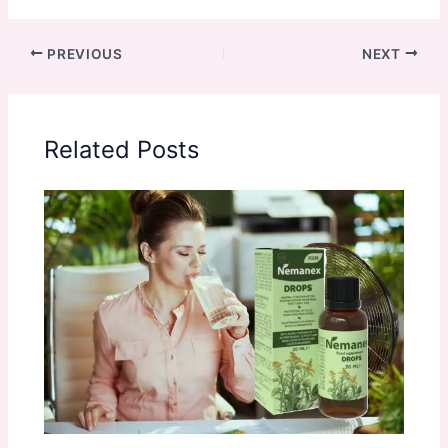
PREVIOUS
NEXT
Related Posts