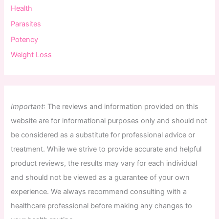
Health
Parasites
Potency
Weight Loss
Important
:
The
reviews
and
information
provided
on
this
website
are
for
informational
purposes
only
and
should
not
be
considered
as
a
substitute
for
professional
advice
or
treatment
.
While
we
strive
to
provide
accurate
and
helpful
product
reviews
,
the
results
may
vary
for
each
individual
and
should
not
be
viewed
as
a
guarantee
of
your
own
experience
.
We
always
recommend
consulting
with
a
healthcare
professional
before
making
any
changes
to