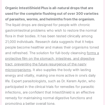
Organic IntestiShield Plus is all-natural drops that are
used for the complete flushing out of over 300 varieties
of parasites, worms, and helminths from the organism.
The liquid drops are designed for people with chronic
gastrointestinal problems who wish to restore the normal
flora in their bodies. It has been tested clinically among
21,000 individuals. Research data suggests that it helps
people become healthier and makes their organisms toned
and refreshed. The solution for full-body cleansing
forms a
protective film on the stomach, intestines, and digestive
tract, preventing the future resurgence of the nasty
microorganisms
. It also supplies the body with lasting
energy and vitality, making one more active in one’s daily
life. Expert parasitologists, such as Dr. Kerem Aydın, who
participated in the clinical trials for remedies for parasitic
infections, are confident that IntestiShield is an effective
remedy for maintaining normal digestive functions and
promoting a better overall tone.