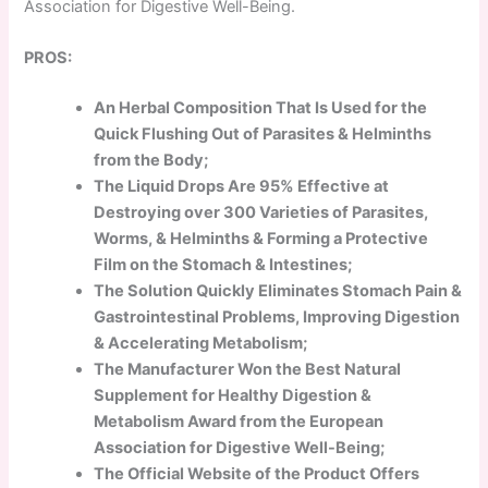
Association for Digestive Well-Being.
PROS:
An Herbal Composition That Is Used for the
Quick Flushing Out of Parasites & Helminths
from the Body;
The Liquid Drops Are 95% Effective at
Destroying over 300 Varieties of Parasites,
Worms, & Helminths & Forming a Protective
Film on the Stomach & Intestines;
The Solution Quickly Eliminates Stomach Pain &
Gastrointestinal Problems, Improving Digestion
& Accelerating Metabolism;
The Manufacturer Won the Best Natural
Supplement for Healthy Digestion &
Metabolism Award from the European
Association for Digestive Well-Being;
The Official Website of the Product Offers