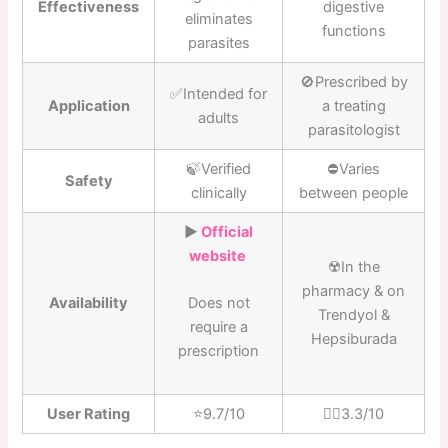
Effectiveness
digestive
eliminates
functions
parasites
🚫Prescribed by
✅Intended for
Application
a treating
adults
parasitologist
🍃Verified
⛔️Varies
Safety
clinically
between people
▶️
Official
website
☢️In the
pharmacy & on
Availability
Does not
Trendyol &
require a
Hepsiburada
prescription
User Rating
⭐️9.7/10
👎🏼3.3/10