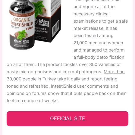
undergone all of the
necessary clinical
examinations to get a safe
market release. It has
been tested among
21,000 men and women
and managed to perform
a full-body detoxification
on all of them. The product tackles over 300 varieties of
nasty microorganisms and internal pathogens.
More than
30,000 people in Turkey take it daily and report feeling
toned and refreshed
. IntestiShield user comments and
opinions on forums show that it puts people back on their
feet in a couple of weeks.
OFFICIAL SITE