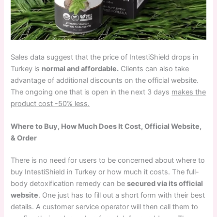
Sales data suggest that the price of IntestiShield drops in
Turkey is
normal and affordable.
Clients can also take
advantage of additional discounts on the official website.
The ongoing one that is open in the next 3 days
makes the
product cost -50% less.
Where to Buy, How Much Does It Cost, Official Website,
& Order
There is no need for users to be concerned about where to
buy IntestiShield in Turkey or how much it costs. The full-
body detoxification remedy can be
secured via its official
website
. One just has to fill out a short form with their best
details. A customer service operator will then call them to