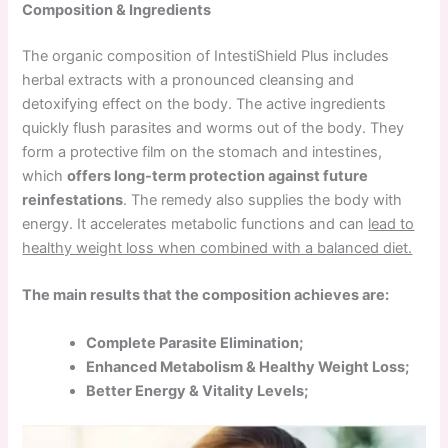
Composition & Ingredients
The organic composition of IntestiShield Plus includes
herbal extracts with a pronounced cleansing and
detoxifying effect on the body. The active ingredients
quickly flush parasites and worms out of the body. They
form a protective film on the stomach and intestines,
which
offers long-term protection against future
reinfestations
. The remedy also supplies the body with
energy. It accelerates metabolic functions and can
lead to
healthy weight loss when combined with a balanced diet.
The main results that the composition achieves are:
Complete Parasite Elimination;
Enhanced Metabolism & Healthy Weight Loss;
Better Energy & Vitality Levels;