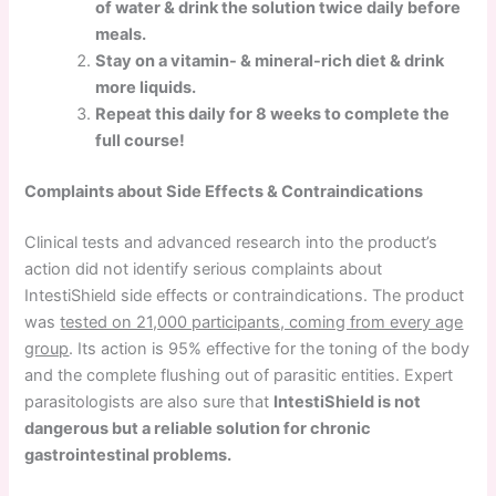
of water & drink the solution twice daily before
meals.
Stay on a vitamin- & mineral-rich diet & drink
more liquids.
Repeat this daily for 8 weeks to complete the
full course!
Complaints about Side Effects & Contraindications
Clinical tests and advanced research into the product’s
action did not identify serious complaints about
IntestiShield side effects or contraindications. The product
was
tested on 21,000 participants, coming from every age
group
. Its action is 95% effective for the toning of the body
and the complete flushing out of parasitic entities. Expert
parasitologists are also sure that
IntestiShield is not
dangerous but a reliable solution for chronic
gastrointestinal problems.