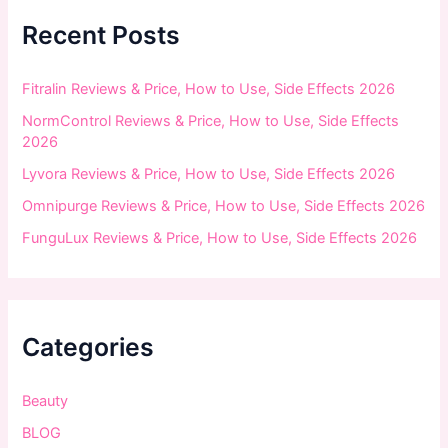
h
f
Recent Posts
o
r
:
Fitralin Reviews & Price, How to Use, Side Effects 2026
NormControl Reviews & Price, How to Use, Side Effects
2026
Lyvora Reviews & Price, How to Use, Side Effects 2026
Omnipurge Reviews & Price, How to Use, Side Effects 2026
FunguLux Reviews & Price, How to Use, Side Effects 2026
Categories
Beauty
BLOG