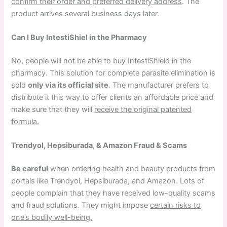
confirm their order and preferred delivery address
. The
product arrives several business days later.
Can I Buy IntestiShiel in the Pharmacy
No, people will not be able to buy IntestiShield in the
pharmacy. This solution for complete parasite elimination is
sold
only via its official site
. The manufacturer prefers to
distribute it this way to offer clients an affordable price and
make sure that they will
receive the original patented
formula.
Trendyol, Hepsiburada, & Amazon Fraud & Scams
Be careful
when ordering health and beauty products from
portals like Trendyol, Hepsiburada, and Amazon. Lots of
people complain that they have received low-quality scams
and fraud solutions. They might impose
certain risks to
one’s bodily well-being.