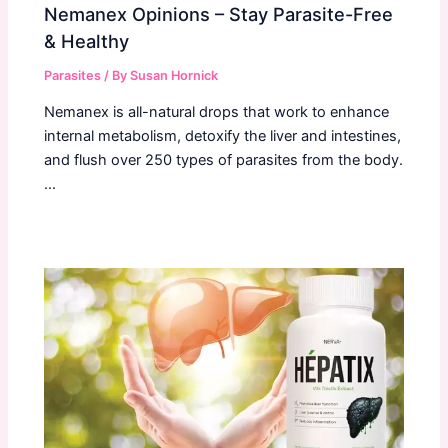
Nemanex Opinions – Stay Parasite-Free
& Healthy
Parasites
/ By
Susan Hornick
Nemanex is all-natural drops that work to enhance
internal metabolism, detoxify the liver and intestines,
and flush over 250 types of parasites from the body.
…