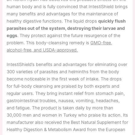
human body and is fully convinced that IntestiShield brings
many benefits and advantages for the maintenance of
healthy digestive functions. The liquid drops
quickly flush
parasites out of the system, destroying their larvae and
eggs
. They protect against the future resurgence of the
problem. This body-cleansing remedy is
GMO-free,
alcohol-free, and USDA-approved.
IntestiShield’s benefits and advantages for eliminating over
300 varieties of parasites and helminths from the body
become noticeable in the first week of intake. The drops
for full-body cleansing are praised by both experts and
regular users. They bring instant relief from stomach pain,
gastrointestinal troubles, nausea, vomiting, headaches,
and fatigue. The product is taken daily by more than
30,000 men and women in Turkey who praise its action. Its
manufacturer also received the Best Natural Supplement for
Healthy Digestion & Metabolism Award from the European