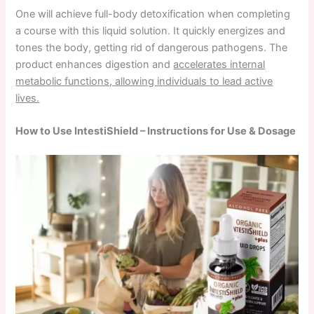
One will achieve full-body detoxification when completing
a course with this liquid solution. It quickly energizes and
tones the body, getting rid of dangerous pathogens. The
product enhances digestion and
accelerates internal
metabolic functions, allowing individuals to lead active
lives.
How to Use IntestiShield – Instructions for Use & Dosage