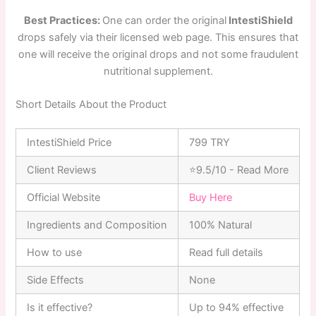
Best Practices:
One can order the original
IntestiShield
drops safely via their licensed web page. This ensures that
one will receive the original drops and not some fraudulent
nutritional supplement.
Short Details About the Product
IntestiShield Price
799 TRY
Client Reviews
⭐9.5/10 - Read More
Official Website
Buy Here
Ingredients and Composition
100% Natural
How to use
Read full details
Side Effects
None
Is it effective?
Up to 94% effective