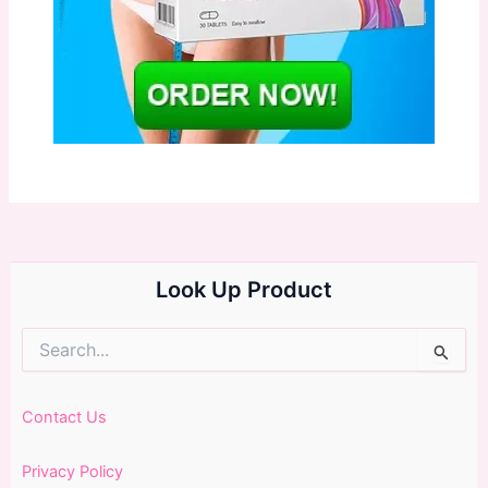
Look Up Product
Search
for:
Contact Us
Privacy Policy