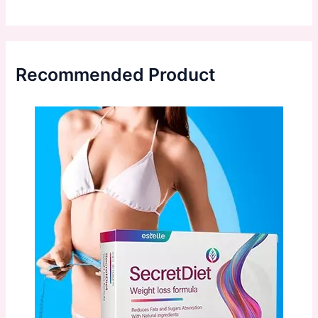
Recommended Product