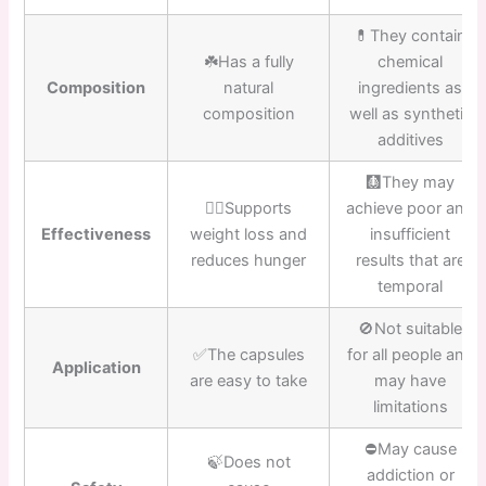
💊They contain
☘️Has a fully
chemical
Composition
natural
ingredients as
composition
well as synthetic
additives
🩻They may
👍🏼Supports
achieve poor and
Effectiveness
weight loss and
insufficient
reduces hunger
results that are
temporal
🚫Not suitable
✅The capsules
for all people and
Application
are easy to take
may have
limitations
⛔️May cause
🍃Does not
addiction or