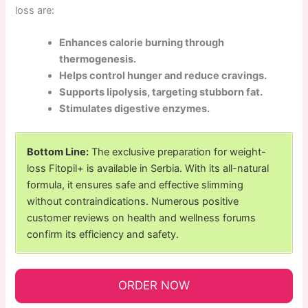
loss are:
Enhances calorie burning through
thermogenesis.
Helps control hunger and reduce cravings.
Supports lipolysis, targeting stubborn fat.
Stimulates digestive enzymes.
Bottom Line:
The exclusive preparation for weight-
loss Fitopil+ is available in Serbia. With its all-natural
formula, it ensures safe and effective slimming
without contraindications. Numerous positive
customer reviews on health and wellness forums
confirm its efficiency and safety.
ORDER NOW