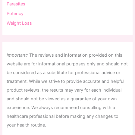
Parasites
Potency
Weight Loss
Important
:
The
reviews
and
information
provided
on
this
website
are
for
informational
purposes
only
and
should
not
be
considered
as
a
substitute
for
professional
advice
or
treatment
.
While
we
strive
to
provide
accurate
and
helpful
product
reviews
,
the
results
may
vary
for
each
individual
and
should
not
be
viewed
as
a
guarantee
of
your
own
experience
.
We
always
recommend
consulting
with
a
healthcare
professional
before
making
any
changes
to
your
health
routine
.