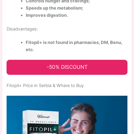
Controls hunger and cravings;
Speeds up the metabolism;
Improves digestion.
Disadvantages:
Fitopil+ is not found in pharmacies, DM, Benu,
etc.
-50% DISCOUNT
Fitopil+ Price in Serbia & Where to Buy