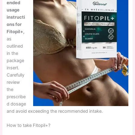
ended
usage
instructi
ons for
Fitopil+,
as
outlined
in the
package
insert.
Carefully
review
the
prescribe
d dosage
and avoid exceeding the recommended intake.
How to take Fitopil+?