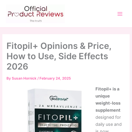
Skip
to
content
Main
Men
Fitopil+ Opinions & Price,
How to Use, Side Effects
2026
By
Susan Hornick
/
February 24, 2025
Fitopil+ is a
unique
weight-loss
supplement
designed for
daily use and
is now