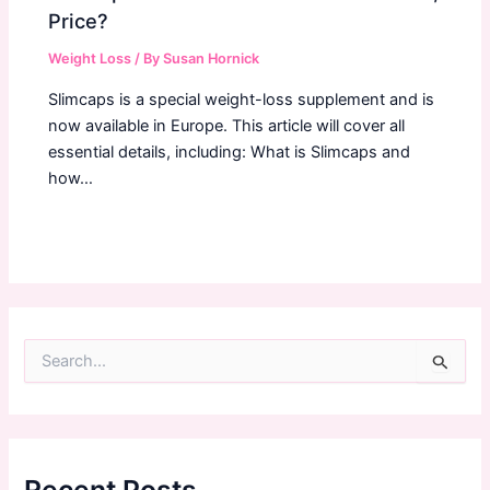
Price?
Weight Loss
/ By
Susan Hornick
Slimcaps is a special weight-loss supplement and is
now available in Europe. This article will cover all
essential details, including: What is Slimcaps and
how…
S
e
a
r
c
h
f