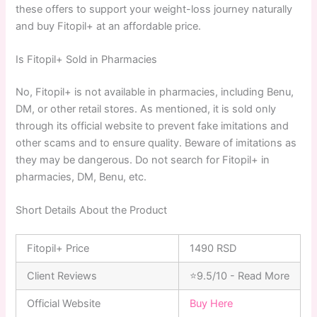
these offers to support your weight-loss journey naturally
and buy Fitopil+ at an affordable price.
Is Fitopil+ Sold in Pharmacies
No, Fitopil+ is not available in pharmacies, including Benu,
DM, or other retail stores. As mentioned, it is sold only
through its official website to prevent fake imitations and
other scams and to ensure quality. Beware of imitations as
they may be dangerous. Do not search for Fitopil+ in
pharmacies, DM, Benu, etc.
Short Details About the Product
Fitopil+ Price
1490 RSD
Client Reviews
⭐9.5/10 - Read More
Official Website
Buy Here