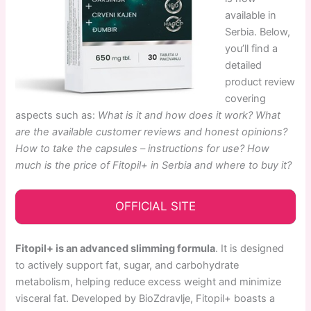
available in
Serbia. Below,
you’ll find a
detailed
product review
covering
aspects such as:
What is it and how does it work? What
are the available customer reviews and honest opinions?
How to take the capsules – instructions for use? How
much is the price of Fitopil+ in Serbia and where to buy it?
OFFICIAL SITE
Fitopil+ is an advanced slimming formula
. It is designed
to actively support fat, sugar, and carbohydrate
metabolism, helping reduce excess weight and minimize
visceral fat. Developed by BioZdravlje, Fitopil+ boasts a