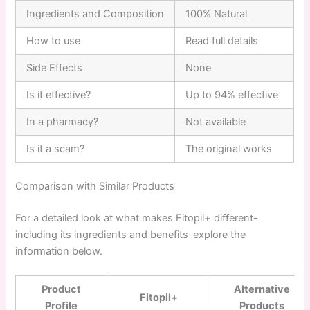
Ingredients and Composition
100% Natural
How to use
Read full details
Side Effects
None
Is it effective?
Up to 94% effective
In a pharmacy?
Not available
Is it a scam?
The original works
Comparison with Similar Products
For a detailed look at what makes Fitopil+ different-
including its ingredients and benefits-explore the
information below.
Product
Alternative
Fitopil+
Profile
Products