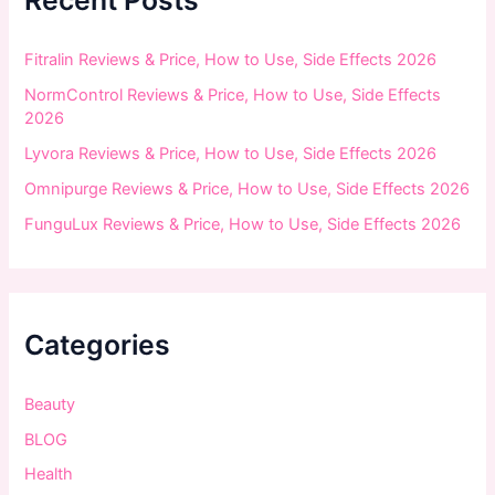
Recent Posts
o
r
:
Fitralin Reviews & Price, How to Use, Side Effects 2026
NormControl Reviews & Price, How to Use, Side Effects
2026
Lyvora Reviews & Price, How to Use, Side Effects 2026
Omnipurge Reviews & Price, How to Use, Side Effects 2026
FunguLux Reviews & Price, How to Use, Side Effects 2026
Categories
Beauty
BLOG
Health