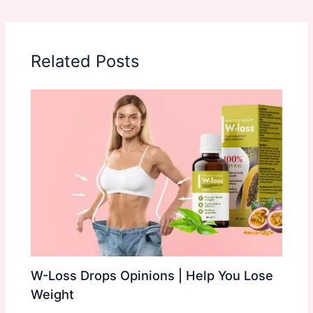
Related Posts
W-Loss Drops Opinions | Help You Lose
Weight