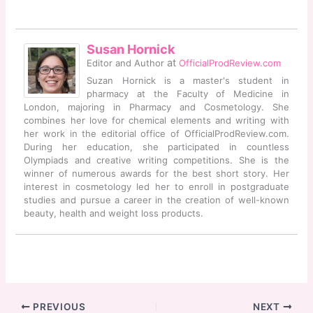
Susan Hornick
at
Editor and Author
OfficialProdReview.com
Suzan Hornick is a master's student in
pharmacy at the Faculty of Medicine in
London, majoring in Pharmacy and Cosmetology. She
combines her love for chemical elements and writing with
her work in the editorial office of OfficialProdReview.com.
During her education, she participated in countless
Olympiads and creative writing competitions. She is the
winner of numerous awards for the best short story. Her
interest in cosmetology led her to enroll in postgraduate
studies and pursue a career in the creation of well-known
beauty, health and weight loss products.
PREVIOUS
NEXT