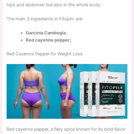
hips and abdomen but also in the whole body.
The main 3 ingredients in Fitopil+ are:
Garcinia Cambogia;
Red cayenne pepper;
Red Cayenne Pepper for Weight Loss
Red cayenne pepper, a fiery spice known for its bold flavor