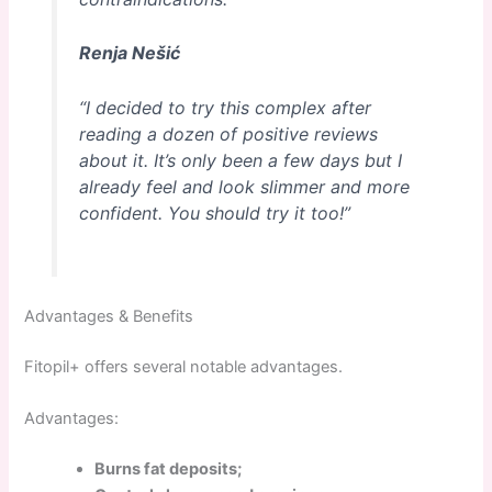
Renja Nešić
“I decided to try this complex after
reading a dozen of positive reviews
about it. It’s only been a few days but I
already feel and look slimmer and more
confident. You should try it too!”
Advantages & Benefits
Fitopil+ offers several notable advantages.
Advantages:
Burns fat deposits;