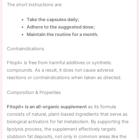
The short instructions are:
Take the capsules daily;
Adhere to the suggested dose;
Maintain the routine for a month.
Contraindications
Fitopil+ is free from harmful additives or synthetic
compounds. As a result, it does not cause adverse
reactions or contraindications when taken as directed.
Composition & Properties
Fitopil+ is an all-organic supplement
as its formula
consists of natural, plant-based ingredients that serve as
biological activators for fat metabolism. By supporting the
lipolysis process, the supplement effectively targets
stubborn fat deposits, not only in common areas like the