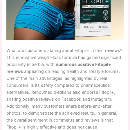
What are customers stating about Fitopil+ in their reviews?
This innovative weight-loss formula has gained significant
popularity in Serbia, with
numerous positive Fitopil+
reviews
appearing on leading health and lifestyle forums.
One of the main advantages, as highlighted by real
consumers, is its safety compared to pharmaceutical
alternatives. Renowned dietitians also endorse Fitopil+,
sharing positive reviews on Facebook and Instagram.
Additionally, many customers share before-and-after
photos, to demonstrate the achieved results. In general,
the overall sentiment in comments and reviews is that
Fitopil+ is highly effective and does not cause