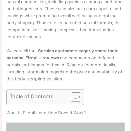
natural composition, including garcinia cambogia and other
herbal ingredients. These capsules help curb appetite and
cravings while promoting overall well-being and optimal
body shaping. Thanks to its patented natural formula, this
comprehensive slimming complex is free from sudden
contraindications.
We can tell that
Serbian customers eagerly share their
personal Fitopil+ reviews
and comments on different
portals and forums for health. Read on for more details,
including information regarding the price and availability of
this body-sculpting solution.
Table of Contents
What Is Fitopil+ and How Does It Work?