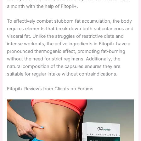
a month with the help of Fitopil+.
To effectively combat stubborn fat accumulation, the body
requires elements that break down both subcutaneous and
visceral fat. Unlike the struggles of restrictive diets and
intense workouts, the active ingredients in Fitopil+ have a
pronounced thermogenic effect, promoting fat-burning
without the need for strict regimens. Additionally, the
natural composition of the capsules ensures they are
suitable for regular intake without contraindications.
Fitopil+ Reviews from Clients on Forums