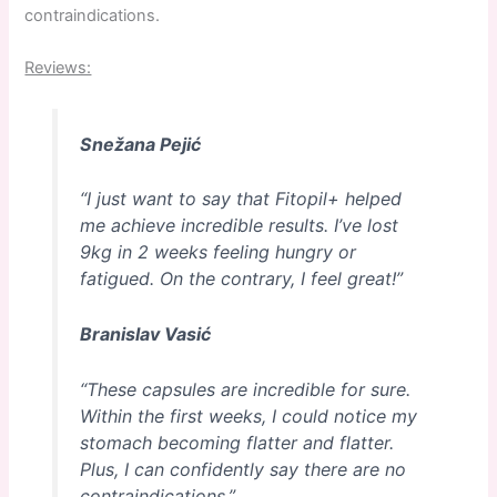
contraindications.
Reviews:
Snežana Pejić
“I just want to say that Fitopil+ helped
me achieve incredible results. I’ve lost
9kg in 2 weeks feeling hungry or
fatigued. On the contrary, I feel great!”
Branislav Vasić
“These capsules are incredible for sure.
Within the first weeks, I could notice my
stomach becoming flatter and flatter.
Plus, I can confidently say there are no
contraindications.”