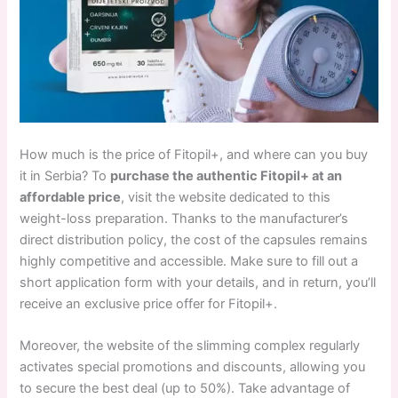
How much is the price of Fitopil+, and where can you buy
it in Serbia? To
purchase the authentic Fitopil+ at an
affordable price
, visit the website dedicated to this
weight-loss preparation. Thanks to the manufacturer’s
direct distribution policy, the cost of the capsules remains
highly competitive and accessible. Make sure to fill out a
short application form with your details, and in return, you’ll
receive an exclusive price offer for Fitopil+.
Moreover, the website of the slimming complex regularly
activates special promotions and discounts, allowing you
to secure the best deal (up to 50%). Take advantage of