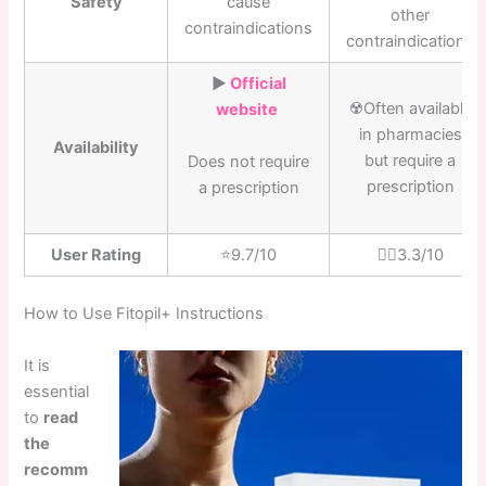
Safety
cause
other
contraindications
contraindications
▶️
Official
☢️Often available
website
in pharmacies
Availability
but require a
Does not require
prescription
a prescription
User Rating
⭐️9.7/10
👎🏼3.3/10
How to Use Fitopil+ Instructions
It is
essential
to
read
the
recomm