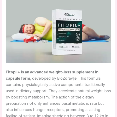
Fitopil+ is an advanced weight-loss supplement in
capsule form
, developed by BioZdravlje. This formula
contains physiologically active components traditionally
used in dietary support. They accelerate natural weight loss
by boosting metabolism. The action of the dietary
preparation not only enhances basal metabolic rate but
also influences hunger receptors, promoting a lasting
feeling of satiety. Imagine shedding between 3 to 12 kg in