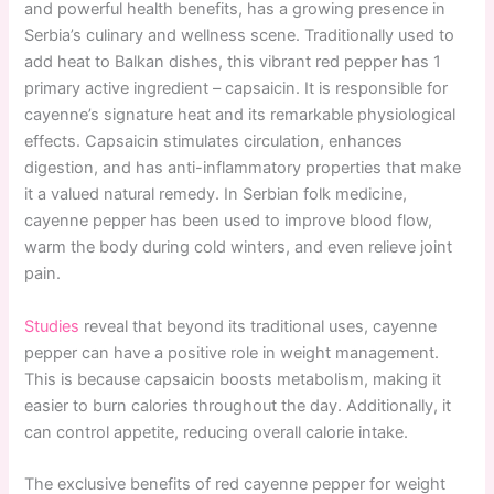
and powerful health benefits, has a growing presence in
Serbia’s culinary and wellness scene. Traditionally used to
add heat to Balkan dishes, this vibrant red pepper has 1
primary active ingredient – capsaicin. It is responsible for
cayenne’s signature heat and its remarkable physiological
effects. Capsaicin stimulates circulation, enhances
digestion, and has anti-inflammatory properties that make
it a valued natural remedy. In Serbian folk medicine,
cayenne pepper has been used to improve blood flow,
warm the body during cold winters, and even relieve joint
pain.
Studies
reveal that beyond its traditional uses, cayenne
pepper can have a positive role in weight management.
This is because capsaicin boosts metabolism, making it
easier to burn calories throughout the day. Additionally, it
can control appetite, reducing overall calorie intake.
The exclusive benefits of red cayenne pepper for weight