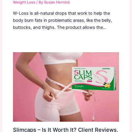
Weight Loss
/ By
Susan Hornick
W-Loss is all-natural drops that work to help the
body burn fats in problematic areas, like the belly,
buttocks, and thighs. The product allows the…
Slimcaps – Is It Worth It? Client Reviews,