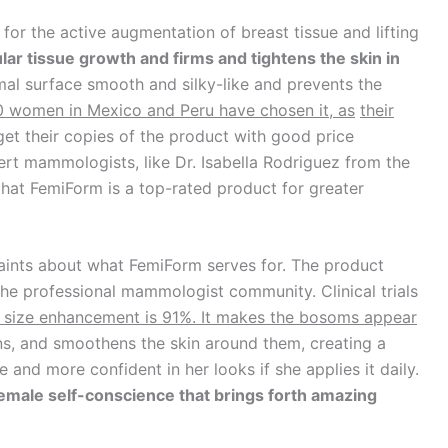
 for the active augmentation of breast tissue and lifting
lar tissue growth and firms and tightens the
skin in
rmal surface smooth and silky-like and prevents the
0 women in Mexico and Peru have
chosen it, as
their
get their copies of the product with good price
ert mammologists, like Dr. Isabella Rodriguez from the
that FemiForm is a top-rated product for greater
aints about what FemiForm serves for. The product
the professional mammologist community. Clinical trials
t size enhancement is 91%. It makes the bosoms
appear
tens, and smoothens the skin around them, creating a
e and more confident in her looks if she applies it daily.
female self-conscience that brings
forth amazing