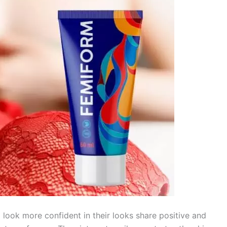
look more confident in their looks share positive and