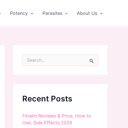
Potency
Parasites
About Us
S
e
a
r
c
h
f
Recent Posts
o
r
:
Fitralin Reviews & Price, How to
Use, Side Effects 2026