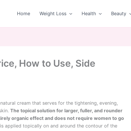
Home
Weight Loss
Health
Beauty
ice, How to Use, Side
l-natural cream that serves for the tightening, evening,
skin.
The topical solution for larger, fuller, and rounder
irely organic effect and does not require women to go
t is applied topically on and around the contour of the