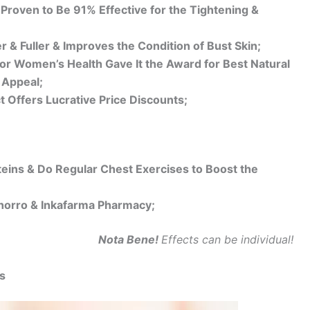
 Proven to Be 91% Effective for the Tightening &
& Fuller & Improves the Condition of Bust Skin;
or Women’s Health Gave It the Award for Best Natural
 Appeal;
t Offers Lucrative Price Discounts;
teins & Do Regular Chest Exercises to Boost the
 Ahorro & Inkafarma Pharmacy;
Nota Bene!
Effects can be individual!
s