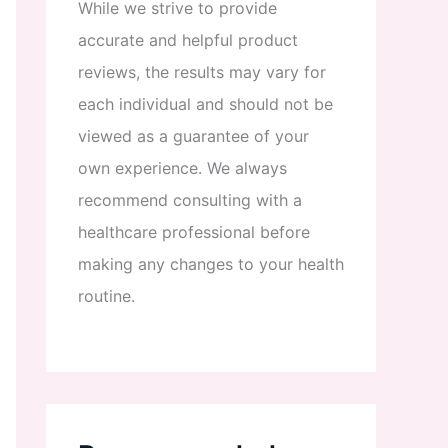
While
we
strive
to
provide
accurate
and
helpful
product
reviews
,
the
results
may
vary
for
each
individual
and
should
not
be
viewed
as
a
guarantee
of
your
own
experience
.
We
always
recommend
consulting
with
a
healthcare
professional
before
making
any
changes
to
your
health
routine
.