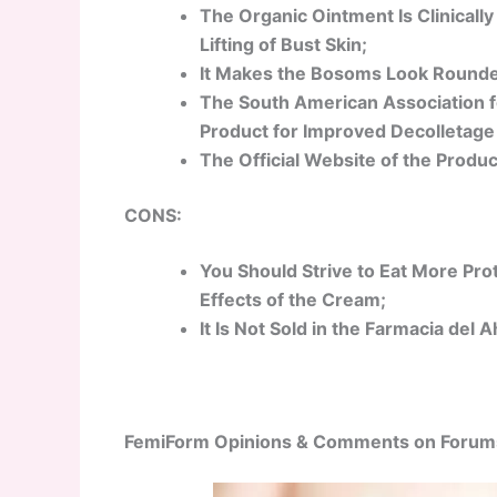
The Organic Ointment Is Clinically
Lifting of Bust Skin;
It Makes the Bosoms Look Rounder 
The South American Association f
Product for Improved Decolletage
The Official Website of the Produc
CONS:
You Should Strive to Eat More Pro
Effects of the Cream;
It Is Not Sold in the Farmacia del
FemiForm Opinions & Comments on Forum