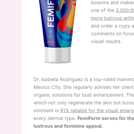
bosoms and makes t
one of the
3,000,0
more lustrous with
and order a copy a
comments on forums
visual results.
Dr. Isabella Rodriguez is a top-rated mammo
Mexico City. She regularly advises her clien
organic solutions for bust enhancement. The
which not only regenerate the skin but boost
ointment is
91% reliable for the visual enlar
every dermal type.
FemiForm serves for the
lustrous and feminine appeal.