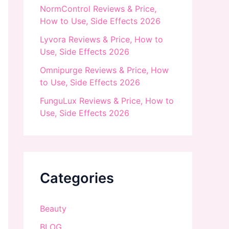
NormControl Reviews & Price,
How to Use, Side Effects 2026
Lyvora Reviews & Price, How to
Use, Side Effects 2026
Omnipurge Reviews & Price, How
to Use, Side Effects 2026
FunguLux Reviews & Price, How to
Use, Side Effects 2026
Categories
Beauty
BLOG