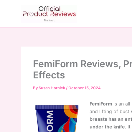
Skip
to
content
FemiForm Reviews, Pr
Effects
By
Susan Hornick
/
October 15, 2024
FemiForm
is an al
and lifting of bust 
breasts has an ent
under the knife
. I