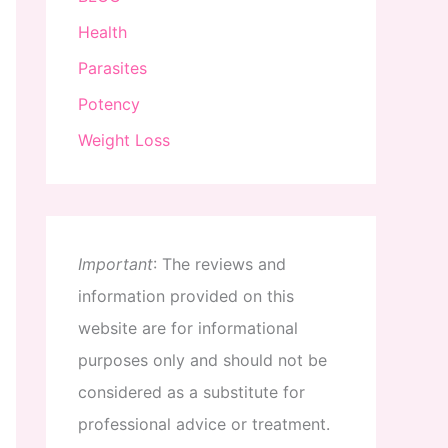
Health
Parasites
Potency
Weight Loss
Important
:
The
reviews
and
information
provided
on
this
website
are
for
informational
purposes
only
and
should
not
be
considered
as
a
substitute
for
professional
advice
or
treatment
.