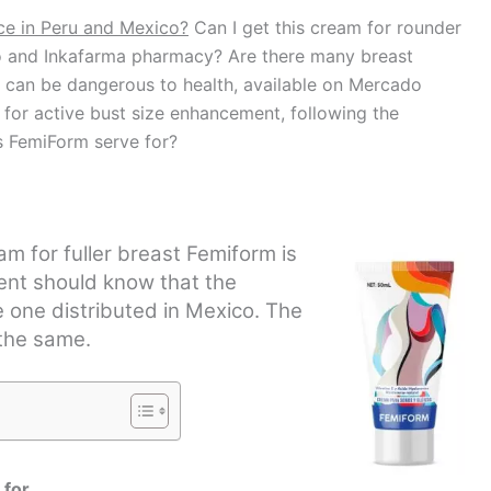
ce in Peru and Mexico?
Can I get this cream for rounder
rro and Inkafarma pharmacy? Are there many breast
 can be dangerous to health, available on Mercado
for active bust size enhancement, following the
es FemiForm serve for?
m for fuller breast Femiform is
lient should know that the
e one distributed in Mexico. The
 the same.
 for