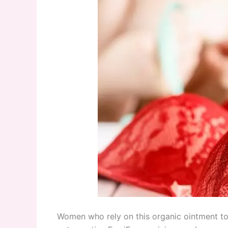
Women who rely on this organic ointment to 