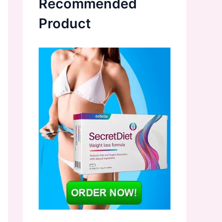
Recommended
Product