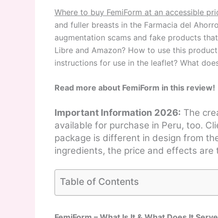
Where to buy FemiForm at an accessible pri
and fuller breasts in the Farmacia del Aho
augmentation scams and fake products that
Libre and Amazon? How to use this product 
instructions for use in the leaflet? What do
Read more about FemiForm in this review!
Important Information 2026:
The crea
available for purchase in Peru, too. C
package is different in design from th
ingredients, the price and effects are
Table of Contents
FemiForm – What Is It & What Does It Serve