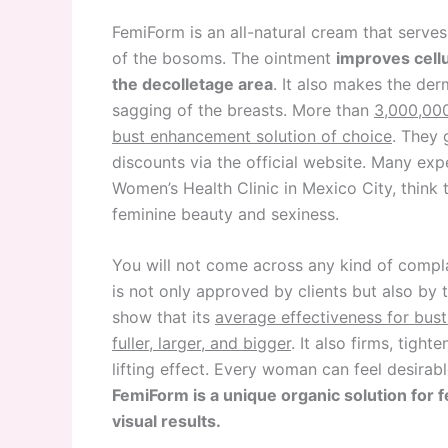
FemiForm is an all-natural cream that serves
of the bosoms. The ointment
improves cellu
the decolletage area
. It also makes the de
sagging of the breasts. More than
3,000,00
bust enhancement solution of choice
. They 
discounts via the official website. Many exp
Women’s Health Clinic in Mexico City, think 
feminine beauty and sexiness.
You will not come across any kind of compl
is not only approved by clients but also by 
show that its
average effectiveness for bus
fuller, larger, and bigger
. It also firms, tigh
lifting effect. Every woman can feel desirabl
FemiForm is a unique organic solution for 
visual results.