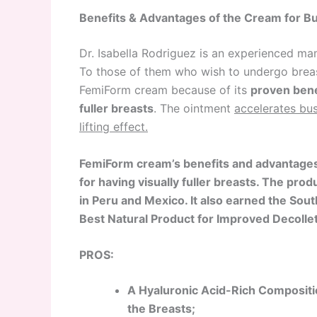
Benefits & Advantages of the Cream for B
Dr. Isabella Rodriguez is an experienced m
To those of them who wish to undergo brea
FemiForm cream because of its
proven bene
fuller breasts
. The ointment
accelerates bus
lifting effect.
FemiForm cream’s benefits and advantages
for
having visually fuller breasts. The pr
in
Peru and Mexico. It also earned the So
Best Natural Product for Improved Decolle
PROS:
A Hyaluronic Acid-Rich Compositio
the Breasts;