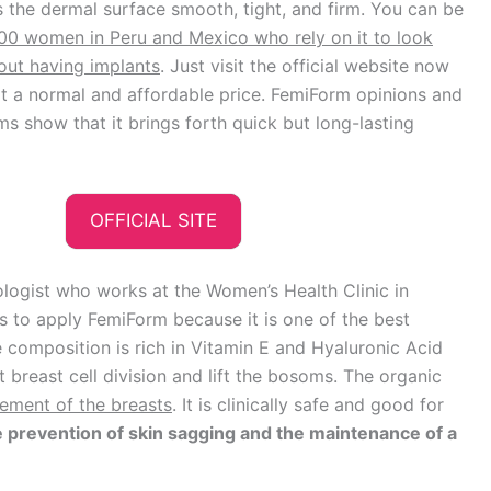
he dermal surface smooth, tight, and firm. You can be
00 women in Peru and Mexico who rely on it to look
out having implants
. Just visit the official website now
t a normal and affordable price. FemiForm opinions and
 show that it brings forth quick but long-lasting
OFFICIAL SITE
logist who works at the Women’s Health Clinic in
ts to apply FemiForm because it is one of the best
 composition is rich in Vitamin E and Hyaluronic Acid
 breast cell division and lift the bosoms. The organic
gement of the breasts
. It is clinically safe and good for
 prevention of skin sagging and the maintenance of a