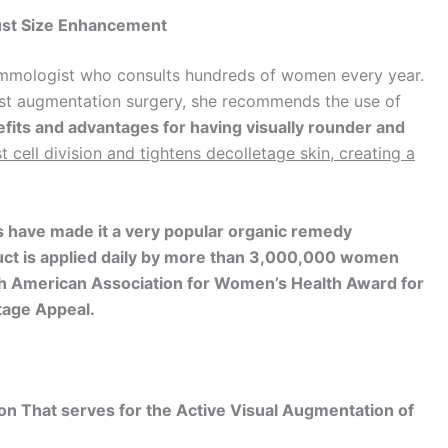
ust Size Enhancement
ammologist who consults hundreds of women every year.
st augmentation surgery, she recommends the use of
fits and advantages for having visually
rounder and
t cell division and tightens decolletage
skin, creating a
 have made it a very popular organic remedy
oduct is applied daily by more than 3,000,000 women
uth American Association for Women’s Health Award
for
tage Appeal.
n That serves for the Active Visual Augmentation of