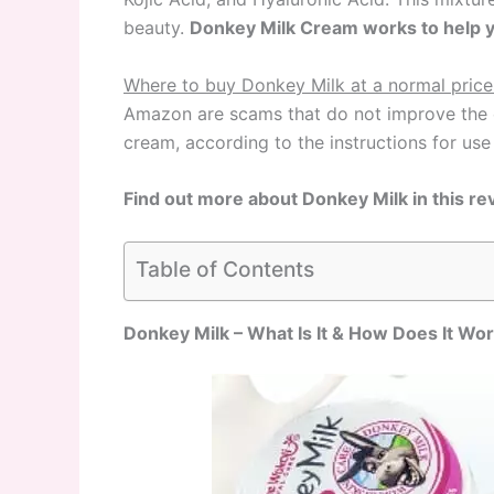
beauty.
Donkey Milk Cream works to help yo
Where to buy Donkey Milk at a normal price
Amazon are scams that do not improve the c
cream, according to the instructions for use
Find out more about Donkey Milk in this re
Table of Contents
Donkey Milk – What Is It & How Does It Wo