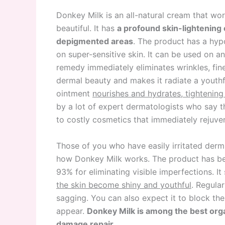
Donkey Milk is an all-natural cream that wor
beautiful. It has
a profound skin-lightening 
depigmented areas
. The product has a hypo
on super-sensitive skin. It can be used on a
remedy immediately eliminates wrinkles, fine
dermal beauty and makes it radiate a youthful
ointment
nourishes and hydrates, tightening
by a lot of expert dermatologists who say th
to costly cosmetics that immediately rejuve
Those of you who have easily irritated der
how Donkey Milk works. The product has bee
93% for eliminating visible imperfections. I
the skin become shiny and youthful
. Regula
sagging. You can also expect it to block the
appear.
Donkey Milk is among the best organ
damage repair.