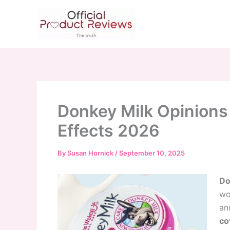
Skip
to
content
Donkey Milk Opinions 
Effects 2026
By
Susan Hornick
/
September 10, 2025
Do
wo
an
co