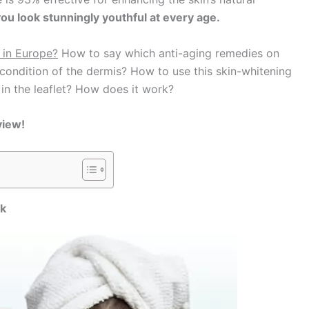
u look stunningly youthful at every age.
 in Europe?
How to say which anti-aging remedies on
ondition of the dermis? How to use this skin-whitening
 in the leaflet? How does it work?
view!
rk