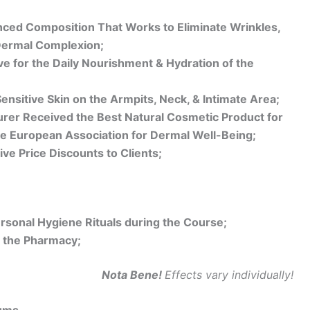
nced Composition That Works to Eliminate Wrinkles,
Dermal Complexion;
ve for the Daily Nourishment & Hydration of the
ensitive Skin on the Armpits, Neck, & Intimate Area;
turer Received the Best Natural Cosmetic Product for
e European Association for Dermal Well-Being;
ive Price Discounts to Clients;
rsonal Hygiene Rituals during the Course;
 the Pharmacy;
Nota Bene!
Effects vary individually!