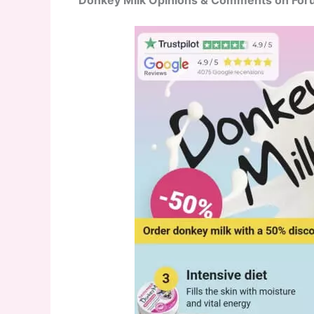
Donkey Milk Opinions & Comments on Fo