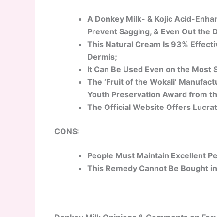
A Donkey Milk- & Kojic Acid-Enha
Prevent Sagging, & Even Out the 
This Natural Cream Is 93% Effecti
Dermis;
It Can Be Used Even on the Most S
The ‘Fruit of the Wokali’ Manufac
Youth Preservation Award from th
The Official Website Offers Lucrat
CONS:
People Must Maintain Excellent Pe
This Remedy Cannot Be Bought in