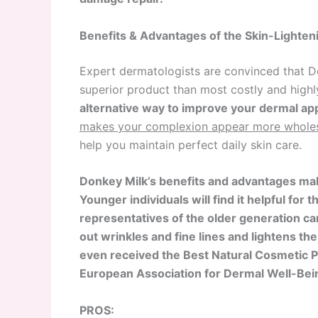
Benefits & Advantages of the Skin-Lighte
Expert dermatologists are convinced that D
superior product than most costly and highly
alternative way to improve your dermal ap
makes your complexion appear more whole
help you maintain perfect daily skin care.
Donkey Milk’s benefits and advantages mak
Younger individuals will find it helpful for 
representatives of the older generation ca
out wrinkles and fine lines and lightens th
even received the Best Natural Cosmetic 
European Association for Dermal Well-Bei
PROS: