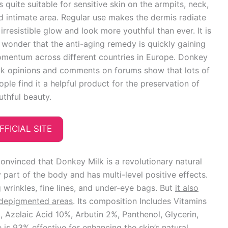
 is quite suitable for sensitive skin on the armpits, neck,
d intimate area. Regular use makes the dermis radiate
 irresistible glow and look more youthful than ever. It is
 wonder that the anti-aging remedy is quickly gaining
mentum across different countries in Europe. Donkey
lk opinions and comments on forums show that lots of
ople find it a helpful product for the preservation of
uthful beauty.
FFICIAL SITE
onvinced that Donkey Milk is a revolutionary natural
 part of the body and has multi-level positive effects.
g wrinkles, fine lines, and under-eye bags. But
it also
p depigmented areas
. Its composition Includes Vitamins
, Azelaic Acid 10%, Arbutin 2%, Panthenol, Glycerin,
 is 93% effective for enhancing the skin’s natural