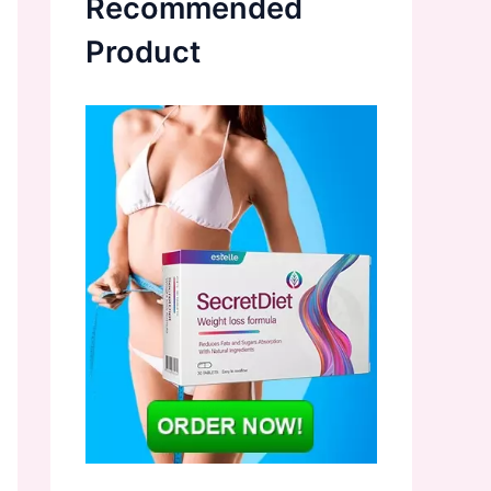
Recommended
Product