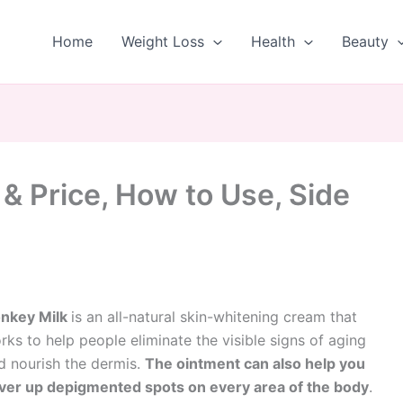
Home
Weight Loss
Health
Beauty
& Price, How to Use, Side
nkey Milk
is an all-natural skin-whitening cream that
rks to help people eliminate the visible signs of aging
d nourish the dermis.
The ointment can also help you
ver up depigmented spots on every area of the body
.