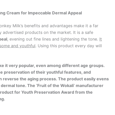
ning Cream for Impeccable Dermal Appeal
onkey Milk’s benefits and advantages make it a far
 advertised products on the market. It is a safe
peal
, evening out fine lines and lightening the tone.
It
some and youthful
. Using this product every day will
e it very popular, even among different age groups.
the preservation of their youthful features, and
n reverse the aging process. The product easily evens
e dermal tone. The ‘Fruit of the Wokali’ manufacturer
Product for Youth Preservation Award from the
ng.