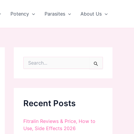
Potency
Parasites
About Us
S
e
a
r
c
h
f
Recent Posts
o
r
:
Fitralin Reviews & Price, How to
Use, Side Effects 2026