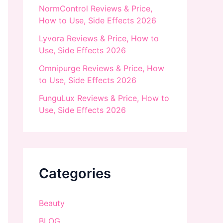
NormControl Reviews & Price,
How to Use, Side Effects 2026
Lyvora Reviews & Price, How to
Use, Side Effects 2026
Omnipurge Reviews & Price, How
to Use, Side Effects 2026
FunguLux Reviews & Price, How to
Use, Side Effects 2026
Categories
Beauty
BLOG