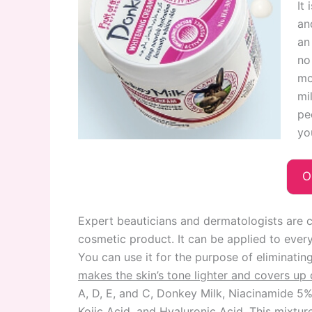
It
an
an
no
mo
mi
pe
yo
O
Expert beauticians and dermatologists are c
cosmetic product. It can be applied to every
You can use it for the purpose of eliminatin
makes the skin’s tone lighter and covers u
A, D, E, and C, Donkey Milk, Niacinamide 5%
Kojic Acid, and Hyaluronic Acid. This mixture