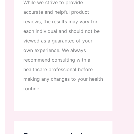
While
we
strive
to
provide
accurate
and
helpful
product
reviews
,
the
results
may
vary
for
each
individual
and
should
not
be
viewed
as
a
guarantee
of
your
own
experience
.
We
always
recommend
consulting
with
a
healthcare
professional
before
making
any
changes
to
your
health
routine
.