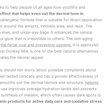
ks to help people of all ages look youthful and
effect that helps even out the dermal tone in
allergenic formula that is suitable for direct application
nd around the armpits, intimate area, and neck. The
 lines, and under-eye bags. It enhances the natural
 glow that is irresistible to others. The anti-aging
 the facial oval and preventing sagging.
It is approved
at Donkey Milk is one of the best natural alternatives
nates the dermal appeal.
mis should not worry about possible complaints about
n tested clinically and has a proven effectiveness of
t smooths out the dermal texture and structure,
helping
r use improves average hydration levels and prevents
 synthesis of melanin, which often causes dark spots to
ic products for active daily care and oxidative stress