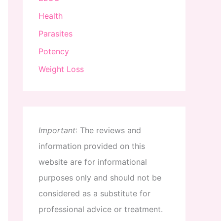
Health
Parasites
Potency
Weight Loss
Important
:
The
reviews
and
information
provided
on
this
website
are
for
informational
purposes
only
and
should
not
be
considered
as
a
substitute
for
professional
advice
or
treatment
.