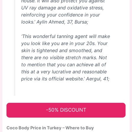
house. It will also protect you against
UV ray damage and oxidative stress,
reinforcing your confidence in your
looks.’
Aylin Ahmed, 37, Bursa;
‘This wonderful tanning agent will make
you look like you are in your 20s. Your
skin is tightened and smoothed, and
there are no visible stretch marks. Not
to mention that you can achieve all of
this at a very lucrative and reasonable
price via its official website.’
Aergul, 41;
-50% DISCOUNT
Coco Body Price in Turkey – Where to Buy