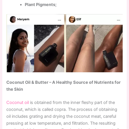
Plant Pigments;
Coconut Oil & Butter – A Healthy Source of Nutrients for
the Skin
Coconut oil
is obtained from the inner fleshy part of the
coconut, which is called copra. The process of obtaining
oil includes grating and drying the coconut meat, careful
pressing at low temperature, and filtration. The resulting