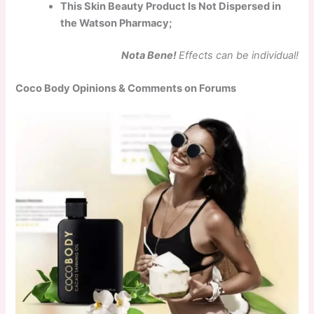
This Skin Beauty Product Is Not Dispersed in
the Watson Pharmacy;
Nota Bene!
Effects can be individual!
Coco Body Opinions & Comments on Forums