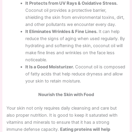
It Protects from UV Rays & Oxidative Stress.
Coconut oil provides a protective barrier,
shielding the skin from environmental toxins, dirt,
and other pollutants we encounter every day.
It Eliminates Wrinkles & Fine Lines.
It can help
reduce the signs of aging when used regularly. By
hydrating and softening the skin, coconut oil will
make fine lines and wrinkles on the face less
noticeable.
It Is a Good Moisturizer.
Coconut oil is composed
of fatty acids that help reduce dryness and allow
your skin to retain moisture.
Nourish the Skin with Food
Your skin not only requires daily cleansing and care but
also proper nutrition. It is good to keep it saturated with
vitamins and minerals to ensure that it has a strong
immune defense capacity.
Eating proteins will
help