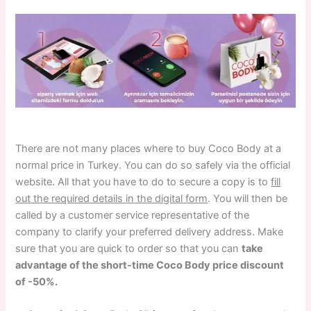
There are not many places where to buy Coco Body at a
normal price in Turkey. You can do so safely via the official
website. All that you have to do to secure a copy is to
fill
out the required details in the digital form
. You will then be
called by a customer service representative of the
company to clarify your preferred delivery address. Make
sure that you are quick to order so that you can
take
advantage of the short-time Coco Body price discount
of -50%.