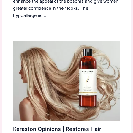
enhance the appeal of the bosoms and give women
greater confidence in their looks. The
hypoallergenic…
Keraston Opinions | Restores Hair