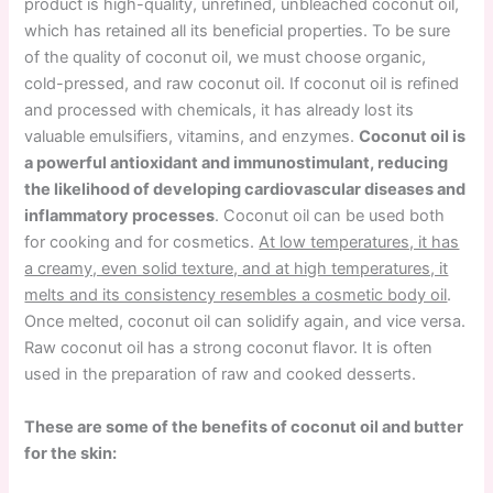
product is high-quality, unrefined, unbleached coconut oil,
which has retained all its beneficial properties. To be sure
of the quality of coconut oil, we must choose organic,
cold-pressed, and raw coconut oil. If coconut oil is refined
and processed with chemicals, it has already lost its
valuable emulsifiers, vitamins, and enzymes.
Coconut oil is
a powerful antioxidant and immunostimulant, reducing
the likelihood of developing cardiovascular diseases and
inflammatory processes
. Coconut oil can be used both
for cooking and for cosmetics.
At low temperatures, it has
a creamy, even solid texture, and at high temperatures, it
melts and its consistency resembles a cosmetic body oil
.
Once melted, coconut oil can solidify again, and vice versa.
Raw coconut oil has a strong coconut flavor. It is often
used in the preparation of raw and cooked desserts.
These are some of the benefits of coconut oil and butter
for the skin: