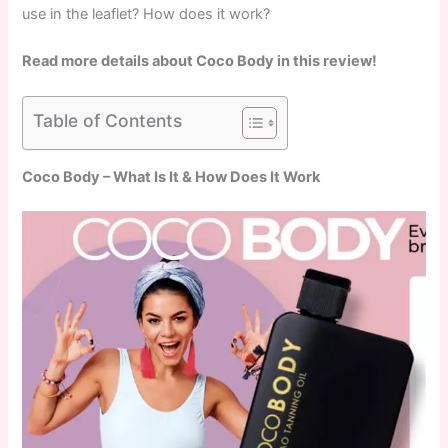
use in the leaflet? How does it work?
Read more details about Coco Body in this review!
Table of Contents
Coco Body – What Is It & How Does It Work