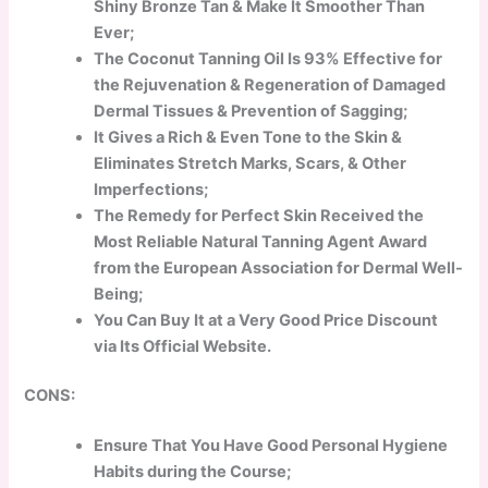
Shiny Bronze Tan & Make It Smoother Than
Ever;
The Coconut Tanning Oil Is 93% Effective for
the Rejuvenation & Regeneration of Damaged
Dermal Tissues & Prevention of Sagging;
It Gives a Rich & Even Tone to the Skin &
Eliminates Stretch Marks, Scars, & Other
Imperfections;
The Remedy for Perfect Skin Received the
Most Reliable Natural Tanning Agent Award
from the European Association for Dermal Well-
Being;
You Can Buy It at a Very Good Price Discount
via Its Official Website.
CONS:
Ensure That You Have Good Personal Hygiene
Habits during the Course;