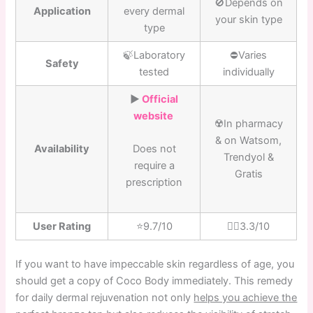
🚫Depends on
Application
every dermal
your skin type
type
🍃Laboratory
⛔️Varies
Safety
tested
individually
▶️
Official
website
☢️In pharmacy
& on Watsom,
Availability
Does not
Trendyol &
require a
Gratis
prescription
User Rating
⭐️9.7/10
👎🏼3.3/10
If you want to have impeccable skin regardless of age, you
should get a copy of Coco Body immediately. This remedy
for daily dermal rejuvenation not only
helps you achieve the