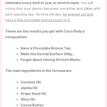
eliminate every kind of scar or stretch mark.
You will
notice that your dermis becomes smoother and silkier with
each passing day. Its tone will also
be evened out and
have a fine chocolate bronze touch to it.
These are the results you get with Coco Body’s
composition:
Have a Chocolate Bronze Tan;
Make the Dermal Surface Silky;
Forget about Having Stretch Marks;
The main ingredients in the formula are:
Coconut Oil;
Jojoba Oil;
Grape Seed Oil;
Olive Oil;
Cocoa Butter;