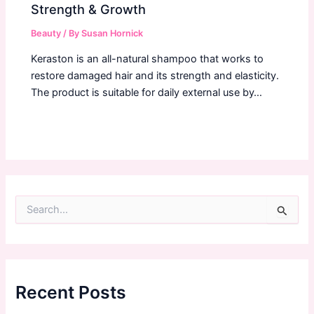
Strength & Growth
Beauty
/ By
Susan Hornick
Keraston is an all-natural shampoo that works to
restore damaged hair and its strength and elasticity.
The product is suitable for daily external use by…
S
e
a
r
c
h
f
Recent Posts
o
r