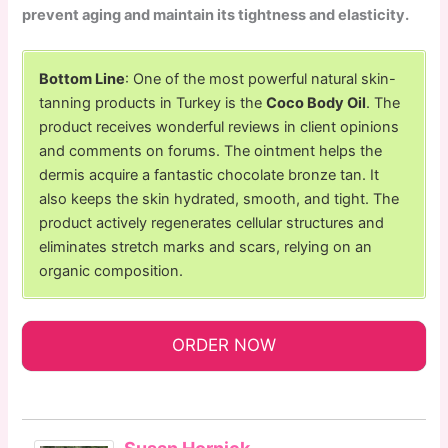
prevent aging and maintain its tightness and elasticity.
Bottom Line
: One of the most powerful natural skin-
tanning products in Turkey is the
Coco Body Oil
. The
product receives wonderful reviews in client opinions
and comments on forums. The ointment helps the
dermis acquire a fantastic chocolate bronze tan. It
also keeps the skin hydrated, smooth, and tight. The
product actively regenerates cellular structures and
eliminates stretch marks and scars, relying on an
organic composition.
ORDER NOW