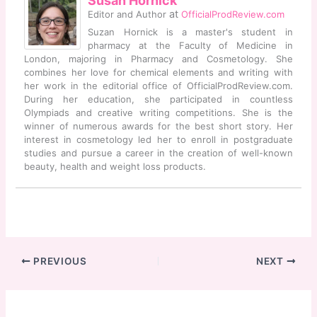
Susan Hornick
at
Editor and Author
OfficialProdReview.com
Suzan Hornick is a master's student in
pharmacy at the Faculty of Medicine in
London, majoring in Pharmacy and Cosmetology. She
combines her love for chemical elements and writing with
her work in the editorial office of OfficialProdReview.com.
During her education, she participated in countless
Olympiads and creative writing competitions. She is the
winner of numerous awards for the best short story. Her
interest in cosmetology led her to enroll in postgraduate
studies and pursue a career in the creation of well-known
beauty, health and weight loss products.
PREVIOUS
NEXT