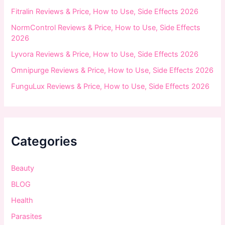
:
Fitralin Reviews & Price, How to Use, Side Effects 2026
NormControl Reviews & Price, How to Use, Side Effects
2026
Lyvora Reviews & Price, How to Use, Side Effects 2026
Omnipurge Reviews & Price, How to Use, Side Effects 2026
FunguLux Reviews & Price, How to Use, Side Effects 2026
Categories
Beauty
BLOG
Health
Parasites