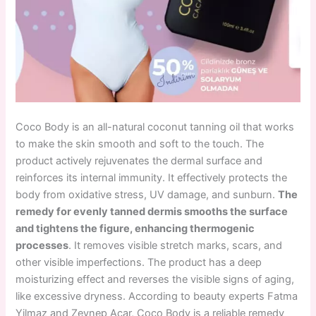
Coco Body is an all-natural coconut tanning oil that works
to make the skin smooth and soft to the touch. The
product actively rejuvenates the dermal surface and
reinforces its internal immunity. It effectively protects the
body from oxidative stress, UV damage, and sunburn.
The
remedy for evenly tanned dermis smooths the surface
and tightens the figure, enhancing thermogenic
processes
. It removes visible stretch marks, scars, and
other visible imperfections. The product has a deep
moisturizing effect and reverses the visible signs of aging,
like excessive dryness. According to beauty experts Fatma
Yilmaz and Zeynep Acar,
Coco Body is a reliable remedy