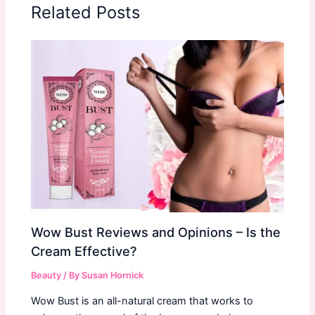
Related Posts
Wow Bust Reviews and Opinions – Is the
Cream Effective?
Beauty
/ By
Susan Hornick
Wow Bust is an all-natural cream that works to