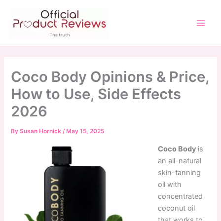
Skip
to
content
Main
Men
Coco Body Opinions & Price,
How to Use, Side Effects
2026
By
Susan Hornick
/
May 15, 2025
Coco Body
is
an all-natural
skin-tanning
oil with
concentrated
coconut oil
that works to