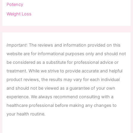
Potency
Weight Loss
Important
:
The
reviews
and
information
provided
on
this
website
are
for
informational
purposes
only
and
should
not
be
considered
as
a
substitute
for
professional
advice
or
treatment
.
While
we
strive
to
provide
accurate
and
helpful
product
reviews
,
the
results
may
vary
for
each
individual
and
should
not
be
viewed
as
a
guarantee
of
your
own
experience
.
We
always
recommend
consulting
with
a
healthcare
professional
before
making
any
changes
to
your
health
routine
.