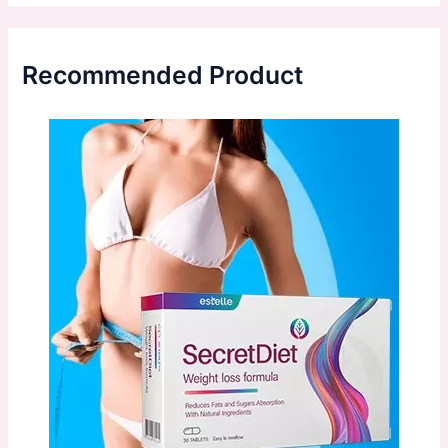
Recommended Product