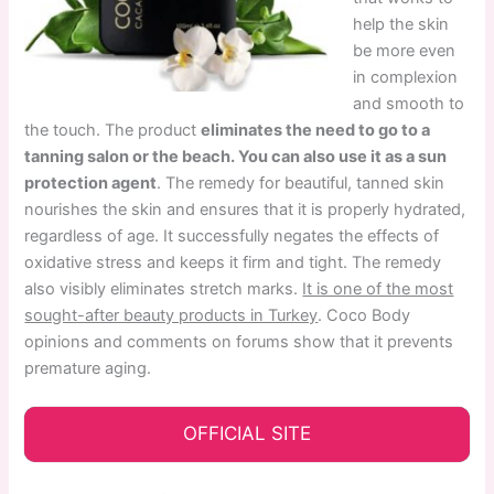
help the skin
be more even
in complexion
and smooth to
the touch. The product
eliminates the need to go to a
tanning salon or the beach. You can also use it as a sun
protection agent
. The remedy for beautiful, tanned skin
nourishes the skin and ensures that it is properly hydrated,
regardless of age. It successfully negates the effects of
oxidative stress and keeps it firm and tight. The remedy
also visibly eliminates stretch marks.
It is one of the most
sought-after beauty products in Turkey
. Coco Body
opinions and comments on forums show that it prevents
premature aging.
OFFICIAL SITE