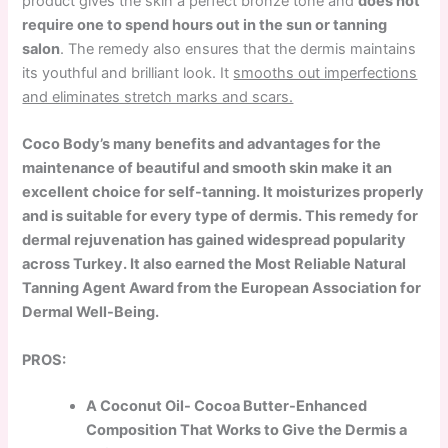
product gives the skin a perfect bronze tone and
does not
require one to spend hours out in the sun or tanning
salon
. The remedy also ensures that the dermis maintains
its youthful and brilliant look. It
smooths out imperfections
and eliminates stretch marks and scars.
Coco Body’s many benefits and advantages for the
maintenance of beautiful and smooth skin make it an
excellent choice for self-tanning. It moisturizes properly
and is suitable for every type of dermis. This remedy for
dermal rejuvenation has gained widespread popularity
across Turkey. It also earned the Most Reliable Natural
Tanning Agent Award from the European Association for
Dermal Well-Being.
PROS:
A Coconut Oil- Cocoa Butter-Enhanced
Composition That Works to Give the Dermis a