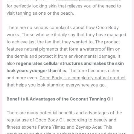
for perfectly looking skin that relieves you of the need to
visit tanning salons or the beach.
There are no serious complaints about how Coco Body
works. Those who use it daily say that they have managed
to achieve just the tan that they wanted to. The product
features natural pigments that form a waterproof film on
the dermis and protect it from environmental damage. It
also
regenerates cellular structures and makes the skin
look years younger than it is
. The tone becomes richer
and more even.
Coco Body is a completely natural product
that helps you look stunning everywhere you go.
Benefits & Advantages of the Coconut Tanning Oil
There are many potential benefits and advantages of the
regular use of Coco Body Oil, according to beauty and
fitness experts Fatma Yilmaz and Zeynep Acar. This