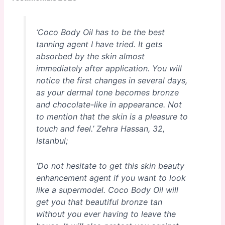
‘Coco Body Oil has to be the best
tanning agent I have tried. It gets
absorbed by the skin almost
immediately after application. You will
notice the first changes in several days,
as your dermal tone becomes bronze
and chocolate-like in appearance. Not
to mention that the skin is a pleasure to
touch and feel.’
Zehra Hassan, 32,
Istanbul;
‘Do not hesitate to get this skin beauty
enhancement agent if you want to look
like a supermodel. Coco Body Oil will
get you that beautiful bronze tan
without you ever having to leave the