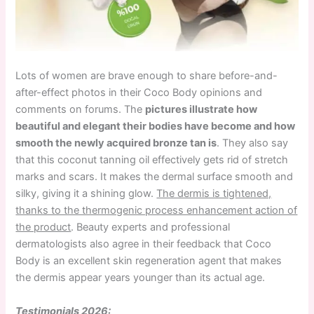
Lots of women are brave enough to share before-and-
after-effect photos in their Coco Body opinions and
comments on forums. The
pictures illustrate how
beautiful and elegant their bodies have become and how
smooth the newly acquired bronze tan is
. They also say
that this coconut tanning oil effectively gets rid of stretch
marks and scars. It makes the dermal surface smooth and
silky, giving it a shining glow.
The dermis is tightened,
thanks to the thermogenic process enhancement action of
the product
. Beauty experts and professional
dermatologists also agree in their feedback that Coco
Body is an excellent skin regeneration agent that makes
the dermis appear years younger than its actual age.
Testimonials 2026: