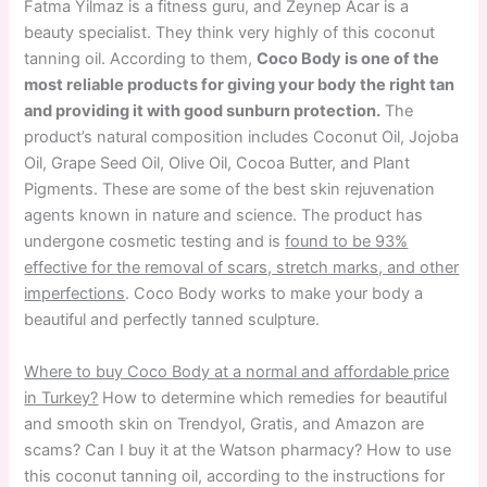
Fatma Yilmaz is a fitness guru, and Zeynep Acar is a
beauty specialist. They think very highly of this coconut
tanning oil. According to them,
Coco Body is one of the
most reliable products for giving your body the right tan
and providing it with good sunburn protection.
The
product’s natural composition includes Coconut Oil, Jojoba
Oil, Grape Seed Oil, Olive Oil, Cocoa Butter, and Plant
Pigments. These are some of the best skin rejuvenation
agents known in nature and science. The product has
undergone cosmetic testing and is
found to be 93%
effective for the removal of scars, stretch marks, and other
imperfections
. Coco Body works to make your body a
beautiful and perfectly tanned sculpture.
Where to buy Coco Body at a normal and affordable price
in Turkey?
How to determine which remedies for beautiful
and smooth skin on Trendyol, Gratis, and Amazon are
scams? Can I buy it at the Watson pharmacy? How to use
this coconut tanning oil, according to the instructions for