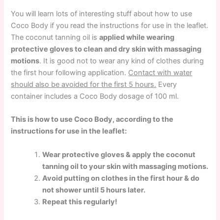
You will learn lots of interesting stuff about how to use
Coco Body if you read the instructions for use in the leaflet.
The coconut tanning oil is
applied while wearing
protective gloves to clean and dry skin with massaging
motions
. It is good not to wear any kind of clothes during
the first hour following application.
Contact with water
should also be avoided for the first 5 hours.
Every
container includes a Coco Body dosage of 100 ml.
This is how to use Coco Body, according to the
instructions for use in the leaflet:
Wear protective gloves & apply the coconut
tanning oil to your skin with massaging motions.
Avoid putting on clothes in the first hour & do
not shower until 5 hours later.
Repeat this regularly!