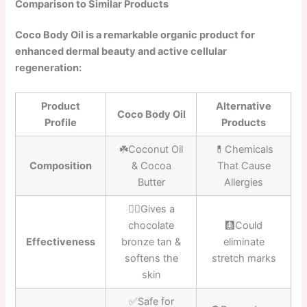
Comparison to Similar Products
Coco Body Oil is a remarkable organic product for
enhanced dermal beauty and active cellular
regeneration:
Product
Alternative
Coco Body Oil
Profile
Products
☘️Coconut Oil
💊Chemicals
Composition
& Cocoa
That Cause
Butter
Allergies
👍🏼Gives a
chocolate
🩻Could
Effectiveness
bronze tan &
eliminate
softens the
stretch marks
skin
✅Safe for