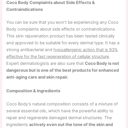
Coco Body Complaints about Side Effects &
Contraindications
You can be sure that you won’t be experiencing any Coco
Body complaints about side effects or contraindications.
This skin rejuvenation product has been tested clinically
and approved to be suitable for every dermal type. It has a
strong antibacterial and
hypoallergenic action that is 93%
effective for the fast regeneration of cellular structure
.
Expert dermatologists are also sure that
Coco Body is not
dangerous but is one of the best products for enhanced
anti-aging care and skin repair.
Composition & Ingredients
Coco Body’s natural composition consists of a mixture of
several essential oils, which have the powerful ability to
repair and regenerate damaged dermal structures. The
ingredients
actively even out the tone of the skin and