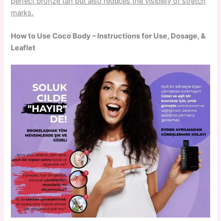
perfect bronze tan but also reduces the visibility of stretch
marks.
How to Use Coco Body – Instructions for Use, Dosage, &
Leaflet