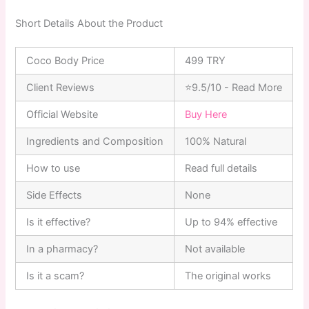
Short Details About the Product
Coco Body Price
499 TRY
Client Reviews
⭐9.5/10 - Read More
Official Website
Buy Here
Ingredients and Composition
100% Natural
How to use
Read full details
Side Effects
None
Is it effective?
Up to 94% effective
In a pharmacy?
Not available
Is it a scam?
The original works