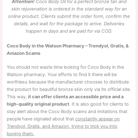
Attention!
Coco Body Oil for a perfect bronze tan and
skin rejuvenation is ordered in the standard way for an
online product. Clients submit the order form, confirm the
details, and wait for the package to arrive. Deliveries
happen in days and are paid for via COD.
Coco Body in the Watson Pharmacy – Trendyol, Gratis, &
Amazon Scams
You should not waste time looking for Coco Body in the
Watson pharmacy. Your efforts to find it there will be
worthless because the manufacturer chooses to distribute
the product for beautiful bronze skin only via its official site.
This way,
it can offer clients an accessible price and a
high-quality original product
. It is also good for clients to
stay alert about the Coco Body scams and imitations that
people have signaled about that
constantly appear on
Trendyol, Gratis, and Amazon, trying to trick you into
buying them.