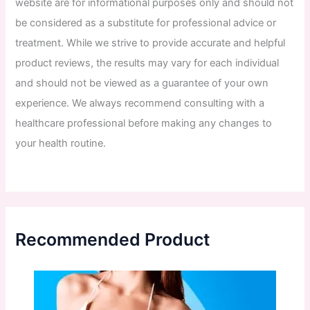
website
are
for
informational
purposes
only
and
should
not
be
considered
as
a
substitute
for
professional
advice
or
treatment
.
While
we
strive
to
provide
accurate
and
helpful
product
reviews
,
the
results
may
vary
for
each
individual
and
should
not
be
viewed
as
a
guarantee
of
your
own
experience
.
We
always
recommend
consulting
with
a
healthcare
professional
before
making
any
changes
to
your
health
routine
.
Recommended Product