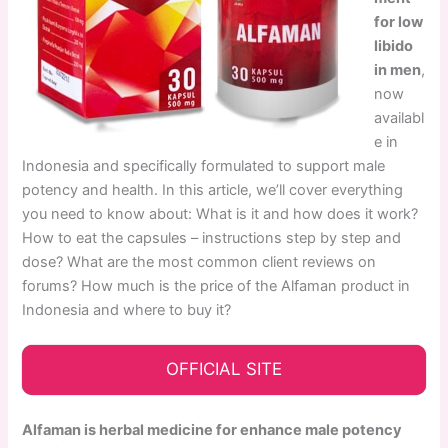
for low
libido
in men
,
now
availabl
e in
Indonesia and specifically formulated to support male
potency and health. In this article, we’ll cover everything
you need to know about: What is it and how does it work?
How to eat the capsules – instructions step by step and
dose? What are the most common client reviews on
forums? How much is the price of the Alfaman product in
Indonesia and where to buy it?
OFFICIAL SITE
Alfaman is herbal medicine for enhance male potency