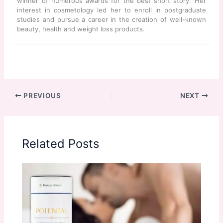
winner of numerous awards for the best short story. Her
interest in cosmetology led her to enroll in postgraduate
studies and pursue a career in the creation of well-known
beauty, health and weight loss products.
PREVIOUS
NEXT
Related Posts