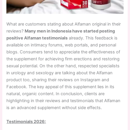
What are customers stating about Alfaman original in their
reviews?
Many men in Indonesia have started posting
positive Alfaman testimonials
already. This feedback is
available on intimacy forums, web portals, and personal
blogs. Consumers tend to appreciate the effectiveness of
the supplement for achieving firm erections and restoring
sexual potential. On the other hand, respected specialists
in urology and sexology are talking about the Alfaman
product too, sharing their reviews on Instagram and
Facebook. The key appeal of this supplement lies in its
natural, organic content. In conclusion, clients are
highlighting in their reviews and testimonials that Alfaman
is an advanced supplement without side effects.
Testimonials 2026: