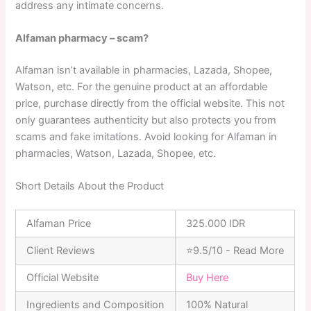
address any intimate concerns.
Alfaman pharmacy – scam?
Alfaman isn’t available in pharmacies, Lazada, Shopee,
Watson, etc. For the genuine product at an affordable
price, purchase directly from the official website. This not
only guarantees authenticity but also protects you from
scams and fake imitations. Avoid looking for Alfaman in
pharmacies, Watson, Lazada, Shopee, etc.
Short Details About the Product
Alfaman Price
325.000 IDR
Client Reviews
⭐9.5/10 - Read More
Official Website
Buy Here
Ingredients and Composition
100% Natural