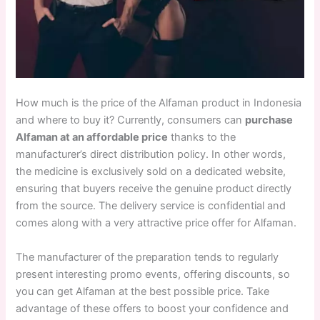
How much is the price of the Alfaman product in Indonesia
and where to buy it? Currently, consumers can
purchase
Alfaman at an affordable price
thanks to the
manufacturer’s direct distribution policy. In other words,
the medicine is exclusively sold on a dedicated website,
ensuring that buyers receive the genuine product directly
from the source. The delivery service is confidential and
comes along with a very attractive price offer for Alfaman.
The manufacturer of the preparation tends to regularly
present interesting promo events, offering discounts, so
you can get Alfaman at the best possible price. Take
advantage of these offers to boost your confidence and