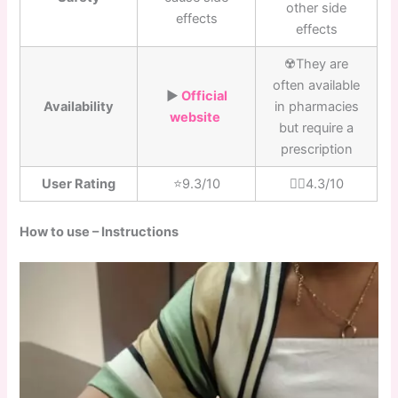
other side
effects
effects
☢️They are
often available
▶️
Official
Availability
in pharmacies
website
but require a
prescription
User Rating
⭐️9.3/10
👎🏼4.3/10
How to use – Instructions