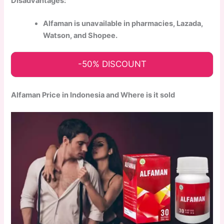
Disadvantages:
Alfaman is unavailable in pharmacies, Lazada,
Watson, and Shopee.
-50% DISCOUNT
Alfaman Price in Indonesia and Where is it sold