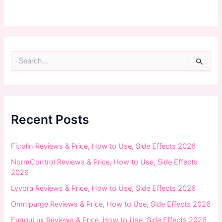
S
e
a
r
c
h
f
Recent Posts
o
r
:
Fitralin Reviews & Price, How to Use, Side Effects 2026
NormControl Reviews & Price, How to Use, Side Effects
2026
Lyvora Reviews & Price, How to Use, Side Effects 2026
Omnipurge Reviews & Price, How to Use, Side Effects 2026
FunguLux Reviews & Price, How to Use, Side Effects 2026