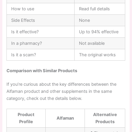
How to use
Read full details
Side Effects
None
Is it effective?
Up to 94% effective
In a pharmacy?
Not available
Is it a scam?
The original works
Comparison with Similar Products
If you’re curious about the key differences between the
Alfaman product and other supplements in the same
category, check out the details below.
Product
Alternative
Alfaman
Profile
Products