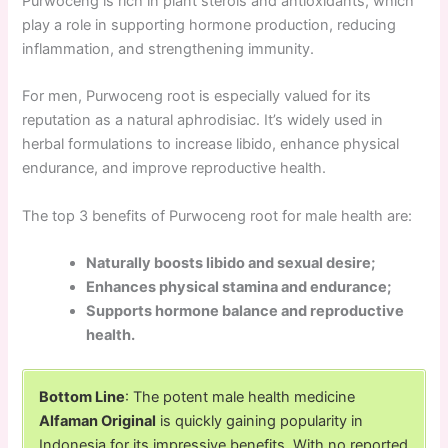
Purwoceng is rich in plant sterols and antioxidants, which
play a role in supporting hormone production, reducing
inflammation, and strengthening immunity.
For men, Purwoceng root is especially valued for its
reputation as a natural aphrodisiac. It’s widely used in
herbal formulations to increase libido, enhance physical
endurance, and improve reproductive health.
The top 3 benefits of Purwoceng root for male health are:
Naturally boosts libido and sexual desire;
Enhances physical stamina and endurance;
Supports hormone balance and reproductive
health.
Bottom Line
: The potent male health medicine
Alfaman Original
is quickly gaining popularity in
Indonesia for its impressive benefits. With no reported