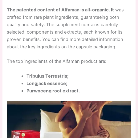
The patented content of Alfaman is all-organic. It
was
crafted from rare plant ingredients, guaranteeing both
quality and safety. The supplement contains carefully
selected, components and extracts, each known for its
proven benefits. You can find more detailed information
about the key ingredients on the capsule packaging.
The top ingredients of the Alfaman product are:
Tribulus Terrestris;
Longjack essence;
Purwoceng root extract.