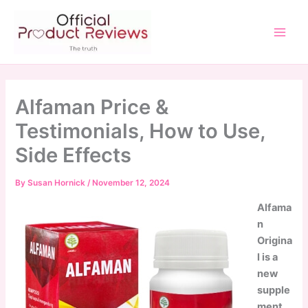
Skip
to
content
Main
Men
Alfaman Price &
Testimonials, How to Use,
Side Effects
By
Susan Hornick
/
November 12, 2024
Alfama
n
Origina
l is a
new
supple
ment