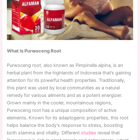
What Is Purwoceng Root
Purwoceng root, also known as Pimpinella alpina, is an
herbal plant from the highlands of Indonesia that’s gaining
attention for its powerful health properties. Traditionally,
this plant was used by local communities as a natural
remedy for various ailments and as a potent energizer.
Grown mainly in the cooler, mountainous regions,
Purwoceng root has a unique composition of active
elements. Known for its adaptogenic properties, this root
helps balance the body’s response to stress, boosting
both stamina and vitality. Different
studies
reveal that