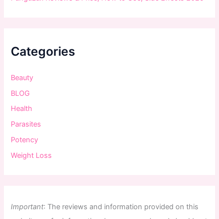
Categories
Beauty
BLOG
Health
Parasites
Potency
Weight Loss
Important
:
The
reviews
and
information
provided
on
this