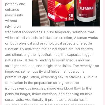
potency and
enhance
masculinity
without
relying on
traditional aphrodisiacs. Unlike temporary solutions that
widen blood vessels to induce an erection, Alfaman works
on both physical and psychological aspects of erectile
function. By activating the spinal cord’s arousal centers
and stimulating the hypothalamus, the capsules trigger
natural sexual desire, leading to spontaneous arousal,
stronger erections, and heightened libido. The remedy also
improves semen quality and helps men overcome
premature ejaculation, extending sexual stamina. A unique
formulation in the preparation strengthens the
ischiocavernous muscles, improving blood flow to the
penis for longer, firmer erections, and enabling multiple
sexual acts. Additionally, it promotes prostate health,