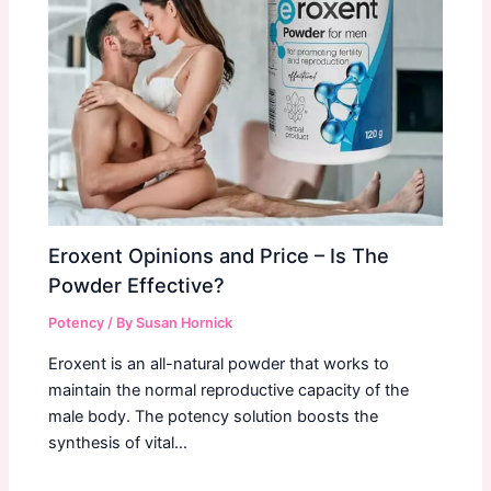
Eroxent Opinions and Price – Is The
Powder Effective?
Potency
/ By
Susan Hornick
Eroxent is an all-natural powder that works to
maintain the normal reproductive capacity of the
male body. The potency solution boosts the
synthesis of vital…