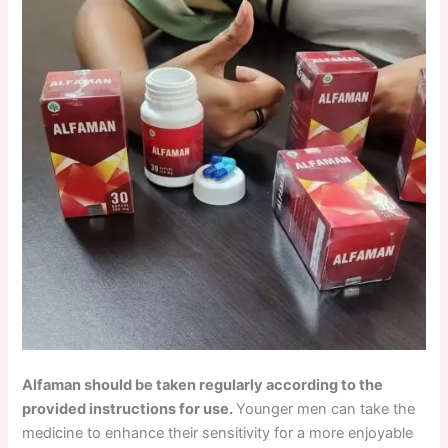
Alfaman should be taken regularly according to the
provided instructions for use.
Younger men can take the
medicine to enhance their sensitivity for a more enjoyable