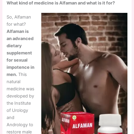
What kind of medicine is Alfaman and what is it for?
So, Alfaman
for what?
Alfaman is
an advanced
dietary
supplement
for sexual
impotence in
men.
This
natural
medicine was
developed by
the Institute
of Urology
and
Andrology to
restore male