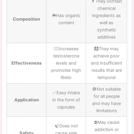
💊They contain
chemical
☘️Has organic
ingredients as
Composition
content
well as
synthetic
additives
👍🏼Increases
🩻They may
testosterone
achieve poor
Effectiveness
levels and
and insufficient
promotes high
results that are
libido
temporal
🚫Not suitable
✅Easy intake
for all people
Application
in the form of
and may have
capsules
limitations
⛔️May cause
🍃Does not
addiction or
Safety
cause side