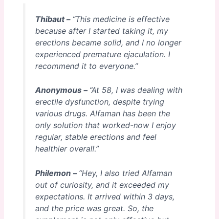
Thibaut –
“This medicine is effective
because after I started taking it, my
erections became solid, and I no longer
experienced premature ejaculation. I
recommend it to everyone.”
Anonymous –
“At 58, I was dealing with
erectile dysfunction, despite trying
various drugs. Alfaman has been the
only solution that worked-now I enjoy
regular, stable erections and feel
healthier overall.”
Philemon –
“Hey, I also tried Alfaman
out of curiosity, and it exceeded my
expectations. It arrived within 3 days,
and the price was great. So, the