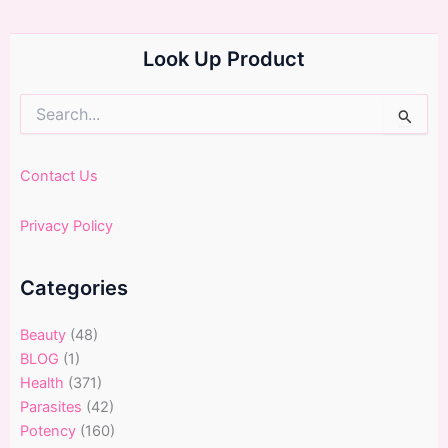
Look Up Product
Search
for:
Contact Us
Privacy Policy
Categories
Beauty
(48)
BLOG
(1)
Health
(371)
Parasites
(42)
Potency
(160)