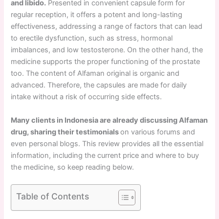
and libido.
Presented in convenient capsule form for
regular reception, it offers a potent and long-lasting
effectiveness, addressing a range of factors that can lead
to erectile dysfunction, such as stress, hormonal
imbalances, and low testosterone. On the other hand, the
medicine supports the proper functioning of the prostate
too. The content of Alfaman original is organic and
advanced. Therefore, the capsules are made for daily
intake without a risk of occurring side effects.
Many clients in Indonesia are already discussing Alfaman
drug, sharing their testimonials
on various forums and
even personal blogs. This review provides all the essential
information, including the current price and where to buy
the medicine, so keep reading below.
Table of Contents