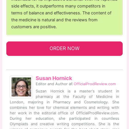
side effects, it outperforms many competitors in
terms of balance and effectiveness. The content of
the medicine is natural and the reviews from
customers are positive.
ORDER NOW
Susan Hornick
at
Editor and Author
OfficialProdReview.com
Suzan Hornick is a master's student in
pharmacy at the Faculty of Medicine in
London, majoring in Pharmacy and Cosmetology. She
combines her love for chemical elements and writing with
her work in the editorial office of OfficialProdReview.com.
During her education, she participated in countless
Olympiads and creative writing competitions. She is the