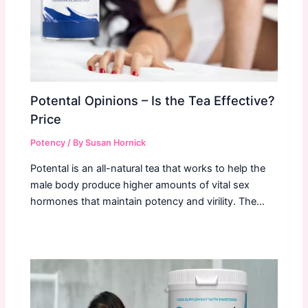
Potental Opinions – Is the Tea Effective?
Price
Potency
/ By
Susan Hornick
Potental is an all-natural tea that works to help the
male body produce higher amounts of vital sex
hormones that maintain potency and virility. The…