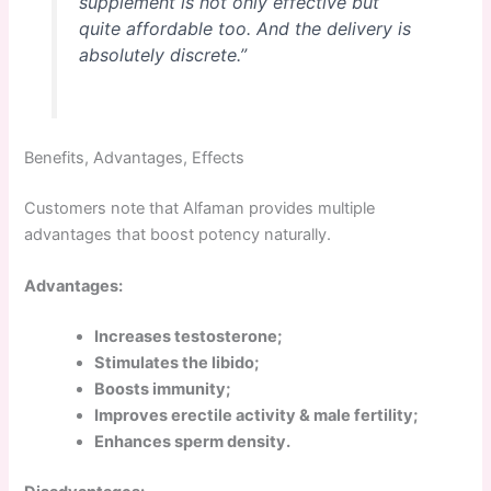
supplement is not only effective but
quite affordable too. And the delivery is
absolutely discrete.”
Benefits, Advantages, Effects
Customers note that Alfaman provides multiple
advantages that boost potency naturally.
Advantages:
Increases testosterone;
Stimulates the libido;
Boosts immunity;
Improves erectile activity & male fertility;
Enhances sperm density.