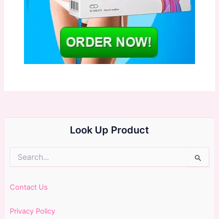
Look Up Product
Search
for:
Contact Us
Privacy Policy