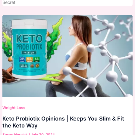
Secret
Weight Loss
Keto Probiotix Opinions | Keeps You Slim & Fit
the Keto Way
Susan Hornick
/
July 30, 2024