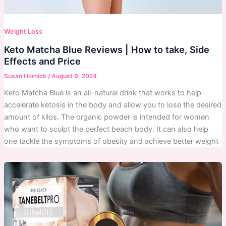
Weight Loss
Keto Matcha Blue Reviews | How to take, Side
Effects and Price
Susan Hornick
/
August 9, 2024
Keto Matcha Blue is an all-natural drink that works to help
accelerate ketosis in the body and allow you to lose the desired
amount of kilos. The organic powder is intended for women
who want to sculpt the perfect beach body. It can also help
one tackle the symptoms of obesity and achieve better weight