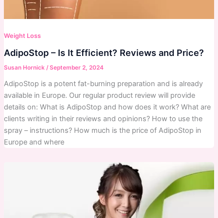
Weight Loss
AdipoStop – Is It Efficient? Reviews and Price?
Susan Hornick
/
September 2, 2024
AdipoStop is a potent fat-burning preparation and is already
available in Europe. Our regular product review will provide
details on: What is AdipoStop and how does it work? What are
clients writing in their reviews and opinions? How to use the
spray – instructions? How much is the price of AdipoStop in
Europe and where