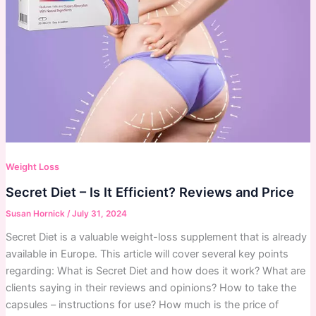
Weight Loss
Secret Diet – Is It Efficient? Reviews and Price
Susan Hornick
/
July 31, 2024
Secret Diet is a valuable weight-loss supplement that is already
available in Europe. This article will cover several key points
regarding: What is Secret Diet and how does it work? What are
clients saying in their reviews and opinions? How to take the
capsules – instructions for use? How much is the price of