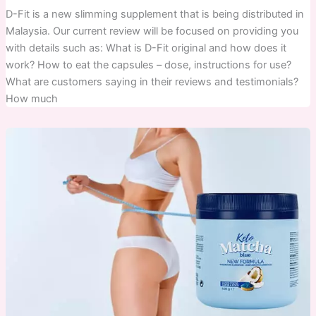
D-Fit is a new slimming supplement that is being distributed in
Malaysia. Our current review will be focused on providing you
with details such as: What is D-Fit original and how does it
work? How to eat the capsules – dose, instructions for use?
What are customers saying in their reviews and testimonials?
How much