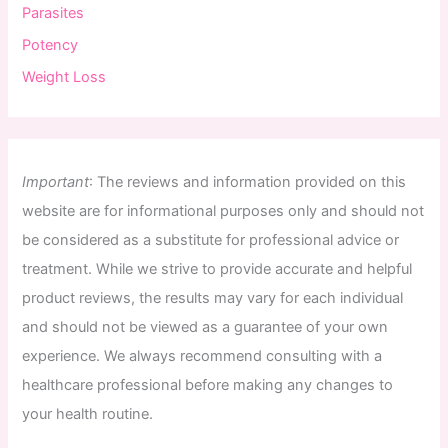
Parasites
Potency
Weight Loss
Important
:
The
reviews
and
information
provided
on
this
website
are
for
informational
purposes
only
and
should
not
be
considered
as
a
substitute
for
professional
advice
or
treatment
.
While
we
strive
to
provide
accurate
and
helpful
product
reviews
,
the
results
may
vary
for
each
individual
and
should
not
be
viewed
as
a
guarantee
of
your
own
experience
.
We
always
recommend
consulting
with
a
healthcare
professional
before
making
any
changes
to
your
health
routine
.