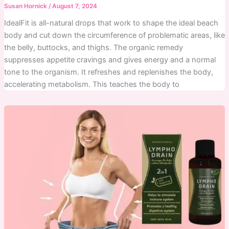
Susan Hornick
/
August 7, 2024
IdealFit is all-natural drops that work to shape the ideal beach
body and cut down the circumference of problematic areas, like
the belly, buttocks, and thighs. The organic remedy
suppresses appetite cravings and gives energy and a normal
tone to the organism. It refreshes and replenishes the body,
accelerating metabolism. This teaches the body to