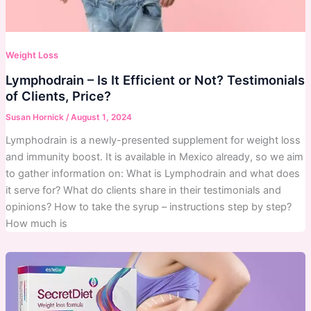
Weight Loss
Lymphodrain – Is It Efficient or Not? Testimonials
of Clients, Price?
Susan Hornick
/
August 1, 2024
Lymphodrain is a newly-presented supplement for weight loss
and immunity boost. It is available in Mexico already, so we aim
to gather information on: What is Lymphodrain and what does
it serve for? What do clients share in their testimonials and
opinions? How to take the syrup – instructions step by step?
How much is