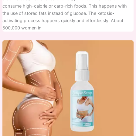
consume high-calorie or carb-rich foods. This happens with
the use of stored fats instead of glucose. The ketosis-
activating process happens quickly and effortlessly. About
500,000 women in