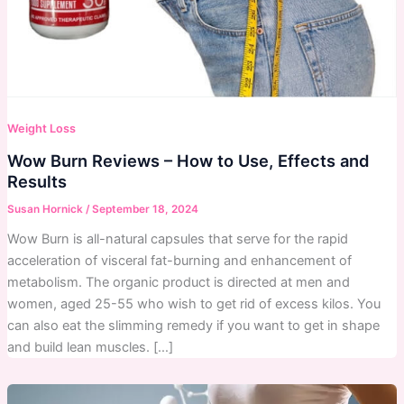
Weight Loss
Wow Burn Reviews – How to Use, Effects and
Results
Susan Hornick
/
September 18, 2024
Wow Burn is all-natural capsules that serve for the rapid
acceleration of visceral fat-burning and enhancement of
metabolism. The organic product is directed at men and
women, aged 25-55 who wish to get rid of excess kilos. You
can also eat the slimming remedy if you want to get in shape
and build lean muscles. […]