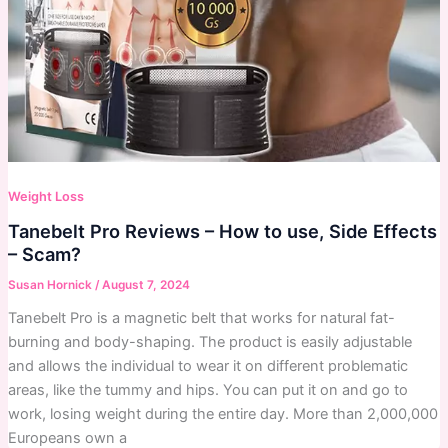
Weight Loss
Tanebelt Pro Reviews – How to use, Side Effects
– Scam?
Susan Hornick
/
August 7, 2024
Tanebelt Pro is a magnetic belt that works for natural fat-
burning and body-shaping. The product is easily adjustable
and allows the individual to wear it on different problematic
areas, like the tummy and hips. You can put it on and go to
work, losing weight during the entire day. More than 2,000,000
Europeans own a