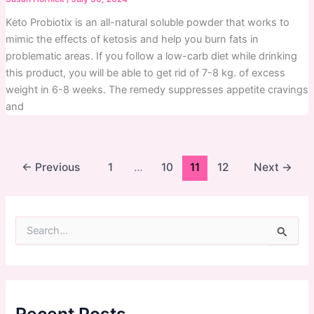
Keto Probiotix is an all-natural soluble powder that works to
mimic the effects of ketosis and help you burn fats in
problematic areas. If you follow a low-carb diet while drinking
this product, you will be able to get rid of 7-8 kg. of excess
weight in 6-8 weeks. The remedy suppresses appetite cravings
and
←
Previous
1
…
10
11
12
Next
→
S
e
a
r
c
h
f
Recent Posts