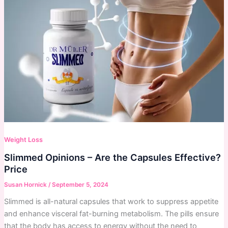
Weight Loss
Slimmed Opinions – Are the Capsules Effective?
Price
Susan Hornick
/
September 5, 2024
Slimmed is all-natural capsules that work to suppress appetite
and enhance visceral fat-burning metabolism. The pills ensure
that the body has access to energy without the need to