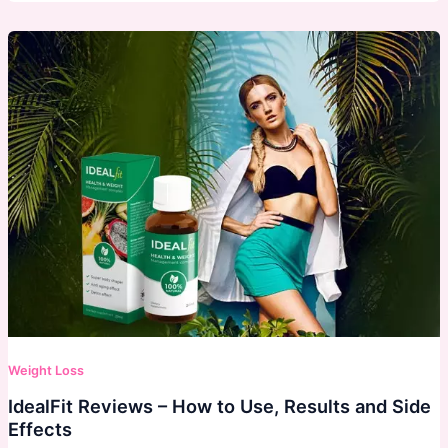
Weight Loss
IdealFit Reviews – How to Use, Results and Side
Effects