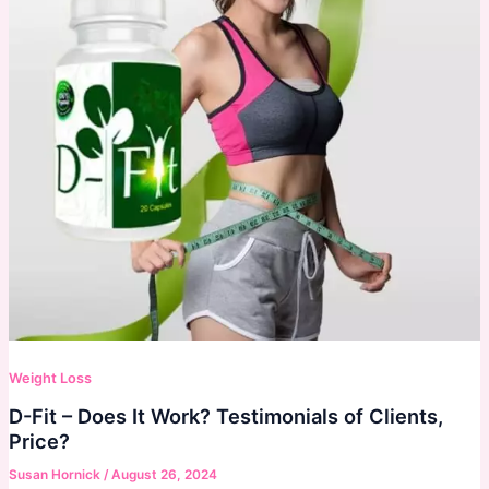
Weight Loss
D-Fit – Does It Work? Testimonials of Clients,
Price?
Susan Hornick
/
August 26, 2024