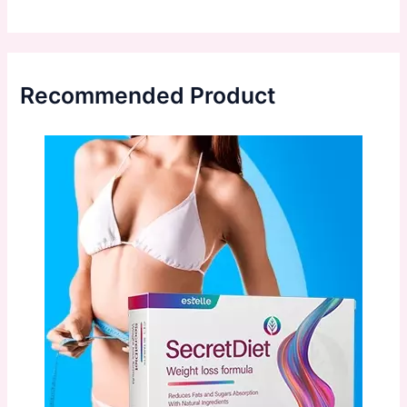
Recommended Product