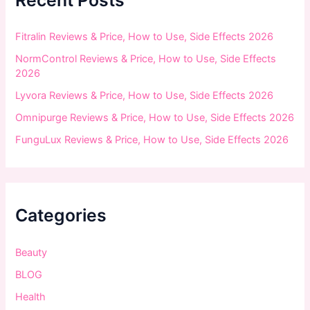
o
r
:
Fitralin Reviews & Price, How to Use, Side Effects 2026
NormControl Reviews & Price, How to Use, Side Effects
2026
Lyvora Reviews & Price, How to Use, Side Effects 2026
Omnipurge Reviews & Price, How to Use, Side Effects 2026
FunguLux Reviews & Price, How to Use, Side Effects 2026
Categories
Beauty
BLOG
Health